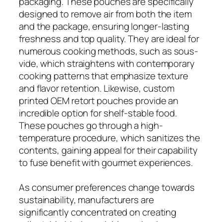
packaging. These pouches are specifically
designed to remove air from both the item
and the package, ensuring longer-lasting
freshness and top quality. They are ideal for
numerous cooking methods, such as sous-
vide, which straightens with contemporary
cooking patterns that emphasize texture
and flavor retention. Likewise, custom
printed OEM retort pouches provide an
incredible option for shelf-stable food.
These pouches go through a high-
temperature procedure, which sanitizes the
contents, gaining appeal for their capability
to fuse benefit with gourmet experiences.
As consumer preferences change towards
sustainability, manufacturers are
significantly concentrated on creating