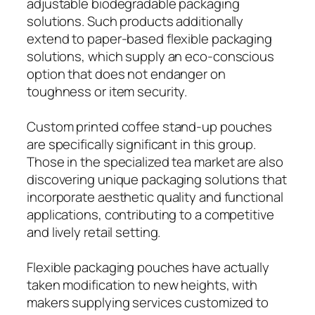
adjustable biodegradable packaging
solutions. Such products additionally
extend to paper-based flexible packaging
solutions, which supply an eco-conscious
option that does not endanger on
toughness or item security.
Custom printed coffee stand-up pouches
are specifically significant in this group.
Those in the specialized tea market are also
discovering unique packaging solutions that
incorporate aesthetic quality and functional
applications, contributing to a competitive
and lively retail setting.
Flexible packaging pouches have actually
taken modification to new heights, with
makers supplying services customized to