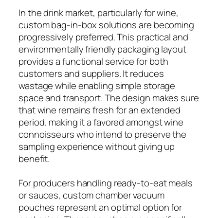
In the drink market, particularly for wine,
custom bag-in-box solutions are becoming
progressively preferred. This practical and
environmentally friendly packaging layout
provides a functional service for both
customers and suppliers. It reduces
wastage while enabling simple storage
space and transport. The design makes sure
that wine remains fresh for an extended
period, making it a favored amongst wine
connoisseurs who intend to preserve the
sampling experience without giving up
benefit.
For producers handling ready-to-eat meals
or sauces, custom chamber vacuum
pouches represent an optimal option for