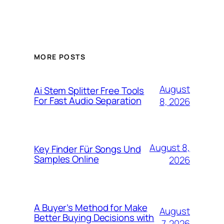
MORE POSTS
August
Ai Stem Splitter Free Tools
For Fast Audio Separation
8, 2026
August 8,
Key Finder Für Songs Und
Samples Online
2026
A Buyer’s Method for Make
August
Better Buying Decisions with
7, 2026