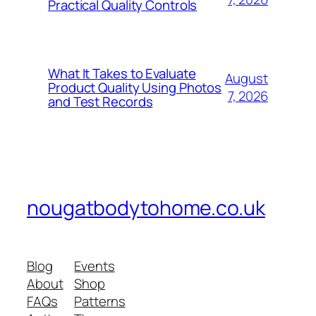
Practical Quality Controls
What It Takes to Evaluate
August
Product Quality Using Photos
7, 2026
and Test Records
nougatbodytohome.co.uk
Blog
Events
About
Shop
FAQs
Patterns