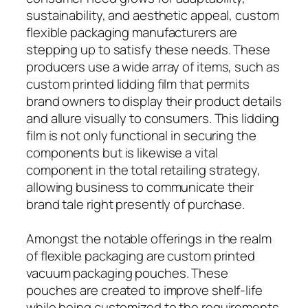
sustainability, and aesthetic appeal, custom
flexible packaging manufacturers are
stepping up to satisfy these needs. These
producers use a wide array of items, such as
custom printed lidding film that permits
brand owners to display their product details
and allure visually to consumers. This lidding
film is not only functional in securing the
components but is likewise a vital
component in the total retailing strategy,
allowing business to communicate their
brand tale right presently of purchase.
Amongst the notable offerings in the realm
of flexible packaging are custom printed
vacuum packaging pouches. These
pouches are created to improve shelf-life
while being customized to the requirements