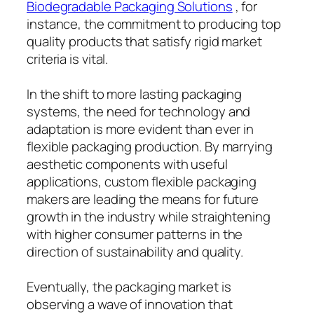
Biodegradable Packaging Solutions
, for
instance, the commitment to producing top
quality products that satisfy rigid market
criteria is vital.
In the shift to more lasting packaging
systems, the need for technology and
adaptation is more evident than ever in
flexible packaging production. By marrying
aesthetic components with useful
applications, custom flexible packaging
makers are leading the means for future
growth in the industry while straightening
with higher consumer patterns in the
direction of sustainability and quality.
Eventually, the packaging market is
observing a wave of innovation that