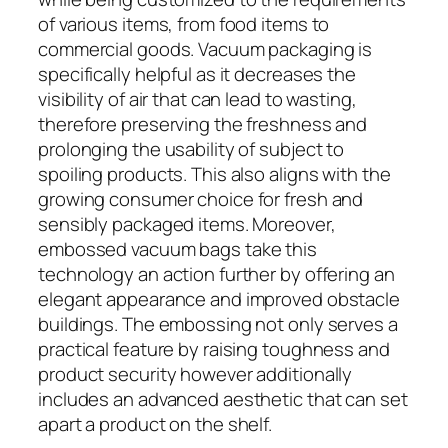
of various items, from food items to
commercial goods. Vacuum packaging is
specifically helpful as it decreases the
visibility of air that can lead to wasting,
therefore preserving the freshness and
prolonging the usability of subject to
spoiling products. This also aligns with the
growing consumer choice for fresh and
sensibly packaged items. Moreover,
embossed vacuum bags take this
technology an action further by offering an
elegant appearance and improved obstacle
buildings. The embossing not only serves a
practical feature by raising toughness and
product security however additionally
includes an advanced aesthetic that can set
apart a product on the shelf.