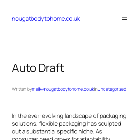
Skip
to
nougatbodytohome.co.uk
content
Auto Draft
Written by
mail@nougatbodytohome.co.uk
in
Uncategorized
In the ever-evolving landscape of packaging
solutions, flexible packaging has sculpted
out a substantial specific niche. As
consumer need grows for adaptability,