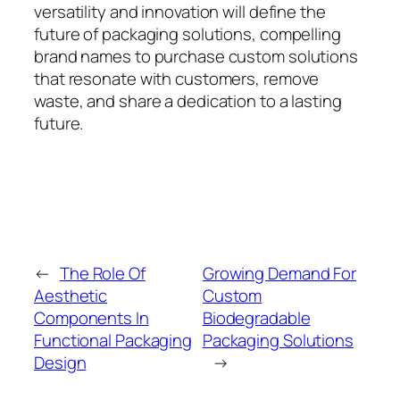
versatility and innovation will define the
future of packaging solutions, compelling
brand names to purchase custom solutions
that resonate with customers, remove
waste, and share a dedication to a lasting
future.
←
The Role Of
Growing Demand For
Aesthetic
Custom
Components In
Biodegradable
Functional Packaging
Packaging Solutions
Design
→