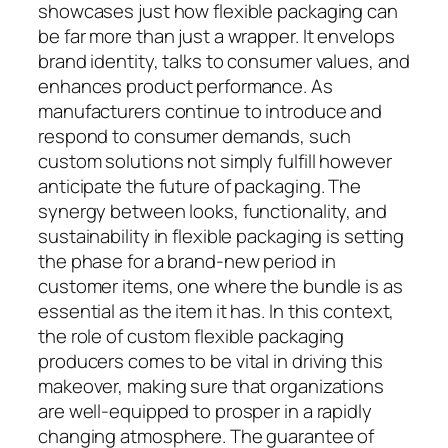
showcases just how flexible packaging can
be far more than just a wrapper. It envelops
brand identity, talks to consumer values, and
enhances product performance. As
manufacturers continue to introduce and
respond to consumer demands, such
custom solutions not simply fulfill however
anticipate the future of packaging. The
synergy between looks, functionality, and
sustainability in flexible packaging is setting
the phase for a brand-new period in
customer items, one where the bundle is as
essential as the item it has. In this context,
the role of custom flexible packaging
producers comes to be vital in driving this
makeover, making sure that organizations
are well-equipped to prosper in a rapidly
changing atmosphere. The guarantee of