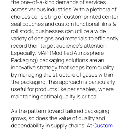
the one-of-a-kind demands of services
across various industries. With a plethora of
choices consisting of custom printed center
seal pouches and custom functional films &
roll stock, businesses can utilize a wide
variety of designs and materials to efficiently
record their target audience’s attention.
Especially, MAP (Modified Atmosphere
Packaging) packaging solutions are an
innovative strategy that keeps item quality
by managing the structure of gases within
the packaging. This approach is particularly
useful for products like perishables, where
maintaining optimal quality is critical.
As the pattern toward tailored packaging
grows, so does the value of quality and
dependability in supply chains. At
Custom