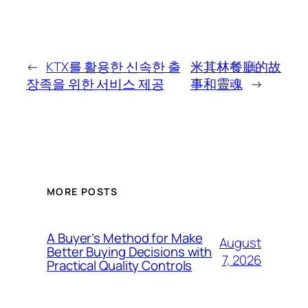
←
KTX를 활용한 신속한 출
米其林餐廳的故
장족을 위한 서비스 제공
事和靈魂
→
MORE POSTS
A Buyer’s Method for Make
August
Better Buying Decisions with
7, 2026
Practical Quality Controls