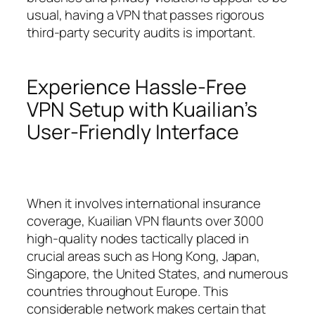
usual, having a VPN that passes rigorous
third-party security audits is important.
Experience Hassle-Free
VPN Setup with Kuailian’s
User-Friendly Interface
When it involves international insurance
coverage, Kuailian VPN flaunts over 3000
high-quality nodes tactically placed in
crucial areas such as Hong Kong, Japan,
Singapore, the United States, and numerous
countries throughout Europe. This
considerable network makes certain that