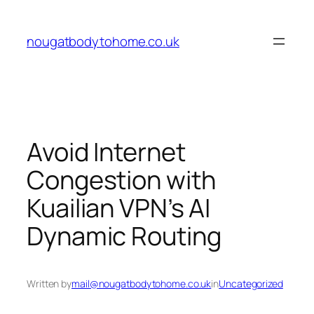
Skip
to
nougatbodytohome.co.uk
content
Avoid Internet
Congestion with
Kuailian VPN’s AI
Dynamic Routing
Written by
mail@nougatbodytohome.co.uk
in
Uncategorized