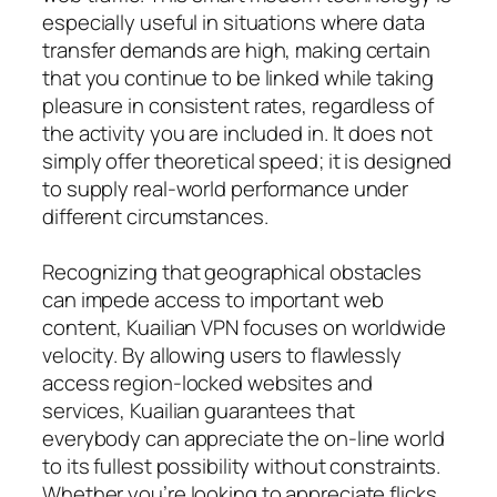
especially useful in situations where data
transfer demands are high, making certain
that you continue to be linked while taking
pleasure in consistent rates, regardless of
the activity you are included in. It does not
simply offer theoretical speed; it is designed
to supply real-world performance under
different circumstances.
Recognizing that geographical obstacles
can impede access to important web
content, Kuailian VPN focuses on worldwide
velocity. By allowing users to flawlessly
access region-locked websites and
services, Kuailian guarantees that
everybody can appreciate the on-line world
to its fullest possibility without constraints.
Whether you’re looking to appreciate flicks