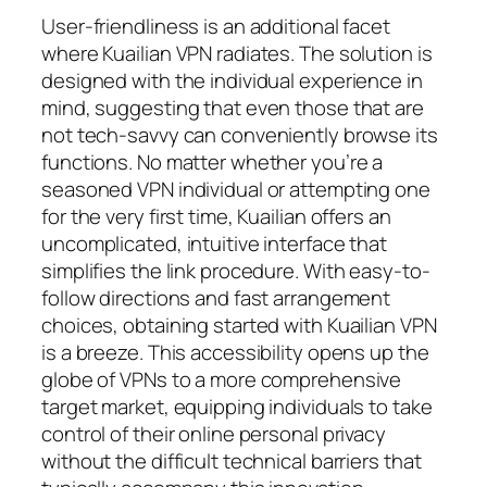
User-friendliness is an additional facet
where Kuailian VPN radiates. The solution is
designed with the individual experience in
mind, suggesting that even those that are
not tech-savvy can conveniently browse its
functions. No matter whether you’re a
seasoned VPN individual or attempting one
for the very first time, Kuailian offers an
uncomplicated, intuitive interface that
simplifies the link procedure. With easy-to-
follow directions and fast arrangement
choices, obtaining started with Kuailian VPN
is a breeze. This accessibility opens up the
globe of VPNs to a more comprehensive
target market, equipping individuals to take
control of their online personal privacy
without the difficult technical barriers that