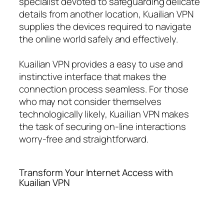
specialist devoted to safeguarding delicate
details from another location, Kuailian VPN
supplies the devices required to navigate
the online world safely and effectively.
Kuailian VPN provides a easy to use and
instinctive interface that makes the
connection process seamless. For those
who may not consider themselves
technologically likely, Kuailian VPN makes
the task of securing on-line interactions
worry-free and straightforward.
Transform Your Internet Access with
Kuailian VPN