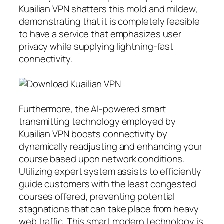
Kuailian VPN shatters this mold and mildew,
demonstrating that it is completely feasible
to have a service that emphasizes user
privacy while supplying lightning-fast
connectivity.
Furthermore, the AI-powered smart
transmitting technology employed by
Kuailian VPN boosts connectivity by
dynamically readjusting and enhancing your
course based upon network conditions.
Utilizing expert system assists to efficiently
guide customers with the least congested
courses offered, preventing potential
stagnations that can take place from heavy
web traffic. This smart modern technology is