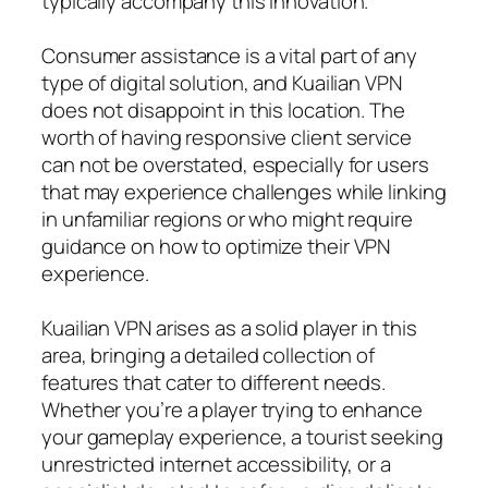
typically accompany this innovation.
Consumer assistance is a vital part of any
type of digital solution, and Kuailian VPN
does not disappoint in this location. The
worth of having responsive client service
can not be overstated, especially for users
that may experience challenges while linking
in unfamiliar regions or who might require
guidance on how to optimize their VPN
experience.
Kuailian VPN arises as a solid player in this
area, bringing a detailed collection of
features that cater to different needs.
Whether you’re a player trying to enhance
your gameplay experience, a tourist seeking
unrestricted internet accessibility, or a