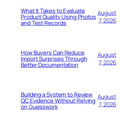
What It Takes to Evaluate
August
Product Quality Using Photos
7, 2026
and Test Records
How Buyers Can Reduce
August
Import Surprises Through
7, 2026
Better Documentation
Building a System to Review
August
QC Evidence Without Relying
7, 2026
on Guesswork