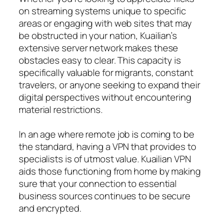
on streaming systems unique to specific
areas or engaging with web sites that may
be obstructed in your nation, Kuailian’s
extensive server network makes these
obstacles easy to clear. This capacity is
specifically valuable for migrants, constant
travelers, or anyone seeking to expand their
digital perspectives without encountering
material restrictions.
In an age where remote job is coming to be
the standard, having a VPN that provides to
specialists is of utmost value. Kuailian VPN
aids those functioning from home by making
sure that your connection to essential
business sources continues to be secure
and encrypted.