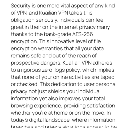
Security is one more vital aspect of any kind
of VPN, and Kuailian VPN takes this
obligation seriously. Individuals can feel
great in their on the internet privacy many
thanks to the bank-grade AES-256
encryption. This innovative level of file
encryption warranties that all your data
remains safe and out of the reach of
prospective dangers. Kuailian VPN adheres
to a rigorous zero-logs policy, which implies
that none of your online activities are taped
or checked. This dedication to user personal
privacy not just shields your individual
information yet also improves your total
browsing experience, providing satisfaction
whether you’re at home or on the move. In
today’s digital landscape, where information
breaches and privacy violations appear to be