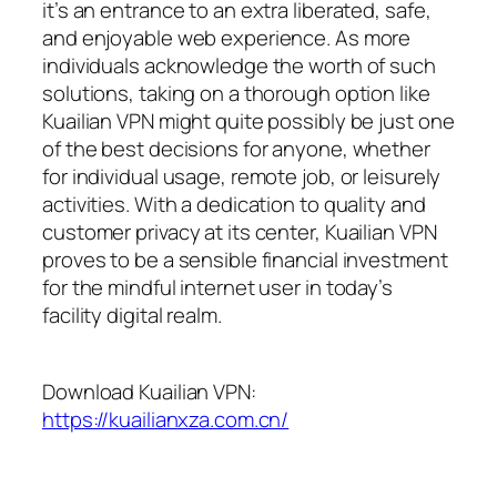
it’s an entrance to an extra liberated, safe,
and enjoyable web experience. As more
individuals acknowledge the worth of such
solutions, taking on a thorough option like
Kuailian VPN might quite possibly be just one
of the best decisions for anyone, whether
for individual usage, remote job, or leisurely
activities. With a dedication to quality and
customer privacy at its center, Kuailian VPN
proves to be a sensible financial investment
for the mindful internet user in today’s
facility digital realm.
Download Kuailian VPN:
https://kuailianxza.com.cn/