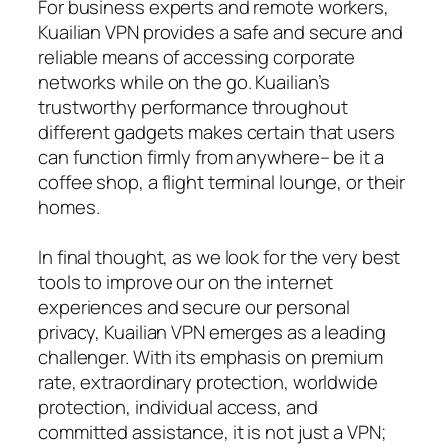
For business experts and remote workers,
Kuailian VPN provides a safe and secure and
reliable means of accessing corporate
networks while on the go. Kuailian’s
trustworthy performance throughout
different gadgets makes certain that users
can function firmly from anywhere– be it a
coffee shop, a flight terminal lounge, or their
homes.
In final thought, as we look for the very best
tools to improve our on the internet
experiences and secure our personal
privacy, Kuailian VPN emerges as a leading
challenger. With its emphasis on premium
rate, extraordinary protection, worldwide
protection, individual access, and
committed assistance, it is not just a VPN;