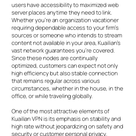
users have accessibility to maximized web
server places anytime they need to link.
Whether you’re an organization vacationer
requiring dependable access to your firm’s
sources or someone who intends to stream
content not available in your area, Kuailian’s
vast network guarantees you’re covered.
Since these nodes are continually
optimized, customers can expect not only
high efficiency but also stable connection
that remains regular across various
circumstances, whether in the house, in the
office, or while traveling globally.
One of the most attractive elements of
Kuailian VPN is its emphasis on stability and
high rate without jeopardizing on safety and
security or customer personal privacy.