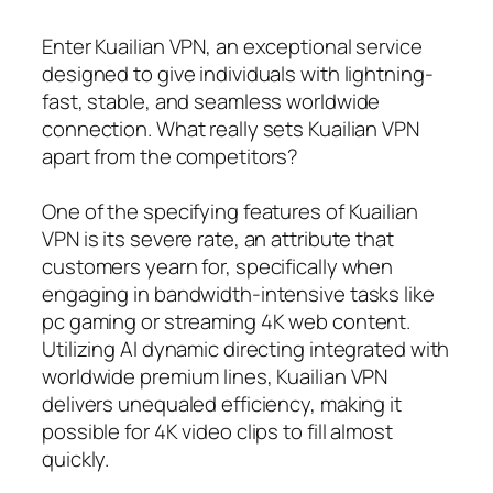
Enter Kuailian VPN, an exceptional service
designed to give individuals with lightning-
fast, stable, and seamless worldwide
connection. What really sets Kuailian VPN
apart from the competitors?
One of the specifying features of Kuailian
VPN is its severe rate, an attribute that
customers yearn for, specifically when
engaging in bandwidth-intensive tasks like
pc gaming or streaming 4K web content.
Utilizing AI dynamic directing integrated with
worldwide premium lines, Kuailian VPN
delivers unequaled efficiency, making it
possible for 4K video clips to fill almost
quickly.