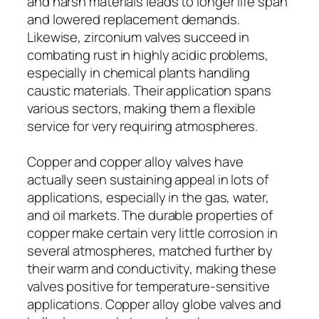
and harsh materials leads to longer life span
and lowered replacement demands.
Likewise, zirconium valves succeed in
combating rust in highly acidic problems,
especially in chemical plants handling
caustic materials. Their application spans
various sectors, making them a flexible
service for very requiring atmospheres.
Copper and copper alloy valves have
actually seen sustaining appeal in lots of
applications, especially in the gas, water,
and oil markets. The durable properties of
copper make certain very little corrosion in
several atmospheres, matched further by
their warm and conductivity, making these
valves positive for temperature-sensitive
applications. Copper alloy globe valves and