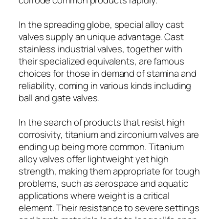
In the spreading globe, special alloy cast
valves supply an unique advantage. Cast
stainless industrial valves, together with
their specialized equivalents, are famous
choices for those in demand of stamina and
reliability, coming in various kinds including
ball and gate valves.
In the search of products that resist high
corrosivity, titanium and zirconium valves are
ending up being more common. Titanium
alloy valves offer lightweight yet high
strength, making them appropriate for tough
problems, such as aerospace and aquatic
applications where weight is a critical
element. Their resistance to severe settings