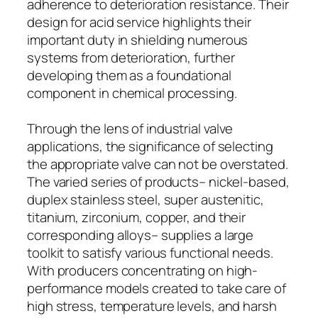
adherence to deterioration resistance. Their
design for acid service highlights their
important duty in shielding numerous
systems from deterioration, further
developing them as a foundational
component in chemical processing.
Through the lens of industrial valve
applications, the significance of selecting
the appropriate valve can not be overstated.
The varied series of products– nickel-based,
duplex stainless steel, super austenitic,
titanium, zirconium, copper, and their
corresponding alloys– supplies a large
toolkit to satisfy various functional needs.
With producers concentrating on high-
performance models created to take care of
high stress, temperature levels, and harsh