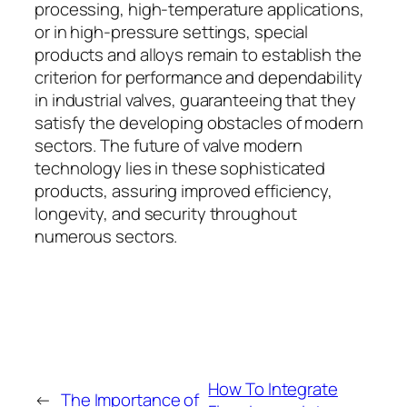
processing, high-temperature applications,
or in high-pressure settings, special
products and alloys remain to establish the
criterion for performance and dependability
in industrial valves, guaranteeing that they
satisfy the developing obstacles of modern
sectors. The future of valve modern
technology lies in these sophisticated
products, assuring improved efficiency,
longevity, and security throughout
numerous sectors.
How To Integrate
←
The Importance of