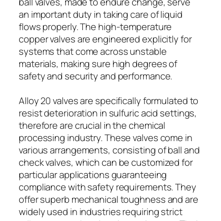
ball valves, made to endure change, serve
an important duty in taking care of liquid
flows properly. The high-temperature
copper valves are engineered explicitly for
systems that come across unstable
materials, making sure high degrees of
safety and security and performance.
Alloy 20 valves are specifically formulated to
resist deterioration in sulfuric acid settings,
therefore are crucial in the chemical
processing industry. These valves come in
various arrangements, consisting of ball and
check valves, which can be customized for
particular applications guaranteeing
compliance with safety requirements. They
offer superb mechanical toughness and are
widely used in industries requiring strict