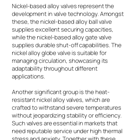
Nickel-based alloy valves represent the
development in valve technology. Amongst
these, the nickel-based alloy ball valve
supplies excellent securing capacities,
while the nickel-based alloy gate valve
supplies durable shut-off capabilities. The
nickel alloy globe valve is suitable for
managing circulation, showcasing its
adaptability throughout different
applications.
Another significant group is the heat-
resistant nickel alloy valves, which are
crafted to withstand severe temperatures
without jeopardizing stability or efficiency.
Such valves are essential in markets that
need reputable service under high thermal
stress and anxiety. Together with these