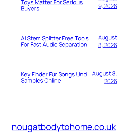
Toys Matter For Serious
9, 2026
Buyers
August
Ai Stem Splitter Free Tools
For Fast Audio Separation
8, 2026
August 8,
Key Finder Für Songs Und
Samples Online
2026
nougatbodytohome.co.uk