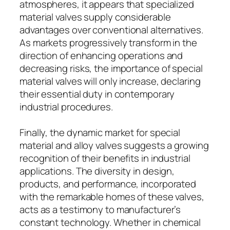
atmospheres, it appears that specialized
material valves supply considerable
advantages over conventional alternatives.
As markets progressively transform in the
direction of enhancing operations and
decreasing risks, the importance of special
material valves will only increase, declaring
their essential duty in contemporary
industrial procedures.
Finally, the dynamic market for special
material and alloy valves suggests a growing
recognition of their benefits in industrial
applications. The diversity in design,
products, and performance, incorporated
with the remarkable homes of these valves,
acts as a testimony to manufacturer’s
constant technology. Whether in chemical