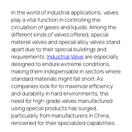
In the world of industrial applications, valves
play a vital function in controlling the
circulation of gases and liquids. Among the
different kinds of valves offered, special
material valves and special alloy valves stand
apart due to their special buildings and
requirements.
Industrial Valve
are especially
designed to endure extreme conditions,
making them indispensable in sectors where
standard materials might fall short. As
companies look for to maximize efficiency
and durability in hard environments, the
need for high-grade valves manufactured
using special products has surged,
particularly from manufacturers in China,
renowned for their specialized capabilities.