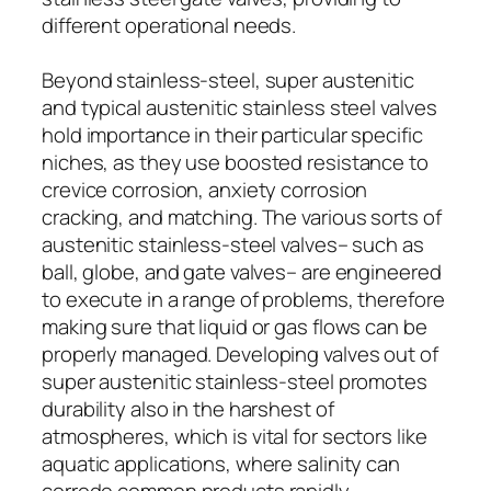
different operational needs.
Beyond stainless-steel, super austenitic
and typical austenitic stainless steel valves
hold importance in their particular specific
niches, as they use boosted resistance to
crevice corrosion, anxiety corrosion
cracking, and matching. The various sorts of
austenitic stainless-steel valves– such as
ball, globe, and gate valves– are engineered
to execute in a range of problems, therefore
making sure that liquid or gas flows can be
properly managed. Developing valves out of
super austenitic stainless-steel promotes
durability also in the harshest of
atmospheres, which is vital for sectors like
aquatic applications, where salinity can
corrode common products rapidly.