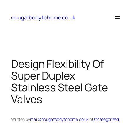
Skip
to
nougatbodytohome.co.uk
content
Design Flexibility Of
Super Duplex
Stainless Steel Gate
Valves
Written by
mail@nougatbodytohome.co.uk
in
Uncategorized