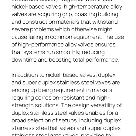
nickel-based valves, high-temperature alloy
valves are acquiring grip, boasting building
and construction materials that withstand
severe problems which otherwise might
cause failing in common equipment. The use
of high-performance alloy valves ensures
that systems run smoothly, reducing
downtime and boosting total performance.
In addition to nickel-based valves, duplex
and super duplex stainless steel valves are
ending up being requirement in markets
requiring corrosion-resistant and high-
strength solutions. The design versatility of
duplex stainless steel valves enables for a
broad selection of setups, including duplex
stainless steel ball valves and super duplex
stainless steel gate valves, providing to