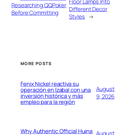
Floor Lamps Into
Researching QQPoker
Different Decor
Before Committing
Styles
→
MORE POSTS
Fenix Nickel reactiva su
August
operación en Izabal con una
inversión histórica y más
9, 2026
empleo para la región
Why Authentic Official Huina
August