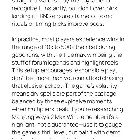
straightforward: study the paytable to
recognize it instantly, but don’t overthink
landing it—RNG ensures fairness, so no
rituals or timing tricks improve odds.
In practice, most players experience wins in
the range of 10x to 500x their bet during
good runs, with the true max win being the
stuff of forum legends and highlight reels.
This setup encourages responsible play;
don’t bet more than you can afford chasing
that elusive jackpot. The game’s volatility
means dry spells are part of the package,
balanced by those explosive moments
when multipliers peak. If you’re researching
Mahjong Ways 2 Max Win, remember it’s a
highlight, not a guarantee—use it to gauge
the game’s thrill level, but pair it with demo