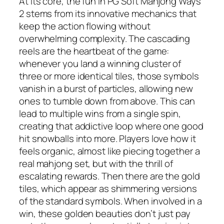
At its core, the fun in PG Soft Mahjong Ways
2 stems from its innovative mechanics that
keep the action flowing without
overwhelming complexity. The cascading
reels are the heartbeat of the game:
whenever you land a winning cluster of
three or more identical tiles, those symbols
vanish in a burst of particles, allowing new
ones to tumble down from above. This can
lead to multiple wins from a single spin,
creating that addictive loop where one good
hit snowballs into more. Players love how it
feels organic, almost like piecing together a
real mahjong set, but with the thrill of
escalating rewards. Then there are the gold
tiles, which appear as shimmering versions
of the standard symbols. When involved in a
win, these golden beauties don’t just pay