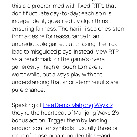
this are programmed with fixed RTPs that
don’t fluctuate day-to-day; each spin is
independent, governed by algorithms
ensuring fairness. The hari ini searches stem
from a desire for reassurance in an
unpredictable game, but chasing them can
lead to misguided plays. Instead, view RTP
as a benchmark for the game’s overall
generosity—high enough to make it
worthwhile, but always play with the
understanding that short-term results are
pure chance.
Speaking of
Free Demo Mahjong Ways 2
,
they’re the heartbeat of Mahjong Ways 2’s
bonus action. Trigger them by landing
enough scatter symbols—usually three or
more of those ornate golden tiles—and