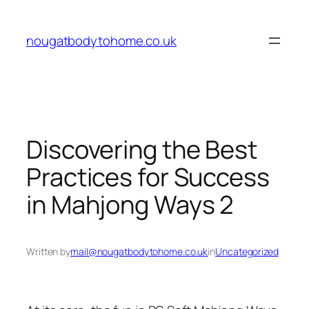
Skip
to
nougatbodytohome.co.uk
content
Discovering the Best
Practices for Success
in Mahjong Ways 2
Written by
mail@nougatbodytohome.co.uk
in
Uncategorized