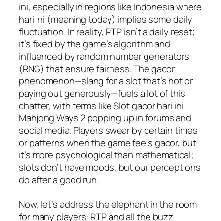
ini, especially in regions like Indonesia where
hari ini (meaning today) implies some daily
fluctuation. In reality, RTP isn’t a daily reset;
it’s fixed by the game’s algorithm and
influenced by random number generators
(RNG) that ensure fairness. The gacor
phenomenon—slang for a slot that’s hot or
paying out generously—fuels a lot of this
chatter, with terms like Slot gacor hari ini
Mahjong Ways 2 popping up in forums and
social media. Players swear by certain times
or patterns when the game feels gacor, but
it’s more psychological than mathematical;
slots don’t have moods, but our perceptions
do after a good run.
Now, let’s address the elephant in the room
for many players: RTP and all the buzz