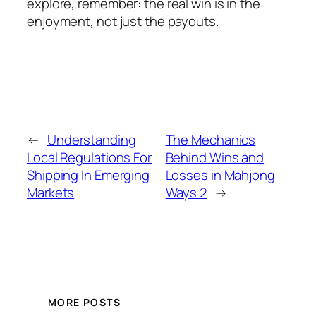
explore, remember: the real win is in the
enjoyment, not just the payouts.
←
Understanding
The Mechanics
Local Regulations For
Behind Wins and
Shipping In Emerging
Losses in Mahjong
Markets
Ways 2
→
MORE POSTS