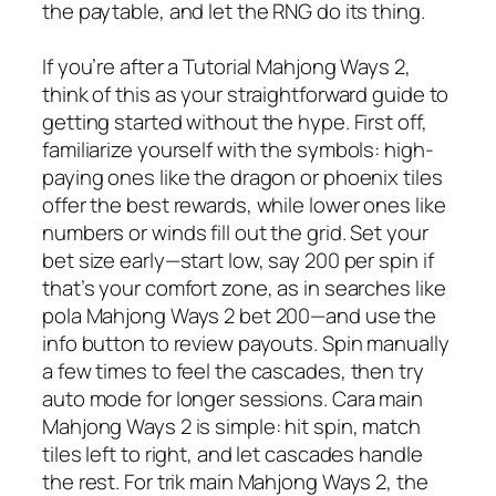
the paytable, and let the RNG do its thing.
If you’re after a Tutorial Mahjong Ways 2,
think of this as your straightforward guide to
getting started without the hype. First off,
familiarize yourself with the symbols: high-
paying ones like the dragon or phoenix tiles
offer the best rewards, while lower ones like
numbers or winds fill out the grid. Set your
bet size early—start low, say 200 per spin if
that’s your comfort zone, as in searches like
pola Mahjong Ways 2 bet 200—and use the
info button to review payouts. Spin manually
a few times to feel the cascades, then try
auto mode for longer sessions. Cara main
Mahjong Ways 2 is simple: hit spin, match
tiles left to right, and let cascades handle
the rest. For trik main Mahjong Ways 2, the