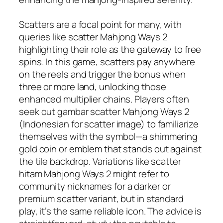
Scatters are a focal point for many, with
queries like scatter Mahjong Ways 2
highlighting their role as the gateway to free
spins. In this game, scatters pay anywhere
on the reels and trigger the bonus when
three or more land, unlocking those
enhanced multiplier chains. Players often
seek out gambar scatter Mahjong Ways 2
(Indonesian for scatter image) to familiarize
themselves with the symbol—a shimmering
gold coin or emblem that stands out against
the tile backdrop. Variations like scatter
hitam Mahjong Ways 2 might refer to
community nicknames for a darker or
premium scatter variant, but in standard
play, it’s the same reliable icon. The advice is