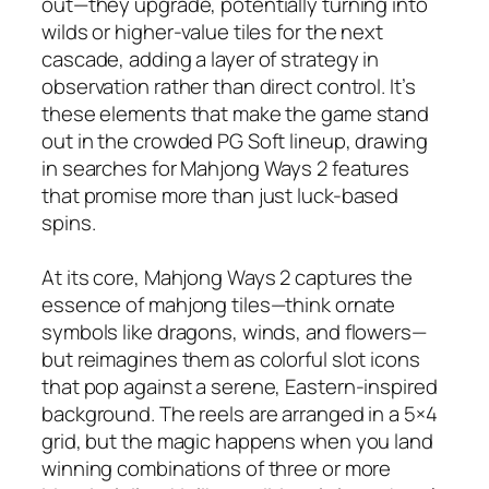
out—they upgrade, potentially turning into
wilds or higher-value tiles for the next
cascade, adding a layer of strategy in
observation rather than direct control. It’s
these elements that make the game stand
out in the crowded PG Soft lineup, drawing
in searches for Mahjong Ways 2 features
that promise more than just luck-based
spins.
At its core, Mahjong Ways 2 captures the
essence of mahjong tiles—think ornate
symbols like dragons, winds, and flowers—
but reimagines them as colorful slot icons
that pop against a serene, Eastern-inspired
background. The reels are arranged in a 5×4
grid, but the magic happens when you land
winning combinations of three or more