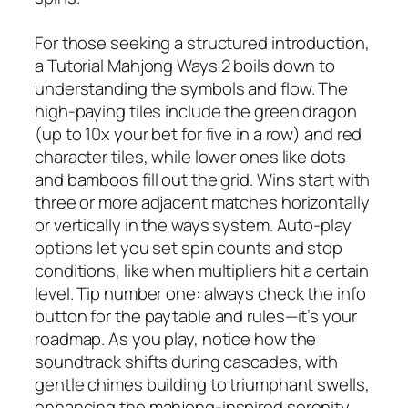
For those seeking a structured introduction,
a Tutorial Mahjong Ways 2 boils down to
understanding the symbols and flow. The
high-paying tiles include the green dragon
(up to 10x your bet for five in a row) and red
character tiles, while lower ones like dots
and bamboos fill out the grid. Wins start with
three or more adjacent matches horizontally
or vertically in the ways system. Auto-play
options let you set spin counts and stop
conditions, like when multipliers hit a certain
level. Tip number one: always check the info
button for the paytable and rules—it’s your
roadmap. As you play, notice how the
soundtrack shifts during cascades, with
gentle chimes building to triumphant swells,
enhancing the mahjong-inspired serenity.