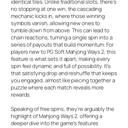
identical tiles. Unlike traditional slots, there’s
no stopping at one win; the cascading
mechanic kicks in, where those winning
symbols vanish, allowing new ones to
tumble down from above. This can lead to
chain reactions, turning a single spin into a
series of payouts that build momentum. For
players new to PG Soft Mahjong Ways 2, this
feature is what sets it apart, making every
spin feel dynamic and full of possibility. It’s
that satisfying drop and reshuffle that keeps
you engaged, almost like piecing together a
puzzle where each match reveals more
rewards.
Speaking of free spins, they’re arguably the
highlight of Mahjong Ways 2, offering a
deeper dive into the game’s features