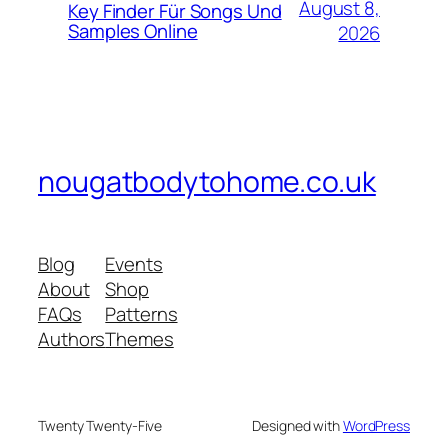
August 8,
Key Finder Für Songs Und
Samples Online
2026
nougatbodytohome.co.uk
Blog
Events
About
Shop
FAQs
Patterns
Authors
Themes
Twenty Twenty-Five
Designed with
WordPress