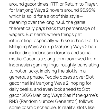
around gacor times. RTP, or Return to Player,
for Mahjong Ways 2 hovers around 96.95%,
which is solid for a slot of this style—
meaning over the long haul, the game
theoretically pays back that percentage of
wagers. But here’s where things get
interesting, especially with searches like rtp
Mahjong Ways 2 or rtp Mahjong Ways 2 hari
ini flooding Indonesian forums and social
media. Gacor is a slang term borrowed from
Indonesian gaming lingo, roughly translating
to hot or lucky, implying the slot is in a
generous phase. People obsess over Slot
gacor hari ini Mahjong Ways 2, hoping for
daily peaks, and even look ahead to Slot
gacor 2026 Mahjong Ways 2 as if the game’s
RNG (Random Number Generator) follows
some cosmic schedule. In reality, slots like