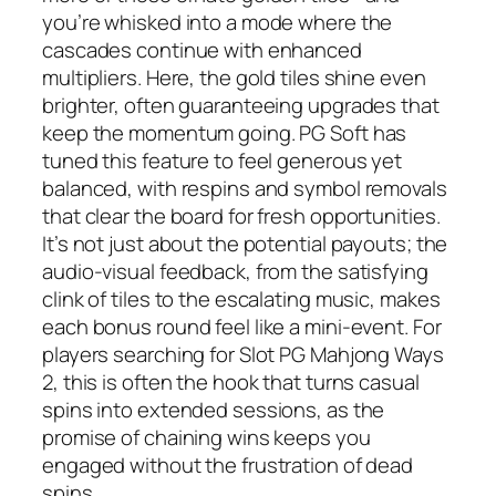
you’re whisked into a mode where the
cascades continue with enhanced
multipliers. Here, the gold tiles shine even
brighter, often guaranteeing upgrades that
keep the momentum going. PG Soft has
tuned this feature to feel generous yet
balanced, with respins and symbol removals
that clear the board for fresh opportunities.
It’s not just about the potential payouts; the
audio-visual feedback, from the satisfying
clink of tiles to the escalating music, makes
each bonus round feel like a mini-event. For
players searching for Slot PG Mahjong Ways
2, this is often the hook that turns casual
spins into extended sessions, as the
promise of chaining wins keeps you
engaged without the frustration of dead
spins.