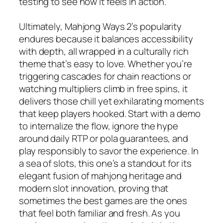
testing to see how it feels in action.
Ultimately, Mahjong Ways 2’s popularity
endures because it balances accessibility
with depth, all wrapped in a culturally rich
theme that’s easy to love. Whether you’re
triggering cascades for chain reactions or
watching multipliers climb in free spins, it
delivers those chill yet exhilarating moments
that keep players hooked. Start with a demo
to internalize the flow, ignore the hype
around daily RTP or pola guarantees, and
play responsibly to savor the experience. In
a sea of slots, this one’s a standout for its
elegant fusion of mahjong heritage and
modern slot innovation, proving that
sometimes the best games are the ones
that feel both familiar and fresh. As you