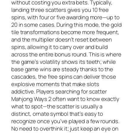
without costing you extra bets. Typically,
landing three scatters gives you 10 free
spins, with four or five awarding more—up to
20 in some cases. During this mode, the gold
tile transformations become more frequent,
and the multiplier doesn’t reset between
spins, allowing it to carry over and build
across the entire bonus round. This is where
the game’s volatility shows its teeth; while
base game wins are steady thanks to the
cascades, the free spins can deliver those
explosive moments that make slots
addictive. Players searching for scatter
Mahjong Ways 2 often want to know exactly
what to spot—the scatter is usually a
distinct, ornate symbol that’s easy to
recognize once you’ve played a few rounds.
No need to overthink it; just keep an eye on