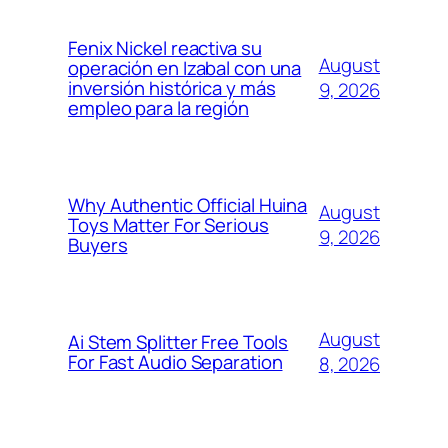
Fenix Nickel reactiva su
August
operación en Izabal con una
inversión histórica y más
9, 2026
empleo para la región
Why Authentic Official Huina
August
Toys Matter For Serious
9, 2026
Buyers
August
Ai Stem Splitter Free Tools
For Fast Audio Separation
8, 2026