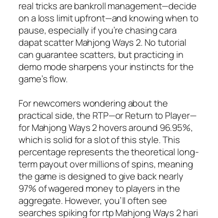
real tricks are bankroll management—decide
on a loss limit upfront—and knowing when to
pause, especially if you’re chasing cara
dapat scatter Mahjong Ways 2. No tutorial
can guarantee scatters, but practicing in
demo mode sharpens your instincts for the
game’s flow.
For newcomers wondering about the
practical side, the RTP—or Return to Player—
for Mahjong Ways 2 hovers around 96.95%,
which is solid for a slot of this style. This
percentage represents the theoretical long-
term payout over millions of spins, meaning
the game is designed to give back nearly
97% of wagered money to players in the
aggregate. However, you’ll often see
searches spiking for rtp Mahjong Ways 2 hari