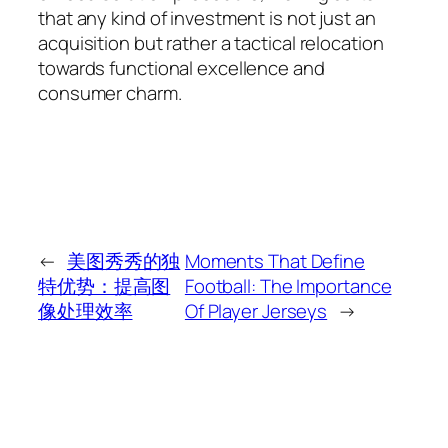
that any kind of investment is not just an
acquisition but rather a tactical relocation
towards functional excellence and
consumer charm.
←
美图秀秀的独
Moments That Define
特优势：提高图
Football: The Importance
像处理效率
Of Player Jerseys
→