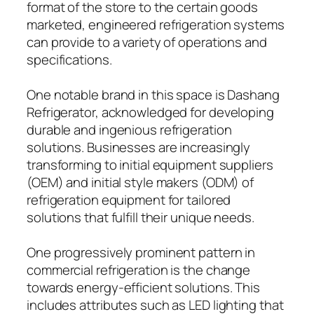
format of the store to the certain goods
marketed, engineered refrigeration systems
can provide to a variety of operations and
specifications.
One notable brand in this space is Dashang
Refrigerator, acknowledged for developing
durable and ingenious refrigeration
solutions. Businesses are increasingly
transforming to initial equipment suppliers
(OEM) and initial style makers (ODM) of
refrigeration equipment for tailored
solutions that fulfill their unique needs.
One progressively prominent pattern in
commercial refrigeration is the change
towards energy-efficient solutions. This
includes attributes such as LED lighting that