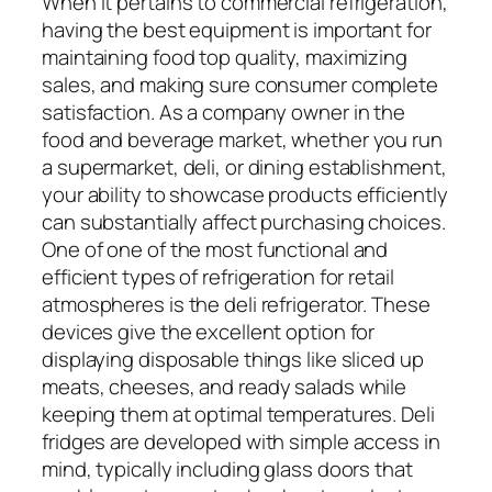
When it pertains to commercial refrigeration,
having the best equipment is important for
maintaining food top quality, maximizing
sales, and making sure consumer complete
satisfaction. As a company owner in the
food and beverage market, whether you run
a supermarket, deli, or dining establishment,
your ability to showcase products efficiently
can substantially affect purchasing choices.
One of one of the most functional and
efficient types of refrigeration for retail
atmospheres is the deli refrigerator. These
devices give the excellent option for
displaying disposable things like sliced up
meats, cheeses, and ready salads while
keeping them at optimal temperatures. Deli
fridges are developed with simple access in
mind, typically including glass doors that