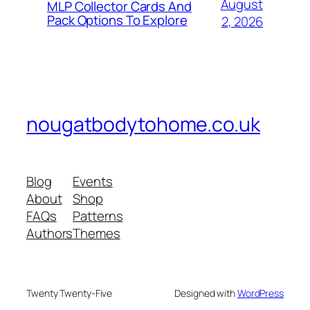
August
MLP Collector Cards And
Pack Options To Explore
2, 2026
nougatbodytohome.co.uk
Blog
Events
About
Shop
FAQs
Patterns
Authors
Themes
Twenty Twenty-Five
Designed with
WordPress