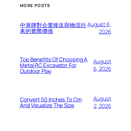
MORE POSTS
August 6,
中港牌對企業接送與物流往
來的實際價值
2026
Top Benefits Of Choosing A
August
Metal RC Excavator For
6, 2026
Outdoor Play
August
Convert 50 Inches To Cm
And Visualize The Size
2, 2026