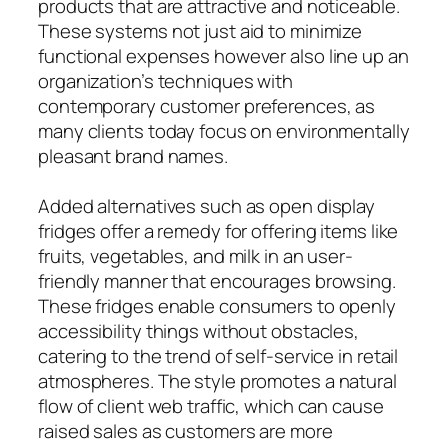
products that are attractive and noticeable.
These systems not just aid to minimize
functional expenses however also line up an
organization’s techniques with
contemporary customer preferences, as
many clients today focus on environmentally
pleasant brand names.
Added alternatives such as open display
fridges offer a remedy for offering items like
fruits, vegetables, and milk in an user-
friendly manner that encourages browsing.
These fridges enable consumers to openly
accessibility things without obstacles,
catering to the trend of self-service in retail
atmospheres. The style promotes a natural
flow of client web traffic, which can cause
raised sales as customers are more