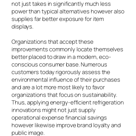
not just takes in significantly much less
power than typical alternatives however also
supplies far better exposure for item
displays.
Organizations that accept these
improvements commonly locate themselves
better placed to draw in a modern, eco-
conscious consumer base. Numerous
customers today rigorously assess the
environmental influence of their purchases
and are a lot more most likely to favor
organizations that focus on sustainability.
Thus, applying energy-efficient refrigeration
innovations might not just supply
operational expense financial savings
however likewise improve brand loyalty and
public image.