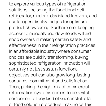
to explore various types of refrigeration
solutions, including the functional deli
refrigerator, modern-day island freezers, and
useful open display fridges for optimum
product showcasing. Furthermore, keeping
access to manuals and downloads will aid
shop owners in making certain safety and
effectiveness in their refrigeration practices.
In an affordable industry where consumer
choices are quickly transforming, buying
sophisticated refrigeration innovation will
certainly not just sustain functional
objectives but can also grow long-lasting
consumer commitment and satisfaction.
Thus, picking the right mix of commercial
refrigeration systems comes to be a vital
component of any kind of successful retail
or food solution procedure, making certain