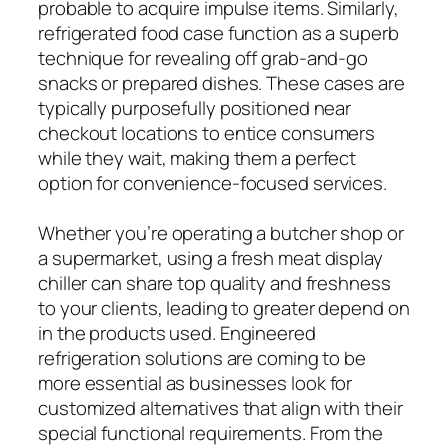
probable to acquire impulse items. Similarly,
refrigerated food case function as a superb
technique for revealing off grab-and-go
snacks or prepared dishes. These cases are
typically purposefully positioned near
checkout locations to entice consumers
while they wait, making them a perfect
option for convenience-focused services.
Whether you’re operating a butcher shop or
a supermarket, using a fresh meat display
chiller can share top quality and freshness
to your clients, leading to greater depend on
in the products used. Engineered
refrigeration solutions are coming to be
more essential as businesses look for
customized alternatives that align with their
special functional requirements. From the