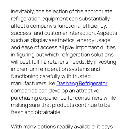
Inevitably, the selection of the appropriate
refrigeration equipment can substantially
affect a company’s functional efficiency,
success, and customer interaction. Aspects
such as display aesthetics, energy usage,
and ease of access all play important duties
in figuring out which refrigeration solutions
will best fulfill a retailer’s needs. By investing
in premium refrigeration systems and
functioning carefully with trusted
manufacturers like
Dashang Refrigerator
,
companies can develop an attractive
purchasing experience for consumers while
making sure that products continue to be
fresh and obtainable.
With many options readily available, it pays