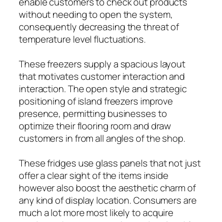
enable customers to check out products
without needing to open the system,
consequently decreasing the threat of
temperature level fluctuations.
These freezers supply a spacious layout
that motivates customer interaction and
interaction. The open style and strategic
positioning of island freezers improve
presence, permitting businesses to
optimize their flooring room and draw
customers in from all angles of the shop.
These fridges use glass panels that not just
offer a clear sight of the items inside
however also boost the aesthetic charm of
any kind of display location. Consumers are
much a lot more most likely to acquire