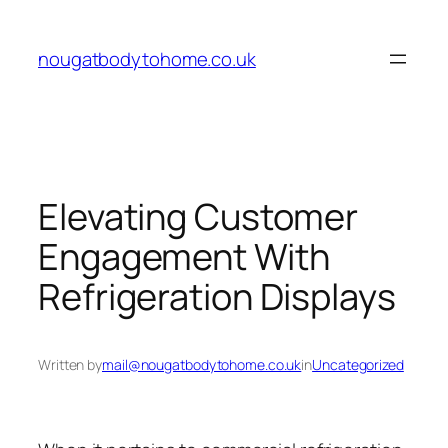
Skip
to
nougatbodytohome.co.uk
content
Elevating Customer
Engagement With
Refrigeration Displays
Written by
mail@nougatbodytohome.co.uk
in
Uncategorized