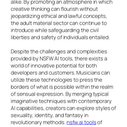
alike. By promoting an atmosphere in which
creative thinking can flourish without
jeopardizing ethical and lawful concepts,
the adult material sector can continue to
introduce while safeguarding the civil
liberties and safety of individuals entailed.
Despite the challenges and complexities
provided by NSFW AI tools, there exists a
world of innovative potential for both
developers and customers. Musicians can
utilize these technologies to press the
borders of what is possible within the realm
of sensual expression. By merging typical
imaginative techniques with contemporary
AI capabilities, creators can explore styles of
sexuality, identity, and fantasy in
revolutionary methods.
nsfw ai tools
of