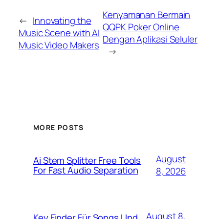
Kenyamanan Bermain
←
Innovating the
QQPK Poker Online
Music Scene with AI
Dengan Aplikasi Seluler
Music Video Makers
→
MORE POSTS
August
Ai Stem Splitter Free Tools
For Fast Audio Separation
8, 2026
August 8,
Key Finder Für Songs Und