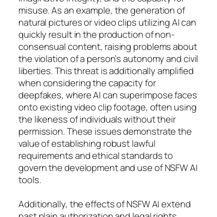
misuse. As an example, the generation of
natural pictures or video clips utilizing AI can
quickly result in the production of non-
consensual content, raising problems about
the violation of a person’s autonomy and civil
liberties. This threat is additionally amplified
when considering the capacity for
deepfakes, where AI can superimpose faces
onto existing video clip footage, often using
the likeness of individuals without their
permission. These issues demonstrate the
value of establishing robust lawful
requirements and ethical standards to
govern the development and use of NSFW AI
tools.
Additionally, the effects of NSFW AI extend
past plain authorization and legal rights