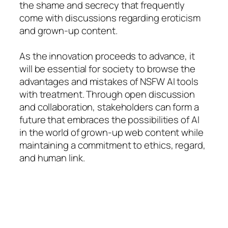
the shame and secrecy that frequently
come with discussions regarding eroticism
and grown-up content.
As the innovation proceeds to advance, it
will be essential for society to browse the
advantages and mistakes of NSFW AI tools
with treatment. Through open discussion
and collaboration, stakeholders can form a
future that embraces the possibilities of AI
in the world of grown-up web content while
maintaining a commitment to ethics, regard,
and human link.