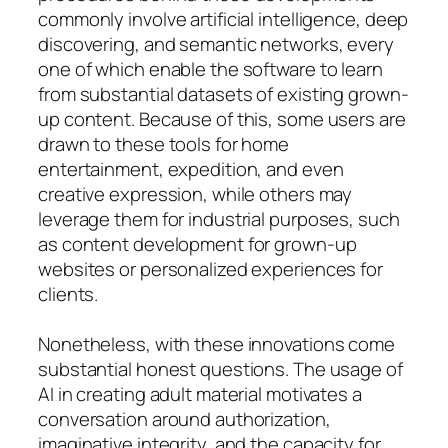
commonly involve artificial intelligence, deep
discovering, and semantic networks, every
one of which enable the software to learn
from substantial datasets of existing grown-
up content. Because of this, some users are
drawn to these tools for home
entertainment, expedition, and even
creative expression, while others may
leverage them for industrial purposes, such
as content development for grown-up
websites or personalized experiences for
clients.
Nonetheless, with these innovations come
substantial honest questions. The usage of
AI in creating adult material motivates a
conversation around authorization,
imaginative integrity, and the capacity for