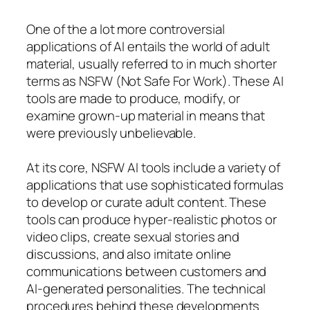
One of the a lot more controversial
applications of AI entails the world of adult
material, usually referred to in much shorter
terms as NSFW (Not Safe For Work). These AI
tools are made to produce, modify, or
examine grown-up material in means that
were previously unbelievable.
At its core, NSFW AI tools include a variety of
applications that use sophisticated formulas
to develop or curate adult content. These
tools can produce hyper-realistic photos or
video clips, create sexual stories and
discussions, and also imitate online
communications between customers and
AI-generated personalities. The technical
procedures behind these developments