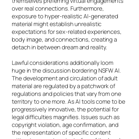
themselves preferring virtual engagements
over real connections. Furthermore,
exposure to hyper-realistic AI-generated
material might establish unrealistic
expectations for sex-related experiences,
body image, and connections, creating a
detach in between dream and reality.
Lawful considerations additionally loom
huge in the discussion bordering NSFW AI.
The development and circulation of adult
material are regulated by a patchwork of
regulations and policies that vary from one
territory to one more. As AI tools come to be
progressively innovative, the potential for
legal difficulties magnifies. Issues such as
copyright violation, age confirmation, and
the representation of specific content