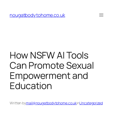
Skip
to
nougatbodytohome.co.uk
content
How NSFW AI Tools
Can Promote Sexual
Empowerment and
Education
Written by
mail@nougatbodytohome.co.uk
in
Uncategorized