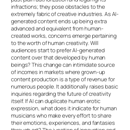
infractions; they pose obstacles to the
extremely fabric of creative industries. As AI-
generated content ends up being extra
advanced and equivalent from human-
created works, concerns emerge pertaining
to the worth of human creativity. Will
audiences start to prefer AI-generated
content over that developed by human
beings? This change can intimidate source
of incomes in markets where grown-up
content production is a type of revenue for
numerous people. It additionally raises basic
inquiries regarding the future of creativity
itself. If AI can duplicate human erotic
expression, what does it indicate for human
musicians who make every effort to share
their emotions, experiences, and fantasies
through art? The junction of innovation and