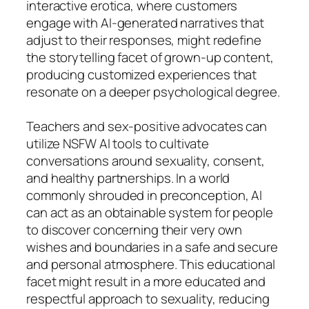
interactive erotica, where customers
engage with AI-generated narratives that
adjust to their responses, might redefine
the storytelling facet of grown-up content,
producing customized experiences that
resonate on a deeper psychological degree.
Teachers and sex-positive advocates can
utilize NSFW AI tools to cultivate
conversations around sexuality, consent,
and healthy partnerships. In a world
commonly shrouded in preconception, AI
can act as an obtainable system for people
to discover concerning their very own
wishes and boundaries in a safe and secure
and personal atmosphere. This educational
facet might result in a more educated and
respectful approach to sexuality, reducing