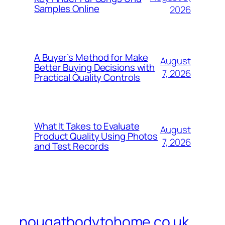
Samples Online
2026
A Buyer’s Method for Make
August
Better Buying Decisions with
7, 2026
Practical Quality Controls
What It Takes to Evaluate
August
Product Quality Using Photos
7, 2026
and Test Records
nougatbodytohome.co.uk