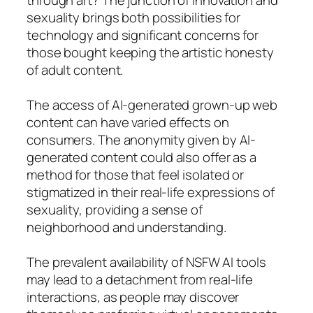
sexuality brings both possibilities for
technology and significant concerns for
those bought keeping the artistic honesty
of adult content.
The access of AI-generated grown-up web
content can have varied effects on
consumers. The anonymity given by AI-
generated content could also offer as a
method for those that feel isolated or
stigmatized in their real-life expressions of
sexuality, providing a sense of
neighborhood and understanding.
The prevalent availability of NSFW AI tools
may lead to a detachment from real-life
interactions, as people may discover