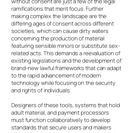
without consent are just a few of the legal
ramifications that merit focus. Further
making complex the landscape are the
differing ages of consent across different
societies, which can cause dirty waters
concerning the production of material
featuring sensible minors or substitute sex-
related acts. This demands a reevaluation of
existing legislations and the development of
brand-new lawful frameworks that can adapt
to the rapid advancement of modern
technology while focusing on the security
and rights of individuals.
Designers of these tools, systems that hold
adult material, and payment processors
must function collaboratively to develop
standards that secure users and makers