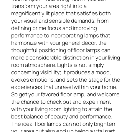
transform your area right into a
magnificently lit place that satisfies both
your visual and sensible demands. From
defining prime focus and improving
performance to incorporating lamps that
harmonize with your general decor, the
thoughtful positioning of floor lamps can
make a considerable distinction in your living
room atmosphere. Lights is not simply
concerning visibility; it produces a mood,
evokes emotions, and sets the stage for the
experiences that unravel within your home.
So get your favored floor lamp, and welcome
the chance to check out and experiment
with your living room lighting to attain the
best balance of beauty and performance.
The ideal floor lamps can not only brighten
your area but also end up being a vital part