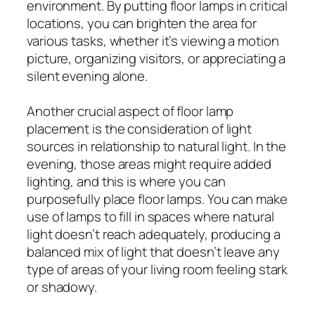
environment. By putting floor lamps in critical
locations, you can brighten the area for
various tasks, whether it’s viewing a motion
picture, organizing visitors, or appreciating a
silent evening alone.
Another crucial aspect of floor lamp
placement is the consideration of light
sources in relationship to natural light. In the
evening, those areas might require added
lighting, and this is where you can
purposefully place floor lamps. You can make
use of lamps to fill in spaces where natural
light doesn’t reach adequately, producing a
balanced mix of light that doesn’t leave any
type of areas of your living room feeling stark
or shadowy.