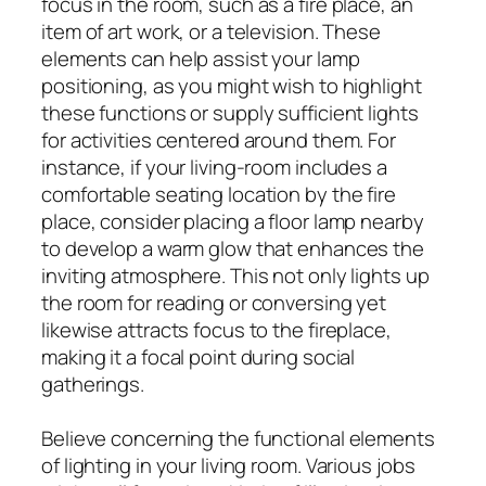
focus in the room, such as a fire place, an
item of art work, or a television. These
elements can help assist your lamp
positioning, as you might wish to highlight
these functions or supply sufficient lights
for activities centered around them. For
instance, if your living-room includes a
comfortable seating location by the fire
place, consider placing a floor lamp nearby
to develop a warm glow that enhances the
inviting atmosphere. This not only lights up
the room for reading or conversing yet
likewise attracts focus to the fireplace,
making it a focal point during social
gatherings.
Believe concerning the functional elements
of lighting in your living room. Various jobs