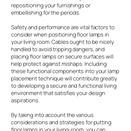
repositioning your furnishings or
embellishing for the periods.
Safety and performance are vital factors to
consider when positioning floor lamps in
your living room. Cables ought to be nicely
handled to avoid tripping dangers, and
placing floor lamps on secure surfaces will
help protect against mishaps. Including
these functional components into your lamp
placement technique will contribute greatly
to developing a secure and functional living
environment that satisfies your design
aspirations.
By taking into account the various
considerations and strategies for putting
floor lamps in your living-room, you can