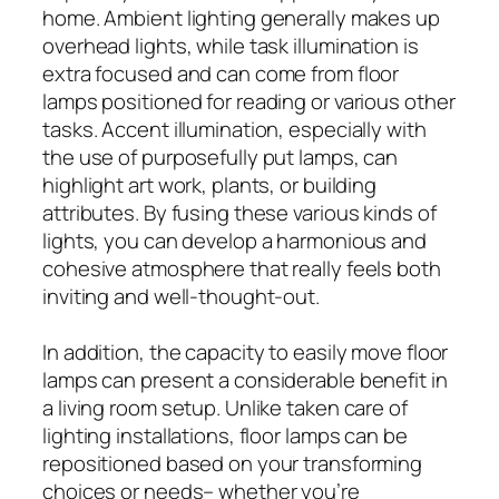
home. Ambient lighting generally makes up
overhead lights, while task illumination is
extra focused and can come from floor
lamps positioned for reading or various other
tasks. Accent illumination, especially with
the use of purposefully put lamps, can
highlight art work, plants, or building
attributes. By fusing these various kinds of
lights, you can develop a harmonious and
cohesive atmosphere that really feels both
inviting and well-thought-out.
In addition, the capacity to easily move floor
lamps can present a considerable benefit in
a living room setup. Unlike taken care of
lighting installations, floor lamps can be
repositioned based on your transforming
choices or needs– whether you’re