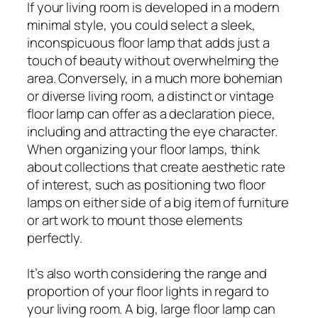
If your living room is developed in a modern
minimal style, you could select a sleek,
inconspicuous floor lamp that adds just a
touch of beauty without overwhelming the
area. Conversely, in a much more bohemian
or diverse living room, a distinct or vintage
floor lamp can offer as a declaration piece,
including and attracting the eye character.
When organizing your floor lamps, think
about collections that create aesthetic rate
of interest, such as positioning two floor
lamps on either side of a big item of furniture
or art work to mount those elements
perfectly.
It’s also worth considering the range and
proportion of your floor lights in regard to
your living room. A big, large floor lamp can