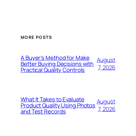
MORE POSTS
A Buyer’s Method for Make
August
Better Buying Decisions with
7, 2026
Practical Quality Controls
What It Takes to Evaluate
August
Product Quality Using Photos
7, 2026
and Test Records