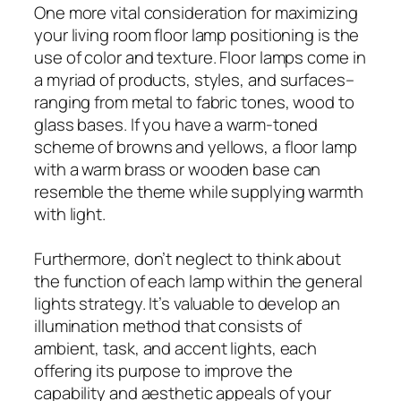
One more vital consideration for maximizing
your living room floor lamp positioning is the
use of color and texture. Floor lamps come in
a myriad of products, styles, and surfaces–
ranging from metal to fabric tones, wood to
glass bases. If you have a warm-toned
scheme of browns and yellows, a floor lamp
with a warm brass or wooden base can
resemble the theme while supplying warmth
with light.
Furthermore, don’t neglect to think about
the function of each lamp within the general
lights strategy. It’s valuable to develop an
illumination method that consists of
ambient, task, and accent lights, each
offering its purpose to improve the
capability and aesthetic appeals of your