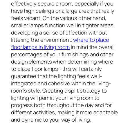
effectively secure a room, especially if you
have high ceilings or a large area that really
feels vacant. On the various other hand,
smaller lamps function well in tighter areas,
developing a sense of affection without
littering the environment.
where to place
floor lamps in living room
in mind the overall
percentages of your furnishings and other
design elements when determining where
to place floor lamps– this will certainly
guarantee that the lighting feels well-
integrated and cohesive within the living-
room’s style. Creating a split strategy to
lighting will permit your living room to
progress both throughout the day and for
different activities, making it more adaptable
and dynamic to your way of living.