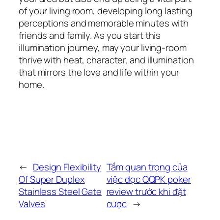
of your living room, developing long lasting
perceptions and memorable minutes with
friends and family. As you start this
illumination journey, may your living-room
thrive with heat, character, and illumination
that mirrors the love and life within your
home.
←
Design Flexibility
Tầm quan trọng của
Of Super Duplex
việc đọc QQPK poker
Stainless Steel Gate
review trước khi đặt
Valves
cược
→