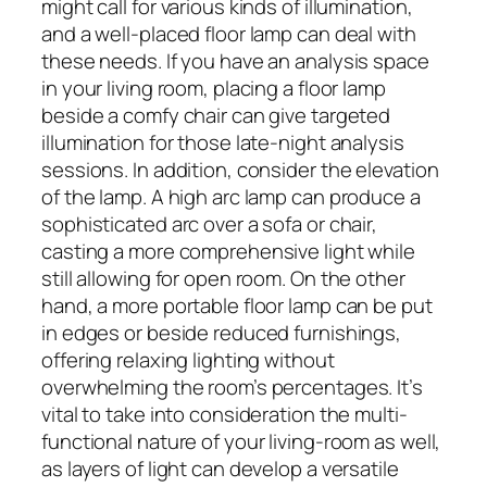
might call for various kinds of illumination,
and a well-placed floor lamp can deal with
these needs. If you have an analysis space
in your living room, placing a floor lamp
beside a comfy chair can give targeted
illumination for those late-night analysis
sessions. In addition, consider the elevation
of the lamp. A high arc lamp can produce a
sophisticated arc over a sofa or chair,
casting a more comprehensive light while
still allowing for open room. On the other
hand, a more portable floor lamp can be put
in edges or beside reduced furnishings,
offering relaxing lighting without
overwhelming the room’s percentages. It’s
vital to take into consideration the multi-
functional nature of your living-room as well,
as layers of light can develop a versatile