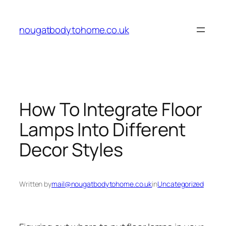
Skip
to
nougatbodytohome.co.uk
content
How To Integrate Floor
Lamps Into Different
Decor Styles
Written by
mail@nougatbodytohome.co.uk
in
Uncategorized