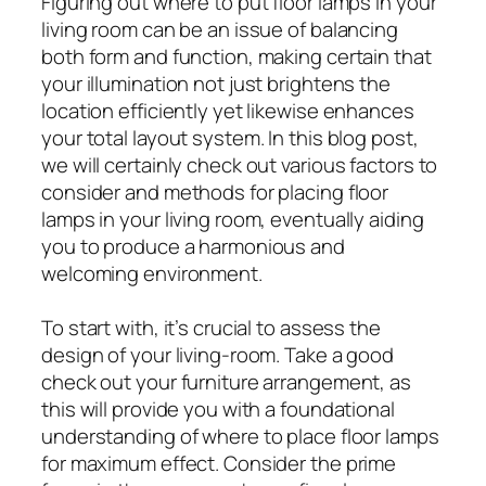
Figuring out where to put floor lamps in your
living room can be an issue of balancing
both form and function, making certain that
your illumination not just brightens the
location efficiently yet likewise enhances
your total layout system. In this blog post,
we will certainly check out various factors to
consider and methods for placing floor
lamps in your living room, eventually aiding
you to produce a harmonious and
welcoming environment.
To start with, it’s crucial to assess the
design of your living-room. Take a good
check out your furniture arrangement, as
this will provide you with a foundational
understanding of where to place floor lamps
for maximum effect. Consider the prime