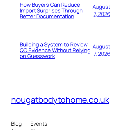
How Buyers Can Reduce
August
Import Surprises Through
7, 2026
Better Documentation
Building a System to Review
August
QC Evidence Without Relying
7, 2026
on Guesswork
nougatbodytohome.co.uk
Blog
Events