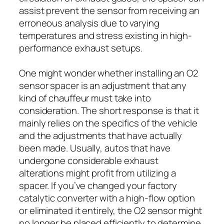
assist prevent the sensor from receiving an
erroneous analysis due to varying
temperatures and stress existing in high-
performance exhaust setups.
One might wonder whether installing an O2
sensor spacer is an adjustment that any
kind of chauffeur must take into
consideration. The short response is that it
mainly relies on the specifics of the vehicle
and the adjustments that have actually
been made. Usually, autos that have
undergone considerable exhaust
alterations might profit from utilizing a
spacer. If you’ve changed your factory
catalytic converter with a high-flow option
or eliminated it entirely, the O2 sensor might
no longer be placed efficiently to determine