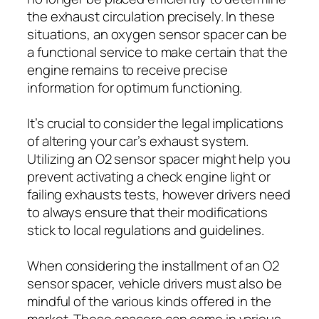
the exhaust circulation precisely. In these
situations, an oxygen sensor spacer can be
a functional service to make certain that the
engine remains to receive precise
information for optimum functioning.
It’s crucial to consider the legal implications
of altering your car’s exhaust system.
Utilizing an O2 sensor spacer might help you
prevent activating a check engine light or
failing exhausts tests, however drivers need
to always ensure that their modifications
stick to local regulations and guidelines.
When considering the installment of an O2
sensor spacer, vehicle drivers must also be
mindful of the various kinds offered in the
market. These spacers can come in various