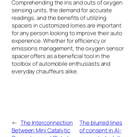
Comprehending the ins and outs of oxygen
sensing units, the demand for accurate
readings, and the benefits of utilizing
spacers in customized lorries are important
for any person looking to improve their auto
experience. Whether for efficiency or
emissions management, the oxygen sensor
spacer offers as a beneficial tool in the
toolbox of automobile enthusiasts and
everyday chauffeurs alike.
←
The Interconnection
The blurred lines
Between Mini Catalytic
of consent in AI-