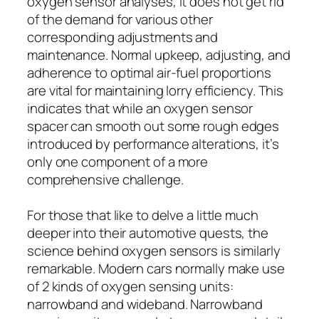
oxygen sensor analyses, it does not get rid
of the demand for various other
corresponding adjustments and
maintenance. Normal upkeep, adjusting, and
adherence to optimal air-fuel proportions
are vital for maintaining lorry efficiency. This
indicates that while an oxygen sensor
spacer can smooth out some rough edges
introduced by performance alterations, it’s
only one component of a more
comprehensive challenge.
For those that like to delve a little much
deeper into their automotive quests, the
science behind oxygen sensors is similarly
remarkable. Modern cars normally make use
of 2 kinds of oxygen sensing units:
narrowband and wideband. Narrowband