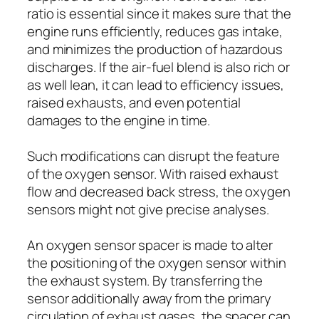
ratio is essential since it makes sure that the
engine runs efficiently, reduces gas intake,
and minimizes the production of hazardous
discharges. If the air-fuel blend is also rich or
as well lean, it can lead to efficiency issues,
raised exhausts, and even potential
damages to the engine in time.
Such modifications can disrupt the feature
of the oxygen sensor. With raised exhaust
flow and decreased back stress, the oxygen
sensors might not give precise analyses.
An oxygen sensor spacer is made to alter
the positioning of the oxygen sensor within
the exhaust system. By transferring the
sensor additionally away from the primary
circulation of exhaust gases, the spacer can