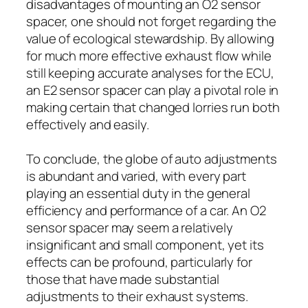
disadvantages of mounting an O2 sensor
spacer, one should not forget regarding the
value of ecological stewardship. By allowing
for much more effective exhaust flow while
still keeping accurate analyses for the ECU,
an E2 sensor spacer can play a pivotal role in
making certain that changed lorries run both
effectively and easily.
To conclude, the globe of auto adjustments
is abundant and varied, with every part
playing an essential duty in the general
efficiency and performance of a car. An O2
sensor spacer may seem a relatively
insignificant and small component, yet its
effects can be profound, particularly for
those that have made substantial
adjustments to their exhaust systems.