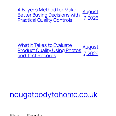
A Buyer’s Method for Make
August
Better Buying Decisions with
7, 2026
Practical Quality Controls
What It Takes to Evaluate
August
Product Quality Using Photos
7, 2026
and Test Records
nougatbodytohome.co.uk
Blog
Events