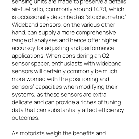
sensing units are made to preserve a details
air-fuel ratio, commonly around 14.7:1, which
is occasionally described as “stoichiometric.”
Wideband sensors, on the various other
hand, can supply a more comprehensive
range of analyses and hence offer higher
accuracy for adjusting and performance
applications. When considering an O2
sensor spacer, enthusiasts with wideband
sensors will certainly commonly be much
more worried with the positioning and
sensors’ capacities when modifying their
systems, as these sensors are extra
delicate and can provide a riches of tuning
data that can substantially affect efficiency
outcomes.
As motorists weigh the benefits and