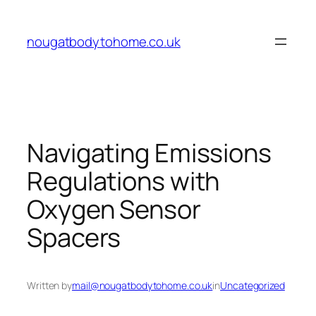
Skip
to
nougatbodytohome.co.uk
content
Navigating Emissions
Regulations with
Oxygen Sensor
Spacers
Written by
mail@nougatbodytohome.co.uk
in
Uncategorized