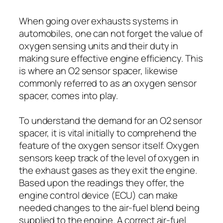
When going over exhausts systems in
automobiles, one can not forget the value of
oxygen sensing units and their duty in
making sure effective engine efficiency. This
is where an O2 sensor spacer, likewise
commonly referred to as an oxygen sensor
spacer, comes into play.
To understand the demand for an O2 sensor
spacer, it is vital initially to comprehend the
feature of the oxygen sensor itself. Oxygen
sensors keep track of the level of oxygen in
the exhaust gases as they exit the engine.
Based upon the readings they offer, the
engine control device (ECU) can make
needed changes to the air-fuel blend being
supplied to the engine. A correct air-fuel