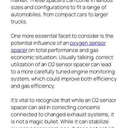
sizes and configurations to fit a range of
automobiles, from compact cars to larger
trucks.
One more essential facet to consider is the
potential influence of an
oxygen sensor
spacer
on total performance and gas
economic situation. Usually talking, correct
utilization of an O2 sensor spacer can lead
to a more carefully tuned engine monitoring
system, which could improve both efficiency
and gas efficiency.
It’s vital to recognize that while an O2 sensor
spacer can aid in correcting concerns
connected to changed exhaust systems, it
is not a magic bullet. While it can stabilize