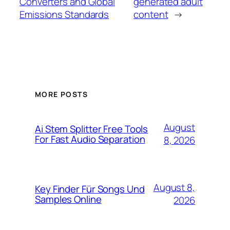
Converters and Global
generated adult
Emissions Standards
content
→
MORE POSTS
August
Ai Stem Splitter Free Tools
For Fast Audio Separation
8, 2026
August 8,
Key Finder Für Songs Und
Samples Online
2026