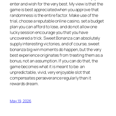
enter and wish for the very best. My view is that the
game is best appreciated when you approve that
randomness is the entire factor. Make use of the
trial, choose a reputable online casino, set a budget
plan you can afford to lose, and do not allow one
lucky session encourage you that you have
uncovered a trick. Sweet Bonanza can absolutely
supply interesting victories, and of course, sweet
bonanza big win moments do happen, but the very
best experience originates from treating them as a
bonus, not an assumption. If you can do that, the
game becomes what it is meant to be: an
unpredictable, vivid, very enjoyable slot that
compensates perseverance regularly than it
rewards dream.
May 19, 2026