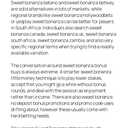
Sweet bonanza betano and sweet bonanza betway
are solid alternatives in lots of markets, while
regional brands like sweet bonanza hollywoodbets
or yesplay sweet bonanza can be better for players
in South Africa. Individuals also search sweet
bonanza canada, sweet bonanza uk, sweet bonanza
south africa, sweet bonanza zambia, and also very
specific regional terms when trying to find a readily
available variation.
The conversation around sweet bonanza bonus
buys is always extreme. A smarter sweet bonanza
little money technique is to play lower stakes,
accept that you might go a while without bonus
rounds, and deal with the session as enjoyment
rather than income. There are also sweet bonanza
no deposit bonus promotions and promo code uses
drifting about, however these usually come with
hard betting needs.