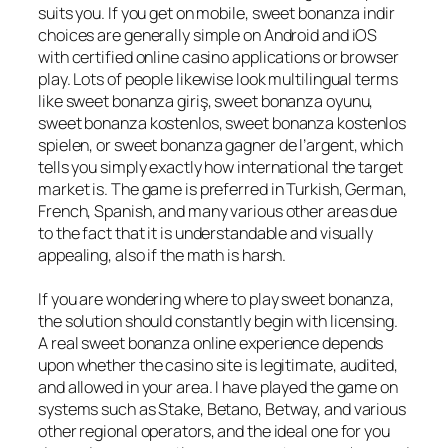
suits you. If you get on mobile, sweet bonanza indir
choices are generally simple on Android and iOS
with certified online casino applications or browser
play. Lots of people likewise look multilingual terms
like sweet bonanza giriş, sweet bonanza oyunu,
sweet bonanza kostenlos, sweet bonanza kostenlos
spielen, or sweet bonanza gagner de l’argent, which
tells you simply exactly how international the target
market is. The game is preferred in Turkish, German,
French, Spanish, and many various other areas due
to the fact that it is understandable and visually
appealing, also if the math is harsh.
If you are wondering where to play sweet bonanza,
the solution should constantly begin with licensing.
A real sweet bonanza online experience depends
upon whether the casino site is legitimate, audited,
and allowed in your area. I have played the game on
systems such as Stake, Betano, Betway, and various
other regional operators, and the ideal one for you