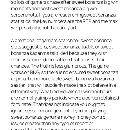
so lots of gamers chase after sweet bonanza big win
moments and post sweet bonanza big win
screenshots. If you are researching sweet bonanza
statistics, the key numbers are the RTP and the max
win possibility, not the candy art.
A great deal of gamers search for sweet bonanza
slots suggestions, sweet bonanza taktik, or sweet
bonanza kazanma taktikleri because they wish
there is some hidden pattern that boosts their
chances. The truth is less glamorous. The game
works on RNG, so there is no ensured sweet bonanza
approach and no reliable sweet bonanza kazanma
saatleri that will suddenly make the slot behave in a
different way. What individuals call winning hours
are normally simply periods where a person obtained
fortunate. That does not indicate you ought to
ignore session management. If you are playing
sweet bonanza genuine money, money control
issues greater than any type of report or
superstition. The game can go numerous rotates