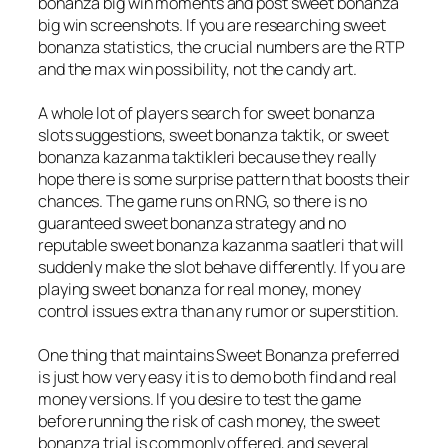
bonanza big win moments and post sweet bonanza
big win screenshots. If you are researching sweet
bonanza statistics, the crucial numbers are the RTP
and the max win possibility, not the candy art.
A whole lot of players search for sweet bonanza
slots suggestions, sweet bonanza taktik, or sweet
bonanza kazanma taktikleri because they really
hope there is some surprise pattern that boosts their
chances. The game runs on RNG, so there is no
guaranteed sweet bonanza strategy and no
reputable sweet bonanza kazanma saatleri that will
suddenly make the slot behave differently. If you are
playing sweet bonanza for real money, money
control issues extra than any rumor or superstition.
One thing that maintains Sweet Bonanza preferred
is just how very easy it is to demo both find and real
money versions. If you desire to test the game
before running the risk of cash money, the sweet
bonanza trial is commonly offered, and several