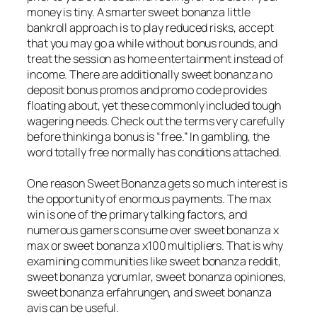
money is tiny. A smarter sweet bonanza little
bankroll approach is to play reduced risks, accept
that you may go a while without bonus rounds, and
treat the session as home entertainment instead of
income. There are additionally sweet bonanza no
deposit bonus promos and promo code provides
floating about, yet these commonly included tough
wagering needs. Check out the terms very carefully
before thinking a bonus is “free.” In gambling, the
word totally free normally has conditions attached.
One reason Sweet Bonanza gets so much interest is
the opportunity of enormous payments. The max
win is one of the primary talking factors, and
numerous gamers consume over sweet bonanza x
max or sweet bonanza x100 multipliers. That is why
examining communities like sweet bonanza reddit,
sweet bonanza yorumlar, sweet bonanza opiniones,
sweet bonanza erfahrungen, and sweet bonanza
avis can be useful.