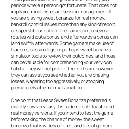
periods where a person got fortunate. That does not
imply you must disregard session management. If
you are playing sweet bonanza for real money,
bankroll control issues more than any kind of report
or superstitious notion. The game can go several
rotates without a bonus, and afterwards a bonus can
land swiftly afterwards. Some gamers make use of
trackers, session logs, or perhaps sweet bonanza
simulator tools to review their outcomes, and those
can be valuable for comprehending your very own
habits. They will not predict the next spin, however
they can assist you see whether you are chasing
losses, wagering too aggressively, or stopping
prematurely after normal variation.
One point that keeps Sweet Bonanza preferred is
exactly how very easy it is to demo both locate and
real money versions. If you intend to test the game
before taking the chance of money, the sweet
bonanza trial is widely offered, and lots of gamers