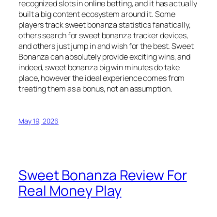
recognized slots in online betting, and it has actually
built a big content ecosystem around it. Some
players track sweet bonanza statistics fanatically,
others search for sweet bonanza tracker devices,
and others just jump in and wish for the best. Sweet
Bonanza can absolutely provide exciting wins, and
indeed, sweet bonanza big win minutes do take
place, however the ideal experience comes from
treating them as a bonus, not an assumption.
May 19, 2026
Sweet Bonanza Review For
Real Money Play