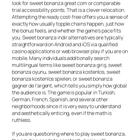
look for sweet bonanza great com or comparable
trial accessibility points. That is a clever relocation.
Attempting the ready cost-free offers you a sense of
exactly how usually topple chains happen, just how
the bonus feels, and whether the game’s pace fits
you. Sweet bonanza indir alternatives are typically
straightforward on Android and iOS via qualified
casino applications or web browser play if you are on
mobile. Many individuals additionally search
multilingual terms like sweet bonanza giriş, sweet
bonanza oyunu, sweet bonanza kostenlos, sweet
bonanza kostenlos spielen, or sweet bonanza
gagner de l’argent, which tells you simply how global
the audience is. The game is popular in Turkish,
German, French, Spanish, and several other
neighborhoods since it is very easy to understand
and aesthetically enticing, even if the math is
ruthless.
If you are questioning where to play sweet bonanza,