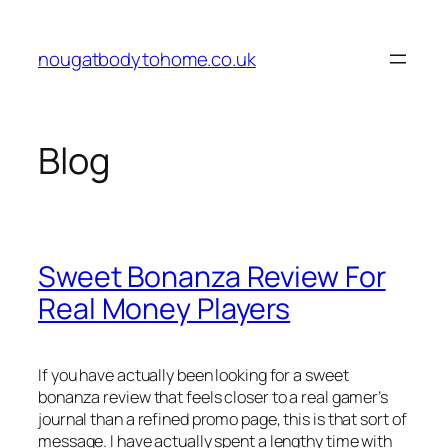
Skip
to
nougatbodytohome.co.uk
content
Blog
Sweet Bonanza Review For
Real Money Players
If you have actually been looking for a sweet
bonanza review that feels closer to a real gamer’s
journal than a refined promo page, this is that sort of
message. I have actually spent a lengthy time with