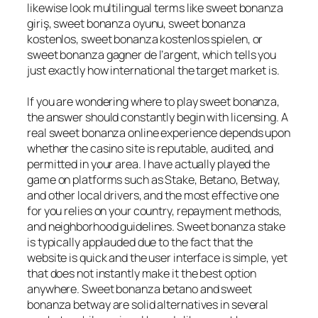
likewise look multilingual terms like sweet bonanza
giriş, sweet bonanza oyunu, sweet bonanza
kostenlos, sweet bonanza kostenlos spielen, or
sweet bonanza gagner de l’argent, which tells you
just exactly how international the target market is.
If you are wondering where to play sweet bonanza,
the answer should constantly begin with licensing. A
real sweet bonanza online experience depends upon
whether the casino site is reputable, audited, and
permitted in your area. I have actually played the
game on platforms such as Stake, Betano, Betway,
and other local drivers, and the most effective one
for you relies on your country, repayment methods,
and neighborhood guidelines. Sweet bonanza stake
is typically applauded due to the fact that the
website is quick and the user interface is simple, yet
that does not instantly make it the best option
anywhere. Sweet bonanza betano and sweet
bonanza betway are solid alternatives in several