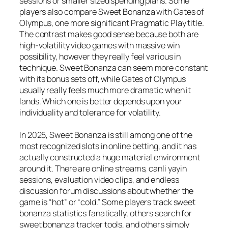
sessions or smaller sized spending plans. Some
players also compare Sweet Bonanza with Gates of
Olympus, one more significant Pragmatic Play title.
The contrast makes good sense because both are
high-volatility video games with massive win
possibility, however they really feel various in
technique. Sweet Bonanza can seem more constant
with its bonus sets off, while Gates of Olympus
usually really feels much more dramatic when it
lands. Which one is better depends upon your
individuality and tolerance for volatility.
In 2025, Sweet Bonanza is still among one of the
most recognized slots in online betting, and it has
actually constructed a huge material environment
around it. There are online streams, canli yayin
sessions, evaluation video clips, and endless
discussion forum discussions about whether the
game is “hot” or “cold.” Some players track sweet
bonanza statistics fanatically, others search for
sweet bonanza tracker tools, and others simply