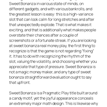
Sweet Bonanza in various state of minds, on
different gadgets, and with various bankrolls, and
the greatest lesson is easy: this is a high-variance
slot that can look calm for long stretches and after
that unexpectedly explode. That is what makes it
exciting, and that is additionally what makes people
overstate their chances after a couple of
screenshots or a fortunate streak. If you are looking
at sweet bonanza real money play, the first thing to
recognize is that the game is not regarding “fixing”
it. It has to do with recognizing the rhythm of the
slot, valuing the volatility, and choosing whether you
appreciate that type of pressure. Sweet Bonanza is
not a magic money maker, and any type of sweet
bonanza straightforward evaluation ought to say
that upfront.
Sweet Bonanza is a Pragmatic Play title built around
a candy motif, yet the joyful appearance conceals
an extremely major math design. This is likewise why