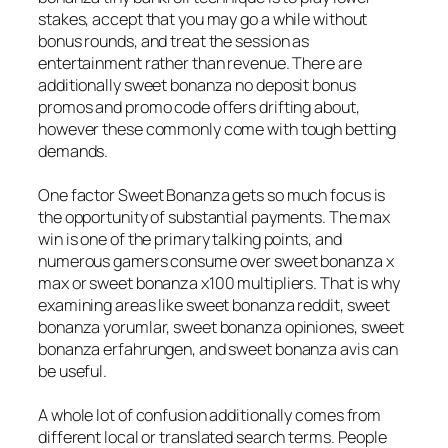
stakes, accept that you may go a while without
bonus rounds, and treat the session as
entertainment rather than revenue. There are
additionally sweet bonanza no deposit bonus
promos and promo code offers drifting about,
however these commonly come with tough betting
demands.
One factor Sweet Bonanza gets so much focus is
the opportunity of substantial payments. The max
win is one of the primary talking points, and
numerous gamers consume over sweet bonanza x
max or sweet bonanza x100 multipliers. That is why
examining areas like sweet bonanza reddit, sweet
bonanza yorumlar, sweet bonanza opiniones, sweet
bonanza erfahrungen, and sweet bonanza avis can
be useful.
A whole lot of confusion additionally comes from
different local or translated search terms. People