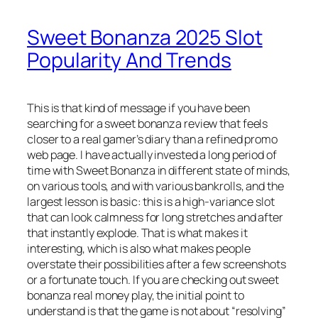
Sweet Bonanza 2025 Slot
Popularity And Trends
This is that kind of message if you have been
searching for a sweet bonanza review that feels
closer to a real gamer’s diary than a refined promo
web page. I have actually invested a long period of
time with Sweet Bonanza in different state of minds,
on various tools, and with various bankrolls, and the
largest lesson is basic: this is a high-variance slot
that can look calmness for long stretches and after
that instantly explode. That is what makes it
interesting, which is also what makes people
overstate their possibilities after a few screenshots
or a fortunate touch. If you are checking out sweet
bonanza real money play, the initial point to
understand is that the game is not about “resolving”