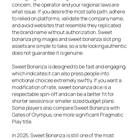
concern; the operator and your regional laws are
what issue. If you desire the most safe path, adhere
to relied on platforms, validate the company name,
and avoid websites that resemble they replicated
the brand name without authorization. Sweet
bonanza png images and sweet bonanza slot png
assets are simple to take, so a site looking authentic
does not guarantee it is genuine.
Sweet Bonanza is designed to be fast and engaging,
which indicates it can also press people into
emotional choices extremely swiftly. If you want a
modification of rate, sweet bonanza dice is a
respectable spin-off and can be a better fit for
shorter sessions or smaller sized budget plans.
Some players also compare Sweet Bonanza with
Gates of Olympus, one more significant Pragmatic
Play title.
In 2025, Sweet Bonanza is still one of the most