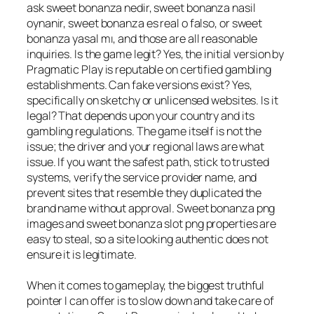
ask sweet bonanza nedir, sweet bonanza nasil
oynanir, sweet bonanza es real o falso, or sweet
bonanza yasal mı, and those are all reasonable
inquiries. Is the game legit? Yes, the initial version by
Pragmatic Play is reputable on certified gambling
establishments. Can fake versions exist? Yes,
specifically on sketchy or unlicensed websites. Is it
legal? That depends upon your country and its
gambling regulations. The game itself is not the
issue; the driver and your regional laws are what
issue. If you want the safest path, stick to trusted
systems, verify the service provider name, and
prevent sites that resemble they duplicated the
brand name without approval. Sweet bonanza png
images and sweet bonanza slot png properties are
easy to steal, so a site looking authentic does not
ensure it is legitimate.
When it comes to gameplay, the biggest truthful
pointer I can offer is to slow down and take care of