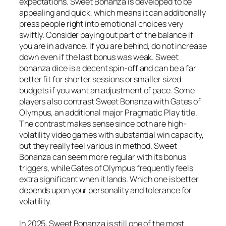
expectations. Sweet Bonanza is developed to be
appealing and quick, which means it can additionally
press people right into emotional choices very
swiftly. Consider paying out part of the balance if
you are in advance. If you are behind, do not increase
down even if the last bonus was weak. Sweet
bonanza dice is a decent spin-off and can be a far
better fit for shorter sessions or smaller sized
budgets if you want an adjustment of pace. Some
players also contrast Sweet Bonanza with Gates of
Olympus, an additional major Pragmatic Play title.
The contrast makes sense since both are high-
volatility video games with substantial win capacity,
but they really feel various in method. Sweet
Bonanza can seem more regular with its bonus
triggers, while Gates of Olympus frequently feels
extra significant when it lands. Which one is better
depends upon your personality and tolerance for
volatility.
In 2025, Sweet Bonanza is still one of the most