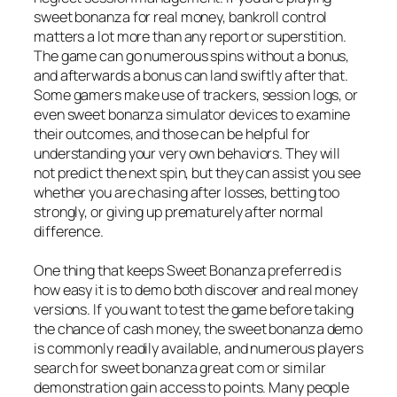
sweet bonanza for real money, bankroll control
matters a lot more than any report or superstition.
The game can go numerous spins without a bonus,
and afterwards a bonus can land swiftly after that.
Some gamers make use of trackers, session logs, or
even sweet bonanza simulator devices to examine
their outcomes, and those can be helpful for
understanding your very own behaviors. They will
not predict the next spin, but they can assist you see
whether you are chasing after losses, betting too
strongly, or giving up prematurely after normal
difference.
One thing that keeps Sweet Bonanza preferred is
how easy it is to demo both discover and real money
versions. If you want to test the game before taking
the chance of cash money, the sweet bonanza demo
is commonly readily available, and numerous players
search for sweet bonanza great com or similar
demonstration gain access to points. Many people