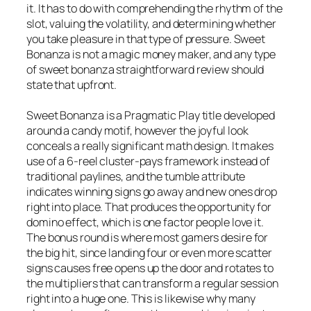
it. It has to do with comprehending the rhythm of the
slot, valuing the volatility, and determining whether
you take pleasure in that type of pressure. Sweet
Bonanza is not a magic money maker, and any type
of sweet bonanza straightforward review should
state that upfront.
Sweet Bonanza is a Pragmatic Play title developed
around a candy motif, however the joyful look
conceals a really significant math design. It makes
use of a 6-reel cluster-pays framework instead of
traditional paylines, and the tumble attribute
indicates winning signs go away and new ones drop
right into place. That produces the opportunity for
domino effect, which is one factor people love it.
The bonus round is where most gamers desire for
the big hit, since landing four or even more scatter
signs causes free opens up the door and rotates to
the multipliers that can transform a regular session
right into a huge one. This is likewise why many