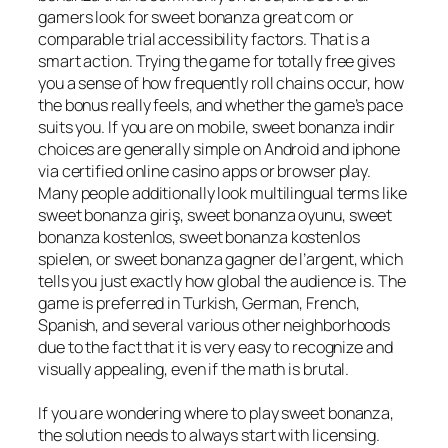
gamers look for sweet bonanza great com or
comparable trial accessibility factors. That is a
smart action. Trying the game for totally free gives
you a sense of how frequently roll chains occur, how
the bonus really feels, and whether the game’s pace
suits you. If you are on mobile, sweet bonanza indir
choices are generally simple on Android and iphone
via certified online casino apps or browser play.
Many people additionally look multilingual terms like
sweet bonanza giriş, sweet bonanza oyunu, sweet
bonanza kostenlos, sweet bonanza kostenlos
spielen, or sweet bonanza gagner de l’argent, which
tells you just exactly how global the audience is. The
game is preferred in Turkish, German, French,
Spanish, and several various other neighborhoods
due to the fact that it is very easy to recognize and
visually appealing, even if the math is brutal.
If you are wondering where to play sweet bonanza,
the solution needs to always start with licensing.