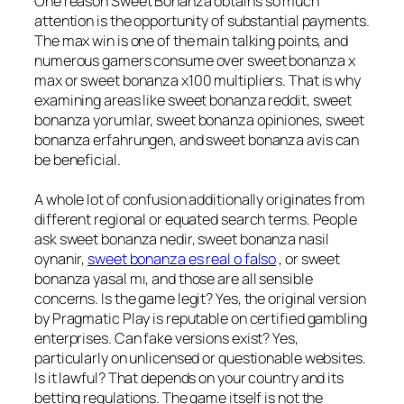
One reason Sweet Bonanza obtains so much
attention is the opportunity of substantial payments.
The max win is one of the main talking points, and
numerous gamers consume over sweet bonanza x
max or sweet bonanza x100 multipliers. That is why
examining areas like sweet bonanza reddit, sweet
bonanza yorumlar, sweet bonanza opiniones, sweet
bonanza erfahrungen, and sweet bonanza avis can
be beneficial.
A whole lot of confusion additionally originates from
different regional or equated search terms. People
ask sweet bonanza nedir, sweet bonanza nasil
oynanir,
sweet bonanza es real o falso
, or sweet
bonanza yasal mı, and those are all sensible
concerns. Is the game legit? Yes, the original version
by Pragmatic Play is reputable on certified gambling
enterprises. Can fake versions exist? Yes,
particularly on unlicensed or questionable websites.
Is it lawful? That depends on your country and its
betting regulations. The game itself is not the