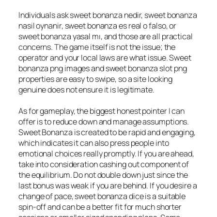
Individuals ask sweet bonanza nedir, sweet bonanza
nasil oynanir, sweet bonanza es real o falso, or
sweet bonanza yasal mı, and those are all practical
concerns. The game itself is not the issue; the
operator and your local laws are what issue. Sweet
bonanza png images and sweet bonanza slot png
properties are easy to swipe, so a site looking
genuine does not ensure it is legitimate.
As for gameplay, the biggest honest pointer I can
offer is to reduce down and manage assumptions.
Sweet Bonanza is created to be rapid and engaging,
which indicates it can also press people into
emotional choices really promptly. If you are ahead,
take into consideration cashing out component of
the equilibrium. Do not double down just since the
last bonus was weak if you are behind. If you desire a
change of pace, sweet bonanza dice is a suitable
spin-off and can be a better fit for much shorter