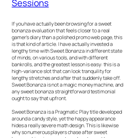
Sessions
If you have actually been browsing for a sweet
bonanza evaluation that feels closer to a real
gamer’s diary than a polished promo web page, this
is that kind of article. I have actually invested a
lengthy time with Sweet Bonanza in different state
of minds, on various tools, and with different
bankrolls, and the greatest lesson is easy: this is a
high-variance slot that can look tranquility for
lengthy stretches and after that suddenly take off.
Sweet Bonanza is not a magic money machine, and
any sweet bonanza straightforward testimonial
ought to say that upfront.
Sweet Bonanza is a Pragmatic Play title developed
around a candy style, yet the happy appearance
hides a really severe math design. This is likewise
why so numerous players chase after sweet