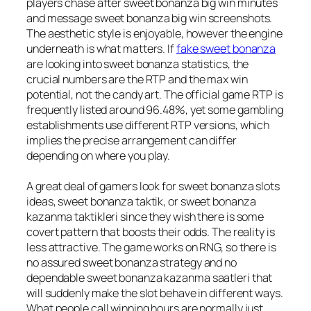
players chase after sweet bonanza big win minutes
and message sweet bonanza big win screenshots.
The aesthetic style is enjoyable, however the engine
underneath is what matters. If
fake sweet bonanza
are looking into sweet bonanza statistics, the
crucial numbers are the RTP and the max win
potential, not the candy art. The official game RTP is
frequently listed around 96.48%, yet some gambling
establishments use different RTP versions, which
implies the precise arrangement can differ
depending on where you play.
A great deal of gamers look for sweet bonanza slots
ideas, sweet bonanza taktik, or sweet bonanza
kazanma taktikleri since they wish there is some
covert pattern that boosts their odds. The reality is
less attractive. The game works on RNG, so there is
no assured sweet bonanza strategy and no
dependable sweet bonanza kazanma saatleri that
will suddenly make the slot behave in different ways.
What people call winning hours are normally just