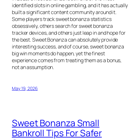
identified slots in online gambling, and it has actually
built a significant content community around it.
Some players track sweet bonanza statistics
obsessively, others search for sweet bonanza
tracker devices, and others just leap in and hope for
the best. Sweet Bonanza can absolutely provide
interesting success, and of course, sweet bonanza
big win moments do happen, yet the finest
experience comes from treating them as a bonus,
not an assumption.
May 19, 2026
Sweet Bonanza Small
Bankroll Tips For Safer