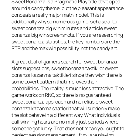
Sweet Bonanza is a Pragmatic Play title developed
around a candy theme, but the pleasant appearance
conceals a really major math model. This is
additionally why so numerous gamers chase after
sweet bonanza big win minutes and article sweet
bonanza big win screenshots. If you are researching
sweet bonanza statistics, the key numbers are the
RTP and the max win possibility, not the candy art.
A great deal of gamers search for sweet bonanza
slots suggestions, sweet bonanza taktik, or sweet
bonanza kazanma taktikleri since they wish there is
some covert pattern that improves their
probabilities. The reality is much less attractive. The
game works on RNG, so there is no guaranteed
sweet bonanza approach and no reliable sweet
bonanza kazanma saatleri that will suddenly make
the slot behave in a different way. What individuals
call winning hours are normally just periods where
someone got lucky. That does not mean you ought to
neglect session management. If you are playing