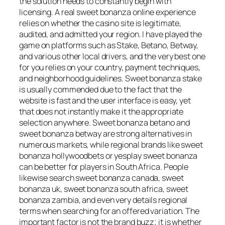
the solution needs to constantly begin with
licensing. A real sweet bonanza online experience
relies on whether the casino site is legitimate,
audited, and admitted your region. I have played the
game on platforms such as Stake, Betano, Betway,
and various other local drivers, and the very best one
for you relies on your country, payment techniques,
and neighborhood guidelines. Sweet bonanza stake
is usually commended due to the fact that the
website is fast and the user interface is easy, yet
that does not instantly make it the appropriate
selection anywhere. Sweet bonanza betano and
sweet bonanza betway are strong alternatives in
numerous markets, while regional brands like sweet
bonanza hollywoodbets or yesplay sweet bonanza
can be better for players in South Africa. People
likewise search sweet bonanza canada, sweet
bonanza uk, sweet bonanza south africa, sweet
bonanza zambia, and even very details regional
terms when searching for an offered variation. The
important factor is not the brand buzz; it is whether