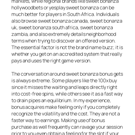
markets, while regional brands like sweet bonanza
hollywoodbets or yesplay sweet bonanza can be
much better for players in South Africa. Individuals
also browse sweet bonanza canada, sweet bonanza
uk, sweet bonanza south africa, sweet bonanza
zambia, and also extremely details neighborhood
terms when trying to discover an offered version.
The essential factor is not the brand name buzz; it is
whether you get on an accredited system that really
pays and uses the right game version.
The conversation around sweet bonanza bonus gets
is always extreme. Some players like the 100x buy
since it misses the waiting and leaps directly right
into cost-free spins, while others see it as a fast way
to drain pipes an equilibrium. In my experience,
bonus acquires make feeling only if you completely
recognize the volatility and the cost. They are not a
faster way to earnings. Making use of bonus
purchase as well frequently can ravage your session
prior to you even obtain a feeling for the slot if your