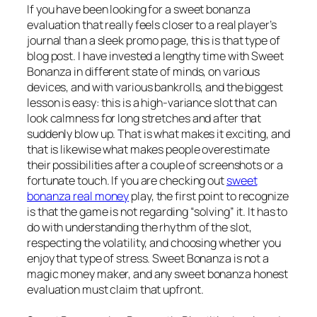
If you have been looking for a sweet bonanza
evaluation that really feels closer to a real player’s
journal than a sleek promo page, this is that type of
blog post. I have invested a lengthy time with Sweet
Bonanza in different state of minds, on various
devices, and with various bankrolls, and the biggest
lesson is easy: this is a high-variance slot that can
look calmness for long stretches and after that
suddenly blow up. That is what makes it exciting, and
that is likewise what makes people overestimate
their possibilities after a couple of screenshots or a
fortunate touch. If you are checking out
sweet
bonanza real money
play, the first point to recognize
is that the game is not regarding “solving” it. It has to
do with understanding the rhythm of the slot,
respecting the volatility, and choosing whether you
enjoy that type of stress. Sweet Bonanza is not a
magic money maker, and any sweet bonanza honest
evaluation must claim that upfront.