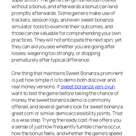
without a bonus, and afterwards a bonus can land
promptly afterwards. Some gamers make use of
trackers, session logs, and even sweet bonanza
simulator tools to examine their outcomes, and
those can be valuable for comprehending your own
practices. They will not anticipate the next spin, yet
they can aid you see whether you are going after
losses, wagering too strongly, or stopping
prematurely after typical difference.
One thing that maintains Sweet Bonanza prominent
is just how simple it is to demo both discover and
real money versions. If
sweet bonanza yeni oyun
want to test the game before taking the chance of
money, the sweet bonanza demo is commonly
offered, and several gamers look for sweet bonanza
great com or similar demo accessibility points. That
is a wise step. Trying the ready cost-free offers you
a sense of just how frequently tumble chains occur,
how the bonus feels, and whether the game’s speed