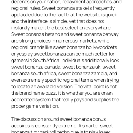
depends on your nation, repayment approaches, and
regional rules. Sweet bonanza stake is frequently
applauded due to the fact that the website is quick
and the interface is simple, yet that does not
instantly make it the best selection everywhere.
Sweet bonanza betano and sweet bonanza betway
are strong choices in numerous markets, while
regional brands like sweet bonanza hollywoodbets
or yesplay sweet bonanza can be much better for
gamers in South Africa. Individuals additionally look
sweet bonanza canada, sweet bonanza uk, sweet
bonanza south africa, sweet bonanza zambia, and
even extremely specific regional terms when trying
to locate an available version. The vital point is not
the brand name buzz; it is whether you are on an
accredited system that really pays and supplies the
proper game variation.
The discussion around sweet bonanza bonus
acquires is constantly extreme. A smarter sweet
bonanza tiny bankroll technique is to play lower