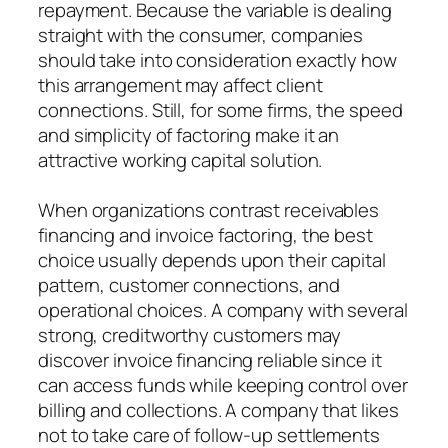
repayment. Because the variable is dealing
straight with the consumer, companies
should take into consideration exactly how
this arrangement may affect client
connections. Still, for some firms, the speed
and simplicity of factoring make it an
attractive working capital solution.
When organizations contrast receivables
financing and invoice factoring, the best
choice usually depends upon their capital
pattern, customer connections, and
operational choices. A company with several
strong, creditworthy customers may
discover invoice financing reliable since it
can access funds while keeping control over
billing and collections. A company that likes
not to take care of follow-up settlements