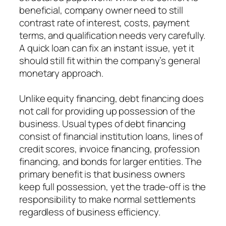
beneficial, company owner need to still
contrast rate of interest, costs, payment
terms, and qualification needs very carefully.
A quick loan can fix an instant issue, yet it
should still fit within the company’s general
monetary approach.
Unlike equity financing, debt financing does
not call for providing up possession of the
business. Usual types of debt financing
consist of financial institution loans, lines of
credit scores, invoice financing, profession
financing, and bonds for larger entities. The
primary benefit is that business owners
keep full possession, yet the trade-off is the
responsibility to make normal settlements
regardless of business efficiency.