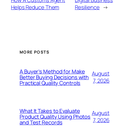
Helps Reduce Them
Resilience
→
MORE POSTS
A Buyer’s Method for Make
August
Better Buying Decisions with
7, 2026
Practical Quality Controls
What It Takes to Evaluate
August
Product Quality Using Photos
7, 2026
and Test Records