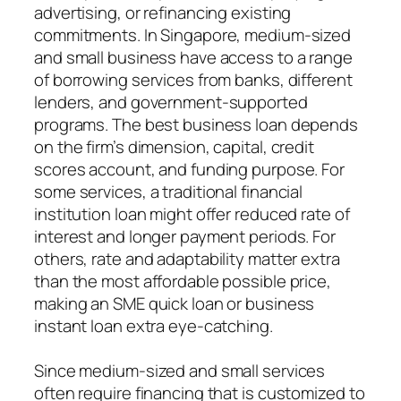
advertising, or refinancing existing
commitments. In Singapore, medium-sized
and small business have access to a range
of borrowing services from banks, different
lenders, and government-supported
programs. The best business loan depends
on the firm’s dimension, capital, credit
scores account, and funding purpose. For
some services, a traditional financial
institution loan might offer reduced rate of
interest and longer payment periods. For
others, rate and adaptability matter extra
than the most affordable possible price,
making an SME quick loan or business
instant loan extra eye-catching.
Since medium-sized and small services
often require financing that is customized to