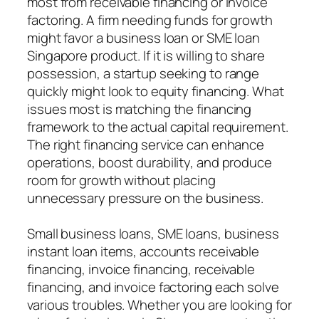
most from receivable financing or invoice
factoring. A firm needing funds for growth
might favor a business loan or SME loan
Singapore product. If it is willing to share
possession, a startup seeking to range
quickly might look to equity financing. What
issues most is matching the financing
framework to the actual capital requirement.
The right financing service can enhance
operations, boost durability, and produce
room for growth without placing
unnecessary pressure on the business.
Small business loans, SME loans, business
instant loan items, accounts receivable
financing, invoice financing, receivable
financing, and invoice factoring each solve
various troubles. Whether you are looking for