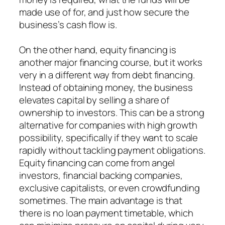
made use of for, and just how secure the
business’s cash flow is.
On the other hand, equity financing is
another major financing course, but it works
very in a different way from debt financing.
Instead of obtaining money, the business
elevates capital by selling a share of
ownership to investors. This can be a strong
alternative for companies with high growth
possibility, specifically if they want to scale
rapidly without tackling payment obligations.
Equity financing can come from angel
investors, financial backing companies,
exclusive capitalists, or even crowdfunding
sometimes. The main advantage is that
there is no loan payment timetable, which