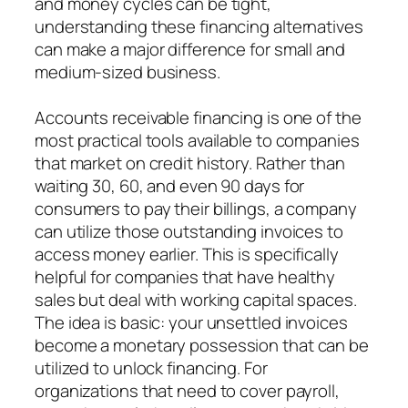
and money cycles can be tight,
understanding these financing alternatives
can make a major difference for small and
medium-sized business.
Accounts receivable financing is one of the
most practical tools available to companies
that market on credit history. Rather than
waiting 30, 60, and even 90 days for
consumers to pay their billings, a company
can utilize those outstanding invoices to
access money earlier. This is specifically
helpful for companies that have healthy
sales but deal with working capital spaces.
The idea is basic: your unsettled invoices
become a monetary possession that can be
utilized to unlock financing. For
organizations that need to cover payroll,