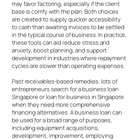
may favor factoring, especially if the client
base is comfy with the plan. Both choices
are created to supply quicker accessibility
to cash than awaiting invoices to be settled
in the typical course of business. In practice,
these tools can aid reduce stress and
anxiety, boost planning, and support
development in industries where repayment
cycles are slower than operating expenses.
Past receivables-based remedies, lots of
entrepreneurs search for a business loan
Singapore or loan for business in Singapore
when they need more comprehensive
financing alternatives. A business loan can
be used for a broad range of purposes,
including equipment acquisitions,
development, improvement, employing,