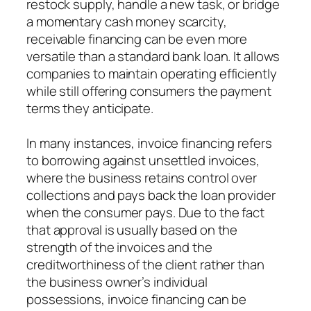
restock supply, handle a new task, or bridge
a momentary cash money scarcity,
receivable financing can be even more
versatile than a standard bank loan. It allows
companies to maintain operating efficiently
while still offering consumers the payment
terms they anticipate.
In many instances, invoice financing refers
to borrowing against unsettled invoices,
where the business retains control over
collections and pays back the loan provider
when the consumer pays. Due to the fact
that approval is usually based on the
strength of the invoices and the
creditworthiness of the client rather than
the business owner’s individual
possessions, invoice financing can be