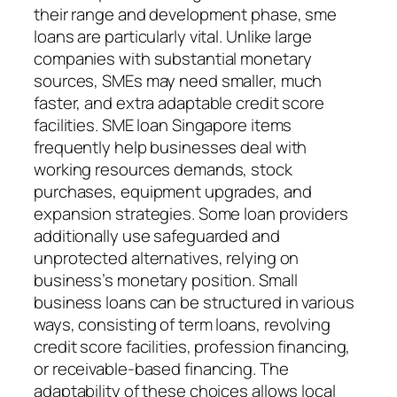
their range and development phase, sme
loans are particularly vital. Unlike large
companies with substantial monetary
sources, SMEs may need smaller, much
faster, and extra adaptable credit score
facilities. SME loan Singapore items
frequently help businesses deal with
working resources demands, stock
purchases, equipment upgrades, and
expansion strategies. Some loan providers
additionally use safeguarded and
unprotected alternatives, relying on
business’s monetary position. Small
business loans can be structured in various
ways, consisting of term loans, revolving
credit score facilities, profession financing,
or receivable-based financing. The
adaptability of these choices allows local