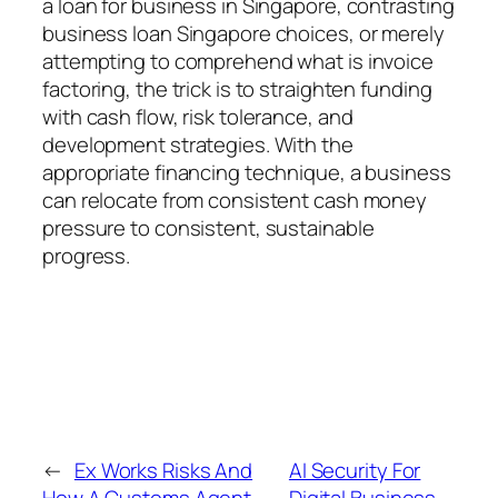
a loan for business in Singapore, contrasting
business loan Singapore choices, or merely
attempting to comprehend what is invoice
factoring, the trick is to straighten funding
with cash flow, risk tolerance, and
development strategies. With the
appropriate financing technique, a business
can relocate from consistent cash money
pressure to consistent, sustainable
progress.
←
Ex Works Risks And
AI Security For
How A Customs Agent
Digital Business