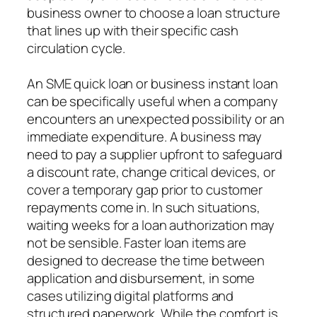
business owner to choose a loan structure
that lines up with their specific cash
circulation cycle.
An SME quick loan or business instant loan
can be specifically useful when a company
encounters an unexpected possibility or an
immediate expenditure. A business may
need to pay a supplier upfront to safeguard
a discount rate, change critical devices, or
cover a temporary gap prior to customer
repayments come in. In such situations,
waiting weeks for a loan authorization may
not be sensible. Faster loan items are
designed to decrease the time between
application and disbursement, in some
cases utilizing digital platforms and
structured paperwork. While the comfort is