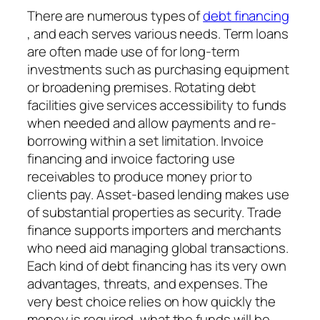
There are numerous types of
debt financing
, and each serves various needs. Term loans
are often made use of for long-term
investments such as purchasing equipment
or broadening premises. Rotating debt
facilities give services accessibility to funds
when needed and allow payments and re-
borrowing within a set limitation. Invoice
financing and invoice factoring use
receivables to produce money prior to
clients pay. Asset-based lending makes use
of substantial properties as security. Trade
finance supports importers and merchants
who need aid managing global transactions.
Each kind of debt financing has its very own
advantages, threats, and expenses. The
very best choice relies on how quickly the
money is required, what the funds will be