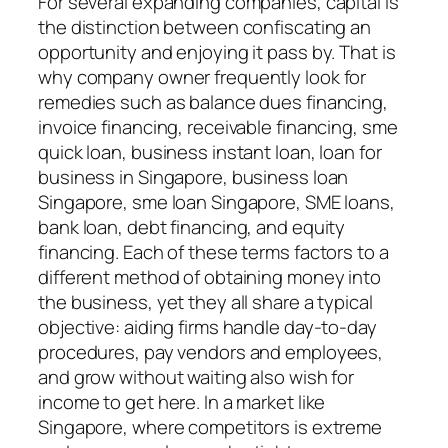
For several expanding companies, capital is
the distinction between confiscating an
opportunity and enjoying it pass by. That is
why company owner frequently look for
remedies such as balance dues financing,
invoice financing, receivable financing, sme
quick loan, business instant loan, loan for
business in Singapore, business loan
Singapore, sme loan Singapore, SME loans,
bank loan, debt financing, and equity
financing. Each of these terms factors to a
different method of obtaining money into
the business, yet they all share a typical
objective: aiding firms handle day-to-day
procedures, pay vendors and employees,
and grow without waiting also wish for
income to get here. In a market like
Singapore, where competitors is extreme