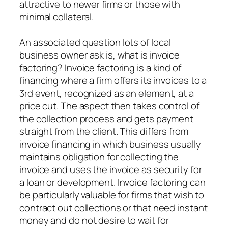
attractive to newer firms or those with
minimal collateral.
An associated question lots of local
business owner ask is, what is invoice
factoring? Invoice factoring is a kind of
financing where a firm offers its invoices to a
3rd event, recognized as an element, at a
price cut. The aspect then takes control of
the collection process and gets payment
straight from the client. This differs from
invoice financing in which business usually
maintains obligation for collecting the
invoice and uses the invoice as security for
a loan or development. Invoice factoring can
be particularly valuable for firms that wish to
contract out collections or that need instant
money and do not desire to wait for