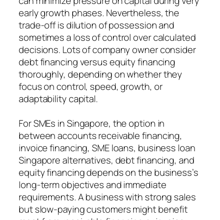
can minimize pressure on capital during very
early growth phases. Nevertheless, the
trade-off is dilution of possession and
sometimes a loss of control over calculated
decisions. Lots of company owner consider
debt financing versus equity financing
thoroughly, depending on whether they
focus on control, speed, growth, or
adaptability capital.
For SMEs in Singapore, the option in
between accounts receivable financing,
invoice financing, SME loans, business loan
Singapore alternatives, debt financing, and
equity financing depends on the business’s
long-term objectives and immediate
requirements. A business with strong sales
but slow-paying customers might benefit