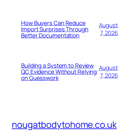
How Buyers Can Reduce
August
Import Surprises Through
7, 2026
Better Documentation
Building a System to Review
August
QC Evidence Without Relying
7, 2026
on Guesswork
nougatbodytohome.co.uk