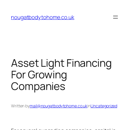
Skip
to
nougatbodytohome.co.uk
content
Asset Light Financing
For Growing
Companies
Written by
mail@nougatbodytohome.co.uk
in
Uncategorized