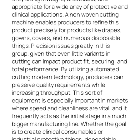
appropriate for a wide array of protective and
clinical applications. A non woven cutting
machine enables producers to refine this
product precisely for products like drapes,
gowns, covers, and numerous disposable
things. Precision issues greatly in this
group, given that even little variants in
cutting can impact product fit, securing, and
total performance. By utilizing automated
cutting modern technology, producers can
preserve quality requirements while
increasing throughput. This sort of
equipment is especially important in markets
where speed and cleanliness are vital, and it
frequently acts as the initial stage in a much
bigger manufacturing line. Whether the goal
is to create clinical consumables or
industrial protective things, dependable