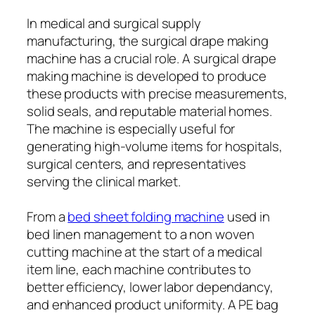
In medical and surgical supply
manufacturing, the surgical drape making
machine has a crucial role. A surgical drape
making machine is developed to produce
these products with precise measurements,
solid seals, and reputable material homes.
The machine is especially useful for
generating high-volume items for hospitals,
surgical centers, and representatives
serving the clinical market.
From a
bed sheet folding machine
used in
bed linen management to a non woven
cutting machine at the start of a medical
item line, each machine contributes to
better efficiency, lower labor dependancy,
and enhanced product uniformity. A PE bag