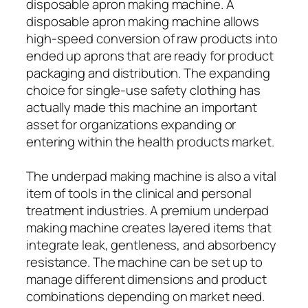
disposable apron making machine. A
disposable apron making machine allows
high-speed conversion of raw products into
ended up aprons that are ready for product
packaging and distribution. The expanding
choice for single-use safety clothing has
actually made this machine an important
asset for organizations expanding or
entering within the health products market.
The underpad making machine is also a vital
item of tools in the clinical and personal
treatment industries. A premium underpad
making machine creates layered items that
integrate leak, gentleness, and absorbency
resistance. The machine can be set up to
manage different dimensions and product
combinations depending on market need.