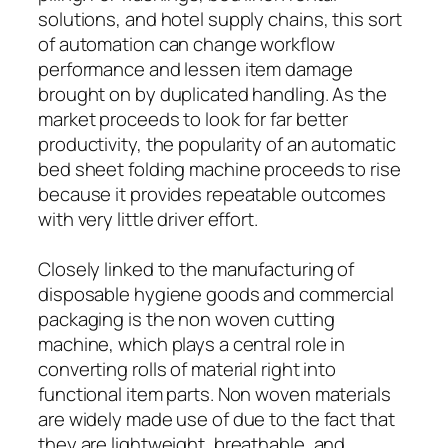
solutions, and hotel supply chains, this sort
of automation can change workflow
performance and lessen item damage
brought on by duplicated handling. As the
market proceeds to look for far better
productivity, the popularity of an automatic
bed sheet folding machine proceeds to rise
because it provides repeatable outcomes
with very little driver effort.
Closely linked to the manufacturing of
disposable hygiene goods and commercial
packaging is the non woven cutting
machine, which plays a central role in
converting rolls of material right into
functional item parts. Non woven materials
are widely made use of due to the fact that
they are lightweight, breathable, and