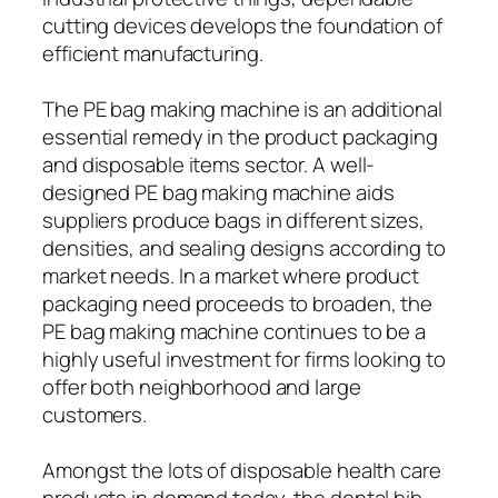
cutting devices develops the foundation of
efficient manufacturing.
The PE bag making machine is an additional
essential remedy in the product packaging
and disposable items sector. A well-
designed PE bag making machine aids
suppliers produce bags in different sizes,
densities, and sealing designs according to
market needs. In a market where product
packaging need proceeds to broaden, the
PE bag making machine continues to be a
highly useful investment for firms looking to
offer both neighborhood and large
customers.
Amongst the lots of disposable health care
products in demand today, the dental bib