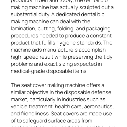
making machine has actually sculpted out a
substantial duty. A dedicated dental bib
making machine can deal with the
lamination, cutting, folding, and packaging
procedures needed to produce a constant
product that fulfills hygiene standards. The
machine aids manufacturers accomplish
high-speed result while preserving the tidy
problems and exact sizing expected in
medical-grade disposable items.
The seat cover making machine offers a
similar objective in the disposable defense
market, particularly in industries such as
vehicle treatment, health care, aeronautics,
and friendliness. Seat covers are made use
of to safeguard surface areas from