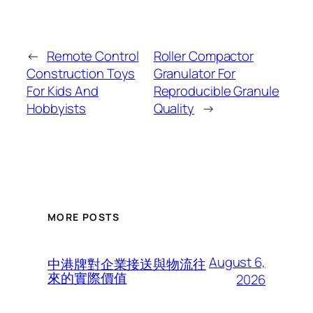
←
Remote Control
Roller Compactor
Construction Toys
Granulator For
For Kids And
Reproducible Granule
Hobbyists
Quality
→
MORE POSTS
August 6,
中港牌對企業接送與物流往
來的實際價值
2026