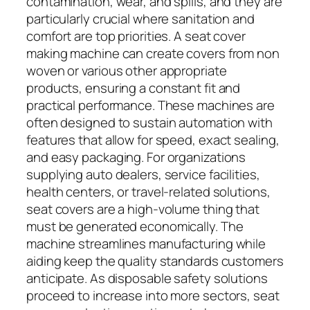
contamination, wear, and spills, and they are
particularly crucial where sanitation and
comfort are top priorities. A seat cover
making machine can create covers from non
woven or various other appropriate
products, ensuring a constant fit and
practical performance. These machines are
often designed to sustain automation with
features that allow for speed, exact sealing,
and easy packaging. For organizations
supplying auto dealers, service facilities,
health centers, or travel-related solutions,
seat covers are a high-volume thing that
must be generated economically. The
machine streamlines manufacturing while
aiding keep the quality standards customers
anticipate. As disposable safety solutions
proceed to increase into more sectors, seat