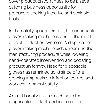
cover production continues to be an eye-
catching business opportunity for
producers seeking lucrative and scalable
tools.
In the safety apparel market, the disposable
gloves making machine is one of the most
crucial production systems. A disposable
gloves making machine aids streamline the
manufacturing procedure while lowering
hand-operated intervention and boosting
product uniformity. Need for disposable
gloves has remained solid since of the
growing emphasis on infection control and
work environment safety.
An additional valuable machine in the
disposable product landscape is the