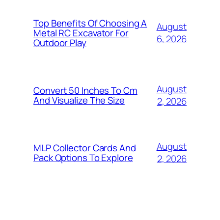
Top Benefits Of Choosing A
August
Metal RC Excavator For
6, 2026
Outdoor Play
August
Convert 50 Inches To Cm
And Visualize The Size
2, 2026
August
MLP Collector Cards And
Pack Options To Explore
2, 2026