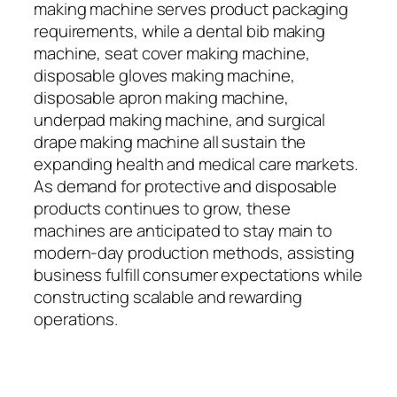
making machine serves product packaging
requirements, while a dental bib making
machine, seat cover making machine,
disposable gloves making machine,
disposable apron making machine,
underpad making machine, and surgical
drape making machine all sustain the
expanding health and medical care markets.
As demand for protective and disposable
products continues to grow, these
machines are anticipated to stay main to
modern-day production methods, assisting
business fulfill consumer expectations while
constructing scalable and rewarding
operations.