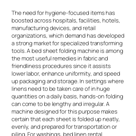
The need for hygiene-focused items has
boosted across hospitals, facilities, hotels,
manufacturing devices, and retail
organizations, which demand has developed
a strong market for specialized transforming
tools. A bed sheet folding machine is among
the most useful remedies in fabric and
friendliness procedures since it assists
lower labor, enhance uniformity, and speed
up packaging and storage. In settings where
linens need to be taken care of in huge
quantities on a daily basis, hands-on folding
can come to be lengthy and irregular. A
machine designed for this purpose makes
certain that each sheet is folded up neatly,
evenly, and prepared for transportation or
piling. For washings, bed linen rental