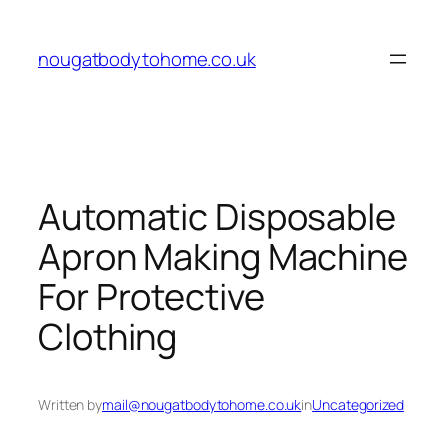
Skip
to
nougatbodytohome.co.uk
content
Automatic Disposable
Apron Making Machine
For Protective
Clothing
Written by
mail@nougatbodytohome.co.uk
in
Uncategorized