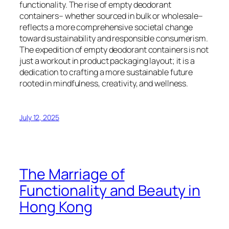
functionality. The rise of empty deodorant
containers– whether sourced in bulk or wholesale–
reflects a more comprehensive societal change
toward sustainability and responsible consumerism.
The expedition of empty deodorant containers is not
just a workout in product packaging layout; it is a
dedication to crafting a more sustainable future
rooted in mindfulness, creativity, and wellness.
July 12, 2025
The Marriage of
Functionality and Beauty in
Hong Kong