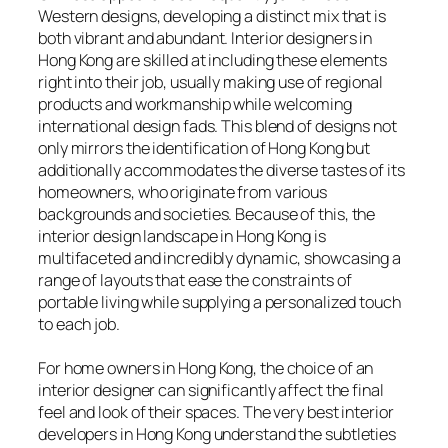
Western designs, developing a distinct mix that is
both vibrant and abundant. Interior designers in
Hong Kong are skilled at including these elements
right into their job, usually making use of regional
products and workmanship while welcoming
international design fads. This blend of designs not
only mirrors the identification of Hong Kong but
additionally accommodates the diverse tastes of its
homeowners, who originate from various
backgrounds and societies. Because of this, the
interior design landscape in Hong Kong is
multifaceted and incredibly dynamic, showcasing a
range of layouts that ease the constraints of
portable living while supplying a personalized touch
to each job.
For home owners in Hong Kong, the choice of an
interior designer can significantly affect the final
feel and look of their spaces. The very best interior
developers in Hong Kong understand the subtleties