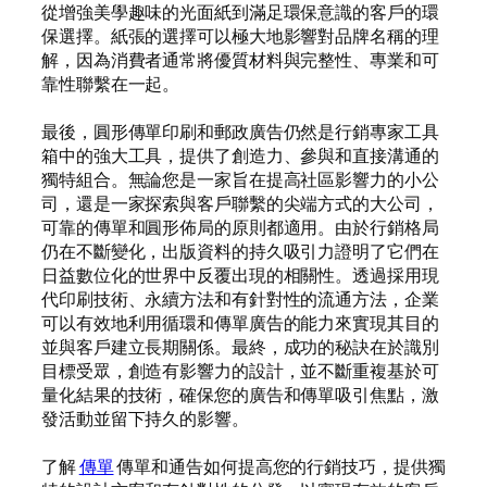
從增強美學趣味的光面紙到滿足環保意識的客戶的環
保選擇。紙張的選擇可以極大地影響對品牌名稱的理
解，因為消費者通常將優質材料與完整性、專業和可
靠性聯繫在一起。
最後，圓形傳單印刷和郵政廣告仍然是行銷專家工具
箱中的強大工具，提供了創造力、參與和直接溝通的
獨特組合。無論您是一家旨在提高社區影響力的小公
司，還是一家探索與客戶聯繫的尖端方式的大公司，
可靠的傳單和圓形佈局的原則都適用。由於行銷格局
仍在不斷變化，出版資料的持久吸引力證明了它們在
日益數位化的世界中反覆出現的相關性。透過採用現
代印刷技術、永續方法和有針對性的流通方法，企業
可以有效地利用循環和傳單廣告的能力來實現其目的
並與客戶建立長期關係。最終，成功的秘訣在於識別
目標受眾，創造有影響力的設計，並不斷重複基於可
量化結果的技術，確保您的廣告和傳單吸引焦點，激
發活動並留下持久的影響。
了解
傳單
傳單和通告如何提高您的行銷技巧，提供獨