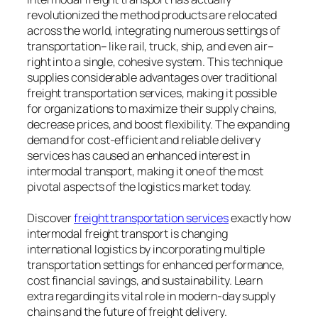
revolutionized the method products are relocated
across the world, integrating numerous settings of
transportation– like rail, truck, ship, and even air–
right into a single, cohesive system. This technique
supplies considerable advantages over traditional
freight transportation services, making it possible
for organizations to maximize their supply chains,
decrease prices, and boost flexibility. The expanding
demand for cost-efficient and reliable delivery
services has caused an enhanced interest in
intermodal transport, making it one of the most
pivotal aspects of the logistics market today.
Discover
freight transportation services​
exactly how
intermodal freight transport is changing
international logistics by incorporating multiple
transportation settings for enhanced performance,
cost financial savings, and sustainability. Learn
extra regarding its vital role in modern-day supply
chains and the future of freight delivery.