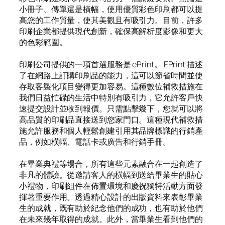
小冊子、傳單還是橫幅，使用優質彩色印刷都可以提
高您的工作質量，使其美觀且有吸引力。目前，許多
印刷企業都提供現代創新，確保高解析度影像和更大
的色彩範圍。
印刷公司提供的一項首選服務是 ePrint。 EPrint 描述
了在網路上訂購印刷品的能力，這可以節省時間並使
存取客製化項目變得更加容易。這種數位補救措施在
我們日益忙碌的生活中特別有吸引力，它允許客戶快
速提交設計並收到報價。只需點擊幾下，您就可以將
高品質的印刷品直接送到您家門口。這種現代補救措
施允許服務和個人輕鬆創建引用其品牌標識的行銷產
品，例如橫幅、電話卡或廣告和行銷手冊。
在畢業典禮等場合，所有這些元素融合在一起創造了
非凡的體驗。從邀請客人的橫幅到送給畢業生的貼心
小禮物，印刷組件在佈置環境和慶祝獨特活動方面發
揮著重要作用。透過精心設計的出版資料來表彰畢業
生的成就，既有助於紀念他們的成功，也有助於他們
在未來幾年取得的成就。此外，當畢業生看到他們的