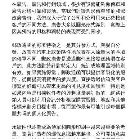
在廣告、廣告和行銷領域，很少有設備能夠像傳單和
廣告那樣可靠和靈活。當我們討論圓形傳單印刷和郵
政廣告時，我們深入研究了公司和公司用來正確接觸
客戶的不同方法。廣告大多以圓形形式識別，實際上
因其獨特的風格和獨特的表現而受到青睞。
郵政通函的顯著特徵之一是其分發方式。與親自分
發、放置在汽車上或策略性地放置在人流量大的區域
的傳單不同，郵政廣告是透過郵件直接發送給潛在客
戶的。此方法對於針對特定人口統計或地理區域特別
有效。如果實施得當，郵政通函可以提供客製化的服
務，從而提高消費者的參與度。直接透過信箱與客戶
聯繫的好處可以帶來更高的可見度和回饋率，特別是
如果內容是根據收件者的興趣度量身訂做的。網路行
銷人員可以利用資訊分析根據購買習慣、地點和其他
指標來劃分目標市場，從而製作最有可能引起每個群
體共鳴的個人化廣告。
永續性也逐漸成為傳單和圓形印刷中越來越重要的考
量。隨著消費者的環保意識越來越強，公司開始意識