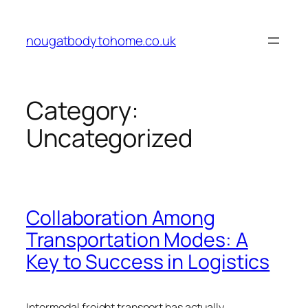
Skip
to
nougatbodytohome.co.uk
content
Category:
Uncategorized
Collaboration Among
Transportation Modes: A
Key to Success in Logistics
Intermodal freight transport has actually