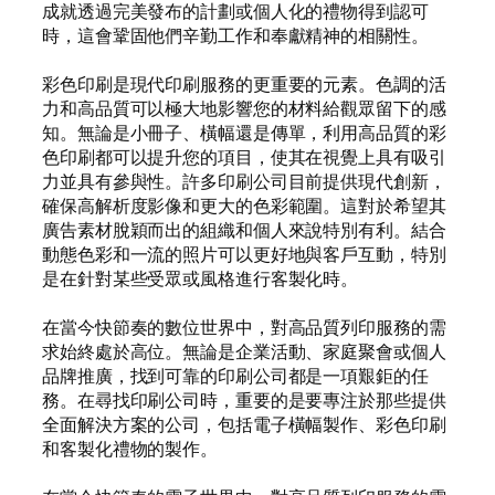
成就透過完美發布的計劃或個人化的禮物得到認可
時，這會鞏固他們辛勤工作和奉獻精神的相關性。
彩色印刷是現代印刷服務的更重要的元素。色調的活
力和高品質可以極大地影響您的材料給觀眾留下的感
知。無論是小冊子、橫幅還是傳單，利用高品質的彩
色印刷都可以提升您的項目，使其在視覺上具有吸引
力並具有參與性。許多印刷公司目前提供現代創新，
確保高解析度影像和更大的色彩範圍。這對於希望其
廣告素材脫穎而出的組織和個人來說特別有利。結合
動態色彩和一流的照片可以更好地與客戶互動，特別
是在針對某些受眾或風格進行客製化時。
在當今快節奏的數位世界中，對高品質列印服務的需
求始終處於高位。無論是企業活動、家庭聚會或個人
品牌推廣，找到可靠的印刷公司都是一項艱鉅的任
務。在尋找印刷公司時，重要的是要專注於那些提供
全面解決方案的公司，包括電子橫幅製作、彩色印刷
和客製化禮物的製作。