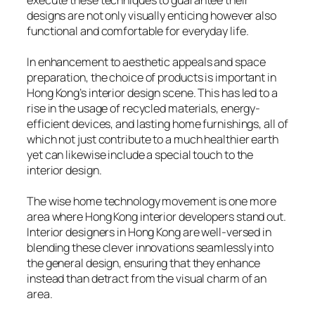
execute these techniques to guarantee their
designs are not only visually enticing however also
functional and comfortable for everyday life.
In enhancement to aesthetic appeals and space
preparation, the choice of products is important in
Hong Kong’s interior design scene. This has led to a
rise in the usage of recycled materials, energy-
efficient devices, and lasting home furnishings, all of
which not just contribute to a much healthier earth
yet can likewise include a special touch to the
interior design.
The wise home technology movement is one more
area where Hong Kong interior developers stand out.
Interior designers in Hong Kong are well-versed in
blending these clever innovations seamlessly into
the general design, ensuring that they enhance
instead than detract from the visual charm of an
area.