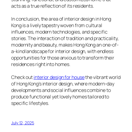
acts as a true reflection of its residents.
In conclusion, the area of interior design in Hong
Kong is a lively tapestry woven from cultural
influences, modern technologies, and specific
stories. The interaction of tradition and practicality,
modernity and beauty, makes Hong Kong an one-of-
a-kind landscape for interior design, with endless
opportunities for those anxious to transform their
residences right into homes.
Check out
interior design for house
the vibrant world
of Hong Kong’s interior design, where modern-day
developments and social influences combine to
produce functional yet lovely homes tailored to
specific lifestyles.
July 12, 2025