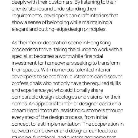
deeply with their customers. By listening to their
clients’ stories and understanding their
requirements, developers can craft interiors that
show a sense of belonging while maintaining a
elegant and cutting-edge design principles.
As the interior decoration scene in Hong Kong
proceeds to thrive, taking the plunge to work with a
specialist becomes a worthwhile financial
investment for homeowners seeking to transform
their spaces. With numerous talented interior
developers to select from, customers can discover
professionals who not only have the required skills
and experience yet who additionally share
comparable design ideologies and visions for their
homes. An appropriate interior designer can turn a
dream right into truth, assisting customers through
every step of the design process, from initial
concept to last implementation. The cooperation in
between home owner and designer can lead to a
stunning, functional, and customized home that