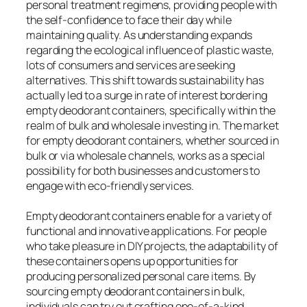
personal treatment regimens, providing people with
the self-confidence to face their day while
maintaining quality. As understanding expands
regarding the ecological influence of plastic waste,
lots of consumers and services are seeking
alternatives. This shift towards sustainability has
actually led to a surge in rate of interest bordering
empty deodorant containers, specifically within the
realm of bulk and wholesale investing in. The market
for empty deodorant containers, whether sourced in
bulk or via wholesale channels, works as a special
possibility for both businesses and customers to
engage with eco-friendly services.
Empty deodorant containers enable for a variety of
functional and innovative applications. For people
who take pleasure in DIY projects, the adaptability of
these containers opens up opportunities for
producing personalized personal care items. By
sourcing empty deodorant containers in bulk,
individuals can try out crafting one-of-a-kind