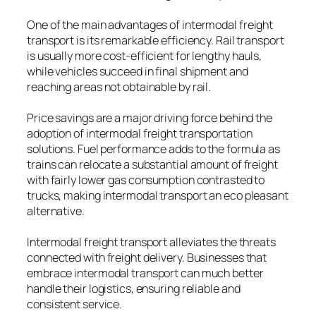
One of the main advantages of intermodal freight
transport is its remarkable efficiency. Rail transport
is usually more cost-efficient for lengthy hauls,
while vehicles succeed in final shipment and
reaching areas not obtainable by rail.
Price savings are a major driving force behind the
adoption of intermodal freight transportation
solutions. Fuel performance adds to the formula as
trains can relocate a substantial amount of freight
with fairly lower gas consumption contrasted to
trucks, making intermodal transport an eco pleasant
alternative.
Intermodal freight transport alleviates the threats
connected with freight delivery. Businesses that
embrace intermodal transport can much better
handle their logistics, ensuring reliable and
consistent service.