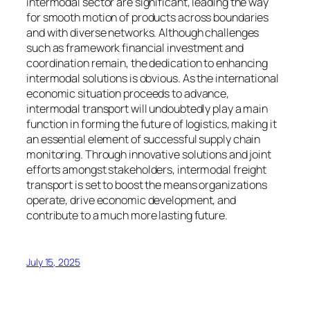
intermodal sector are significant, leading the way
for smooth motion of products across boundaries
and with diverse networks. Although challenges
such as framework financial investment and
coordination remain, the dedication to enhancing
intermodal solutions is obvious. As the international
economic situation proceeds to advance,
intermodal transport will undoubtedly play a main
function in forming the future of logistics, making it
an essential element of successful supply chain
monitoring. Through innovative solutions and joint
efforts amongst stakeholders, intermodal freight
transport is set to boost the means organizations
operate, drive economic development, and
contribute to a much more lasting future.
July 15, 2025