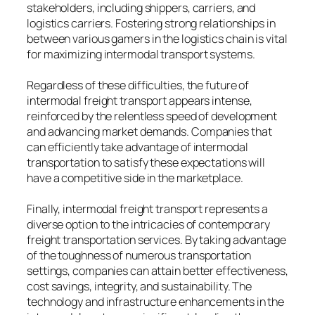
stakeholders, including shippers, carriers, and
logistics carriers. Fostering strong relationships in
between various gamers in the logistics chain is vital
for maximizing intermodal transport systems.
Regardless of these difficulties, the future of
intermodal freight transport appears intense,
reinforced by the relentless speed of development
and advancing market demands. Companies that
can efficiently take advantage of intermodal
transportation to satisfy these expectations will
have a competitive side in the marketplace.
Finally, intermodal freight transport represents a
diverse option to the intricacies of contemporary
freight transportation services. By taking advantage
of the toughness of numerous transportation
settings, companies can attain better effectiveness,
cost savings, integrity, and sustainability. The
technology and infrastructure enhancements in the