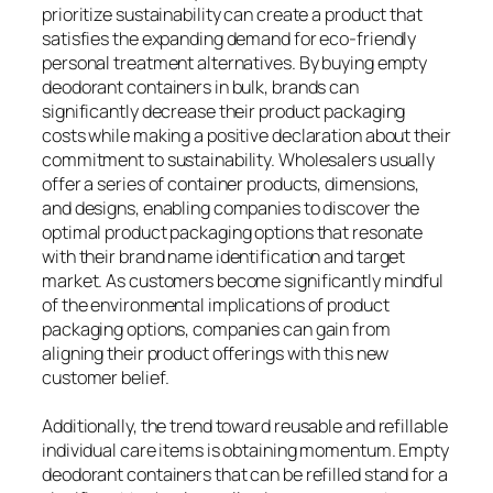
prioritize sustainability can create a product that
satisfies the expanding demand for eco-friendly
personal treatment alternatives. By buying empty
deodorant containers in bulk, brands can
significantly decrease their product packaging
costs while making a positive declaration about their
commitment to sustainability. Wholesalers usually
offer a series of container products, dimensions,
and designs, enabling companies to discover the
optimal product packaging options that resonate
with their brand name identification and target
market. As customers become significantly mindful
of the environmental implications of product
packaging options, companies can gain from
aligning their product offerings with this new
customer belief.
Additionally, the trend toward reusable and refillable
individual care items is obtaining momentum. Empty
deodorant containers that can be refilled stand for a