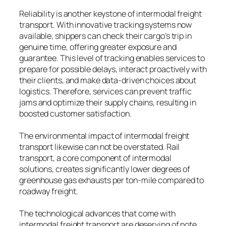
Reliability is another keystone of intermodal freight
transport. With innovative tracking systems now
available, shippers can check their cargo’s trip in
genuine time, offering greater exposure and
guarantee. This level of tracking enables services to
prepare for possible delays, interact proactively with
their clients, and make data-driven choices about
logistics. Therefore, services can prevent traffic
jams and optimize their supply chains, resulting in
boosted customer satisfaction.
The environmental impact of intermodal freight
transport likewise can not be overstated. Rail
transport, a core component of intermodal
solutions, creates significantly lower degrees of
greenhouse gas exhausts per ton-mile compared to
roadway freight.
The technological advances that come with
intermodal freight transport are deserving of note.