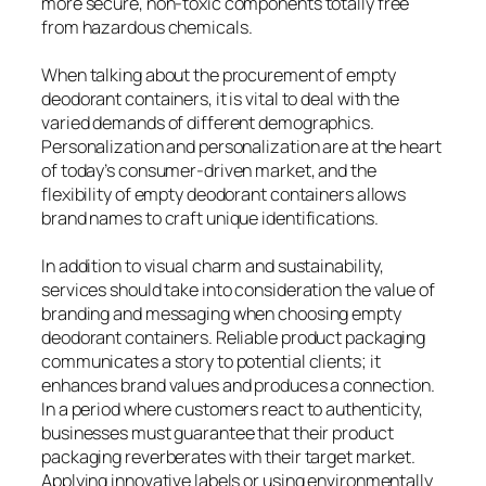
more secure, non-toxic components totally free
from hazardous chemicals.
When talking about the procurement of empty
deodorant containers, it is vital to deal with the
varied demands of different demographics.
Personalization and personalization are at the heart
of today’s consumer-driven market, and the
flexibility of empty deodorant containers allows
brand names to craft unique identifications.
In addition to visual charm and sustainability,
services should take into consideration the value of
branding and messaging when choosing empty
deodorant containers. Reliable product packaging
communicates a story to potential clients; it
enhances brand values and produces a connection.
In a period where customers react to authenticity,
businesses must guarantee that their product
packaging reverberates with their target market.
Applying innovative labels or using environmentally