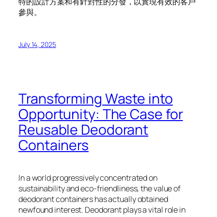
特的設計方案和有針對性的分發，以實現有效的客戶
參與。
July 14, 2025
Transforming Waste into
Opportunity: The Case for
Reusable Deodorant
Containers
In a world progressively concentrated on
sustainability and eco-friendliness, the value of
deodorant containers has actually obtained
newfound interest. Deodorant plays a vital role in