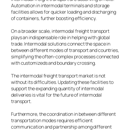
Automation in intermodal terminals and storage
facilities allows for quicker loading and discharging
of containers, further boosting efficiency.
On a broader scale, intermodal freight transport
plays an indispensable role in helping with global
trade. Intermodal solutions connect the space in
between different modes of transport and countries,
simplifying the often-complex processes connected
with customizeds and boundary crossing.
The intermodal freight transport market is not
without its difficulties. Updating these facilities to
support the expanding quantity of intermodal
deliveries is vital for the future of intermodal
transport.
Furthermore, the coordination in between different
transportation modes requires efficient
communication and partnership among different