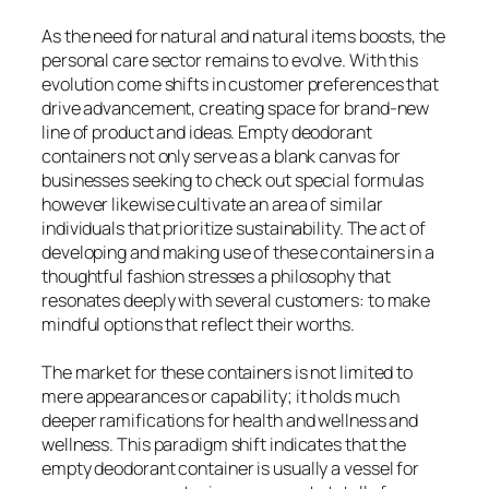
As the need for natural and natural items boosts, the
personal care sector remains to evolve. With this
evolution come shifts in customer preferences that
drive advancement, creating space for brand-new
line of product and ideas. Empty deodorant
containers not only serve as a blank canvas for
businesses seeking to check out special formulas
however likewise cultivate an area of similar
individuals that prioritize sustainability. The act of
developing and making use of these containers in a
thoughtful fashion stresses a philosophy that
resonates deeply with several customers: to make
mindful options that reflect their worths.
The market for these containers is not limited to
mere appearances or capability; it holds much
deeper ramifications for health and wellness and
wellness. This paradigm shift indicates that the
empty deodorant container is usually a vessel for