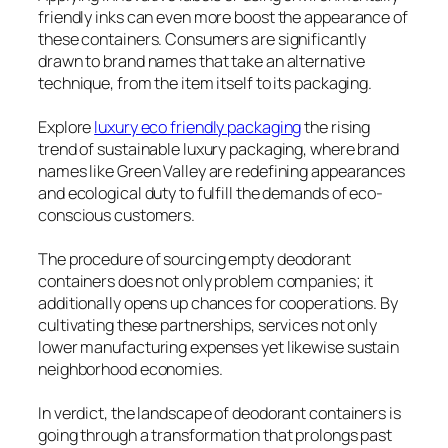
friendly inks can even more boost the appearance of
these containers. Consumers are significantly
drawn to brand names that take an alternative
technique, from the item itself to its packaging.
Explore
luxury eco friendly packaging
the rising
trend of sustainable luxury packaging, where brand
names like Green Valley are redefining appearances
and ecological duty to fulfill the demands of eco-
conscious customers.
The procedure of sourcing empty deodorant
containers does not only problem companies; it
additionally opens up chances for cooperations. By
cultivating these partnerships, services not only
lower manufacturing expenses yet likewise sustain
neighborhood economies.
In verdict, the landscape of deodorant containers is
going through a transformation that prolongs past