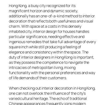
Hong Kong, a busy city recognized for its
magnificent horizon and dynamic society,
additionally has an one-of-a-kind method to interior
decoration that reflects both usefulness and visual
charm. With space at a costs in this densely
inhabited city, interior design for houses handles
particular significance, needing effective and
ingenious remedies that take full advantage of every
square inch while still producing a feeling of
elegance and consistency within the space. The
duty of interior designers in Hong Kong is important,
as they possess the competence to navigate the
intricacies of metropolitan living, mixing
functionality with the personal preferences and way
of life demands of their customers.
When checking out interior decoration in Hong Kong,
one can not overlook the influence of the city’s
varied cultural heritage. The echo of traditional
Chinese appearances frequently joins modern