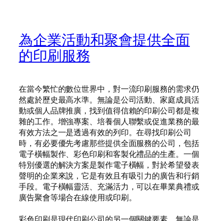
為企業活動和聚會提供全面
的印刷服務
在當今繁忙的數位世界中，對一流印刷服務的需求仍
然處於歷史最高水準。無論是公司活動、家庭成員活
動或個人品牌推廣，找到值得信賴的印刷公司都是複
雜的工作。增強專案、培養個人聯繫或促進業務的最
有效方法之一是透過有效的列印。在尋找印刷公司
時，有必要優先考慮那些提供全面服務的公司，包括
電子橫幅製作、彩色印刷和客製化禮品的生產。一個
特別優選的解決方案是製作電子橫幅，對於希望發表
聲明的企業來說，它是有效且有吸引力的廣告和行銷
手段。電子橫幅靈活、充滿活力，可以在畢業典禮或
廣告聚會等場合在線使用或印刷。
彩色印刷是現代印刷公司的另一個關鍵要素。無論是