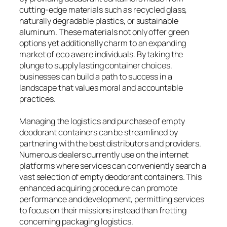
cutting-edge materials such as recycled glass,
naturally degradable plastics, or sustainable
aluminum. These materials not only offer green
options yet additionally charm to an expanding
market of eco aware individuals. By taking the
plunge to supply lasting container choices,
businesses can build a path to success in a
landscape that values moral and accountable
practices.
Managing the logistics and purchase of empty
deodorant containers can be streamlined by
partnering with the best distributors and providers.
Numerous dealers currently use on the internet
platforms where services can conveniently search a
vast selection of empty deodorant containers. This
enhanced acquiring procedure can promote
performance and development, permitting services
to focus on their missions instead than fretting
concerning packaging logistics.