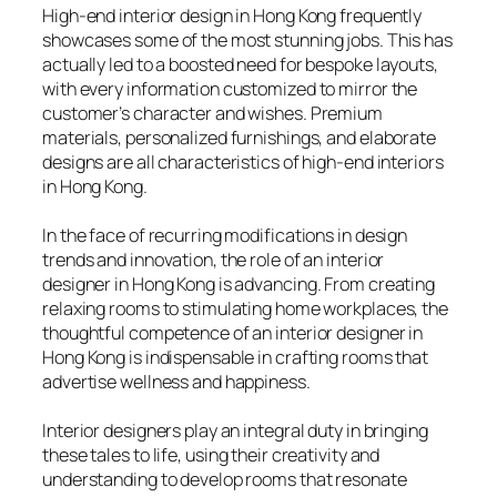
High-end interior design in Hong Kong frequently
showcases some of the most stunning jobs. This has
actually led to a boosted need for bespoke layouts,
with every information customized to mirror the
customer’s character and wishes. Premium
materials, personalized furnishings, and elaborate
designs are all characteristics of high-end interiors
in Hong Kong.
In the face of recurring modifications in design
trends and innovation, the role of an interior
designer in Hong Kong is advancing. From creating
relaxing rooms to stimulating home workplaces, the
thoughtful competence of an interior designer in
Hong Kong is indispensable in crafting rooms that
advertise wellness and happiness.
Interior designers play an integral duty in bringing
these tales to life, using their creativity and
understanding to develop rooms that resonate