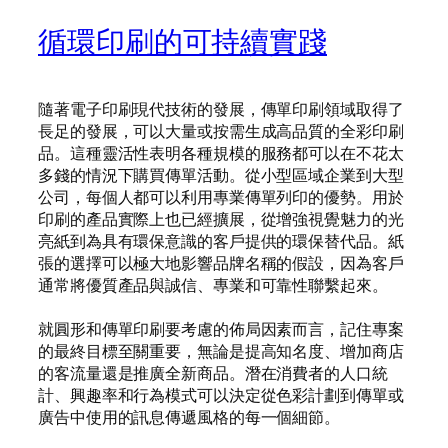
循環印刷的可持續實踐
隨著電子印刷現代技術的發展，傳單印刷領域取得了
長足的發展，可以大量或按需生成高品質的全彩印刷
品。這種靈活性表明各種規模的服務都可以在不花太
多錢的情況下購買傳單活動。從小型區域企業到大型
公司，每個人都可以利用專業傳單列印的優勢。用於
印刷的產品實際上也已經擴展，從增強視覺魅力的光
亮紙到為具有環保意識的客戶提供的環保替代品。紙
張的選擇可以極大地影響品牌名稱的假設，因為客戶
通常將優質產品與誠信、專業和可靠性聯繫起來。
就圓形和傳單印刷要考慮的佈局因素而言，記住專案
的最終目標至關重要，無論是提高知名度、增加商店
的客流量還是推廣全新商品。潛在消費者的人口統
計、興趣率和行為模式可以決定從色彩計劃到傳單或
廣告中使用的訊息傳遞風格的每一個細節。