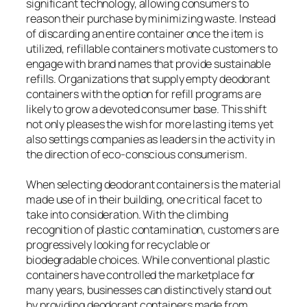
significant technology, allowing consumers to
reason their purchase by minimizing waste. Instead
of discarding an entire container once the item is
utilized, refillable containers motivate customers to
engage with brand names that provide sustainable
refills. Organizations that supply empty deodorant
containers with the option for refill programs are
likely to grow a devoted consumer base. This shift
not only pleases the wish for more lasting items yet
also settings companies as leaders in the activity in
the direction of eco-conscious consumerism.
When selecting deodorant containers is the material
made use of in their building, one critical facet to
take into consideration. With the climbing
recognition of plastic contamination, customers are
progressively looking for recyclable or
biodegradable choices. While conventional plastic
containers have controlled the marketplace for
many years, businesses can distinctively stand out
by providing deodorant containers made from