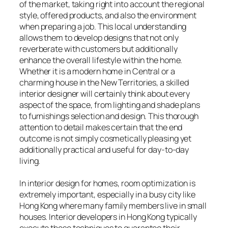
of the market, taking right into account the regional
style, offered products, and also the environment
when preparing a job. This local understanding
allows them to develop designs that not only
reverberate with customers but additionally
enhance the overall lifestyle within the home.
Whether it is a modern home in Central or a
charming house in the New Territories, a skilled
interior designer will certainly think about every
aspect of the space, from lighting and shade plans
to furnishings selection and design. This thorough
attention to detail makes certain that the end
outcome is not simply cosmetically pleasing yet
additionally practical and useful for day-to-day
living.
In interior design for homes, room optimization is
extremely important, especially in a busy city like
Hong Kong where many family members live in small
houses. Interior developers in Hong Kong typically