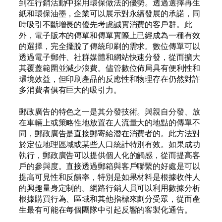
到在行銷活動中採用環保做法的優勢。透過選擇再生
紙和環保油墨，企業可以展示對永續發展的承諾，同
時吸引不斷增長的優先考慮誠實消費的客戶群。此
外，電子版本的傳單和傳單實際上已經成為一種有效
的選擇，完全擺脫了傳統印刷的需求。數位傳單可以
透過電子郵件、社群媒體和網站快速分發，從而擴大
其覆蓋範圍並減少浪費。儘管數位佈局具有便利性和
環境效益，但印刷產品的反應性和物理存在仍然對許
多消費者俱有巨大的吸引力。
郵政廣告的特色之一是其分發技術。與親自分發、放
在車輛上或策略性地放置在人流量大的地點的傳單不
同，郵政廣告是直接郵寄給潛在消費者的。此方法對
於定位地理區域或某些人口統計特別有效。如果成功
執行，郵政廣告可以提供個人化的觸感，從而提高客
戶的參與度。直接透過郵箱與客戶聯繫的好處是可以
提高可見性和反饋率，特別是如果材料是根據收件人
的興趣量身定制的。網路行銷人員可以利用數據分析
根據購買行為、區域和其他指標來劃分受眾，從而產
生最有可能在每個團隊中引起反響的客製化通告。