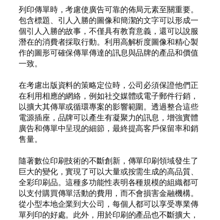
列印傳單時，考慮使廣告可靠的佈局元素至關重要。
包含標題、引人入勝的圖像和簡潔的文字可以形成一
個引人入勝的故事，不僅具有教育意義，還可以說服
潛在的消費者採取行動。利用高解析度圖像和精心製
作的圖形可確保傳單傳達的訊息與品牌的產品和價值
一致。
在考慮出版資料的策略定位時，公司必須保證他們正
在利用相應的網絡，例如社交媒體或電子郵件行銷，
以擴大其傳單或循環專案的影響範圍。透過整合這些
電源插座，品牌可以產生有凝聚力的訊息，增強實體
廣告和傳單中呈現的細節，最終提高客戶保留率和銷
售量。
隨著數位印刷技術的不斷創新，傳單印刷領域發生了
巨大的變化，實現了可以大量或按需生成的高品質、
全彩印刷品。這種多功能性表明各種規模的組織都可
以支付購買傳單活動的費用，而不會損害金融機構。
從小型本地企業到大公司，每個人都可以享受專業傳
單列印的好處。此外，用於印刷的產品也不斷擴大，