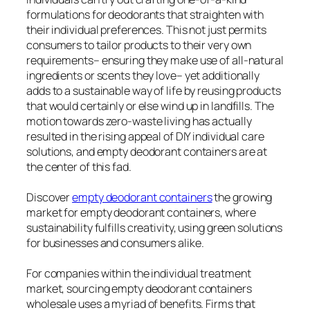
formulations for deodorants that straighten with
their individual preferences. This not just permits
consumers to tailor products to their very own
requirements– ensuring they make use of all-natural
ingredients or scents they love– yet additionally
adds to a sustainable way of life by reusing products
that would certainly or else wind up in landfills. The
motion towards zero-waste living has actually
resulted in the rising appeal of DIY individual care
solutions, and empty deodorant containers are at
the center of this fad.
Discover
empty deodorant containers
the growing
market for empty deodorant containers, where
sustainability fulfills creativity, using green solutions
for businesses and consumers alike.
For companies within the individual treatment
market, sourcing empty deodorant containers
wholesale uses a myriad of benefits. Firms that