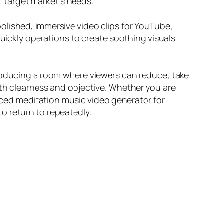
ur target market’s needs.
olished, immersive video clips for YouTube,
quickly operations to create soothing visuals
producing a room where viewers can reduce, take
ith clearness and objective. Whether you are
anced meditation music video generator for
o return to repeatedly.