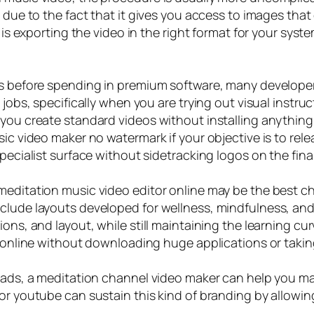
 due to the fact that it gives you access to images that 
n is exporting the video in the right format for your sys
as before spending in premium software, many developer
jobs, specifically when you are trying out visual instruct
 you create standard videos without installing anything
sic video maker no watermark if your objective is to rel
pecialist surface without sidetracking logos on the fina
meditation music video editor online may be the best cho
clude layouts developed for wellness, mindfulness, and
ons, and layout, while still maintaining the learning cu
o online without downloading huge applications or takin
loads, a meditation channel video maker can help you ma
or youtube can sustain this kind of branding by allowin