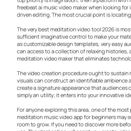
top priority is imagination, then a platform with
freebeat ai music video maker when looking for i
driven editing. The most crucial point is locating 
The very best meditation video tool 2026 is most li
sufficient imaginative control to make your mater
as customizable design templates, very easy aud
can access to a collection of relaxing histories,
meditation video maker that eliminates technol
The video creation procedure ought to sustain 
visuals can construct an identifiable ambience 
create a signature appearance that audiences c
simply an utility; it enters into your innovative
For anyone exploring this area, one of the most 
meditation music video app for beginners may sup
room to grow. If you need to discover more befor