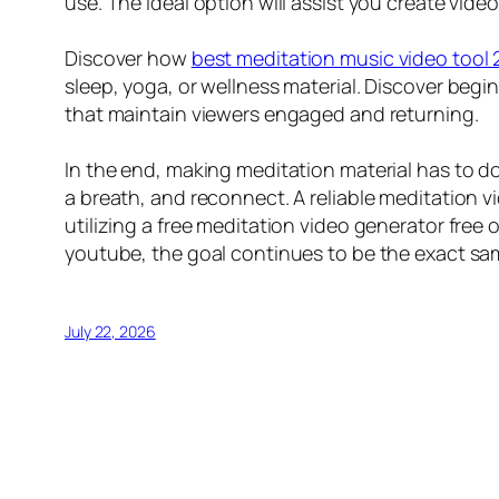
use. The ideal option will assist you create vide
Discover how
best meditation music video tool
sleep, yoga, or wellness material. Discover begi
that maintain viewers engaged and returning.
In the end, making meditation material has to d
a breath, and reconnect. A reliable meditation 
utilizing a free meditation video generator free
youtube, the goal continues to be the exact sam
July 22, 2026