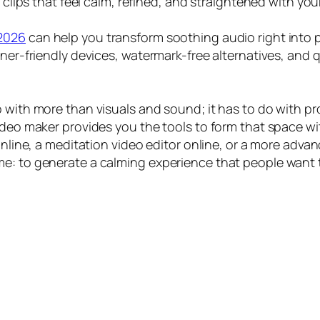
o clips that feel calm, refined, and straightened with yo
 2026
can help you transform soothing audio right into p
nner-friendly devices, watermark-free alternatives, and 
o with more than visuals and sound; it has to do with 
video maker provides you the tools to form that space w
 online, a meditation video editor online, or a more adv
e: to generate a calming experience that people want t