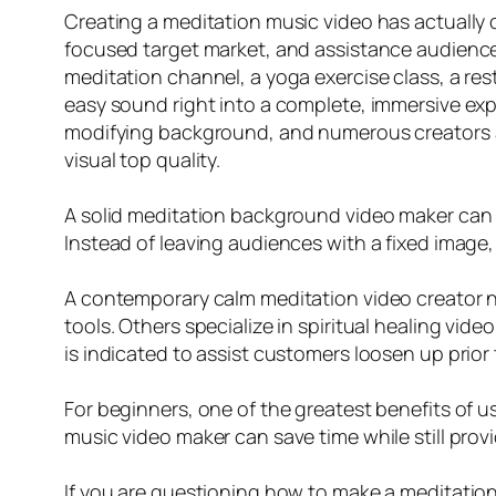
Creating a meditation music video has actually 
focused target market, and assistance audience
meditation channel, a yoga exercise class, a res
easy sound right into a complete, immersive expe
modifying background, and numerous creators ar
visual top quality.
A solid meditation background video maker can tr
Instead of leaving audiences with a fixed image
A contemporary calm meditation video creator n
tools. Others specialize in spiritual healing vide
is indicated to assist customers loosen up prior 
For beginners, one of the greatest benefits of 
music video maker can save time while still provid
If you are questioning how to make a meditation