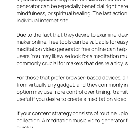
generator can be especially beneficial right here
mindfulness, or spiritual healing. The last actio
individual internet site.
Due to the fact that they desire to examine ide
maker online. Free tools can be valuable for easy 
meditation video generator free online can help
users. You may likewise look for a meditation mu
commonly crucial for makers that desire a tidy, s
For those that prefer browser-based devices, a 
from virtually any gadget, and they commonly in
option may use more control over timing, transiti
useful if you desire to create a meditation vide
If your content strategy consists of routine up
collection. A meditation music video generator f
quickly.