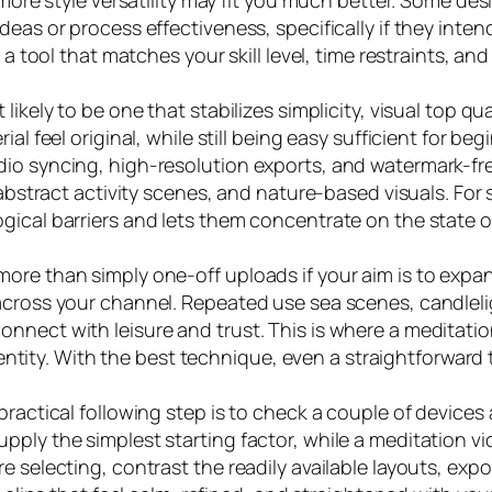
 more style versatility may fit you much better. Some de
deas or process effectiveness, specifically if they inte
a tool that matches your skill level, time restraints, and 
kely to be one that stabilizes simplicity, visual top quali
ial feel original, while still being easy sufficient for b
io syncing, high-resolution exports, and watermark-free
 abstract activity scenes, and nature-based visuals. For s
ogical barriers and lets them concentrate on the state
more than simply one-off uploads if your aim is to exp
across your channel. Repeated use sea scenes, candlelig
onnect with leisure and trust. This is where a meditat
 identity. With the best technique, even a straightforwa
practical following step is to check a couple of devices
ply the simplest starting factor, while a meditation vi
e selecting, contrast the readily available layouts, expo