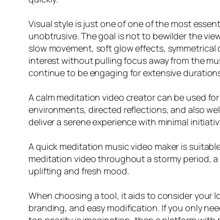
Visual style is just one of one of the most esse
unobtrusive. The goal is not to bewilder the viewe
slow movement, soft glow effects, symmetrical 
interest without pulling focus away from the mus
continue to be engaging for extensive durations
A calm meditation video creator can be used for
environments, directed reflections, and also we
deliver a serene experience with minimal initiativ
A quick meditation music video maker is suitabl
meditation video throughout a stormy period, a m
uplifting and fresh mood.
When choosing a tool, it aids to consider your l
branding, and easy modification. If you only nee