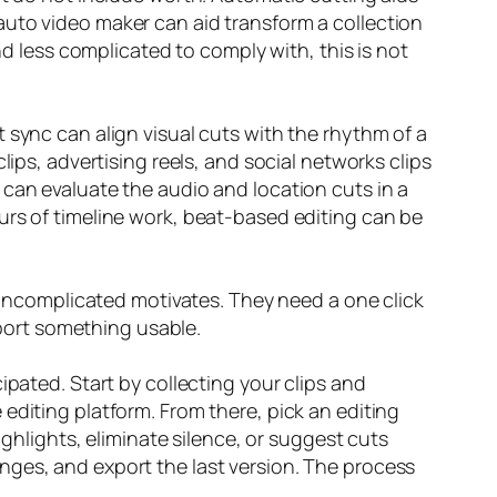
auto video maker can aid transform a collection
nd less complicated to comply with, this is not
 sync can align visual cuts with the rhythm of a
lips, advertising reels, and social networks clips
 can evaluate the audio and location cuts in a
urs of timeline work, beat-based editing can be
d uncomplicated motivates. They need a one click
xport something usable.
ipated. Start by collecting your clips and
editing platform. From there, pick an editing
ighlights, eliminate silence, or suggest cuts
nges, and export the last version. The process