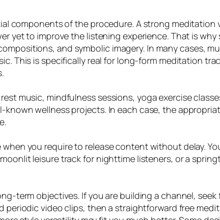
ntial components of the procedure. A strong meditation v
r yet to improve the listening experience. That is why spi
compositions, and symbolic imagery. In many cases, muc
ic. This is specifically real for long-form meditation t
.
 rest music, mindfulness sessions, yoga exercise class
ll-known wellness projects. In each case, the appropri
e.
e when you require to release content without delay. Y
oonlit leisure track for nighttime listeners, or a spri
ong-term objectives. If you are building a channel, seek
d periodic video clips, then a straightforward free medi