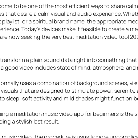
come to be one of the most efficient ways to share cal
s that desire a calm visual and audio experience. Whet
t playlist, or a spiritual brand name, the appropriate m
rience. Today’s devices make it feasible to create a med
e now seeking the very best meditation video tool 2026
ansform a plain sound data right into something that fe
, a good video includes state of mind, atmosphere, and
ormally uses a combination of background scenes, visua
o visuals that are designed to stimulate power, serenity,
to sleep, soft activity and mild shades might function b
using a meditation music video app for beginners is the 
ing a stylish last result.
 music video, the procedure is usually more uncomplica