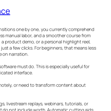
ace
ransitions one by one, you currently comprehend
 less manual labor, and a smoother course from
a product demo, or a personal highlight reel,
just a few clicks. For beginners, that means less
e on narration.
ftware must do. This is especially useful for
icated interface.
remotely, or need to transform content about
s, livestream replays, webinars, tutorials, or
at do not include worth. Automatic cutting aids