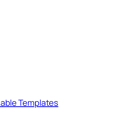
sable Templates