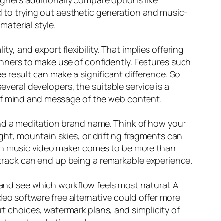
signers additionally compare options like
nd to trying out aesthetic generation and music-
material style.
ty, and export flexibility. That implies offering
eginners to make use of confidently. Features such
 result can make a significant difference. So
everal developers, the suitable service is a
 of mind and message of the web content.
and a meditation brand name. Think of how your
ht, mountain skies, or drifting fragments can
ion music video maker comes to be more than
rd track can end up being a remarkable experience.
 and see which workflow feels most natural. A
deo software free alternative could offer more
rt choices, watermark plans, and simplicity of