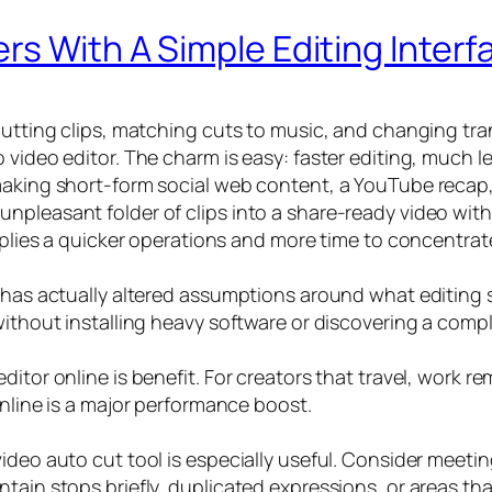
rs With A Simple Editing Interf
 cutting clips, matching cuts to music, and changing t
o video editor. The charm is easy: faster editing, much
making short-form social web content, a YouTube recap, 
pleasant folder of clips into a share-ready video with 
implies a quicker operations and more time to concentrat
 has actually altered assumptions around what editing so
without installing heavy software or discovering a compl
ditor online is benefit. For creators that travel, work 
online is a major performance boost.
deo auto cut tool is especially useful. Consider meeting
tain stops briefly, duplicated expressions, or areas th