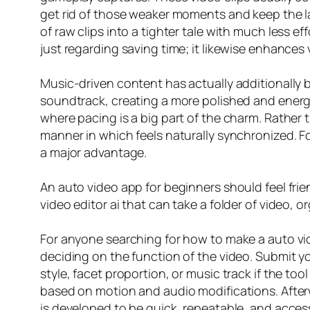
get rid of those weaker moments and keep the la
of raw clips into a tighter tale with much less e
just regarding saving time; it likewise enhances 
Music-driven content has actually additionally b
soundtrack, creating a more polished and energeti
where pacing is a big part of the charm. Rather
manner in which feels naturally synchronized. F
a major advantage.
An auto video app for beginners should feel frie
video editor ai that can take a folder of video, 
For anyone searching for how to make a auto vide
deciding on the function of the video. Submit yo
style, facet proportion, or music track if the to
based on motion and audio modifications. Afterw
is developed to be quick, repeatable, and access