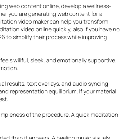
ming web content online, develop a wellness-
her you are generating web content for a
editation video maker can help you transform
itation video online quickly, also if you have no
 to simplify their process while improving
els willful, sleek, and emotionally supportive.
 motion.
l results, text overlays, and audio syncing
 and representation equilibrium. If your material
est.
simpleness of the procedure. A quick meditation
ted than it appears. A healing music visuals