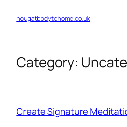
Skip
to
nougatbodytohome.co.uk
content
Category:
Uncate
Create Signature Meditat