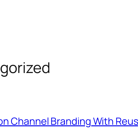
gorized
ion Channel Branding With Reu