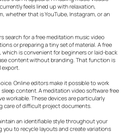
currently feels lined up with relaxation,
tem, whether that is YouTube, Instagram, or an
s search for a free meditation music video
ions or preparing a tiny set of material. A free
, which is convenient for beginners or laid-back
ease content without branding. That function is
l export.
ice. Online editors make it possible to work
 sleep content. A meditation video software free
rve workable. These devices are particularly
g care of difficult project documents.
intain an identifiable style throughout your
g you to recycle layouts and create variations