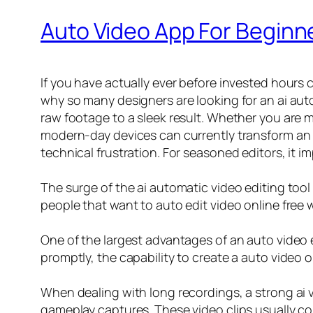
Auto Video App For Beginne
If you have actually ever before invested hours
why so many designers are looking for an ai aut
raw footage to a sleek result. Whether you are 
modern-day devices can currently transform an un
technical frustration. For seasoned editors, it 
The surge of the ai automatic video editing tool
people that want to auto edit video online free 
One of the largest advantages of an auto video e
promptly, the capability to create a auto video 
When dealing with long recordings, a strong ai vi
gameplay captures. These video clips usually con