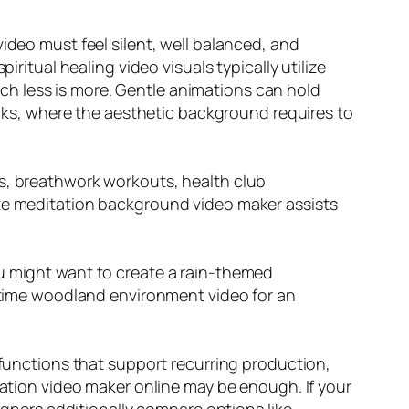
ideo must feel silent, well balanced, and
ritual healing video visuals typically utilize
h less is more. Gentle animations can hold
racks, where the aesthetic background requires to
es, breathwork workouts, health club
ate meditation background video maker assists
ou might want to create a rain-themed
ngtime woodland environment video for an
 functions that support recurring production,
tation video maker online may be enough. If your