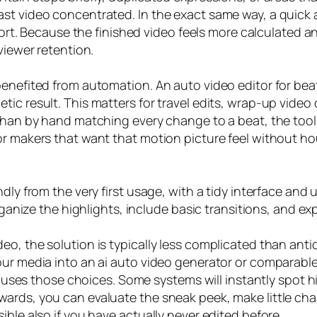
st video concentrated. In the exact same way, a quick 
ffort. Because the finished video feels more calculated a
viewer retention.
enefited from automation. An auto video editor for beat
c result. This matters for travel edits, wrap-up video c
 than by hand matching every change to a beat, the tool
or makers that want that motion picture feel without ho
ndly from the very first usage, with a tidy interface an
organize the highlights, include basic transitions, and e
o, the solution is typically less complicated than antic
ur media into an ai auto video generator or comparable 
ol uses those choices. Some systems will instantly spot h
ards, you can evaluate the sneak peek, make little cha
ible also if you have actually never edited before.