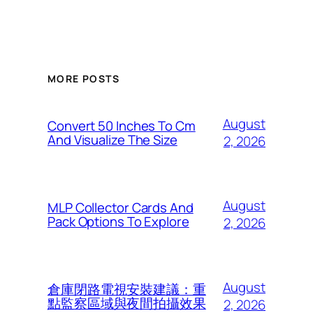
MORE POSTS
August
Convert 50 Inches To Cm
And Visualize The Size
2, 2026
August
MLP Collector Cards And
Pack Options To Explore
2, 2026
August
倉庫閉路電視安裝建議：重
點監察區域與夜間拍攝效果
2, 2026