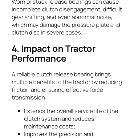
Worn or stuck release bearings can cause
incomplete clutch disengagement, difficult
gear shifting, and even abnormal noise,
which may damage the pressure plate and
clutch disc in severe cases.
4. Impact on Tractor
Performance
A reliable clutch release bearing brings
multiple benefits to the tractor by reducing
friction and ensuring effective force
transmission:
Extends the overall service life of the
clutch system and reduces
maintenance costs;
Improves the precision and