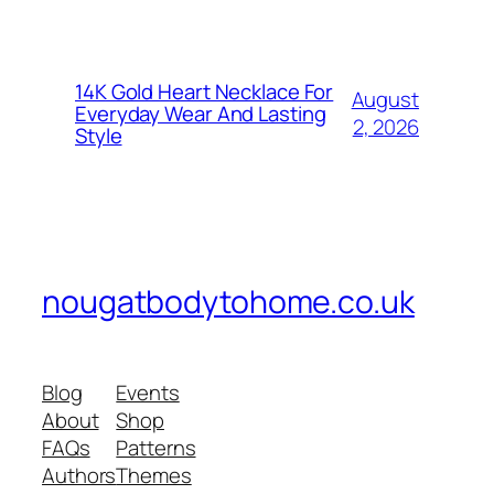
14K Gold Heart Necklace For
August
Everyday Wear And Lasting
2, 2026
Style
nougatbodytohome.co.uk
Blog
Events
About
Shop
FAQs
Patterns
Authors
Themes