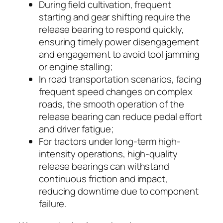
During field cultivation, frequent
starting and gear shifting require the
release bearing to respond quickly,
ensuring timely power disengagement
and engagement to avoid tool jamming
or engine stalling;
In road transportation scenarios, facing
frequent speed changes on complex
roads, the smooth operation of the
release bearing can reduce pedal effort
and driver fatigue;
For tractors under long-term high-
intensity operations, high-quality
release bearings can withstand
continuous friction and impact,
reducing downtime due to component
failure.