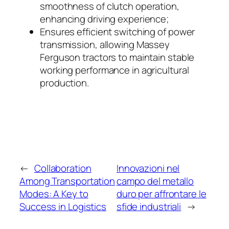
smoothness of clutch operation,
enhancing driving experience;
Ensures efficient switching of power
transmission, allowing Massey
Ferguson tractors to maintain stable
working performance in agricultural
production.
←
Collaboration
Innovazioni nel
Among Transportation
campo del metallo
Modes: A Key to
duro per affrontare le
Success in Logistics
sfide industriali
→