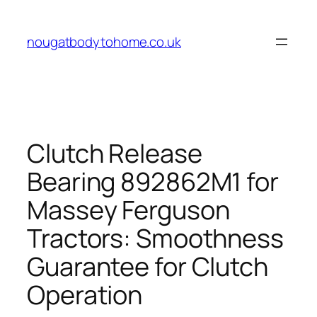
Skip
to
nougatbodytohome.co.uk
content
Clutch Release
Bearing 892862M1 for
Massey Ferguson
Tractors: Smoothness
Guarantee for Clutch
Operation