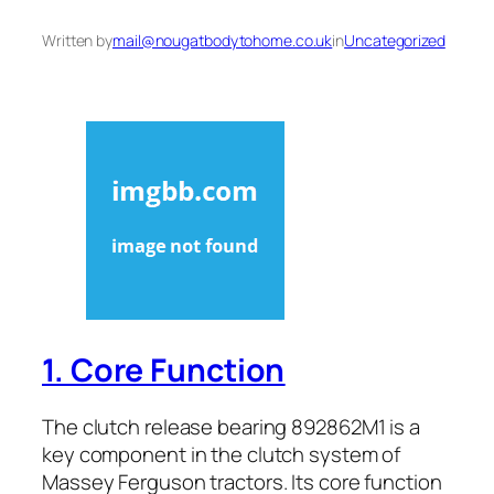
Written by
mail@nougatbodytohome.co.uk
in
Uncategorized
1. Core Function
The clutch release bearing 892862M1 is a
key component in the clutch system of
Massey Ferguson tractors. Its core function