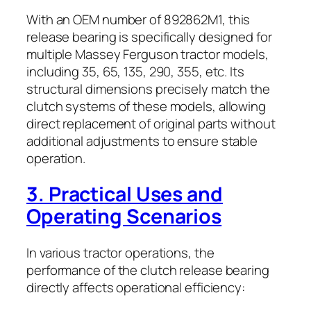
With an OEM number of 892862M1, this
release bearing is specifically designed for
multiple Massey Ferguson tractor models,
including 35, 65, 135, 290, 355, etc. Its
structural dimensions precisely match the
clutch systems of these models, allowing
direct replacement of original parts without
additional adjustments to ensure stable
operation.
3. Practical Uses and
Operating Scenarios
In various tractor operations, the
performance of the clutch release bearing
directly affects operational efficiency: