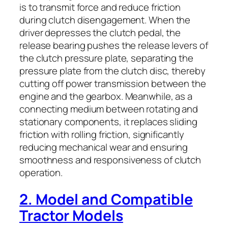
is to transmit force and reduce friction
during clutch disengagement. When the
driver depresses the clutch pedal, the
release bearing pushes the release levers of
the clutch pressure plate, separating the
pressure plate from the clutch disc, thereby
cutting off power transmission between the
engine and the gearbox. Meanwhile, as a
connecting medium between rotating and
stationary components, it replaces sliding
friction with rolling friction, significantly
reducing mechanical wear and ensuring
smoothness and responsiveness of clutch
operation.
2. Model and Compatible
Tractor Models