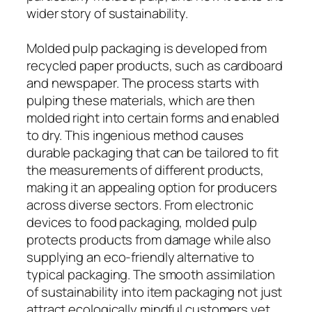
wider story of sustainability.
Molded pulp packaging is developed from
recycled paper products, such as cardboard
and newspaper. The process starts with
pulping these materials, which are then
molded right into certain forms and enabled
to dry. This ingenious method causes
durable packaging that can be tailored to fit
the measurements of different products,
making it an appealing option for producers
across diverse sectors. From electronic
devices to food packaging, molded pulp
protects products from damage while also
supplying an eco-friendly alternative to
typical packaging. The smooth assimilation
of sustainability into item packaging not just
attract ecologically mindful customers yet