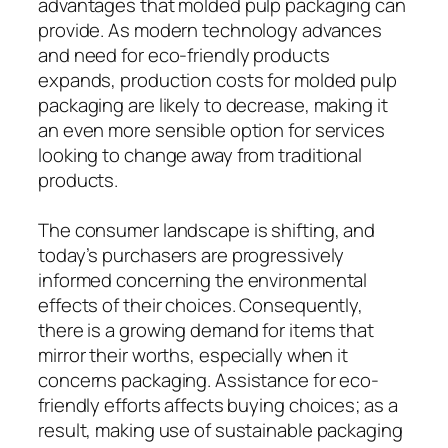
advantages that molded pulp packaging can
provide. As modern technology advances
and need for eco-friendly products
expands, production costs for molded pulp
packaging are likely to decrease, making it
an even more sensible option for services
looking to change away from traditional
products.
The consumer landscape is shifting, and
today’s purchasers are progressively
informed concerning the environmental
effects of their choices. Consequently,
there is a growing demand for items that
mirror their worths, especially when it
concerns packaging. Assistance for eco-
friendly efforts affects buying choices; as a
result, making use of sustainable packaging