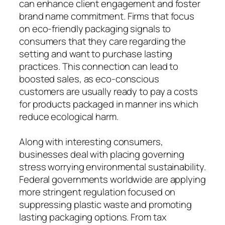
can enhance client engagement and foster
brand name commitment. Firms that focus
on eco-friendly packaging signals to
consumers that they care regarding the
setting and want to purchase lasting
practices. This connection can lead to
boosted sales, as eco-conscious
customers are usually ready to pay a costs
for products packaged in manner ins which
reduce ecological harm.
Along with interesting consumers,
businesses deal with placing governing
stress worrying environmental sustainability.
Federal governments worldwide are applying
more stringent regulation focused on
suppressing plastic waste and promoting
lasting packaging options. From tax