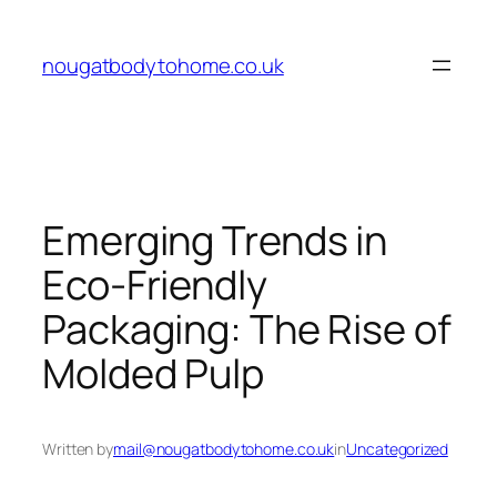
Skip
to
nougatbodytohome.co.uk
content
Emerging Trends in
Eco-Friendly
Packaging: The Rise of
Molded Pulp
Written by
mail@nougatbodytohome.co.uk
in
Uncategorized