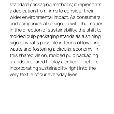
standard packaging methods; it represents
a dedication from firms to consider their
wider environmental impact. As consumers
and companies alike sign up with the motion
in the direction of sustainability, the shift to
molded pulp packaging stands as a shining
sign of what’s possible in terms of lowering
waste and fostering a circular economy. In
this shared vision, molded pulp packaging
stands prepared to play a critical function,
incorporating sustainability right into the
very textile of our everyday lives.