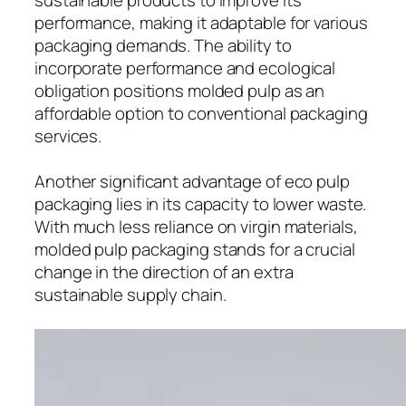
performance, making it adaptable for various
packaging demands. The ability to
incorporate performance and ecological
obligation positions molded pulp as an
affordable option to conventional packaging
services.
Another significant advantage of eco pulp
packaging lies in its capacity to lower waste.
With much less reliance on virgin materials,
molded pulp packaging stands for a crucial
change in the direction of an extra
sustainable supply chain.