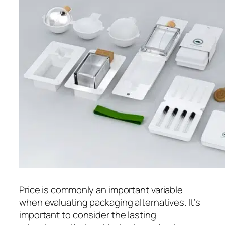
Price is commonly an important variable
when evaluating packaging alternatives. It’s
important to consider the lasting