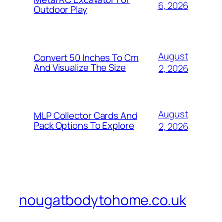
6, 2026
Outdoor Play
August
Convert 50 Inches To Cm
And Visualize The Size
2, 2026
August
MLP Collector Cards And
Pack Options To Explore
2, 2026
nougatbodytohome.co.uk