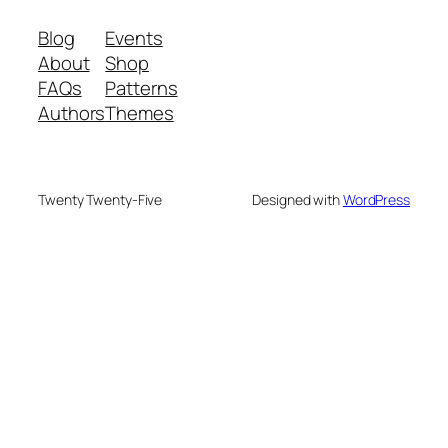
Blog
Events
About
Shop
FAQs
Patterns
Authors
Themes
Twenty Twenty-Five
Designed with
WordPress