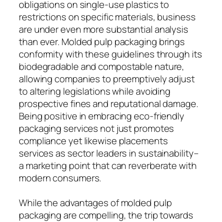
obligations on single-use plastics to
restrictions on specific materials, business
are under even more substantial analysis
than ever. Molded pulp packaging brings
conformity with these guidelines through its
biodegradable and compostable nature,
allowing companies to preemptively adjust
to altering legislations while avoiding
prospective fines and reputational damage.
Being positive in embracing eco-friendly
packaging services not just promotes
compliance yet likewise placements
services as sector leaders in sustainability–
a marketing point that can reverberate with
modern consumers.
While the advantages of molded pulp
packaging are compelling, the trip towards