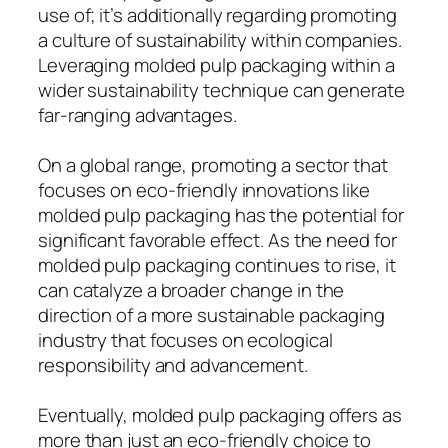
use of; it’s additionally regarding promoting
a culture of sustainability within companies.
Leveraging molded pulp packaging within a
wider sustainability technique can generate
far-ranging advantages.
On a global range, promoting a sector that
focuses on eco-friendly innovations like
molded pulp packaging has the potential for
significant favorable effect. As the need for
molded pulp packaging continues to rise, it
can catalyze a broader change in the
direction of a more sustainable packaging
industry that focuses on ecological
responsibility and advancement.
Eventually, molded pulp packaging offers as
more than just an eco-friendly choice to