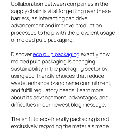
Collaboration between companies in the
supply chain is vital for getting over these
barriers, as interacting can drive
advancement and improve production
processes to help with the prevalent usage
of molded pulp packaging.
Discover
eco pulp packaging
exactly how
molded pulp packaging is changing
sustainability in the packaging sector by
using eco-friendly choices that reduce
waste, enhance brand name commitment,
and fulfill regulatory needs. Learn more
about its advancement, advantages, and
difficulties in our newest blog message.
The shift to eco-friendly packaging is not
exclusively regarding the materials made