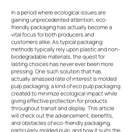
In a period where ecological issues are
gaining unprecedented attention, eco-
friendly packaging has actually become a
vital focus for both producers and
customers alike. As typical packaging
methods typically rely upon plastic and non-
biodegradable materials, the quest for
lasting choices has never ever been more
pressing. One such solution that has
actually amassed rate of interest is molded
pulp packaging, a kind of eco pulp packaging
created to minimize ecological impact while
giving effective protection for products
throughout transit and display. This article
will check out the advancement, benefits,
and obstacles of eco-friendly packaging,
particularly molded pulp, and how it suits the