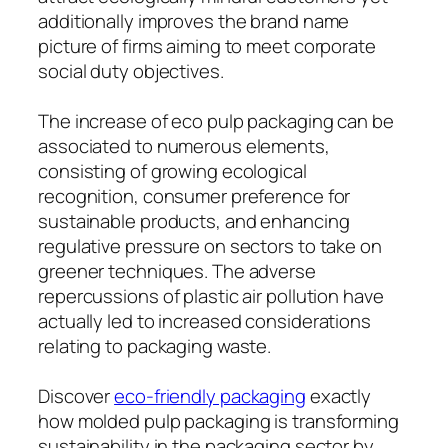
additionally improves the brand name
picture of firms aiming to meet corporate
social duty objectives.
The increase of eco pulp packaging can be
associated to numerous elements,
consisting of growing ecological
recognition, consumer preference for
sustainable products, and enhancing
regulative pressure on sectors to take on
greener techniques. The adverse
repercussions of plastic air pollution have
actually led to increased considerations
relating to packaging waste.
Discover
eco-friendly packaging
exactly
how molded pulp packaging is transforming
sustainability in the packaging sector by