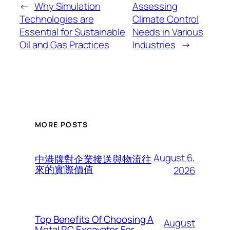
←
Why Simulation
Assessing
Technologies are
Climate Control
Essential for Sustainable
Needs in Various
Oil and Gas Practices
Industries
→
MORE POSTS
August 6,
中港牌對企業接送與物流往
來的實際價值
2026
Top Benefits Of Choosing A
August
Metal RC Excavator For