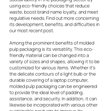
using eco-friendly choices that reduce
waste, boost brand name loyalty, and meet
regulative needs. Find out more concerning
its development, benefits, and difficulties in
our most recent post.
Among the prominent benefits of molded
pulp packaging is its versatility. This eco-
friendly material can be changed into a
variety of sizes and shapes, allowing it to be
customized for various items. Whether it’s
the delicate contours of a light bulb or the
durable covering of a laptop computer,
molded pulp packaging can be engineered
to provide the ideal level of padding,
assistance, and security. In addition, it can
likewise be incorporated with various other
sustainable products to improve its