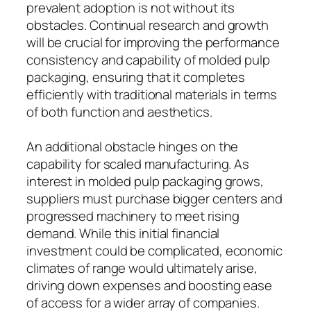
prevalent adoption is not without its
obstacles. Continual research and growth
will be crucial for improving the performance
consistency and capability of molded pulp
packaging, ensuring that it completes
efficiently with traditional materials in terms
of both function and aesthetics.
An additional obstacle hinges on the
capability for scaled manufacturing. As
interest in molded pulp packaging grows,
suppliers must purchase bigger centers and
progressed machinery to meet rising
demand. While this initial financial
investment could be complicated, economic
climates of range would ultimately arise,
driving down expenses and boosting ease
of access for a wider array of companies.