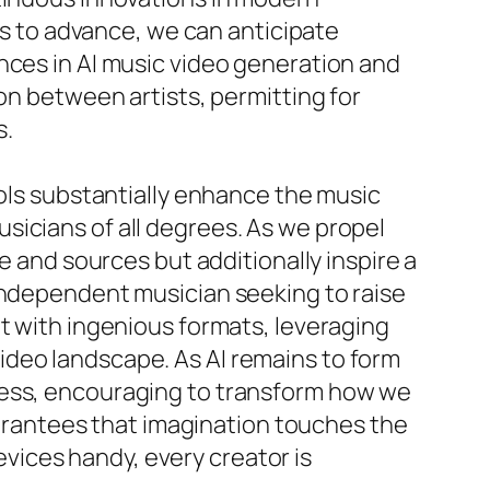
eds to advance, we can anticipate
nces in AI music video generation and
on between artists, permitting for
s.
ools substantially enhance the music
sicians of all degrees. As we propel
e and sources but additionally inspire a
 independent musician seeking to raise
et with ingenious formats, leveraging
ideo landscape. As AI remains to form
less, encouraging to transform how we
guarantees that imagination touches the
devices handy, every creator is