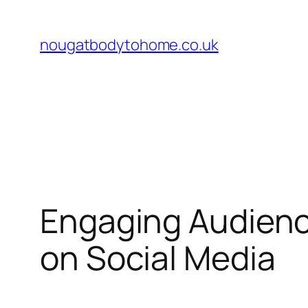
Skip
to
nougatbodytohome.co.uk
content
Engaging Audienc
on Social Media