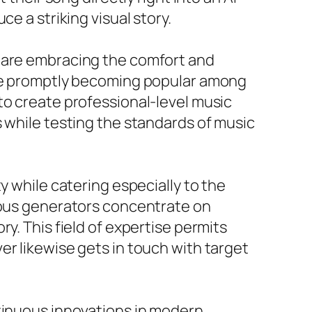
e a striking visual story.
s are embracing the comfort and
 are promptly becoming popular among
to create professional-level music
s while testing the standards of music
y while catering especially to the
rious generators concentrate on
y. This field of expertise permits
er likewise gets in touch with target
ntinuous innovations in modern