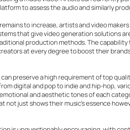
atform to assess the audio and similarly produc
remains to increase, artists and video maker
Systems that give video generation solutions
aditional production methods. The capability 
creators at every degree to boost their brand
 can preserve a high requirement of top qualit
From digital and pop to indie and hip-hop, va
 emotional and aesthetic tones of each categor
at not just shows their music’s essence howev
ation is unquestionably encouraging, with co