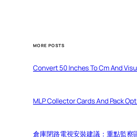
MORE POSTS
Convert 50 Inches To Cm And Visu
MLP Collector Cards And Pack Opt
倉庫閉路電視安裝建議：重點監察