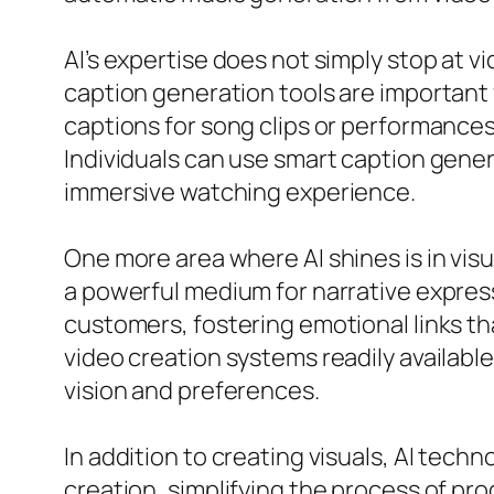
AI’s expertise does not simply stop at v
caption generation tools are important
captions for song clips or performances
Individuals can use smart caption gene
immersive watching experience.
One more area where AI shines is in visu
a powerful medium for narrative expres
customers, fostering emotional links th
video creation systems readily available
vision and preferences.
In addition to creating visuals, AI tech
creation, simplifying the process of prod