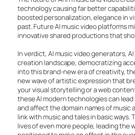
technology causing far better capabiliti
boosted personalization, elegance in vi
past. Future AI music video platforms mi
innovative shared productions that show
In verdict, AI music video generators, 
creation landscape, democratizing acce
into this brand-new era of creativity, t
new wave of artistic expression that br
your visual storytelling or a web conte
these AI modern technologies can lead 
and affect the domain names of music a
link with music and tales in basic ways.
lives of even more people, leading the wa