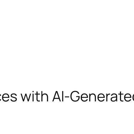
es with AI-Generate