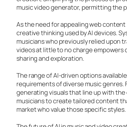
music video generator, permitting the pl
As the need for appealing web content 
creative thinking used by AI devices. 
musicians who previously relied upon tr
videos at little to no charge empowers 
sharing and exploration.
The range of AI-driven options available
requirements of diverse music genres. 
generating visuals that line up with the
musicians to create tailored content th
market who value those specific styles.
The future of AI in music and video cre