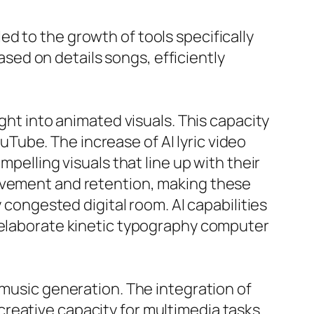
d to the growth of tools specifically
ed on details songs, efficiently
ght into animated visuals. This capacity
ouTube. The increase of AI lyric video
pelling visuals that line up with their
olvement and retention, making these
y congested digital room. AI capabilities
r elaborate kinetic typography computer
 music generation. The integration of
reative capacity for multimedia tasks.