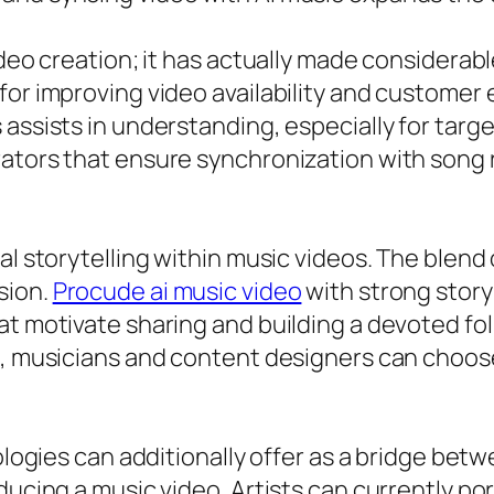
ideo creation; it has actually made considerabl
 for improving video availability and custom
 assists in understanding, especially for tar
rators that ensure synchronization with son
al storytelling within music videos. The blend
sion.
Procude ai music video
with strong story
at motivate sharing and building a devoted fol
, musicians and content designers can choose t
nologies can additionally offer as a bridge be
ucing a music video. Artists can currently port