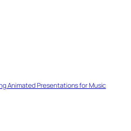
ng Animated Presentations for Music