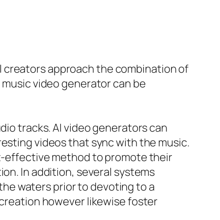
l creators approach the combination of
AI music video generator can be
dio tracks. AI video generators can
resting videos that sync with the music.
st-effective method to promote their
ion. In addition, several systems
 the waters prior to devoting to a
 creation however likewise foster