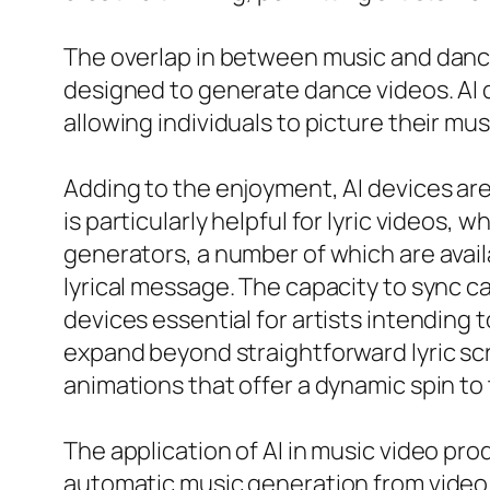
The overlap in between music and dance 
designed to generate dance videos. AI 
allowing individuals to picture their mus
Adding to the enjoyment, AI devices are 
is particularly helpful for lyric videos,
generators, a number of which are availa
lyrical message. The capacity to sync 
devices essential for artists intending 
expand beyond straightforward lyric sc
animations that offer a dynamic spin to 
The application of AI in music video pr
automatic music generation from video 