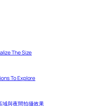
alize The Size
ions To Explore
區域與夜間拍攝效果