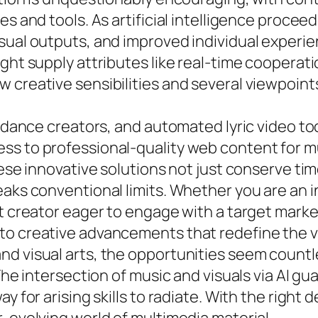
es and tools. As artificial intelligence proce
sual outputs, and improved individual experie
ght supply attributes like real-time cooperati
 creative sensibilities and several viewpoint
AI dance creators, and automated lyric video t
ss to professional-quality web content for mu
hese innovative solutions not just conserve tim
eaks conventional limits. Whether you are an
nt creator eager to engage with a target mark
to creative advancements that redefine the v
nd visual arts, the opportunities seem count
 The intersection of music and visuals via AI 
y for arising skills to radiate. With the right 