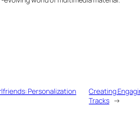
r-evolving world of multimedia material.
lfriends: Personalization
Creating Engagi
Tracks
→