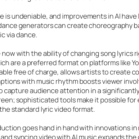
is undeniable, and improvements in AI have le
dance generators can create choreography bas
ic via dance.
now with the ability of changing song lyrics ri
 which are a preferred format on platforms like Y
ble free of charge, allows artists to create com
captions with music rhythm boosts viewer inv
to capture audience attention in a significantl
reen; sophisticated tools make it possible fo
the standard lyric video format.
oduction goes hand in hand with innovations in
and syncing video with AI music expands the c