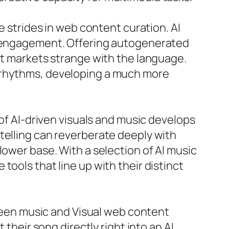
e strides in web content curation. AI
er engagement. Offering autogenerated
get markets strange with the language.
g rhythms, developing a much more
 of AI-driven visuals and music develops
telling can reverberate deeply with
lower base. With a selection of AI music
ools that line up with their distinct
tween music and Visual web content
 their song directly right into an AI