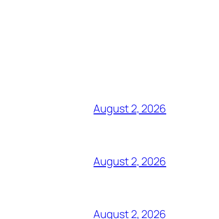
August 2, 2026
August 2, 2026
August 2, 2026