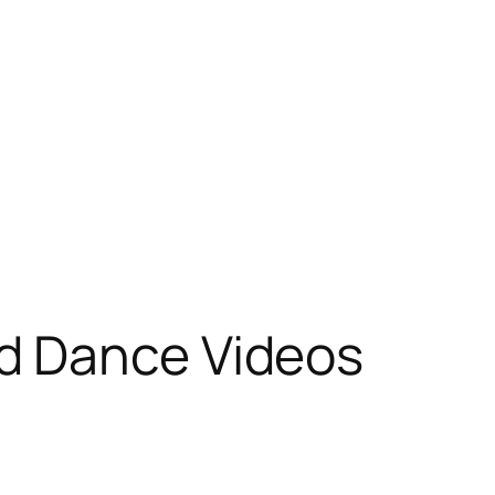
d Dance Videos