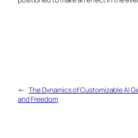
positioned to make an effect in the eve
←
The Dynamics of Customizable AI Gir
and Freedom