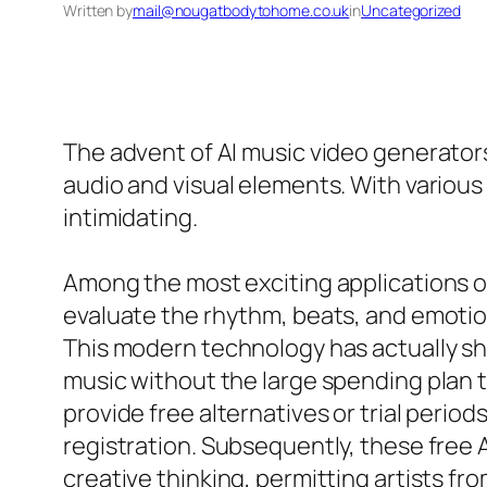
Written by
mail@nougatbodytohome.co.uk
in
Uncategorized
The advent of AI music video generato
audio and visual elements. With various
intimidating.
Among the most exciting applications of 
evaluate the rhythm, beats, and emotion
This modern technology has actually sho
music without the large spending plan t
provide free alternatives or trial period
registration. Subsequently, these free 
creative thinking, permitting artists fr