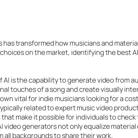
rs has transformed how musicians and materia
 choices on the market, identifying the best 
AI is the capability to generate video from au
al touches of a song and create visually inte
wn vital for indie musicians looking for a co
ypically related to expert music video product
s that make it possible for individuals to check
AI video generators not only equalize material
om all backgrounds to share their work.