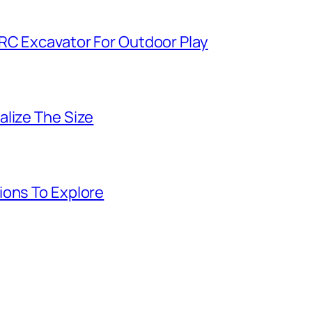
 RC Excavator For Outdoor Play
alize The Size
ions To Explore