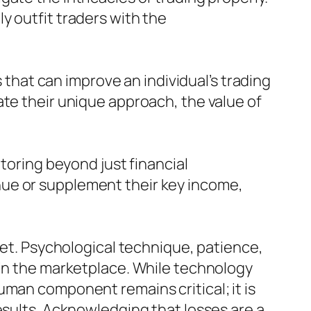
y outfit traders with the
hat can improve an individual’s trading
ate their unique approach, the value of
itoring beyond just financial
nue or supplement their key income,
set. Psychological technique, patience,
 in the marketplace. While technology
uman component remains critical; it is
esults. Acknowledging that losses are a