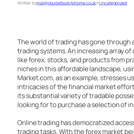
Written by
mail@nougatbodytohome.co.uk
in
Uncategorized
The world of trading has gone through a
trading systems. An increasing array of
like forex, stocks, and products from 
niches in this affordable landscape, usi
Market.com, as an example, stresses us
intricacies of the financial market effo
its substantial variety of tradable poss
looking for to purchase a selection of i
Online trading has democratized access
trading tasks. With the forex market be