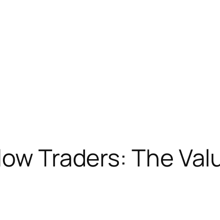
low Traders: The Val