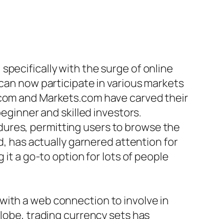
pecifically with the surge of online
 can now participate in various markets
t.com and Markets.com have carved their
beginner and skilled investors.
dures, permitting users to browse the
d, has actually garnered attention for
 it a go-to option for lots of people
with a web connection to involve in
globe, trading currency sets has