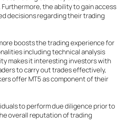
Furthermore, the ability to gain access
ed decisions regarding their trading
 more boosts the trading experience for
alities including technical analysis
ity makes it interesting investors with
ders to carry out trades effectively,
okers offer MT5 as component of their
viduals to perform due diligence prior to
e overall reputation of trading