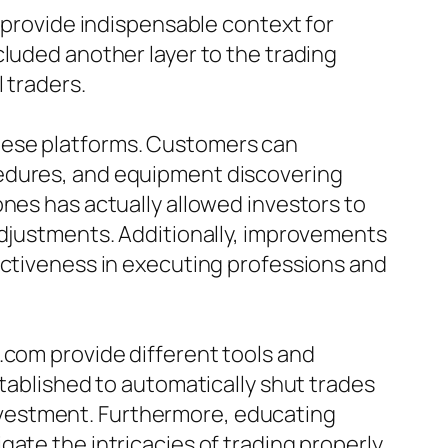
n provide indispensable context for
cluded another layer to the trading
 traders.
hese platforms. Customers can
cedures, and equipment discovering
ones has actually allowed investors to
adjustments. Additionally, improvements
ectiveness in executing professions and
.com provide different tools and
stablished to automatically shut trades
 investment. Furthermore, educating
ate the intricacies of trading properly.