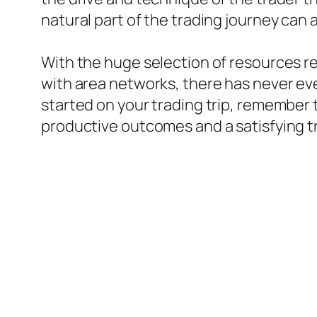
natural part of the trading journey can 
With the huge selection of resources rea
with area networks, there has never ever
started on your trading trip, remember
productive outcomes and a satisfying t