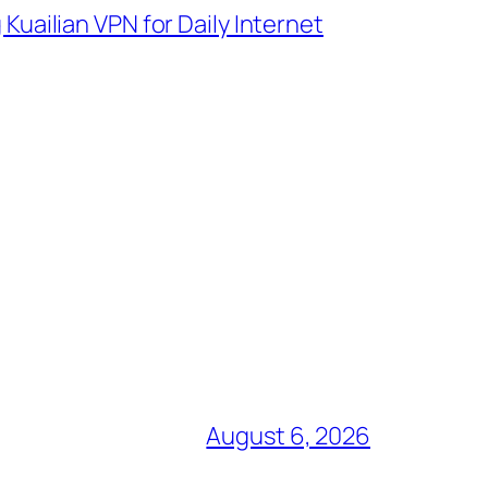
uailian VPN for Daily Internet
August 6, 2026