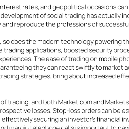
 interest rates, and geopolitical occasions ca
development of social trading has actually in
ow and reproduce the professions of successful
ss, so does the modern technology powering t
e trading applications, boosted security pro
experiences. The ease of trading on mobile ph
uaranteeing they can react swiftly to market 
trading strategies, bring about increased eff
e of trading, and both Market.com and Markets
 prospective losses. Stop-loss orders can be e
d, effectively securing an investor’s financial
d margin telephone calls is important to navig