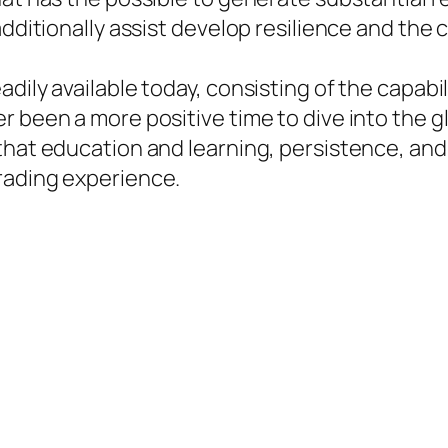
additionally assist develop resilience and the
dily available today, consisting of the capabi
 been a more positive time to dive into the gl
 that education and learning, persistence, an
rading experience.