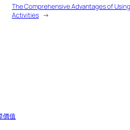
The Comprehensive Advantages of Using K
Activities
→
際價值