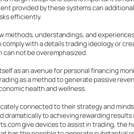
ent provided by these systems can additionall
ks efficiently.
 methods, understandings, and experiences t
comply with a details trading ideology or cre
n can not be overemphasized.
itself as an avenue for personal financing mon
rading as a method to generate passive reve
economic health and wellness.
elicately connected to their strategy and mind
d dramatically to achieving rewarding results
.com give devices to assist in trading, the h
hat has the possible to generate substantial r