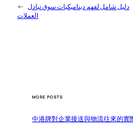
←
دليل شامل لفهم ديناميكيات سوق تبادل
العملات
MORE POSTS
中港牌對企業接送與物流往來的實