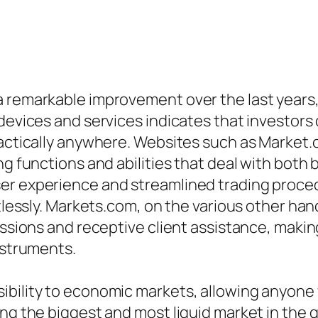
 remarkable improvement over the last years, s
 devices and services indicates that investors
practically anywhere. Websites such as Marke
ng functions and abilities that deal with both 
er experience and streamlined trading proce
rtlessly. Markets.com, on the various other han
essions and receptive client assistance, making
nstruments.
ibility to economic markets, allowing anyone 
ing the biggest and most liquid market in the 