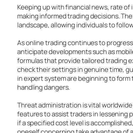
Keeping up with financial news, rate of
making informed trading decisions. The 
landscape, allowing individuals to foll
As online trading continues to progre
anticipate developments such as mobil
formulas that provide tailored trading 
check their settings in genuine time, g
in expert system are beginning to form 
handling dangers.
Threat administration is vital worldwid
features to assist traders in lessening
if a specified cost level is accomplishe
oneself concerning take advantage of an