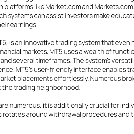
h platforms like Market.com and Markets.com. 
such systems can assist investors make educat
eir earnings.
5, is an innovative trading system that even
nancial markets. MT5 uses a wealth of function
 and several timeframes. The system’s versatil
nce. MT5’s user-friendly interface enables tra
 market placements effortlessly. Numerous br
t the trading neighborhood.
e numerous, it is additionally crucial for indi
s rotates around withdrawal procedures and th