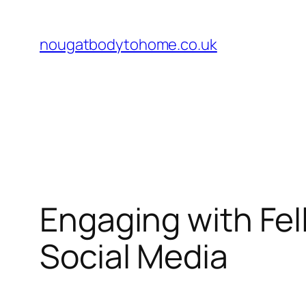
Skip
to
nougatbodytohome.co.uk
content
Engaging with Fel
Social Media