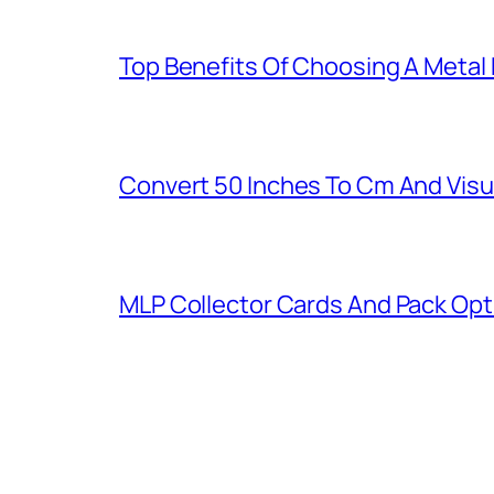
Top Benefits Of Choosing A Metal
Convert 50 Inches To Cm And Visu
MLP Collector Cards And Pack Opt