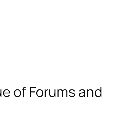
ue of Forums and