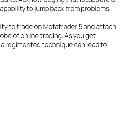
 capability to jump back from problems.
lity to trade on Metatrader 5 and attach
obe of online trading. As you get
d a regimented technique can lead to