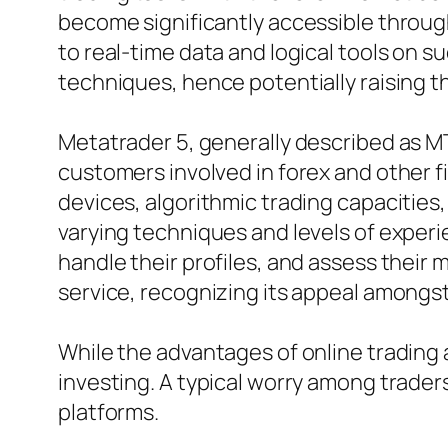
become significantly accessible throug
to real-time data and logical tools on 
techniques, hence potentially raising th
Metatrader 5, generally described as MT
customers involved in forex and other fi
devices, algorithmic trading capacities,
varying techniques and levels of experie
handle their profiles, and assess their
service, recognizing its appeal amongs
While the advantages of online trading ar
investing. A typical worry among trader
platforms.