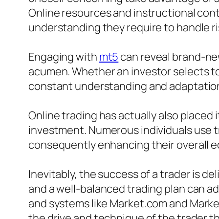
Online resources and instructional cont
understanding they require to handle ris
Engaging with
mt5
can reveal brand-new
acumen. Whether an investor selects to 
constant understanding and adaptatio
Online trading has actually also placed 
investment. Numerous individuals use t
consequently enhancing their overall 
Inevitably, the success of a trader is d
and a well-balanced trading plan can ad
and systems like Market.com and Markets
the drive and technique of the trader t