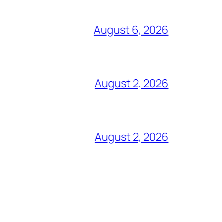
August 6, 2026
August 2, 2026
August 2, 2026