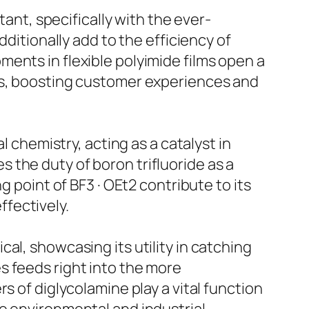
tant, specifically with the ever-
dditionally add to the efficiency of
ents in flexible polyimide films open a
ics, boosting customer experiences and
l chemistry, acting as a catalyst in
es the duty of boron trifluoride as a
g point of BF3 · OEt2 contribute to its
ffectively.
al, showcasing its utility in catching
s feeds right into the more
s of diglycolamine play a vital function