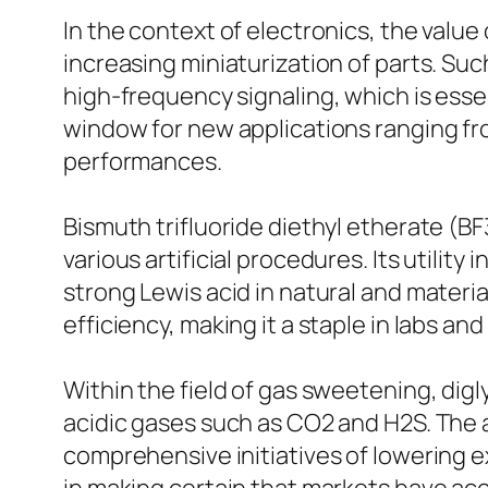
In the context of electronics, the value 
increasing miniaturization of parts. Suc
high-frequency signaling, which is esse
window for new applications ranging fr
performances.
Bismuth trifluoride diethyl etherate (BF3
various artificial procedures. Its utility
strong Lewis acid in natural and materia
efficiency, making it a staple in labs and
Within the field of gas sweetening, dig
acidic gases such as CO2 and H2S. The 
comprehensive initiatives of lowering ex