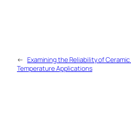
←
Examining the Reliability of Ceramic
Temperature Applications