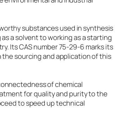
e environmental and industrial
eworthy substances used in synthesis
 as a solvent to working as a starting
try. Its CAS number 75-29-6 marks its
 the sourcing and application of this
rconnectedness of chemical
atment for quality and purity to the
roceed to speed up technical