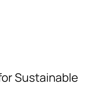
or Sustainable