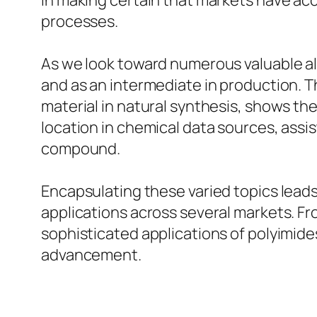
in making certain that markets have acc
processes.
As we look toward numerous valuable al
and as an intermediate in production. Th
material in natural synthesis, shows th
location in chemical data sources, assis
compound.
Encapsulating these varied topics lead
applications across several markets. Fro
sophisticated applications of polyimide
advancement.