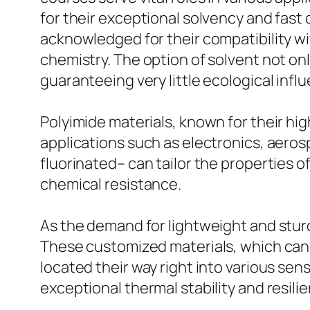
for their exceptional solvency and fast 
acknowledged for their compatibility wi
chemistry. The option of solvent not only
guaranteeing very little ecological infl
Polyimide materials, known for their hi
applications such as electronics, aeros
fluorinated– can tailor the properties o
chemical resistance.
As the demand for lightweight and stur
These customized materials, which can
located their way right into various sen
exceptional thermal stability and resil