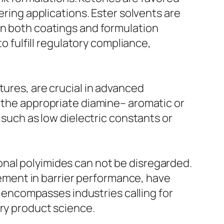
ering applications. Ester solvents are
in both coatings and formulation
to fulfill regulatory compliance,
tures, are crucial in advanced
f the appropriate diamine– aromatic or
 such as low dielectric constants or
onal polyimides can not be disregarded.
ment in barrier performance, have
es encompasses industries calling for
ary product science.