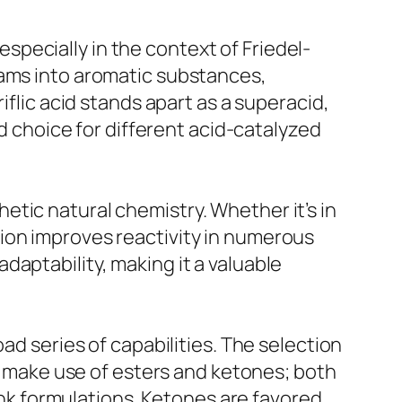
 especially in the context of Friedel-
eams into aromatic substances,
iflic acid stands apart as a superacid,
ed choice for different acid-catalyzed
thetic natural chemistry. Whether it’s in
te ion improves reactivity in numerous
aptability, making it a valuable
ad series of capabilities. The selection
en make use of esters and ketones; both
 ink formulations. Ketones are favored