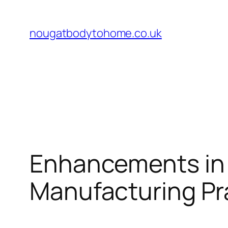
Skip
to
nougatbodytohome.co.uk
content
Enhancements in 
Manufacturing Pr