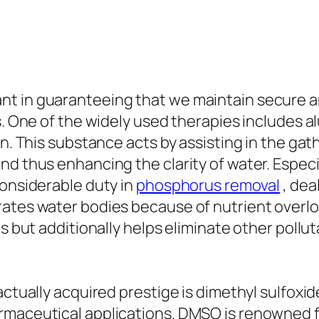
t in guaranteeing that we maintain secure an
es. One of the widely used therapies includes 
on. This substance acts by assisting in the ga
nd thus enhancing the clarity of water. Espec
considerable duty in
phosphorus removal
, dea
rates water bodies because of nutrient overlo
s but additionally helps eliminate other polluta
actually acquired prestige is dimethyl sulfoxid
maceutical applications. DMSO is renowned for