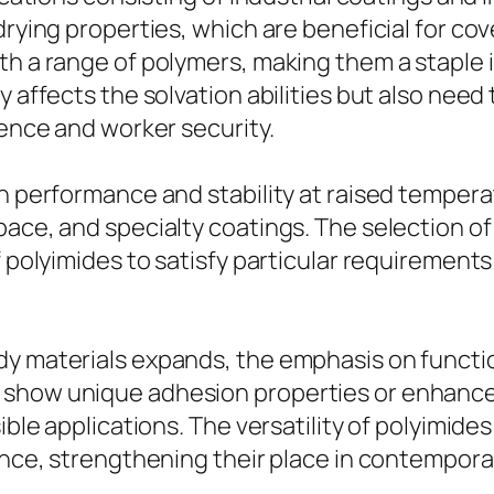
drying properties, which are beneficial for cov
th a range of polymers, making them a staple 
 affects the solvation abilities but also need 
uence and worker security.
gh performance and stability at raised tempera
pace, and specialty coatings. The selection o
f polyimides to satisfy particular requirements
dy materials expands, the emphasis on functi
 show unique adhesion properties or enhance
sible applications. The versatility of polyimid
ience, strengthening their place in contempor