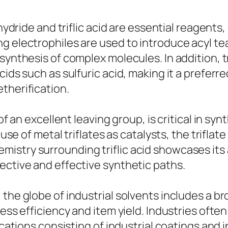
hydride and triflic acid are essential reagents,
ng electrophiles are used to introduce acyl t
synthesis of complex molecules. In addition, tr
cids such as sulfuric acid, making it a preferr
therification.
of an excellent leaving group, is critical in syn
 use of metal triflates as catalysts, the trifla
stry surrounding triflic acid showcases its ad
ective and effective synthetic paths.
the globe of industrial solvents includes a bro
cess efficiency and item yield. Industries oft
lications consisting of industrial coatings and