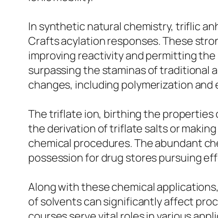
In synthetic natural chemistry, triflic an
Crafts acylation responses. These stro
improving reactivity and permitting the 
surpassing the staminas of traditional a
changes, including polymerization and e
The triflate ion, birthing the properties 
the derivation of triflate salts or making
chemical procedures. The abundant chemi
possession for drug stores pursuing eff
Along with these chemical applications, 
of solvents can significantly affect pro
courses serve vital roles in various app