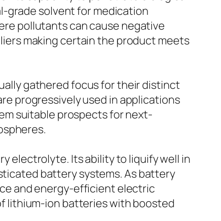
l-grade solvent for medication
where pollutants can cause negative
iers making certain the product meets
ually gathered focus for their distinct
 are progressively used in applications
them suitable prospects for next-
mospheres.
lectrolyte. Its ability to liquify well in
sticated battery systems. As battery
e and energy-efficient electric
of lithium-ion batteries with boosted