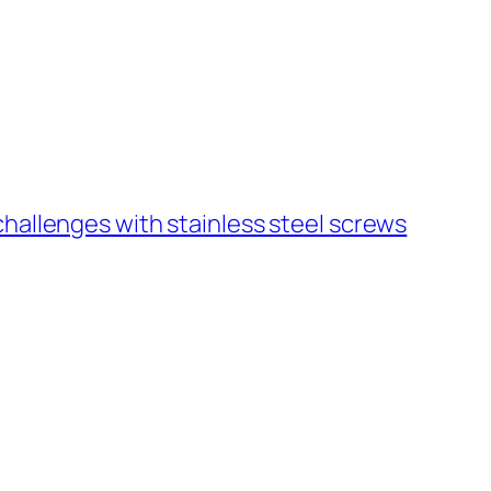
hallenges with stainless steel screws