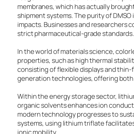
membranes, which has actually brought 
shipment systems. The purity of DMSO is
impacts. Businesses and researchers c
strict pharmaceutical-grade standards
In the world of materials science, color
properties, such as high thermal stabili
consisting of flexible displays and thin-
generation technologies, offering both
Within the energy storage sector, lithium 
organic solvents enhances ion conductiv
modern technology progresses to susta
systems, using lithium triflate facilita
ionic mobility.