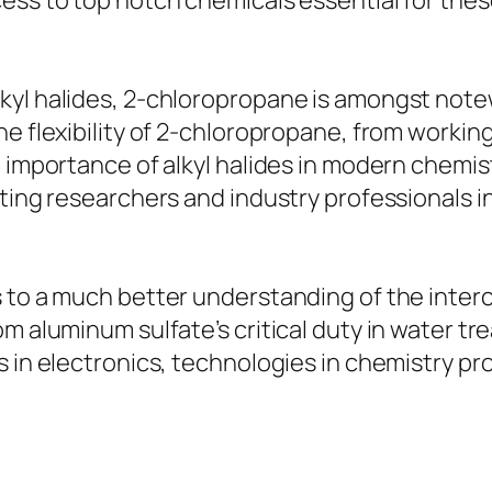
ess to top notch chemicals essential for thes
kyl halides, 2-chloropropane is amongst not
e flexibility of 2-chloropropane, from working
e importance of alkyl halides in modern chemis
ting researchers and industry professionals in
s to a much better understanding of the inte
m aluminum sulfate’s critical duty in water tre
s in electronics, technologies in chemistry p