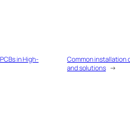
 PCBs in High-
Common installation c
and solutions
→