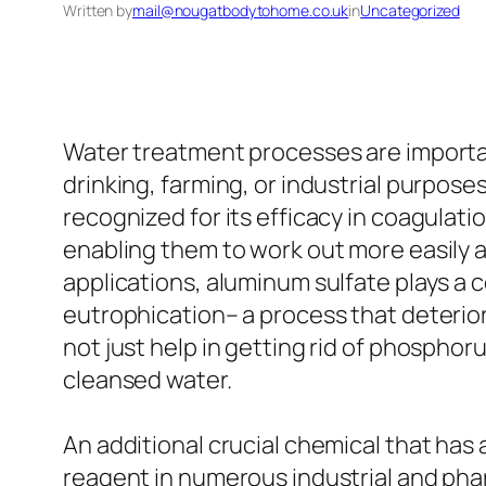
Written by
mail@nougatbodytohome.co.uk
in
Uncategorized
Water treatment processes are importan
drinking, farming, or industrial purpos
recognized for its efficacy in coagulati
enabling them to work out more easily a
applications, aluminum sulfate plays a 
eutrophication– a process that deterio
not just help in getting rid of phosphoru
cleansed water.
An additional crucial chemical that has 
reagent in numerous industrial and phar