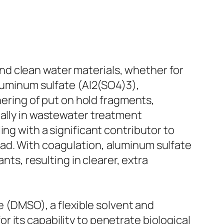
d clean water materials, whether for
aluminum sulfate (Al2(SO4)3),
thering of put on hold fragments,
ially in wastewater treatment
ling with a significant contributor to
ad. With coagulation, aluminum sulfate
nts, resulting in clearer, extra
e (DMSO), a flexible solvent and
 its capability to penetrate biological