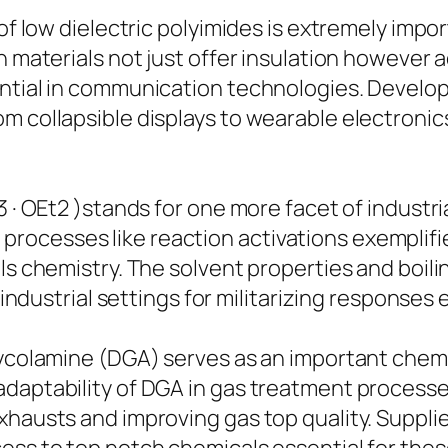
of low dielectric polyimides is extremely impor
h materials not just offer insulation however a
ntial in communication technologies. Developm
om collapsible displays to wearable electron
 · OEt2 )stands for one more facet of industria
 in processes like reaction activations exemplifi
ls chemistry. The solvent properties and boilin
 industrial settings for militarizing responses e
lycolamine (DGA) serves as an important chemic
adaptability of DGA in gas treatment processe
hausts and improving gas top quality. Supplier