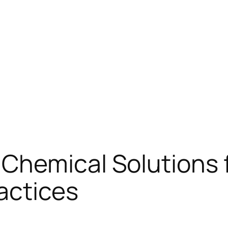
Chemical Solutions f
actices