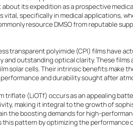
about its expedition as a prospective medica
 vital, specifically in medical applications, 
ommonly resource DMSO from reputable suppl
.
less transparent polyimide (CPI) films have act
ty and outstanding optical clarity. These films
film solar cells. Their intrinsic benefits make 
 performance and durability sought after at
triflate (LiOTf) occurs as an appealing battery e
ity, making it integral to the growth of sophi
in the boosting demands for high-performanc
tes this pattern by optimizing the performance 