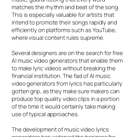
matches the rhythm and beat of the song.
This is especially valuable for artists that
intend to promote their songs rapidly and
efficiently on platforms such as YouTube,
where visual content rules supreme.
Several designers are on the search for free
AI music video generators that enable them
to make lyric videos without breaking the
financial institution. The fad of AI music
video generators from lyrics has particularly
gotten grip, as they make sure makers can
produce top quality video clips in a portion
of the time it would certainly take making
use of typical approaches.
The development of music video lyrics
generators has widened the horizons for