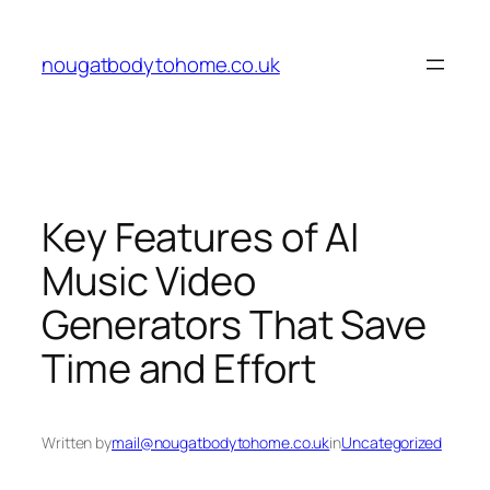
Skip
to
nougatbodytohome.co.uk
content
Key Features of AI
Music Video
Generators That Save
Time and Effort
Written by
mail@nougatbodytohome.co.uk
in
Uncategorized