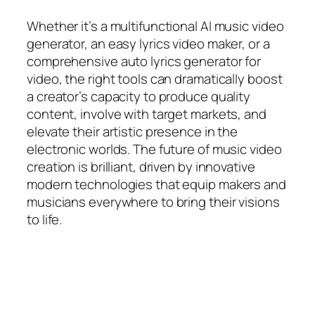
Whether it’s a multifunctional AI music video
generator, an easy lyrics video maker, or a
comprehensive auto lyrics generator for
video, the right tools can dramatically boost
a creator’s capacity to produce quality
content, involve with target markets, and
elevate their artistic presence in the
electronic worlds. The future of music video
creation is brilliant, driven by innovative
modern technologies that equip makers and
musicians everywhere to bring their visions
to life.