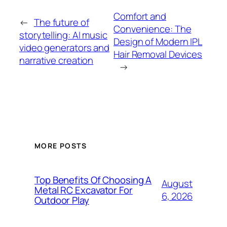
Comfort and
←
The future of
Convenience: The
storytelling: AI music
Design of Modern IPL
video generators and
Hair Removal Devices
narrative creation
→
MORE POSTS
Top Benefits Of Choosing A
August
Metal RC Excavator For
6, 2026
Outdoor Play