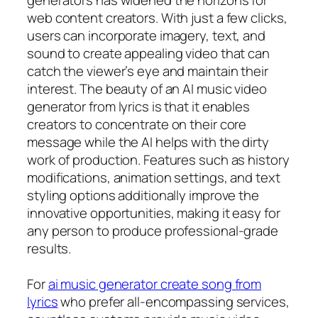
web content creators. With just a few clicks,
users can incorporate imagery, text, and
sound to create appealing video that can
catch the viewer’s eye and maintain their
interest. The beauty of an AI music video
generator from lyrics is that it enables
creators to concentrate on their core
message while the AI helps with the dirty
work of production. Features such as history
modifications, animation settings, and text
styling options additionally improve the
innovative opportunities, making it easy for
any person to produce professional-grade
results.
For
ai music generator create song from
lyrics
who prefer all-encompassing services,