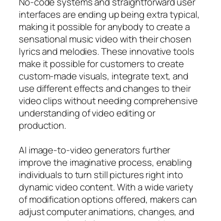
No-code systems and straightforward user
interfaces are ending up being extra typical,
making it possible for anybody to create a
sensational music video with their chosen
lyrics and melodies. These innovative tools
make it possible for customers to create
custom-made visuals, integrate text, and
use different effects and changes to their
video clips without needing comprehensive
understanding of video editing or
production.
AI image-to-video generators further
improve the imaginative process, enabling
individuals to turn still pictures right into
dynamic video content. With a wide variety
of modification options offered, makers can
adjust computer animations, changes, and