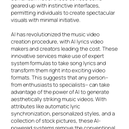
geared up with instinctive interfaces,
permitting individuals to create spectacular
visuals with minimal initiative.
AI has revolutionized the music video
creation procedure, with AI lyrics video
makers and creators leading the cost. These
innovative services make use of expert
system formulas to take song lyrics and
transform them right into exciting video
formats. This suggests that any person–
from enthusiasts to specialists– can take
advantage of the power of AI to generate
aesthetically striking music videos. With
attributes like automatic lyric
synchronization, personalized styles, and a
collection of stock pictures, these AI-
powered systems remove the conventional