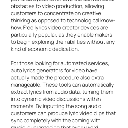
obstacles to video production, allowing
customers to concentrate on creative
thinking as opposed to technological know-
how. Free lyrics video creator devices are
particularly popular, as they enable makers
to begin exploring their abilities without any
kind of economic dedication.
For those looking for automated services,
auto lyrics generators for video have
actually made the procedure also extra
manageable. These tools can automatically
extract lyrics from audio data, turning them
into dynamic video discussions within
moments. By inputting the song audio,
customers can produce lyric video clips that
sync completely with the coming with
music, guaranteeing that every word