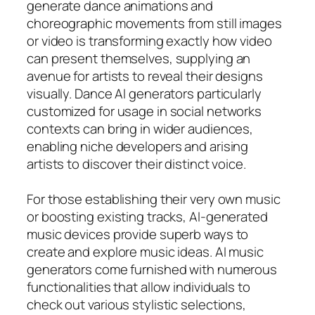
generate dance animations and
choreographic movements from still images
or video is transforming exactly how video
can present themselves, supplying an
avenue for artists to reveal their designs
visually. Dance AI generators particularly
customized for usage in social networks
contexts can bring in wider audiences,
enabling niche developers and arising
artists to discover their distinct voice.
For those establishing their very own music
or boosting existing tracks, AI-generated
music devices provide superb ways to
create and explore music ideas. AI music
generators come furnished with numerous
functionalities that allow individuals to
check out various stylistic selections,