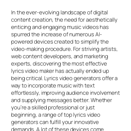
In the ever-evolving landscape of digital
content creation, the need for aesthetically
enticing and engaging music videos has
spurred the increase of numerous AI-
powered devices created to simplify the
video-making procedure. For striving artists,
web content developers, and marketing
experts, discovering the most effective
lyrics video maker has actually ended up
being critical. Lyrics video generators offer a
way to incorporate music with text
effortlessly, improving audience involvement
and supplying messages better. Whether
you’re a skilled professional or just
beginning, a range of top lyrics video
generators can fulfill your innovative
demands. A lot of these devices come