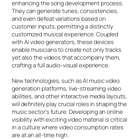
enhancing the song development process.
They can generate tunes, consistencies,
and even defeat variations based on
customer inputs, permitting a distinctly
customized musical experience. Coupled
with AI video generators, these devices
enable musicians to create not only tracks
yet also the videos that accompany them,
crafting a full audio-visual experience.
New technologies, such as AI music video
generation platforms, live-streaming video
abilities, and other interactive media layouts,
will definitely play crucial roles in shaping the
music sector’s future. Developing an online
visibility with exciting video material is critical
in a culture where video consumption rates
are at an all-time high.