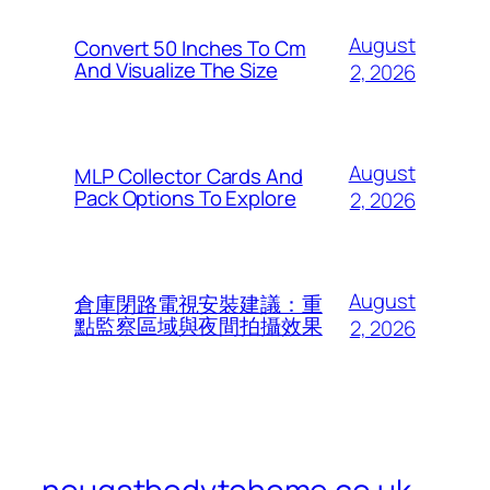
August
Convert 50 Inches To Cm
And Visualize The Size
2, 2026
August
MLP Collector Cards And
Pack Options To Explore
2, 2026
August
倉庫閉路電視安裝建議：重
點監察區域與夜間拍攝效果
2, 2026