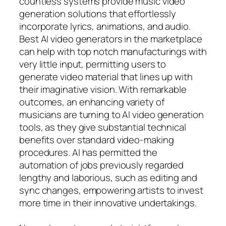
countless systems provide music video
generation solutions that effortlessly
incorporate lyrics, animations, and audio.
Best AI video generators in the marketplace
can help with top notch manufacturings with
very little input, permitting users to
generate video material that lines up with
their imaginative vision. With remarkable
outcomes, an enhancing variety of
musicians are turning to AI video generation
tools, as they give substantial technical
benefits over standard video-making
procedures. AI has permitted the
automation of jobs previously regarded
lengthy and laborious, such as editing and
sync changes, empowering artists to invest
more time in their innovative undertakings.