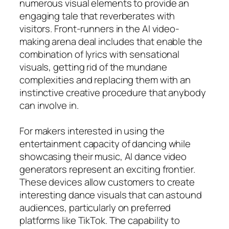
numerous visual elements to provide an
engaging tale that reverberates with
visitors. Front-runners in the AI video-
making arena deal includes that enable the
combination of lyrics with sensational
visuals, getting rid of the mundane
complexities and replacing them with an
instinctive creative procedure that anybody
can involve in.
For makers interested in using the
entertainment capacity of dancing while
showcasing their music, AI dance video
generators represent an exciting frontier.
These devices allow customers to create
interesting dance visuals that can astound
audiences, particularly on preferred
platforms like TikTok. The capability to