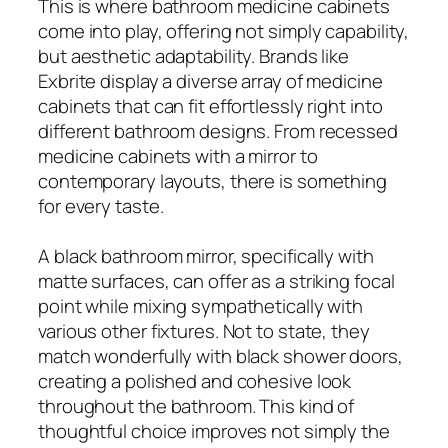
This is where bathroom medicine cabinets
come into play, offering not simply capability,
but aesthetic adaptability. Brands like
Exbrite display a diverse array of medicine
cabinets that can fit effortlessly right into
different bathroom designs. From recessed
medicine cabinets with a mirror to
contemporary layouts, there is something
for every taste.
A black bathroom mirror, specifically with
matte surfaces, can offer as a striking focal
point while mixing sympathetically with
various other fixtures. Not to state, they
match wonderfully with black shower doors,
creating a polished and cohesive look
throughout the bathroom. This kind of
thoughtful choice improves not simply the