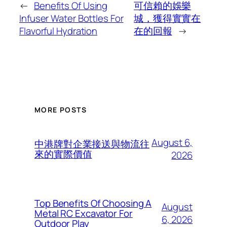
←
Benefits Of Using
可信賴的娛樂
Infuser Water Bottles For
城，獲得實實在
Flavorful Hydration
在的回報
→
MORE POSTS
August 6,
中港牌對企業接送與物流往
來的實際價值
2026
Top Benefits Of Choosing A
August
Metal RC Excavator For
6, 2026
Outdoor Play