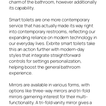
charm of the bathroom, however additionally
its capability.
Smart toilets are one more contemporary
service that has actually made its way right
into contemporary restrooms, reflecting our
expanding reliance on modern technology in
our everyday lives. Exbrite smart toilets take
this an action further with modern-day
styles that integrate straightforward
controls for settings personalization,
helping boost the general bathroom
experience.
Mirrors are available in various forms, with
options like three-way mirrors and tri-fold
mirrors garnering interest for their multi-
functionality. A tri-fold vanity mirror gives a