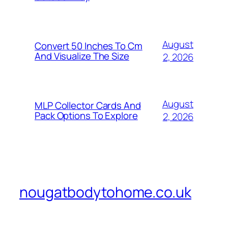
August
Convert 50 Inches To Cm
And Visualize The Size
2, 2026
August
MLP Collector Cards And
Pack Options To Explore
2, 2026
nougatbodytohome.co.uk