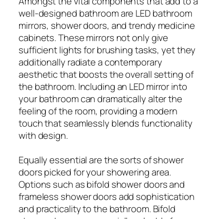
Amongst the vital components that add to a
well-designed bathroom are LED bathroom
mirrors, shower doors, and trendy medicine
cabinets. These mirrors not only give
sufficient lights for brushing tasks, yet they
additionally radiate a contemporary
aesthetic that boosts the overall setting of
the bathroom. Including an LED mirror into
your bathroom can dramatically alter the
feeling of the room, providing a modern
touch that seamlessly blends functionality
with design.
Equally essential are the sorts of shower
doors picked for your showering area.
Options such as bifold shower doors and
frameless shower doors add sophistication
and practicality to the bathroom. Bifold