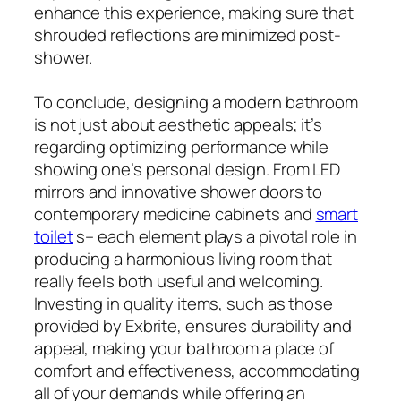
enhance this experience, making sure that
shrouded reflections are minimized post-
shower.
To conclude, designing a modern bathroom
is not just about aesthetic appeals; it’s
regarding optimizing performance while
showing one’s personal design. From LED
mirrors and innovative shower doors to
contemporary medicine cabinets and
smart
toilet
s– each element plays a pivotal role in
producing a harmonious living room that
really feels both useful and welcoming.
Investing in quality items, such as those
provided by Exbrite, ensures durability and
appeal, making your bathroom a place of
comfort and effectiveness, accommodating
all of your demands while offering an