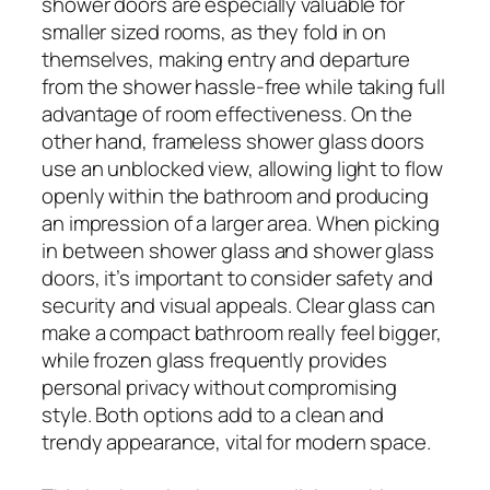
shower doors are especially valuable for
smaller sized rooms, as they fold in on
themselves, making entry and departure
from the shower hassle-free while taking full
advantage of room effectiveness. On the
other hand, frameless shower glass doors
use an unblocked view, allowing light to flow
openly within the bathroom and producing
an impression of a larger area. When picking
in between shower glass and shower glass
doors, it’s important to consider safety and
security and visual appeals. Clear glass can
make a compact bathroom really feel bigger,
while frozen glass frequently provides
personal privacy without compromising
style. Both options add to a clean and
trendy appearance, vital for modern space.