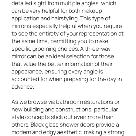
detailed sight from multiple angles, which
can be very helpful for both makeup
application and hairstyling. This type of
mirror is especially helpful when you require
to see the entirety of your representation at
the same time, permitting you to make
specific grooming choices. A three-way
mirror can be an ideal selection for those
that value the better information of their
appearance, ensuring every angle is
accounted for when preparing for the day in
advance.
As we browse via bathroom restorations or
new building and constructions, particular
style concepts stick out even more than
others. Black glass shower doors provide a
modern and edgy aesthetic, making a strong