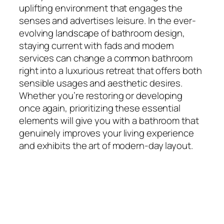
uplifting environment that engages the
senses and advertises leisure. In the ever-
evolving landscape of bathroom design,
staying current with fads and modern
services can change a common bathroom
right into a luxurious retreat that offers both
sensible usages and aesthetic desires.
Whether you’re restoring or developing
once again, prioritizing these essential
elements will give you with a bathroom that
genuinely improves your living experience
and exhibits the art of modern-day layout.