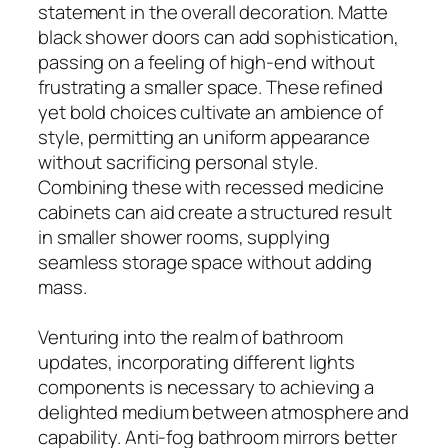
statement in the overall decoration. Matte
black shower doors can add sophistication,
passing on a feeling of high-end without
frustrating a smaller space. These refined
yet bold choices cultivate an ambience of
style, permitting an uniform appearance
without sacrificing personal style.
Combining these with recessed medicine
cabinets can aid create a structured result
in smaller shower rooms, supplying
seamless storage space without adding
mass.
Venturing into the realm of bathroom
updates, incorporating different lights
components is necessary to achieving a
delighted medium between atmosphere and
capability. Anti-fog bathroom mirrors better