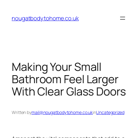
Skip
to
nougatbodytohome.co.uk
content
Making Your Small
Bathroom Feel Larger
With Clear Glass Doors
Written by
mail@nougatbodytohome.co.uk
in
Uncategorized