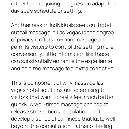
rather than requiring the guest to adapt to a
day spa’s schedule or setting.
Another reason individuals seek out hotel
outcall massage in Las Vegas is the degree
of privacy it offers. In-room massage also
permits visitors to control the setting more
conveniently. Little information like these
can substantially enhance the experience
and help the massage feel extra corrective.
This is component of why massage las
vegas hotel solutions are so enticing to
visitors that want to really feel much better
quickly. A well-timed massage can assist
release stress, boost circulation, and
develop a sense of calmness that lasts well
beyond the consultation. Rather of feeling