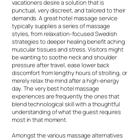
vacationers desire a solution that is
punctual, very discreet, and tailored to their
demands. A great hotel massage service
typically supplies a series of massage
styles, from relaxation-focused Swedish
strategies to deeper healing benefit aching
muscular tissues and stress. Visitors might
be wanting to soothe neck and shoulder
pressure after travel, ease lower back
discomfort from lengthy hours of strolling, or
merely relax the mind after a high-energy
day. The very best hotel massage
experiences are frequently the ones that
blend technological skill with a thoughtful
understanding of what the guest requires
most in that moment.
Amongst the various massage alternatives