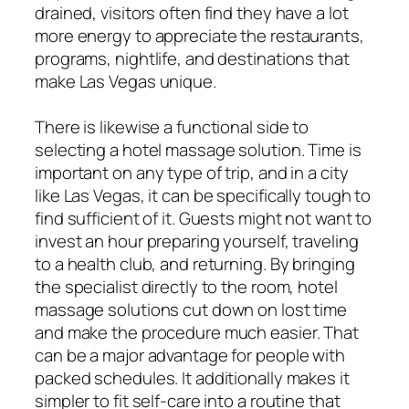
drained, visitors often find they have a lot
more energy to appreciate the restaurants,
programs, nightlife, and destinations that
make Las Vegas unique.
There is likewise a functional side to
selecting a hotel massage solution. Time is
important on any type of trip, and in a city
like Las Vegas, it can be specifically tough to
find sufficient of it. Guests might not want to
invest an hour preparing yourself, traveling
to a health club, and returning. By bringing
the specialist directly to the room, hotel
massage solutions cut down on lost time
and make the procedure much easier. That
can be a major advantage for people with
packed schedules. It additionally makes it
simpler to fit self-care into a routine that