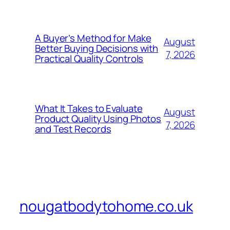
A Buyer’s Method for Make
August
Better Buying Decisions with
7, 2026
Practical Quality Controls
What It Takes to Evaluate
August
Product Quality Using Photos
7, 2026
and Test Records
nougatbodytohome.co.uk