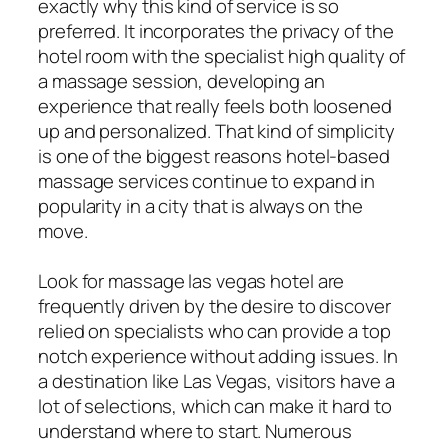
exactly why this kind of service is so
preferred. It incorporates the privacy of the
hotel room with the specialist high quality of
a massage session, developing an
experience that really feels both loosened
up and personalized. That kind of simplicity
is one of the biggest reasons hotel-based
massage services continue to expand in
popularity in a city that is always on the
move.
Look for massage las vegas hotel are
frequently driven by the desire to discover
relied on specialists who can provide a top
notch experience without adding issues. In
a destination like Las Vegas, visitors have a
lot of selections, which can make it hard to
understand where to start. Numerous