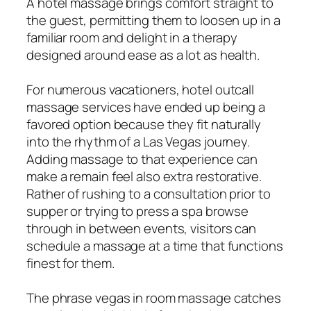
A hotel massage brings comfort straight to
the guest, permitting them to loosen up in a
familiar room and delight in a therapy
designed around ease as a lot as health.
For numerous vacationers, hotel outcall
massage services have ended up being a
favored option because they fit naturally
into the rhythm of a Las Vegas journey.
Adding massage to that experience can
make a remain feel also extra restorative.
Rather of rushing to a consultation prior to
supper or trying to press a spa browse
through in between events, visitors can
schedule a massage at a time that functions
finest for them.
The phrase vegas in room massage catches