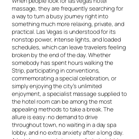
When people look for las vegas hotel
massage, they are frequently searching for
a way to turn a busy journey right into
something much more relaxing, private, and
practical. Las Vegas is understood for its
nonstop power, intense lights, and loaded
schedules, which can leave travelers feeling
broken by the end of the day. Whether
somebody has spent hours walking the
Strip, participating in conventions,
commemorating a special celebration, or
simply enjoying the city’s unlimited
enjoyment, a specialist massage supplied to
the hotel room can be among the most
appealing methods to take a break. The
allure is easy: no demand to drive
throughout town, no waiting in a day spa
lobby, and no extra anxiety after a long day.