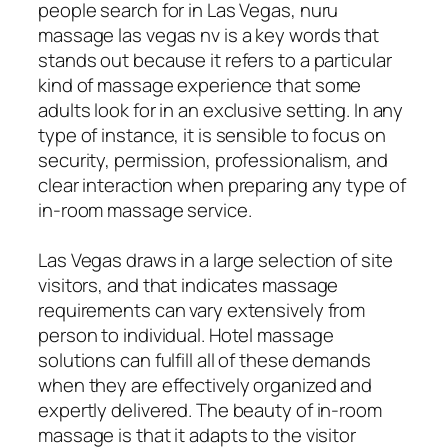
people search for in Las Vegas, nuru
massage las vegas nv is a key words that
stands out because it refers to a particular
kind of massage experience that some
adults look for in an exclusive setting. In any
type of instance, it is sensible to focus on
security, permission, professionalism, and
clear interaction when preparing any type of
in-room massage service.
Las Vegas draws in a large selection of site
visitors, and that indicates massage
requirements can vary extensively from
person to individual. Hotel massage
solutions can fulfill all of these demands
when they are effectively organized and
expertly delivered. The beauty of in-room
massage is that it adapts to the visitor