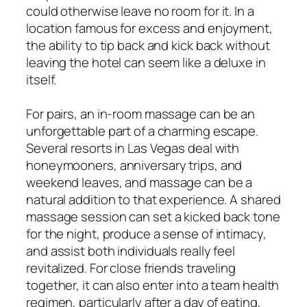
could otherwise leave no room for it. In a
location famous for excess and enjoyment,
the ability to tip back and kick back without
leaving the hotel can seem like a deluxe in
itself.
For pairs, an in-room massage can be an
unforgettable part of a charming escape.
Several resorts in Las Vegas deal with
honeymooners, anniversary trips, and
weekend leaves, and massage can be a
natural addition to that experience. A shared
massage session can set a kicked back tone
for the night, produce a sense of intimacy,
and assist both individuals really feel
revitalized. For close friends traveling
together, it can also enter into a team health
regimen, particularly after a day of eating,