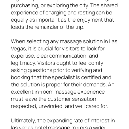
purchasing, or exploring the city. The shared
experience of charging and resting can be
equally as important as the enjoyment that
loads the remainder of the trip.
When selecting any massage solution in Las
Vegas, it is crucial for visitors to look for
expertise, clear communication, and
legitimacy. Visitors ought to feel comfy
asking questions prior to verifying and
booking that the specialist is certified and
the solution is proper for their demands. An
excellent in-room massage experience
must leave the customer sensation
respected, unwinded, and well cared for.
Ultimately, the expanding rate of interest in
las vegas hotel massage mirrors a wider