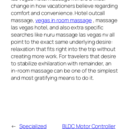
change in how vacationers believe regarding
comfort and convenience. Hotel outcall
massage,
vegas in room massage
, massage
las vegas hotel, and also extra specific
searches like nuru massage las vegas nv all
point to the exact same underlying desire:
relaxation that fits right into the trip without
creating more work. For travelers that desire
to stabilize exhilaration with remainder, an
in-room massage can be one of the simplest
and most gratifying means to do it.
←
Specialized
BLDC Motor Controller