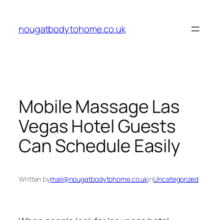
Skip
to
nougatbodytohome.co.uk
content
Mobile Massage Las
Vegas Hotel Guests
Can Schedule Easily
Written by
mail@nougatbodytohome.co.uk
in
Uncategorized