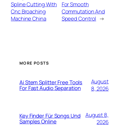
Spline Cutting With
For Smooth
Cnc Broaching
Commutation And
Machine China
Speed Control
→
MORE POSTS
August
Ai Stem Splitter Free Tools
For Fast Audio Separation
8, 2026
August 8,
Key Finder Für Songs Und
Samples Online
2026