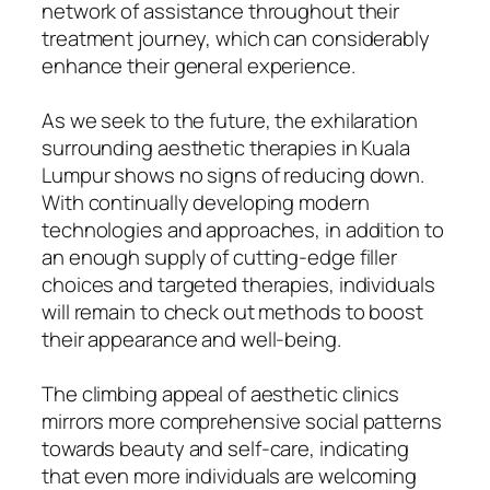
network of assistance throughout their
treatment journey, which can considerably
enhance their general experience.
As we seek to the future, the exhilaration
surrounding aesthetic therapies in Kuala
Lumpur shows no signs of reducing down.
With continually developing modern
technologies and approaches, in addition to
an enough supply of cutting-edge filler
choices and targeted therapies, individuals
will remain to check out methods to boost
their appearance and well-being.
The climbing appeal of aesthetic clinics
mirrors more comprehensive social patterns
towards beauty and self-care, indicating
that even more individuals are welcoming