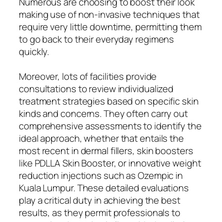
Numerous are choosing to boost their look
making use of non-invasive techniques that
require very little downtime, permitting them
to go back to their everyday regimens
quickly.
Moreover, lots of facilities provide
consultations to review individualized
treatment strategies based on specific skin
kinds and concerns. They often carry out
comprehensive assessments to identify the
ideal approach, whether that entails the
most recent in dermal fillers, skin boosters
like PDLLA Skin Booster, or innovative weight
reduction injections such as Ozempic in
Kuala Lumpur. These detailed evaluations
play a critical duty in achieving the best
results, as they permit professionals to