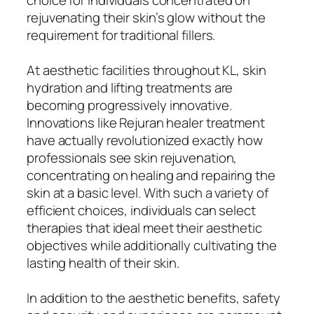
rejuvenating their skin’s glow without the
requirement for traditional fillers.
At aesthetic facilities throughout KL, skin
hydration and lifting treatments are
becoming progressively innovative.
Innovations like Rejuran healer treatment
have actually revolutionized exactly how
professionals see skin rejuvenation,
concentrating on healing and repairing the
skin at a basic level. With such a variety of
efficient choices, individuals can select
therapies that ideal meet their aesthetic
objectives while additionally cultivating the
lasting health of their skin.
In addition to the aesthetic benefits, safety