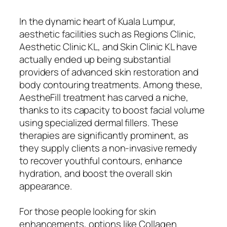
In the dynamic heart of Kuala Lumpur,
aesthetic facilities such as Regions Clinic,
Aesthetic Clinic KL, and Skin Clinic KL have
actually ended up being substantial
providers of advanced skin restoration and
body contouring treatments. Among these,
AestheFill treatment has carved a niche,
thanks to its capacity to boost facial volume
using specialized dermal fillers. These
therapies are significantly prominent, as
they supply clients a non-invasive remedy
to recover youthful contours, enhance
hydration, and boost the overall skin
appearance.
For those people looking for skin
enhancements, options like Collagen