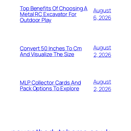
Top Benefits Of Choosing A
August
Metal RC Excavator For
6, 2026
Outdoor Play
August
Convert 50 Inches To Cm
And Visualize The Size
2, 2026
August
MLP Collector Cards And
Pack Options To Explore
2, 2026