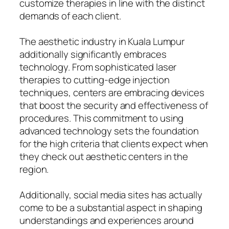
customize therapies in line with the distinct
demands of each client.
The aesthetic industry in Kuala Lumpur
additionally significantly embraces
technology. From sophisticated laser
therapies to cutting-edge injection
techniques, centers are embracing devices
that boost the security and effectiveness of
procedures. This commitment to using
advanced technology sets the foundation
for the high criteria that clients expect when
they check out aesthetic centers in the
region.
Additionally, social media sites has actually
come to be a substantial aspect in shaping
understandings and experiences around