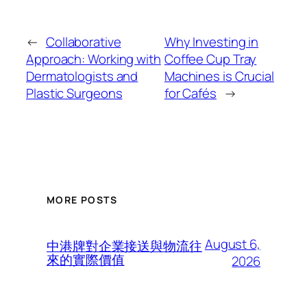
←
Collaborative
Why Investing in
Approach: Working with
Coffee Cup Tray
Dermatologists and
Machines is Crucial
Plastic Surgeons
for Cafés
→
MORE POSTS
August 6,
中港牌對企業接送與物流往
來的實際價值
2026