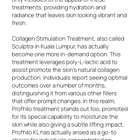
treatments, providing hydration and
radiance that leaves skin looking vibrant and
fresh.
Collagen Stimulation Treatment, also called
Sculptra in Kuala Lumpur, has actually
become one more in-demand option. This
treatment leverages poly-L-lactic acid to
assist promote the skin’s natural collagen
production. Individuals report seeing optimal
outcomes over a number of months,
distinguishing it from various other fillers
that offer prompt changes. In this realm,
Profhilo treatment stands out too, promoted
for its special capability to moisturize the
skin while also giving a subtle lifting impact.
Profhilo KL has actually arised as a go-to
choice for individuals concentrated on