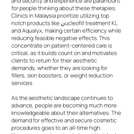
and security and experience are paramount
for people thinking about these therapies.
Clinics in Malaysia prioritize utilizing top
notch products like نucleofill treatment KL
and Aqualyx, making certain efficiency while
reducing feasible negative effects. This
concentrate on patient-centered care is
critical, as it builds count on and motivates
clients to return for their aesthetic
demands, whether they are looking for
fillers, skin boosters, or weight reduction
services.
As the aesthetic landscape continues to
advance, people are becoming much more
knowledgeable about their alternatives. The
demand for effective and secure cosmetic
procedures goes to an all-time high.