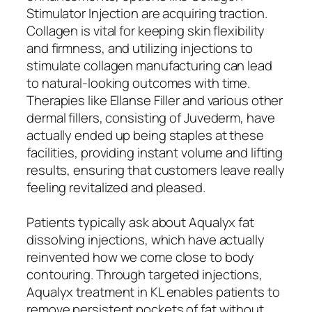
Stimulator Injection are acquiring traction.
Collagen is vital for keeping skin flexibility
and firmness, and utilizing injections to
stimulate collagen manufacturing can lead
to natural-looking outcomes with time.
Therapies like Ellanse Filler and various other
dermal fillers, consisting of Juvederm, have
actually ended up being staples at these
facilities, providing instant volume and lifting
results, ensuring that customers leave really
feeling revitalized and pleased.
Patients typically ask about Aqualyx fat
dissolving injections, which have actually
reinvented how we come close to body
contouring. Through targeted injections,
Aqualyx treatment in KL enables patients to
remove persistent pockets of fat without