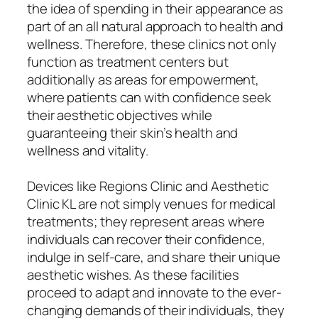
the idea of spending in their appearance as
part of an all natural approach to health and
wellness. Therefore, these clinics not only
function as treatment centers but
additionally as areas for empowerment,
where patients can with confidence seek
their aesthetic objectives while
guaranteeing their skin’s health and
wellness and vitality.
Devices like Regions Clinic and Aesthetic
Clinic KL are not simply venues for medical
treatments; they represent areas where
individuals can recover their confidence,
indulge in self-care, and share their unique
aesthetic wishes. As these facilities
proceed to adapt and innovate to the ever-
changing demands of their individuals, they