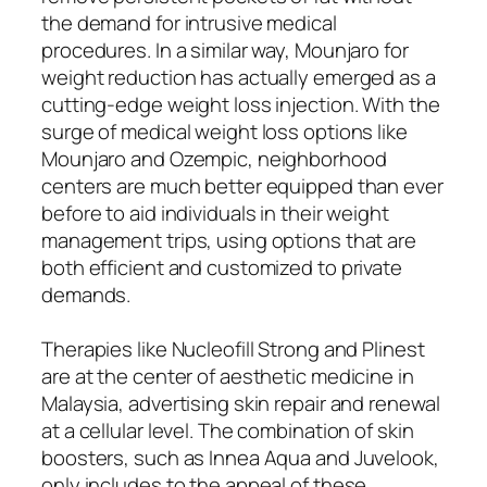
the demand for intrusive medical
procedures. In a similar way, Mounjaro for
weight reduction has actually emerged as a
cutting-edge weight loss injection. With the
surge of medical weight loss options like
Mounjaro and Ozempic, neighborhood
centers are much better equipped than ever
before to aid individuals in their weight
management trips, using options that are
both efficient and customized to private
demands.
Therapies like Nucleofill Strong and Plinest
are at the center of aesthetic medicine in
Malaysia, advertising skin repair and renewal
at a cellular level. The combination of skin
boosters, such as Innea Aqua and Juvelook,
only includes to the appeal of these