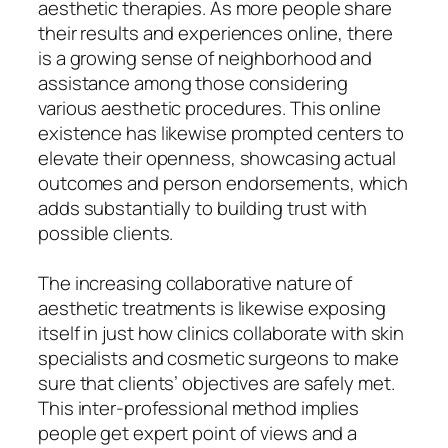
aesthetic therapies. As more people share
their results and experiences online, there
is a growing sense of neighborhood and
assistance among those considering
various aesthetic procedures. This online
existence has likewise prompted centers to
elevate their openness, showcasing actual
outcomes and person endorsements, which
adds substantially to building trust with
possible clients.
The increasing collaborative nature of
aesthetic treatments is likewise exposing
itself in just how clinics collaborate with skin
specialists and cosmetic surgeons to make
sure that clients’ objectives are safely met.
This inter-professional method implies
people get expert point of views and a