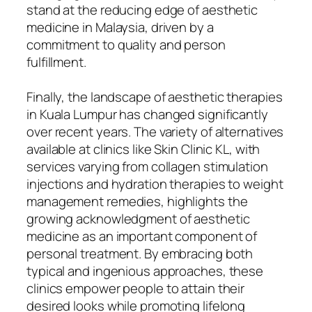
stand at the reducing edge of aesthetic
medicine in Malaysia, driven by a
commitment to quality and person
fulfillment.
Finally, the landscape of aesthetic therapies
in Kuala Lumpur has changed significantly
over recent years. The variety of alternatives
available at clinics like Skin Clinic KL, with
services varying from collagen stimulation
injections and hydration therapies to weight
management remedies, highlights the
growing acknowledgment of aesthetic
medicine as an important component of
personal treatment. By embracing both
typical and ingenious approaches, these
clinics empower people to attain their
desired looks while promoting lifelong