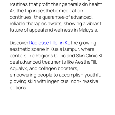
routines that profit their general skin health.
As the trip in aesthetic medication
continues, the guarantee of advanced,
reliable therapies awaits, showing a vibrant
future of appeal and wellness in Malaysia.
Discover
Radiesse filler in KL
the growing
aesthetic scene in Kuala Lumpur, where
centers like Regions Clinic and Skin Clinic KL
deal advanced treatments like AestheFill,
Aqualyx, and collagen boosters,
empowering people to accomplish youthful,
glowing skin with ingenious, non-invasive
options.