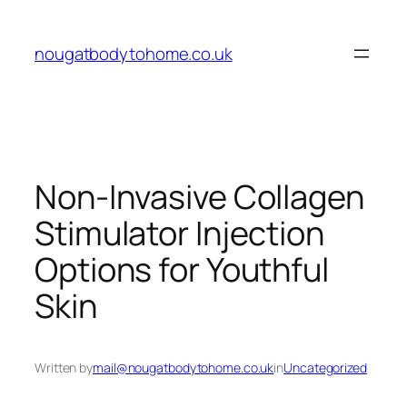
Skip
to
nougatbodytohome.co.uk
content
Non-Invasive Collagen
Stimulator Injection
Options for Youthful
Skin
Written by
mail@nougatbodytohome.co.uk
in
Uncategorized