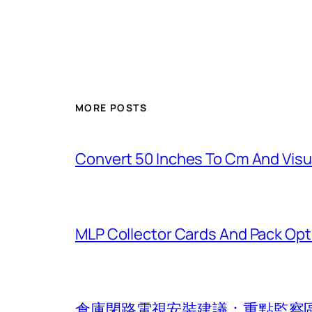
MORE POSTS
Convert 50 Inches To Cm And Visu
MLP Collector Cards And Pack Opt
倉庫閉路電視安裝建議：重點監察