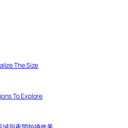
alize The Size
ions To Explore
區域與夜間拍攝效果