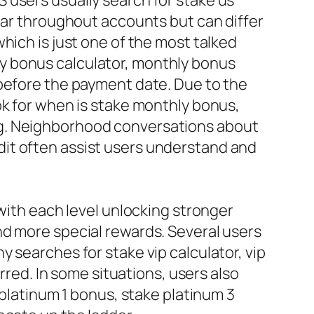
 users usually search for stake us
ilar throughout accounts but can differ
hich is just one of the most talked
y bonus calculator, monthly bonus
 before the payment date. Due to the
ok for when is stake monthly bonus,
ng. Neighborhood conversations about
it often assist users understand and
 with each level unlocking stronger
nd more special rewards. Several users
 searches for stake vip calculator, vip
rred. In some situations, users also
 platinum 1 bonus, stake platinum 3