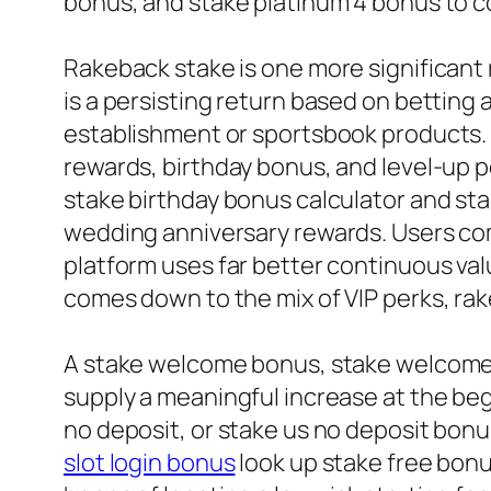
bonus, and stake platinum 4 bonus to co
Rakeback stake is one more significant 
is a persisting return based on betting 
establishment or sportsbook products.
rewards, birthday bonus, and level-up pe
stake birthday bonus calculator and sta
wedding anniversary rewards. Users com
platform uses far better continuous val
comes down to the mix of VIP perks, rake
A stake welcome bonus, stake welcome
supply a meaningful increase at the beg
no deposit, or stake us no deposit bonu
slot login bonus
look up stake free bonu