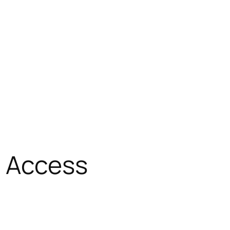
t Access