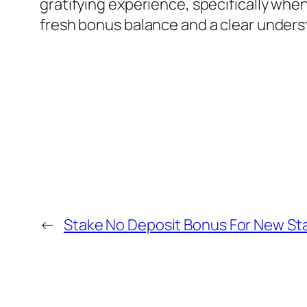
gratifying experience, specifically whe
fresh bonus balance and a clear unders
←
Stake No Deposit Bonus For New St