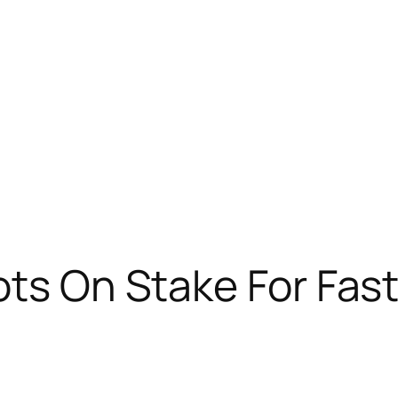
ots On Stake For Fas