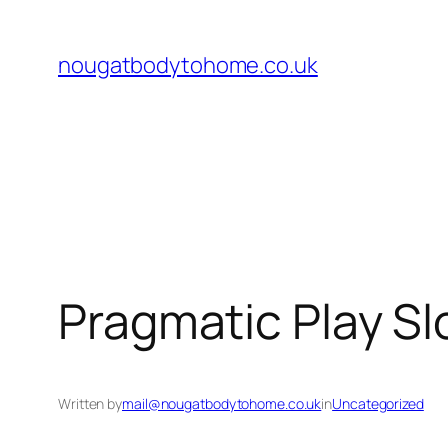
Skip
to
nougatbodytohome.co.uk
content
Pragmatic Play Sl
Written by
mail@nougatbodytohome.co.uk
in
Uncategorized