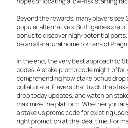
hopes of locating a low-risk starting fac
Beyond the rewards, many players see St
popular alternatives. Both games are of
bonus to discover high-potential ports.
be an all-natural home for fans of Pra
In the end, the very best approach to St
codes. A stake promo code might offer y
comprehending how stake bonus drop c
collaborate. Players that track the stak
drop today updates, and watch on stake
maximize the platform. Whether you are
a stake us promo code for existing users,
right promotion at the ideal time. For 