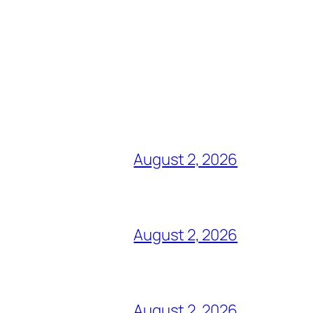
August 2, 2026
August 2, 2026
August 2, 2026