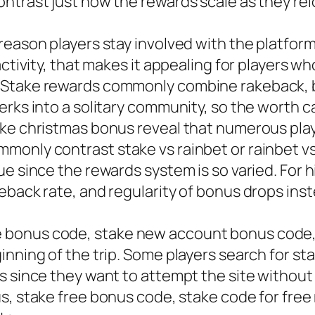
ntrast just how the rewards scale as they rel
reason players stay involved with the platfor
activity, that makes it appealing for players 
 Stake rewards commonly combine rakeback, 
rks into a solitary community, so the worth ca
ke christmas bonus reveal that numerous playe
monly contrast stake vs rainbet or rainbet 
ue since the rewards system is so varied. For 
back rate, and regularity of bonus drops instea
 bonus code, stake new account bonus code,
inning of the trip. Some players search for s
s since they want to attempt the site withou
s, stake free bonus code, stake code for free