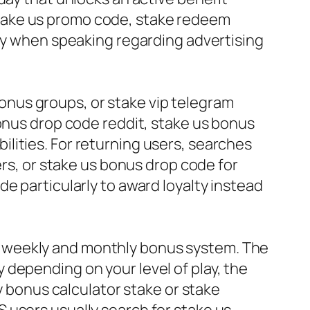
take us promo code, stake redeem
lly when speaking regarding advertising
nus groups, or stake vip telegram
bonus drop code reddit, stake us bonus
lities. For returning users, searches
ers, or stake us bonus drop code for
e particularly to award loyalty instead
e weekly and monthly bonus system. The
depending on your level of play, the
ly bonus calculator stake or stake