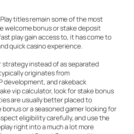
Play titles remain some of the most
take welcome bonus or stake deposit
st play gain access to, it has come to
and quick casino experience.
r strategy instead of as separated
ypically originates from
IP development, and rakeback
ake vip calculator, look for stake bonus
es are usually better placed to
e bonus or a seasoned gamer looking for
pect eligibility carefully, and use the
play right into a much a lot more