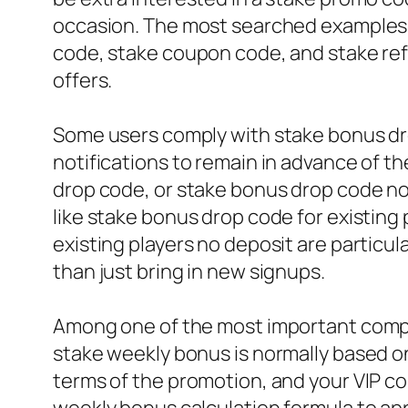
occasion. The most searched examples 
code, stake coupon code, and stake refe
offers.
Some users comply with stake bonus dr
notifications to remain in advance of t
drop code, or stake bonus drop code no
like stake bonus drop code for existing 
existing players no deposit are particu
than just bring in new signups.
Among one of the most important compo
stake weekly bonus is normally based on
terms of the promotion, and your VIP con