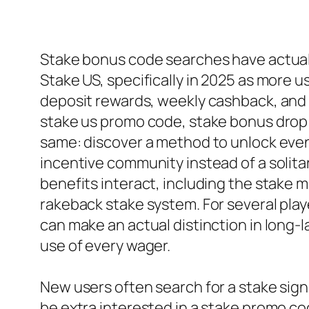
Stake bonus code searches have actual
Stake US, specifically in 2025 as more 
deposit rewards, weekly cashback, and 
stake us promo code, stake bonus drop 
same: discover a method to unlock even
incentive community instead of a solita
benefits interact, including the stake m
rakeback stake system. For several play
can make an actual distinction in long-l
use of every wager.
New users often search for a stake sign
be extra interested in a stake promo co