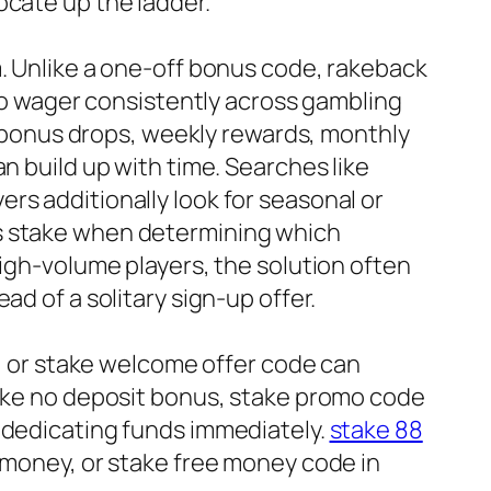
ocate up the ladder.
m. Unlike a one-off bonus code, rakeback
who wager consistently across gambling
bonus drops, weekly rewards, monthly
n build up with time. Searches like
rs additionally look for seasonal or
vs stake when determining which
high-volume players, the solution often
d of a solitary sign-up offer.
 or stake welcome offer code can
take no deposit bonus, stake promo code
t dedicating funds immediately.
stake 88
 money, or stake free money code in