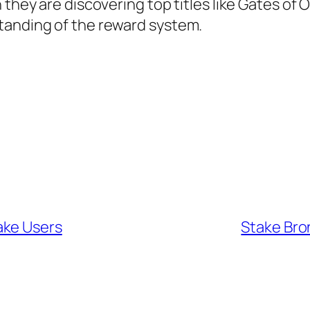
n they are discovering top titles like Gates o
tanding of the reward system.
ake Users
Stake Bro