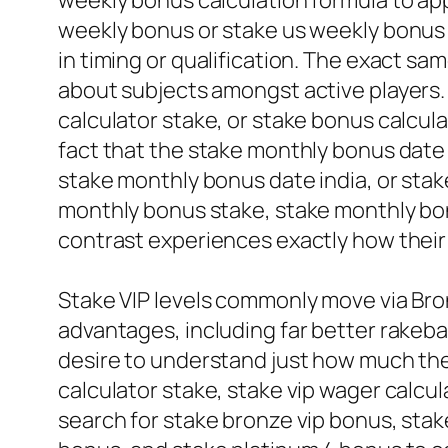
weekly bonus calculation formula to ap
weekly bonus or stake us weekly bonus c
in timing or qualification. The exact s
about subjects amongst active players
calculator stake, or stake bonus calcu
fact that the stake monthly bonus date 
stake monthly bonus date india, or st
monthly bonus stake, stake monthly bon
contrast experiences exactly how their
Stake VIP levels commonly move via Bron
advantages, including far better rakeb
desire to understand just how much they
calculator stake, stake vip wager calcula
search for stake bronze vip bonus, stake