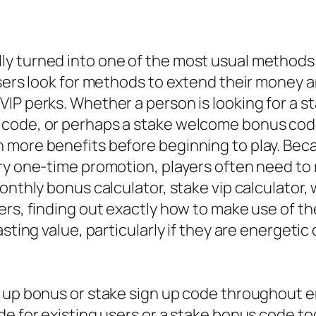
ly turned into one of the most usual methods
users look for methods to extend their money a
VIP perks. Whether a person is looking for a 
code, or perhaps a stake welcome bonus code, 
 more benefits before beginning to play. Bec
ry one-time promotion, players often need to 
onthly bonus calculator, stake vip calculator,
ers, finding out exactly how to make use of th
asting value, particularly if they are energet
 up bonus or stake sign up code throughout en
de for existing users or a stake bonus code to