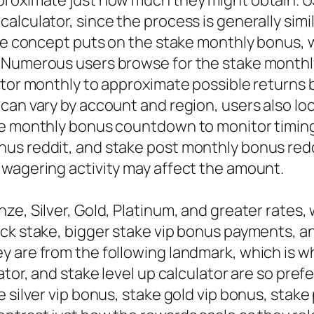
proximate just how much they might obtain. US
alculator, since the process is generally sim
ame concept puts on the stake monthly bonus, w
. Numerous users browse for the stake monthl
lator monthly to approximate possible returns
can vary by account and region, users also lo
ake monthly bonus countdown to monitor timi
us reddit, and stake post monthly bonus redd
 wagering activity may affect the amount.
ze, Silver, Gold, Platinum, and greater rates,
ack stake, bigger stake vip bonus payments, a
 are from the following landmark, which is why
tor, and stake level up calculator are so prefe
 silver vip bonus, stake gold vip bonus, stake