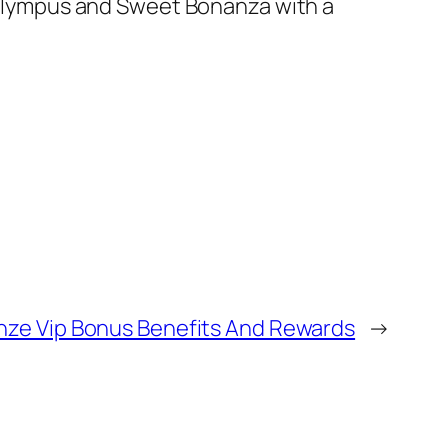
f Olympus and Sweet Bonanza with a
nze Vip Bonus Benefits And Rewards
→