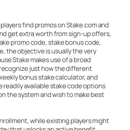
 players find promos on Stake.com and
nd get extra worth from sign-up offers,
stake promo code, stake bonus code,
the objective is usually the very
ause Stake makes use of a broad
recognize just how the different
 weekly bonus stake calculator, and
e readily available stake code options
ic on the system and wish to make best
rollment, while existing players might
day that unlocks an active benefit