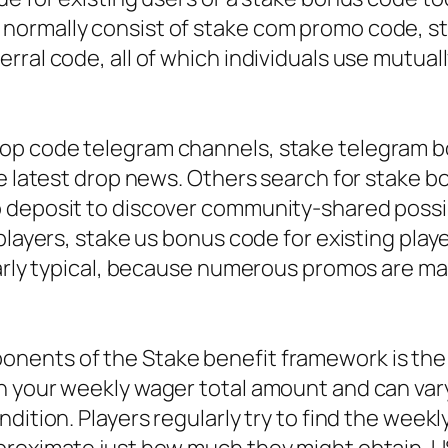
normally consist of stake com promo code, s
rral code, all of which individuals use mutua
op code telegram channels, stake telegram bo
he latest drop news. Others search for stake 
 deposit to discover community-shared possibi
players, stake us bonus code for existing play
larly typical, because numerous promos are mad
nents of the Stake benefit framework is th
 your weekly wager total amount and can vary 
dition. Players regularly try to find the week