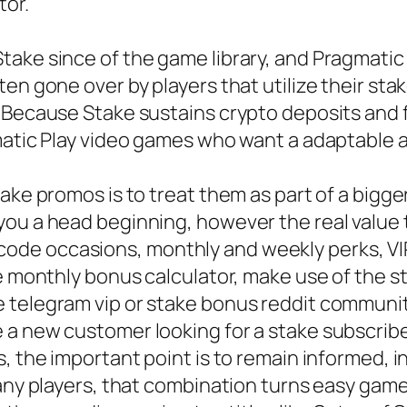
tor.
ake since of the game library, and Pragmatic 
ten gone over by players that utilize their s
 Because Stake sustains crypto deposits and fa
gmatic Play video games who want a adaptable 
ake promos is to treat them as part of a bigge
ou a head beginning, however the real value t
ode occasions, monthly and weekly perks, V
e monthly bonus calculator, make use of the st
 telegram vip or stake bonus reddit communiti
 a new customer looking for a stake subscrib
 the important point is to remain informed, ins
many players, that combination turns easy game