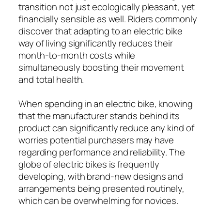
transition not just ecologically pleasant, yet
financially sensible as well. Riders commonly
discover that adapting to an electric bike
way of living significantly reduces their
month-to-month costs while
simultaneously boosting their movement
and total health.
When spending in an electric bike, knowing
that the manufacturer stands behind its
product can significantly reduce any kind of
worries potential purchasers may have
regarding performance and reliability. The
globe of electric bikes is frequently
developing, with brand-new designs and
arrangements being presented routinely,
which can be overwhelming for novices.