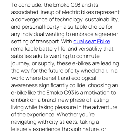
To conclude, the Emoko C93 and its
associated lineup of electric bikes represent
a convergence of technology, sustainability,
and personal liberty– a suitable choice for
any individual wanting to embrace a greener
setting of transport. With
dual seat Ebike
,
remarkable battery life, and versatility that
satisfies adults wanting to commute,
journey, or supply, these e-bikes are leading
the way for the future of city wheelchair. In a
world where benefit and ecological
awareness significantly collide, choosing an
e-bike like the Emoko C93 is a motivation to
embark on a brand-new phase of lasting
living while taking pleasure in the adventure
of the experience. Whether you’re
navigating with city streets, taking a
leisurely experience through nature, or