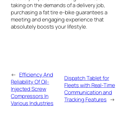
taking on the demands of a delivery job,
purchasing a fat tire e-bike guarantees a
meeting and engaging experience that
absolutely boosts your lifestyle.
←
Efficiency And
Dispatch Tablet for
Reliability Of Oil-
Fleets with Real-Time
Injected Screw
Communication and
Compressors In
Tracking Features
→
Various Industries