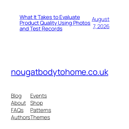
What It Takes to Evaluate
August
Product Quality Using Photos
7, 2026
and Test Records
nougatbodytohome.co.uk
Blog
Events
About
Shop
FAQs
Patterns
Authors
Themes