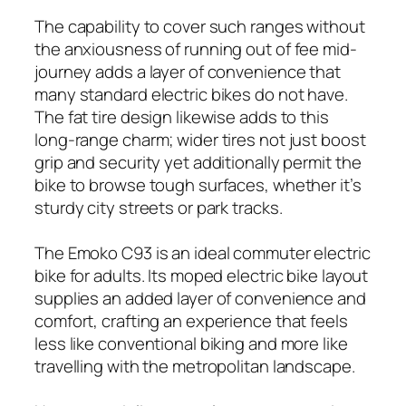
The capability to cover such ranges without
the anxiousness of running out of fee mid-
journey adds a layer of convenience that
many standard electric bikes do not have.
The fat tire design likewise adds to this
long-range charm; wider tires not just boost
grip and security yet additionally permit the
bike to browse tough surfaces, whether it’s
sturdy city streets or park tracks.
The Emoko C93 is an ideal commuter electric
bike for adults. Its moped electric bike layout
supplies an added layer of convenience and
comfort, crafting an experience that feels
less like conventional biking and more like
travelling with the metropolitan landscape.