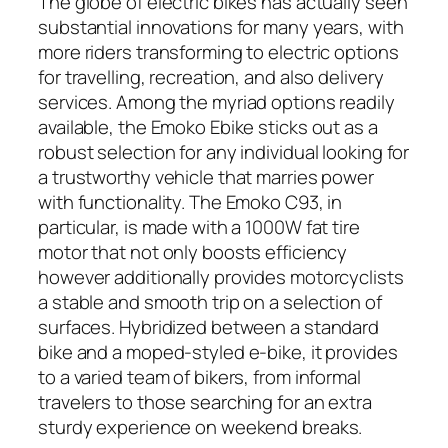
The globe of electric bikes has actually seen
substantial innovations for many years, with
more riders transforming to electric options
for travelling, recreation, and also delivery
services. Among the myriad options readily
available, the Emoko Ebike sticks out as a
robust selection for any individual looking for
a trustworthy vehicle that marries power
with functionality. The Emoko C93, in
particular, is made with a 1000W fat tire
motor that not only boosts efficiency
however additionally provides motorcyclists
a stable and smooth trip on a selection of
surfaces. Hybridized between a standard
bike and a moped-styled e-bike, it provides
to a varied team of bikers, from informal
travelers to those searching for an extra
sturdy experience on weekend breaks.