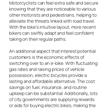
Motorcyclists can feel extra safe and secure
knowing that they are noticeable to various
other motorists and pedestrians, helping to
alleviate the threats linked with road travel.
With the bike’s intuitive layout, more recent
bikers can swiftly adapt and feel confident
taking on their regular paths.
An additional aspect that interest potential
customers is the economic effects of
switching over to an e-bike. With fluctuating
gas rates and raising prices of vehicle
possession, electric bicycles provide a
lasting and affordable alternative. The cost
savings on fuel, insurance, and routine
upkeep can be substantial. Additionally, lots
of city governments are supplying rewards
or aids for buying electric bikes, making the