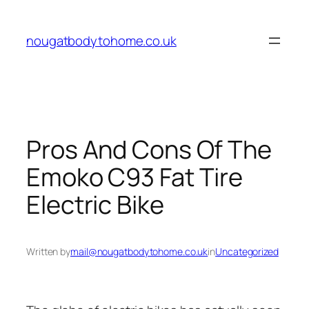
Skip
to
nougatbodytohome.co.uk
content
Pros And Cons Of The
Emoko C93 Fat Tire
Electric Bike
Written by
mail@nougatbodytohome.co.uk
in
Uncategorized