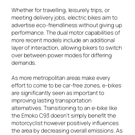
Whether for travelling, leisurely trips, or
meeting delivery jobs, electric bikes aim to
advertise eco-friendliness without giving up
performance. The dual motor capabilities of
more recent models include an additional
layer of interaction, allowing bikers to switch
over between power modes for differing
demands.
As more metropolitan areas make every
effort to come to be car-free zones, e-bikes
are significantly seen as important to
improving lasting transportation
alternatives. Transitioning to an e-bike like
the Emoko C93 doesn’t simply benefit the
motorcyclist however positively influences
the area by decreasing overall emissions. As