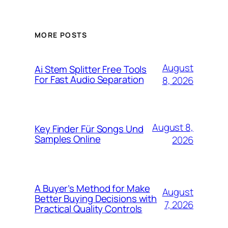
MORE POSTS
August
Ai Stem Splitter Free Tools
For Fast Audio Separation
8, 2026
August 8,
Key Finder Für Songs Und
Samples Online
2026
A Buyer’s Method for Make
August
Better Buying Decisions with
7, 2026
Practical Quality Controls