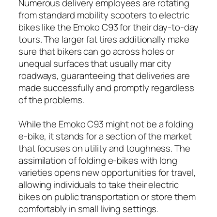
Numerous delivery employees are rotating
from standard mobility scooters to electric
bikes like the Emoko C93 for their day-to-day
tours. The larger fat tires additionally make
sure that bikers can go across holes or
unequal surfaces that usually mar city
roadways, guaranteeing that deliveries are
made successfully and promptly regardless
of the problems.
While the Emoko C93 might not be a folding
e-bike, it stands for a section of the market
that focuses on utility and toughness. The
assimilation of folding e-bikes with long
varieties opens new opportunities for travel,
allowing individuals to take their electric
bikes on public transportation or store them
comfortably in small living settings.