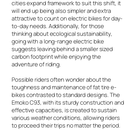
cities expand framework to suit this shift, it
will end up being also simpler and extra
attractive to count on electric bikes for day-
to-day needs. Additionally, for those
thinking about ecological sustainability,
going with a long-range electric bike
suggests leaving behind a smaller sized
carbon footprint while enjoying the
adventure of riding.
Possible riders often wonder about the
toughness and maintenance of fat tire e-
bikes contrasted to standard designs. The
Emoko C93, with its sturdy construction and
effective capacities, is created to sustain
various weather conditions, allowing riders
to proceed their trips no matter the period.