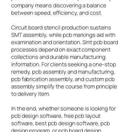
company means discovering a balance
between speed, efficiency, and cost.
Circuit board stencil production sustains
SMT assembly, while pcb markings aid with
examination and orientation. Smt pcb board
processes depend on exact component
collections and durable manufacturing
information. For clients seeking a one-stop
remedy, pcb assembly and manufacturing,
pcb fabrication assembly, and custom pcb
assembly simplify the course from principle
to delivery item.
In the end, whether someone is looking for
pcb design software, free pcb layout
software, best pcb design software, pcb
design program, or pcb board design