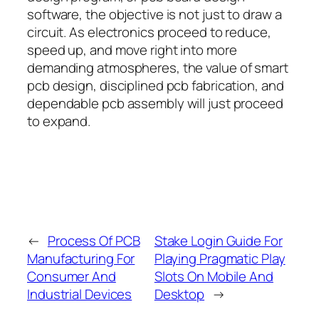
software, the objective is not just to draw a
circuit. As electronics proceed to reduce,
speed up, and move right into more
demanding atmospheres, the value of smart
pcb design, disciplined pcb fabrication, and
dependable pcb assembly will just proceed
to expand.
←
Process Of PCB
Stake Login Guide For
Manufacturing For
Playing Pragmatic Play
Consumer And
Slots On Mobile And
Industrial Devices
Desktop
→