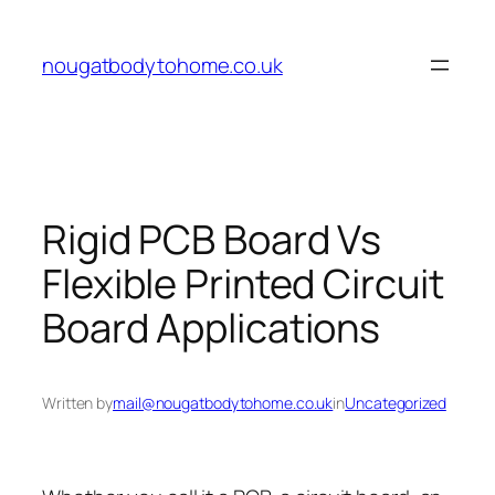
Skip
to
nougatbodytohome.co.uk
content
Rigid PCB Board Vs
Flexible Printed Circuit
Board Applications
Written by
mail@nougatbodytohome.co.uk
in
Uncategorized