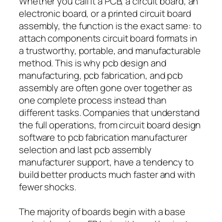
Whether you call it a PCB, a circuit board, an
electronic board, or a printed circuit board
assembly, the function is the exact same: to
attach components circuit board formats in
a trustworthy, portable, and manufacturable
method. This is why pcb design and
manufacturing, pcb fabrication, and pcb
assembly are often gone over together as
one complete process instead than
different tasks. Companies that understand
the full operations, from circuit board design
software to pcb fabrication manufacturer
selection and last pcb assembly
manufacturer support, have a tendency to
build better products much faster and with
fewer shocks.
The majority of boards begin with a base