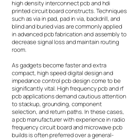
high density interconnect pcb and hdi
printed circuit board constructs. Techniques
such as via in pad, pad in via, backdrill, and
blind and buried vias are commonly applied
in advanced pcb fabrication and assembly to
decrease signal loss and maintain routing
room.
As gadgets become faster and extra
compact, high speed digital design and
impedance control pcb design come to be
significantly vital. High frequency pcb and rf
pcb applications demand cautious attention
to stackup, grounding, component
selection, and return paths. In these cases,
a pcb manufacturer with experience in radio
frequency circuit board and microwave pcb
builds is often preferred over a general-