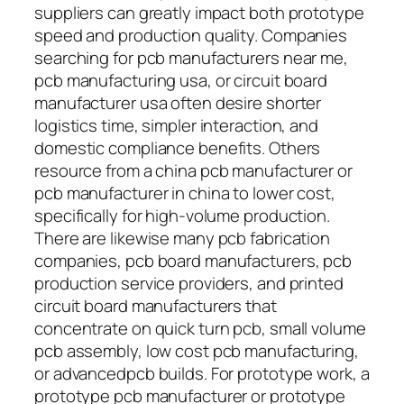
suppliers can greatly impact both prototype
speed and production quality. Companies
searching for pcb manufacturers near me,
pcb manufacturing usa, or circuit board
manufacturer usa often desire shorter
logistics time, simpler interaction, and
domestic compliance benefits. Others
resource from a china pcb manufacturer or
pcb manufacturer in china to lower cost,
specifically for high-volume production.
There are likewise many pcb fabrication
companies, pcb board manufacturers, pcb
production service providers, and printed
circuit board manufacturers that
concentrate on quick turn pcb, small volume
pcb assembly, low cost pcb manufacturing,
or advancedpcb builds. For prototype work, a
prototype pcb manufacturer or prototype