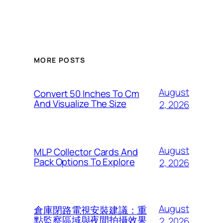
MORE POSTS
August
Convert 50 Inches To Cm
And Visualize The Size
2, 2026
August
MLP Collector Cards And
Pack Options To Explore
2, 2026
August
倉庫閉路電視安裝建議：重
點監察區域與夜間拍攝效果
2, 2026