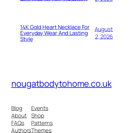
14K Gold Heart Necklace For
August
Everyday Wear And Lasting
2, 2026
Style
nougatbodytohome.co.uk
Blog
Events
About
Shop
FAQs
Patterns
Authors
Themes