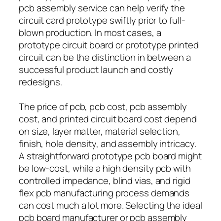
pcb assembly service can help verify the
circuit card prototype swiftly prior to full-
blown production. In most cases, a
prototype circuit board or prototype printed
circuit can be the distinction in between a
successful product launch and costly
redesigns.
The price of pcb, pcb cost, pcb assembly
cost, and printed circuit board cost depend
on size, layer matter, material selection,
finish, hole density, and assembly intricacy.
A straightforward prototype pcb board might
be low-cost, while a high density pcb with
controlled impedance, blind vias, and rigid
flex pcb manufacturing process demands
can cost much a lot more. Selecting the ideal
pcb board manufacturer or pcb assembly