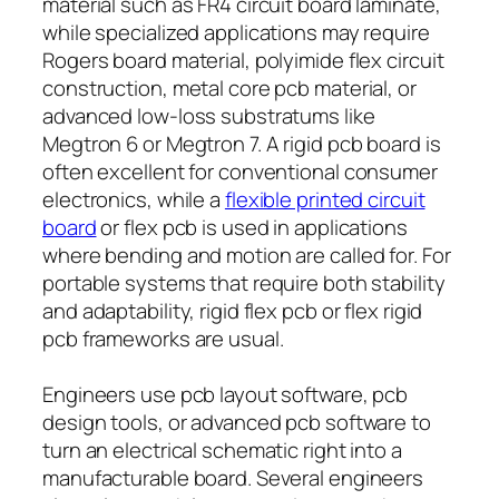
material such as FR4 circuit board laminate,
while specialized applications may require
Rogers board material, polyimide flex circuit
construction, metal core pcb material, or
advanced low-loss substratums like
Megtron 6 or Megtron 7. A rigid pcb board is
often excellent for conventional consumer
electronics, while a
flexible printed circuit
board
or flex pcb is used in applications
where bending and motion are called for. For
portable systems that require both stability
and adaptability, rigid flex pcb or flex rigid
pcb frameworks are usual.
Engineers use pcb layout software, pcb
design tools, or advanced pcb software to
turn an electrical schematic right into a
manufacturable board. Several engineers