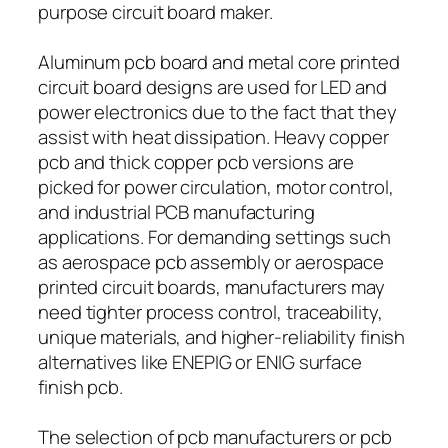
purpose circuit board maker.
Aluminum pcb board and metal core printed
circuit board designs are used for LED and
power electronics due to the fact that they
assist with heat dissipation. Heavy copper
pcb and thick copper pcb versions are
picked for power circulation, motor control,
and industrial PCB manufacturing
applications. For demanding settings such
as aerospace pcb assembly or aerospace
printed circuit boards, manufacturers may
need tighter process control, traceability,
unique materials, and higher-reliability finish
alternatives like ENEPIG or ENIG surface
finish pcb.
The selection of pcb manufacturers or pcb