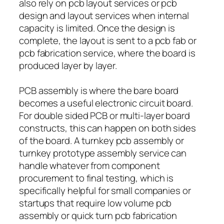
also rely on pcb layout services or pcb
design and layout services when internal
capacity is limited. Once the design is
complete, the layout is sent to a pcb fab or
pcb fabrication service, where the board is
produced layer by layer.
PCB assembly is where the bare board
becomes a useful electronic circuit board.
For double sided PCB or multi-layer board
constructs, this can happen on both sides
of the board. A turnkey pcb assembly or
turnkey prototype assembly service can
handle whatever from component
procurement to final testing, which is
specifically helpful for small companies or
startups that require low volume pcb
assembly or quick turn pcb fabrication