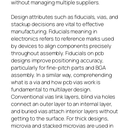
without managing multiple suppliers.
Design attributes such as fiducials, vias, and
stackup decisions are vital to effective
manufacturing. Fiducials meaning in
electronics refers to reference marks used
by devices to align components precisely
throughout assembly. Fiducials on pcb
designs improve positioning accuracy,
particularly for fine-pitch parts and BGA
assembly. In a similar way, comprehending
what is a via and how pcb vias work is
fundamental to multilayer design.
Conventional vias link layers, blind via holes
connect an outer layer to an internal layer,
and buried vias attach interior layers without
getting to the surface. For thick designs,
microvia and stacked microvias are used in