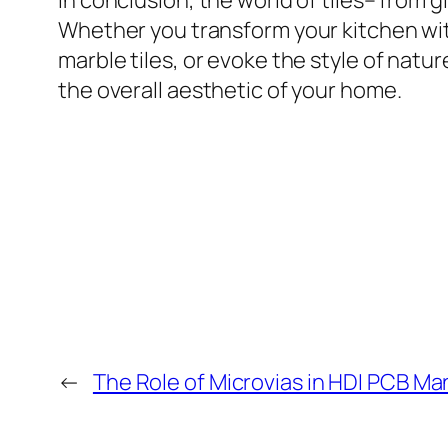
In conclusion, the world of tiles– from g
Whether you transform your kitchen wit
marble tiles, or evoke the style of natur
the overall aesthetic of your home.
←
The Role of Microvias in HDI PCB M