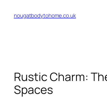
Skip
to
nougatbodytohome.co.uk
content
Rustic Charm: Th
Spaces