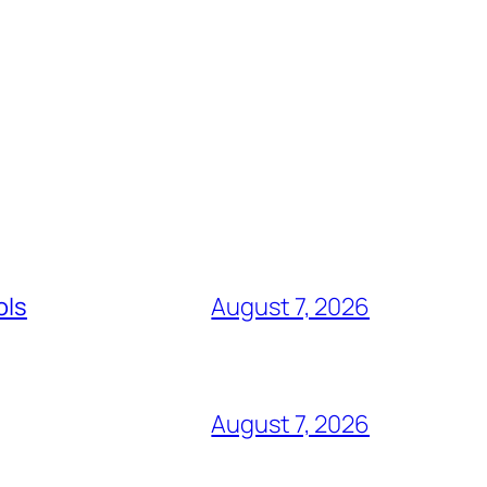
ols
August 7, 2026
August 7, 2026