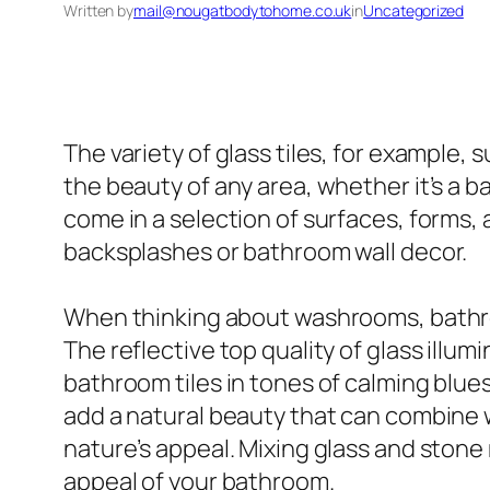
Written by
mail@nougatbodytohome.co.uk
in
Uncategorized
The variety of glass tiles, for example, s
the beauty of any area, whether it’s a ba
come in a selection of surfaces, forms, 
backsplashes or bathroom wall decor.
When thinking about washrooms, bathroo
The reflective top quality of glass ill
bathroom tiles in tones of calming blues 
add a natural beauty that can combine 
nature’s appeal. Mixing glass and stone
appeal of your bathroom.