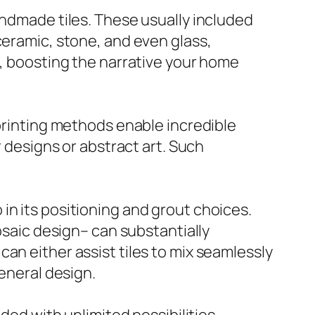
andmade tiles. These usually included
ceramic, stone, and even glass,
e, boosting the narrative your home
 printing methods enable incredible
r designs or abstract art. Such
so in its positioning and grout choices.
osaic design– can substantially
an either assist tiles to mix seamlessly
general design.