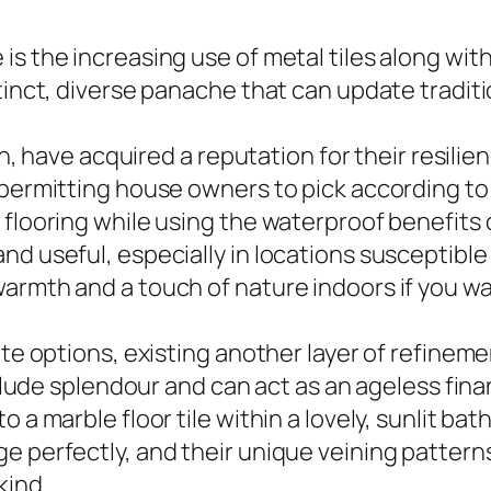
s the increasing use of metal tiles along with
stinct, diverse panache that can update tradit
hen, have acquired a reputation for their resilie
 permitting house owners to pick according to
 flooring while using the waterproof benefits 
d useful, especially in locations susceptible 
armth and a touch of nature indoors if you w
ate options, existing another layer of refinem
include splendour and can act as an ageless fi
 a marble floor tile within a lovely, sunlit bat
e perfectly, and their unique veining patterns
kind.