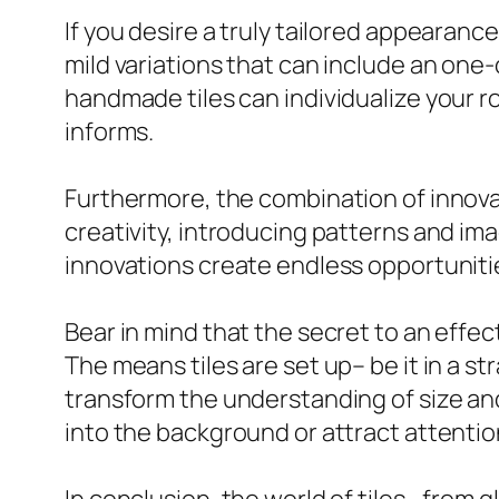
If you desire a truly tailored appearan
mild variations that can include an one
handmade tiles can individualize your r
informs.
Furthermore, the combination of innovat
creativity, introducing patterns and ima
innovations create endless opportuniti
Bear in mind that the secret to an effecti
The means tiles are set up– be it in a s
transform the understanding of size and
into the background or attract attention