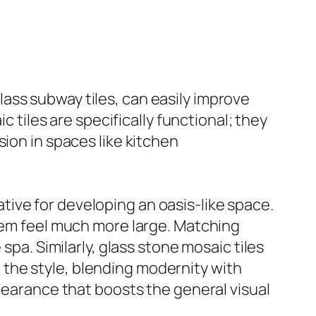
 glass subway tiles, can easily improve
c tiles are specifically functional; they
ion in spaces like kitchen
ive for developing an oasis-like space.
them feel much more large. Matching
spa. Similarly, glass stone mosaic tiles
the style, blending modernity with
ppearance that boosts the general visual