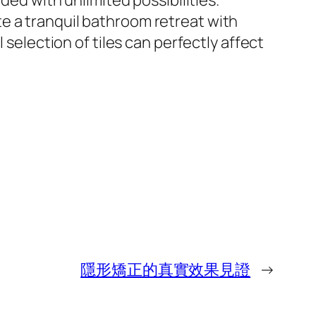
ded with unlimited possibilities.
e a tranquil bathroom retreat with
 selection of tiles can perfectly affect
隱形矯正的真實效果見證
→