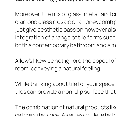
Moreover, the mix of glass, metal, and c
diamond glass mosaic or a honeycomb gl
just give aesthetic passion however a
integration of a range of tile forms su
both a contemporary bathroom and a m
Allow’s likewise not ignore the appeal of 
room, conveying a natural feeling.
While thinking about tile for your spac
tiles can provide a non-slip surface tha
The combination of natural products lik
catching balance. As an example, a bath