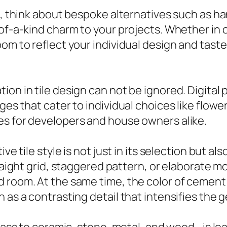
ce, think about bespoke alternatives such as h
-of-a-kind charm to your projects. Whether in 
oom to reflect your individual design and tast
ion in tile design can not be ignored. Digital
ges that cater to individual choices like flowe
es for developers and house owners alike.
ve tile style is not just in its selection but al
traight grid, staggered pattern, or elaborate m
 room. At the same time, the color of cement c
 as a contrasting detail that intensifies the 