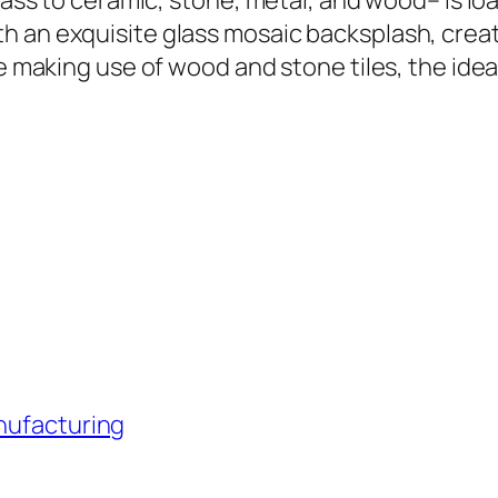
lass to ceramic, stone, metal, and wood– is loa
h an exquisite glass mosaic backsplash, creat
e making use of wood and stone tiles, the ideal
anufacturing