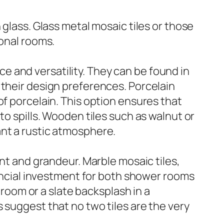
 glass. Glass metal mosaic tiles or those
ional rooms.
nce and versatility. They can be found in
 their design preferences. Porcelain
of porcelain. This option ensures that
to spills. Wooden tiles such as walnut or
ant a rustic atmosphere.
ent and grandeur. Marble mosaic tiles,
nancial investment for both shower rooms
hroom or a slate backsplash in a
 suggest that no two tiles are the very