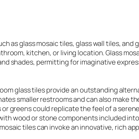
uch as glass mosaic tiles, glass wall tiles, and
throom, kitchen, or living location. Glass mosai
and shades, permitting for imaginative express
m glass tiles provide an outstanding alternat
uminates smaller restrooms and can also make 
or greens could replicate the feel of a serene 
with wood or stone components included into 
 mosaic tiles can invoke an innovative, rich a