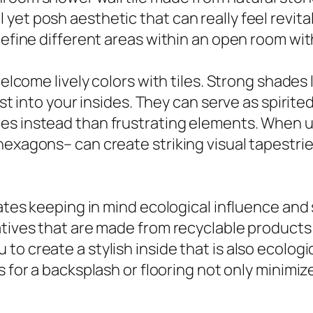
et posh aesthetic that can really feel revital
define different areas within an open room with
elcome lively colors with tiles. Strong shades li
zest into your insides. They can serve as spirit
s instead than frustrating elements. When use
hexagons– can create striking visual tapestrie
cates keeping in mind ecological influence and
atives that are made from recyclable products
o create a stylish inside that is also ecologic
 for a backsplash or flooring not only minimiz