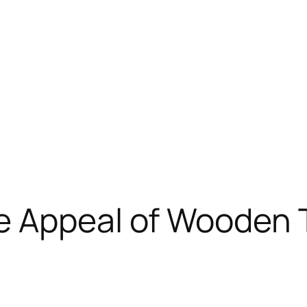
e Appeal of Wooden T