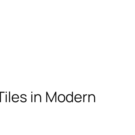
iles in Modern