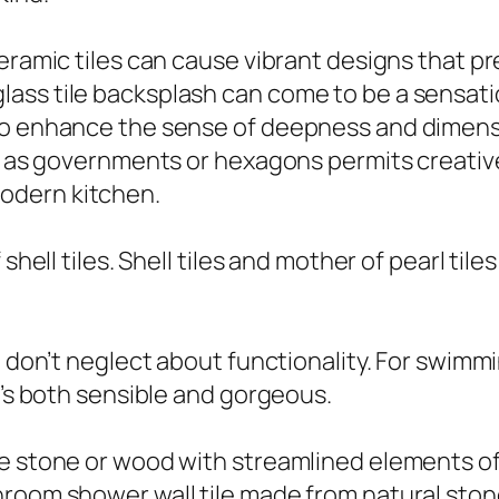
eramic tiles can cause vibrant designs that pr
ass tile backsplash can come to be a sensati
lso enhance the sense of deepness and dimen
ch as governments or hexagons permits creativ
odern kitchen.
shell tiles. Shell tiles and mother of pearl til
e, don’t neglect about functionality. For swim
t’s both sensible and gorgeous.
e stone or wood with streamlined elements of 
room shower wall tile made from natural stone 