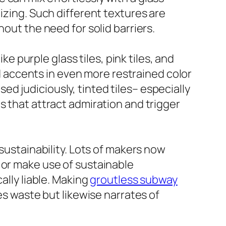
izing. Such different textures are
out the need for solid barriers.
ke purple glass tiles, pink tiles, and
ed accents in even more restrained color
d judiciously, tinted tiles– especially
s that attract admiration and trigger
 sustainability. Lots of makers now
 or make use of sustainable
ally liable. Making
groutless subway
es waste but likewise narrates of