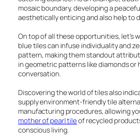
mosaic boundary, developing a peaceful y
aesthetically enticing and also help to 
On top of all these opportunities, let’s w
blue tiles can infuse individuality and 
pattern, making them standout attribute
in geometric patterns like diamonds or 
conversation.
Discovering the world of tiles also indi
supply environment-friendly tile altern
manufacturing procedures, allowing you t
mother of pearl tile
of recycled products
conscious living.