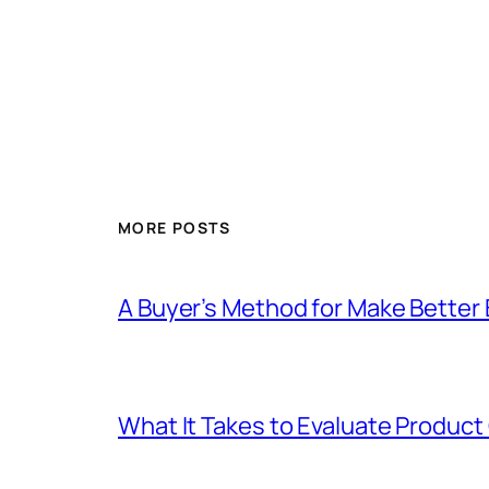
MORE POSTS
A Buyer’s Method for Make Better 
What It Takes to Evaluate Product