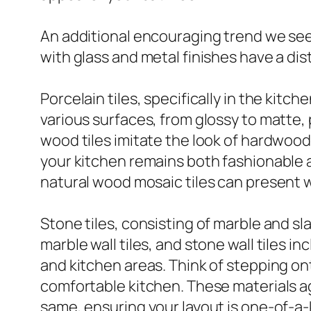
An additional encouraging trend we see i
with glass and metal finishes have a di
Porcelain tiles, specifically in the kitc
various surfaces, from glossy to matte,
wood tiles imitate the look of hardwood
your kitchen remains both fashionable an
natural wood mosaic tiles can present w
Stone tiles, consisting of marble and sl
marble wall tiles, and stone wall tiles 
and kitchen areas. Think of stepping onto
comfortable kitchen. These materials ag
same, ensuring your layout is one-of-a-