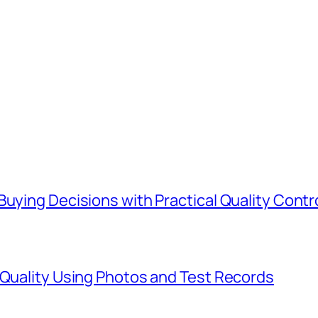
Buying Decisions with Practical Quality Contr
 Quality Using Photos and Test Records