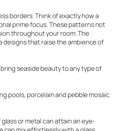
ess borders. Think of exactly how a
onal prime focus. These patterns not
sion throughout your room. The
e designs that raise the ambience of
es bring seaside beauty to any type of
ming pools, porcelain and pebble mosaic
glass or metal can attain an eye-
can mix effortlessly with a glass