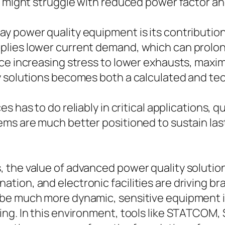
d might struggle with reduced power factor an
 power quality equipment is its contribution
ies lower current demand, which can prolong t
ace increasing stress to lower exhausts, maxi
y solutions becomes both a calculated and tec
es has to do reliably in critical applications, 
ms are much better positioned to sustain last
he value of advanced power quality solutions w
ion, and electronic facilities are driving br
o be much more dynamic, sensitive equipment
ing. In this environment, tools like STATCOM,