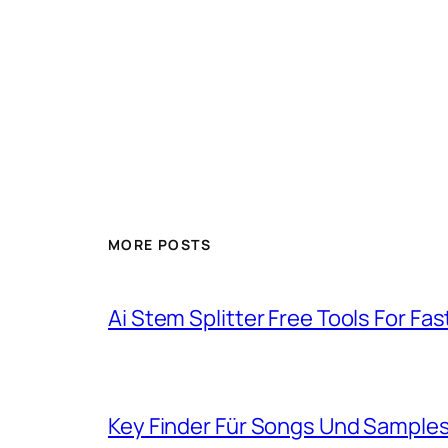
MORE POSTS
Ai Stem Splitter Free Tools For Fa
Key Finder Für Songs Und Samples