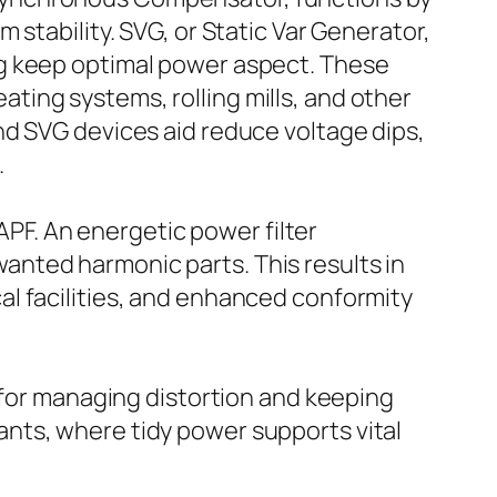
stability. SVG, or Static Var Generator,
ng keep optimal power aspect. These
eating systems, rolling mills, and other
nd SVG devices aid reduce voltage dips,
.
 APF. An energetic power filter
nted harmonic parts. This results in
l facilities, and enhanced conformity
 for managing distortion and keeping
plants, where tidy power supports vital