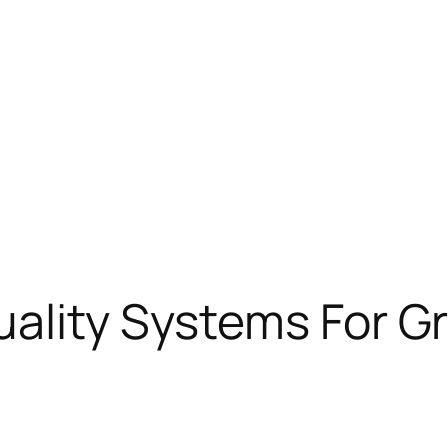
ality Systems For Gr