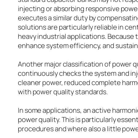
injecting or absorbing responsive power 
executes a similar duty by compensatin
solutions are particularly reliable in ce
heavy industrial applications. Because
enhance system efficiency, and sustain 
Another major classification of power qu
continuously checks the system and inj
cleaner power, reduced complete harmon
with power quality standards.
In some applications, an active harmoni
power quality. This is particularly essen
procedures and where also a little powe