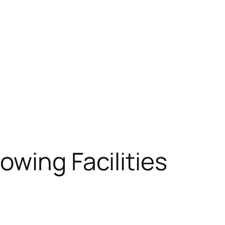
owing Facilities