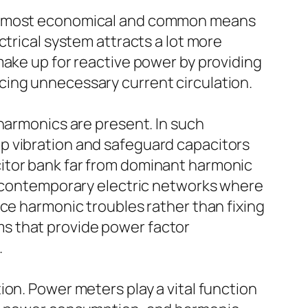
the most economical and common means
ctrical system attracts a lot more
make up for reactive power by providing
cing unnecessary current circulation.
 harmonics are present. In such
p vibration and safeguard capacitors
itor bank far from dominant harmonic
in contemporary electric networks where
nce harmonic troubles rather than fixing
s that provide power factor
.
on. Power meters play a vital function