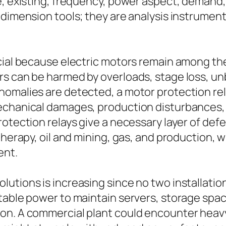
ge, existing, frequency, power aspect, deman
 dimension tools; they are analysis instrument
ucial because electric motors remain among th
s can be harmed by overloads, stage loss, unba
nomalies are detected, a motor protection rel
echanical damages, production disturbances, 
rotection relays give a necessary layer of d
 therapy, oil and mining, gas, and production,
ent.
tions is increasing since no two installations 
utable power to maintain servers, storage sp
on. A commercial plant could encounter heavy