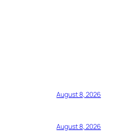
August 8, 2026
August 8, 2026