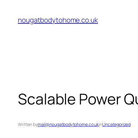
Skip
to
nougatbodytohome.co.uk
content
Scalable Power Qu
Written by
mail@nougatbodytohome.co.uk
in
Uncategorized