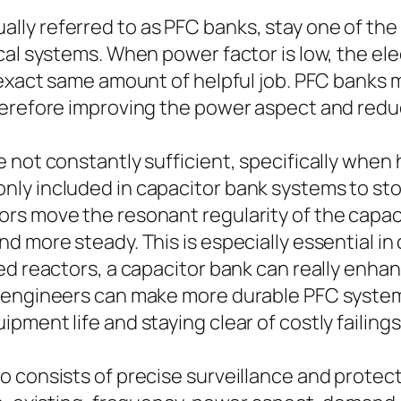
lly referred to as PFC banks, stay one of 
cal systems. When power factor is low, the ele
 exact same amount of helpful job. PFC banks 
herefore improving the power aspect and redu
 not constantly sufficient, specifically when
ly included in capacitor bank systems to sto
rs move the resonant regularity of the capac
nd more steady. This is especially essential 
ed reactors, a capacitor bank can really enha
, engineers can make more durable PFC system
ment life and staying clear of costly failings
 consists of precise surveillance and protecti