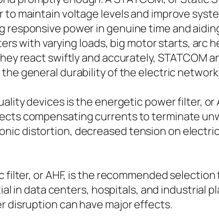
to maintain voltage levels and improve system 
g responsive power in genuine time and aidi
nters with varying loads, big motor starts, arc h
 they react swiftly and accurately, STATCOM a
the general durability of the electric network
ality devices is the energetic power filter, or
ects compensating currents to terminate unwa
ic distortion, decreased tension on electrica
c filter, or AHF, is the recommended selection
tial in data centers, hospitals, and industrial 
r disruption can have major effects.