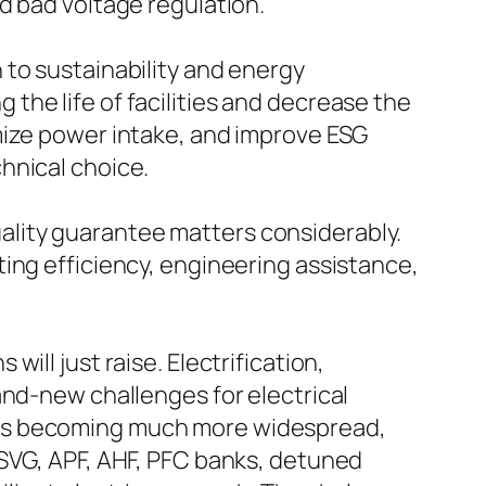
d bad voltage regulation.
 to sustainability and energy
he life of facilities and decrease the
mize power intake, and improve ESG
hnical choice.
quality guarantee matters considerably.
ing efficiency, engineering assistance,
ill just raise. Electrification,
and-new challenges for electrical
 is becoming much more widespread,
 SVG, APF, AHF, PFC banks, detuned