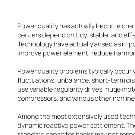
Power quality has actually become one 
centers depend on tidy, stable, and eff
Technology have actually arised as impo
improve power element, reduce harmonic
Power quality problems typically occur
fluctuations, unbalance, short-term dis
use variable regularity drives, huge mo
compressors, and various other nonline
Among the most extensively used techn
dynamic reactive power settlement. Th
standard capacitor banks may not res