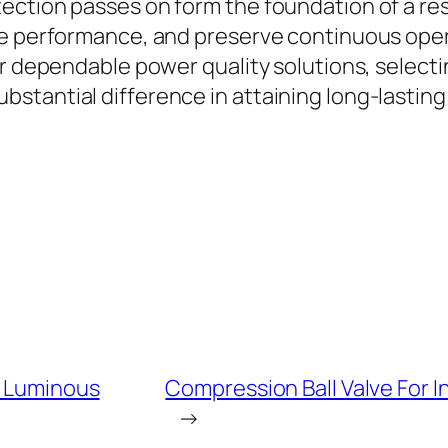
ction passes on form the foundation of a resi
ove performance, and preserve continuous op
or dependable power quality solutions, select
tantial difference in attaining long-lasting e
m Luminous
Compression Ball Valve For 
→