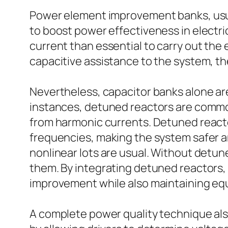
Power element improvement banks, usua
to boost power effectiveness in electri
current than essential to carry out the
capacitive assistance to the system, t
Nevertheless, capacitor banks alone are
instances, detuned reactors are common
from harmonic currents. Detuned reacto
frequencies, making the system safer a
nonlinear lots are usual. Without detun
them. By integrating detuned reactors
improvement while also maintaining equip
A complete power quality technique also