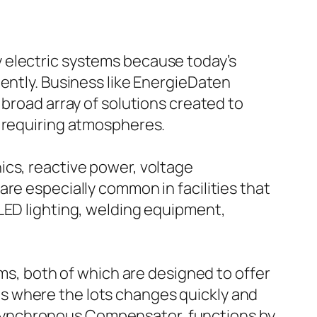
 electric systems because today’s
iently. Business like EnergieDaten
 broad array of solutions created to
n requiring atmospheres.
ics, reactive power, voltage
re especially common in facilities that
LED lighting, welding equipment,
, both of which are designed to offer
s where the lots changes quickly and
Synchronous Compensator, functions by