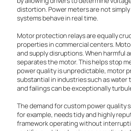
by allowing drivers to determine volta
distortion. Power meters are not simply
systems behave in real time.
Motor protection relays are equally cr
properties in commercial centers. Motor
and supply disruptions. When harmful a
separates the motor. This helps stop m
power quality is unpredictable, motor p
substantial in industries such as water
and failings can be exceptionally turbul
The demand for custom power quality solu
for example, needs tidy and highly rep
framework operating without interrupti