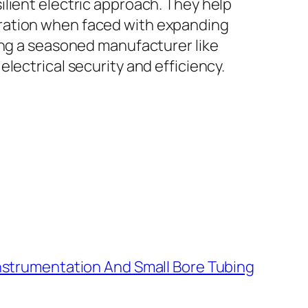
lient electric approach. They help
eration when faced with expanding
ing a seasoned manufacturer like
lectrical security and efficiency.
Instrumentation And Small Bore Tubing