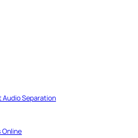
st Audio Separation
 Online