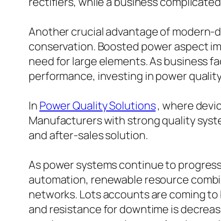
rectifiers, while a business complicate
Another crucial advantage of modern-day
conservation. Boosted power aspect impl
need for large elements. As business f
performance, investing in power qualit
In
Power Quality Solutions
, where devic
Manufacturers with strong quality syste
and after-sales solution.
As power systems continue to progress, t
automation, renewable resource combinat
networks. Lots accounts are coming t
and resistance for downtime is decreas