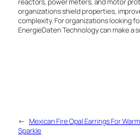
reactors, power meters, and motor prote
organizations shield properties, impr
complexity. For organizations looking f
EnergieDaten Technology can make a subs
←
Mexican Fire Opal Earrings For War
Sparkle