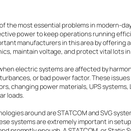
of the most essential problems in modern-day
ective power to keep operations running effic
rtant manufacturers in this area by offering a
s, maintain voltage, and protect vital lots i
 when electric systems are affected by harmon
turbances, or bad power factor. These issues a
tors, changing power materials, UPS systems, 
ar loads.
ologies around are STATCOM and SVG systems
ese systems are extremely important in setup
pond promptly enough. A STATCOM, or Static 