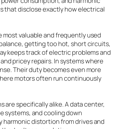
d, power consumption, and harmonic
s that disclose exactly how electrical
e most valuable and frequently used
lance, getting too hot, short circuits,
ay keeps track of electric problems and
and pricey repairs. In systems where
efense. Their duty becomes even more
 where motors often run continuously
are specifically alike. A data center,
ace systems, and cooling down
 harmonic distortion from drives and