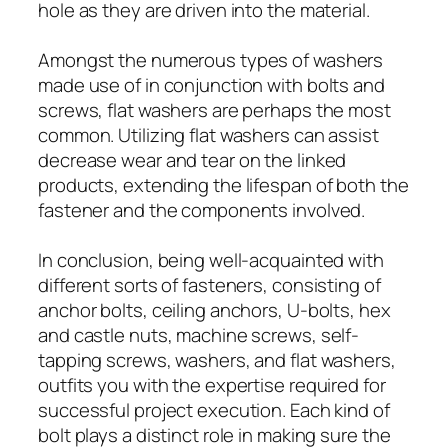
hole as they are driven into the material.
Amongst the numerous types of washers
made use of in conjunction with bolts and
screws, flat washers are perhaps the most
common. Utilizing flat washers can assist
decrease wear and tear on the linked
products, extending the lifespan of both the
fastener and the components involved.
In conclusion, being well-acquainted with
different sorts of fasteners, consisting of
anchor bolts, ceiling anchors, U-bolts, hex
and castle nuts, machine screws, self-
tapping screws, washers, and flat washers,
outfits you with the expertise required for
successful project execution. Each kind of
bolt plays a distinct role in making sure the