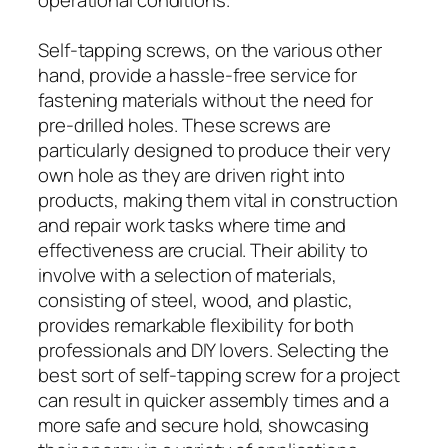
Self-tapping screws, on the various other
hand, provide a hassle-free service for
fastening materials without the need for
pre-drilled holes. These screws are
particularly designed to produce their very
own hole as they are driven right into
products, making them vital in construction
and repair work tasks where time and
effectiveness are crucial. Their ability to
involve with a selection of materials,
consisting of steel, wood, and plastic,
provides remarkable flexibility for both
professionals and DIY lovers. Selecting the
best sort of self-tapping screw for a project
can result in quicker assembly times and a
more safe and secure hold, showcasing