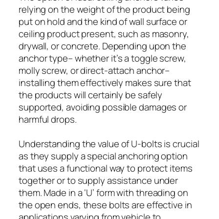
relying on the weight of the product being
put on hold and the kind of wall surface or
ceiling product present, such as masonry,
drywall, or concrete. Depending upon the
anchor type– whether it’s a toggle screw,
molly screw, or direct-attach anchor–
installing them effectively makes sure that
the products will certainly be safely
supported, avoiding possible damages or
harmful drops.
Understanding the value of U-bolts is crucial
as they supply a special anchoring option
that uses a functional way to protect items
together or to supply assistance under
them. Made in a ‘U’ form with threading on
the open ends, these bolts are effective in
applications varying from vehicle to