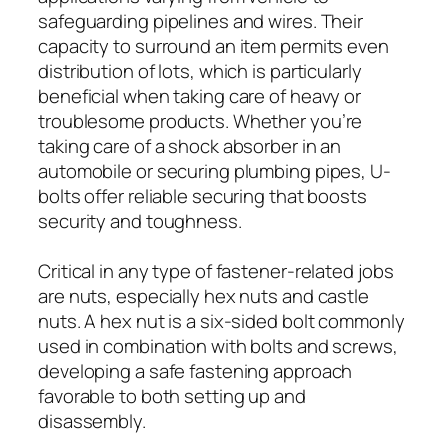
safeguarding pipelines and wires. Their
capacity to surround an item permits even
distribution of lots, which is particularly
beneficial when taking care of heavy or
troublesome products. Whether you’re
taking care of a shock absorber in an
automobile or securing plumbing pipes, U-
bolts offer reliable securing that boosts
security and toughness.
Critical in any type of fastener-related jobs
are nuts, especially hex nuts and castle
nuts. A hex nut is a six-sided bolt commonly
used in combination with bolts and screws,
developing a safe fastening approach
favorable to both setting up and
disassembly.