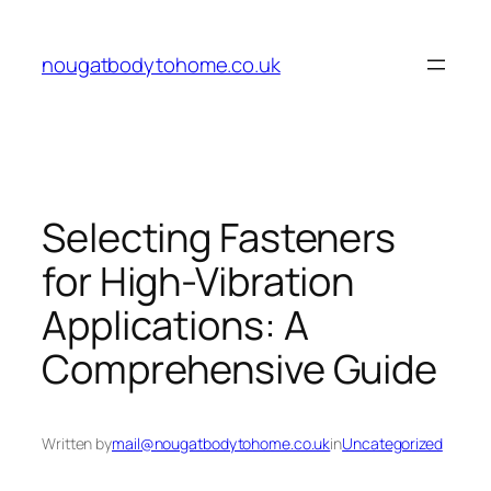
Skip
to
nougatbodytohome.co.uk
content
Selecting Fasteners
for High-Vibration
Applications: A
Comprehensive Guide
Written by
mail@nougatbodytohome.co.uk
in
Uncategorized