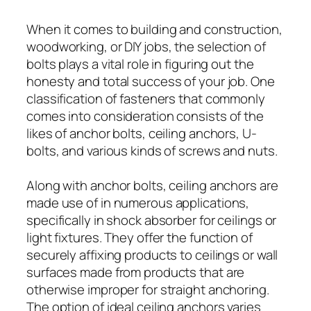
When it comes to building and construction,
woodworking, or DIY jobs, the selection of
bolts plays a vital role in figuring out the
honesty and total success of your job. One
classification of fasteners that commonly
comes into consideration consists of the
likes of anchor bolts, ceiling anchors, U-
bolts, and various kinds of screws and nuts.
Along with anchor bolts, ceiling anchors are
made use of in numerous applications,
specifically in shock absorber for ceilings or
light fixtures. They offer the function of
securely affixing products to ceilings or wall
surfaces made from products that are
otherwise improper for straight anchoring.
The option of ideal ceiling anchors varies