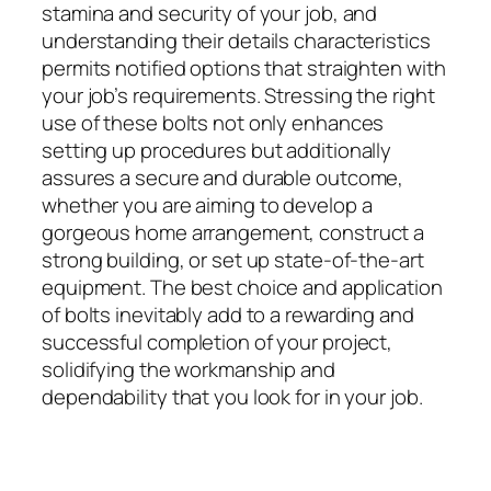
stamina and security of your job, and
understanding their details characteristics
permits notified options that straighten with
your job’s requirements. Stressing the right
use of these bolts not only enhances
setting up procedures but additionally
assures a secure and durable outcome,
whether you are aiming to develop a
gorgeous home arrangement, construct a
strong building, or set up state-of-the-art
equipment. The best choice and application
of bolts inevitably add to a rewarding and
successful completion of your project,
solidifying the workmanship and
dependability that you look for in your job.