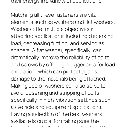
their energy in a variety of applications.
Matching all these fasteners are vital
elements such as washers and flat washers.
Washers offer multiple objectives in
attaching applications, including dispersing
load, decreasing friction, and serving as
spacers. A flat washer, specifically, can
dramatically improve the reliability of bolts
and screws by offering a bigger area for load
circulation, which can protect against
damage to the materials being attached.
Making use of washers can also serve to
avoid loosening and stripping of bolts,
specifically in high-vibration settings such
as vehicle and equipment applications.
Having a selection of the best washers
available is crucial for making sure the