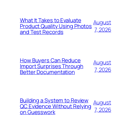
What It Takes to Evaluate
August
Product Quality Using Photos
7, 2026
and Test Records
How Buyers Can Reduce
August
Import Surprises Through
7, 2026
Better Documentation
Building a System to Review
August
QC Evidence Without Relying
7, 2026
on Guesswork