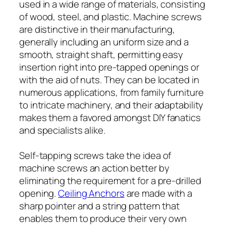
used in a wide range of materials, consisting
of wood, steel, and plastic. Machine screws
are distinctive in their manufacturing,
generally including an uniform size and a
smooth, straight shaft, permitting easy
insertion right into pre-tapped openings or
with the aid of nuts. They can be located in
numerous applications, from family furniture
to intricate machinery, and their adaptability
makes them a favored amongst DIY fanatics
and specialists alike.
Self-tapping screws take the idea of
machine screws an action better by
eliminating the requirement for a pre-drilled
opening.
Ceiling Anchors
are made with a
sharp pointer and a string pattern that
enables them to produce their very own