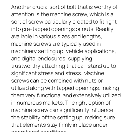
Another crucial sort of bolt that is worthy of
attention is the machine screw, which is a
sort of screw particularly created to fit right
into pre-tapped openings or nuts. Readily
available in various sizes and lengths,
machine screws are typically used in
machinery setting up, vehicle applications,
and digital enclosures, supplying
trustworthy attaching that can stand up to
significant stress and stress. Machine
screws can be combined with nuts or
utilized along with tapped openings, making
them very functional and extensively utilized
in numerous markets. The right option of
machine screw can significantly influence
the stability of the setting up, making sure
that elements stay firmly in place under
operational conditions.