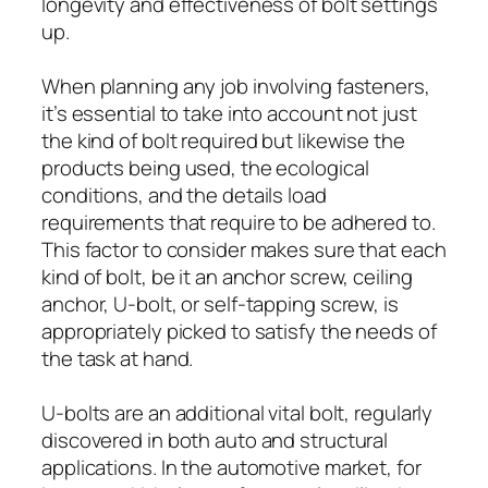
longevity and effectiveness of bolt settings
up.
When planning any job involving fasteners,
it’s essential to take into account not just
the kind of bolt required but likewise the
products being used, the ecological
conditions, and the details load
requirements that require to be adhered to.
This factor to consider makes sure that each
kind of bolt, be it an anchor screw, ceiling
anchor, U-bolt, or self-tapping screw, is
appropriately picked to satisfy the needs of
the task at hand.
U-bolts are an additional vital bolt, regularly
discovered in both auto and structural
applications. In the automotive market, for