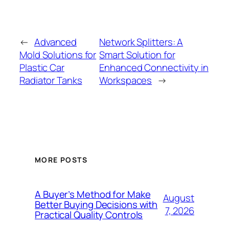
←
Advanced
Network Splitters: A
Mold Solutions for
Smart Solution for
Plastic Car
Enhanced Connectivity in
Radiator Tanks
Workspaces
→
MORE POSTS
A Buyer’s Method for Make
August
Better Buying Decisions with
7, 2026
Practical Quality Controls