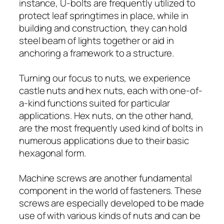
instance, U-bolts are frequently utilized to
protect leaf springtimes in place, while in
building and construction, they can hold
steel beam of lights together or aid in
anchoring a framework to a structure.
Turning our focus to nuts, we experience
castle nuts and hex nuts, each with one-of-
a-kind functions suited for particular
applications. Hex nuts, on the other hand,
are the most frequently used kind of bolts in
numerous applications due to their basic
hexagonal form.
Machine screws are another fundamental
component in the world of fasteners. These
screws are especially developed to be made
use of with various kinds of nuts and can be