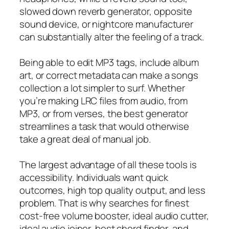
slowed down reverb generator, opposite
sound device, or nightcore manufacturer
can substantially alter the feeling of a track.
Being able to edit MP3 tags, include album
art, or correct metadata can make a songs
collection a lot simpler to surf. Whether
you’re making LRC files from audio, from
MP3, or from verses, the best generator
streamlines a task that would otherwise
take a great deal of manual job.
The largest advantage of all these tools is
accessibility. Individuals want quick
outcomes, high top quality output, and less
problem. That is why searches for finest
cost-free volume booster, ideal audio cutter,
ideal audio joiner, best chord finder, and