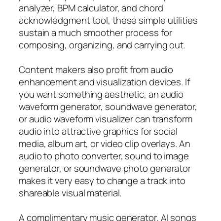
analyzer, BPM calculator, and chord
acknowledgment tool, these simple utilities
sustain a much smoother process for
composing, organizing, and carrying out.
Content makers also profit from audio
enhancement and visualization devices. If
you want something aesthetic, an audio
waveform generator, soundwave generator,
or audio waveform visualizer can transform
audio into attractive graphics for social
media, album art, or video clip overlays. An
audio to photo converter, sound to image
generator, or soundwave photo generator
makes it very easy to change a track into
shareable visual material.
A complimentary music generator, AI songs