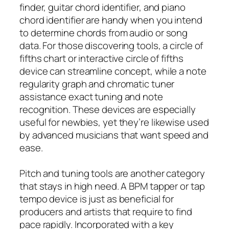
finder, guitar chord identifier, and piano
chord identifier are handy when you intend
to determine chords from audio or song
data. For those discovering tools, a circle of
fifths chart or interactive circle of fifths
device can streamline concept, while a note
regularity graph and chromatic tuner
assistance exact tuning and note
recognition. These devices are especially
useful for newbies, yet they’re likewise used
by advanced musicians that want speed and
ease.
Pitch and tuning tools are another category
that stays in high need. A BPM tapper or tap
tempo device is just as beneficial for
producers and artists that require to find
pace rapidly. Incorporated with a key