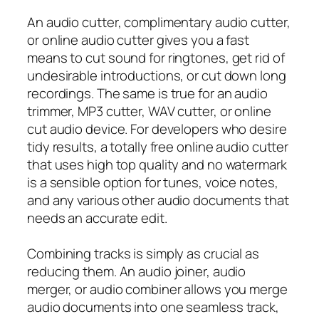
An audio cutter, complimentary audio cutter,
or online audio cutter gives you a fast
means to cut sound for ringtones, get rid of
undesirable introductions, or cut down long
recordings. The same is true for an audio
trimmer, MP3 cutter, WAV cutter, or online
cut audio device. For developers who desire
tidy results, a totally free online audio cutter
that uses high top quality and no watermark
is a sensible option for tunes, voice notes,
and any various other audio documents that
needs an accurate edit.
Combining tracks is simply as crucial as
reducing them. An audio joiner, audio
merger, or audio combiner allows you merge
audio documents into one seamless track,