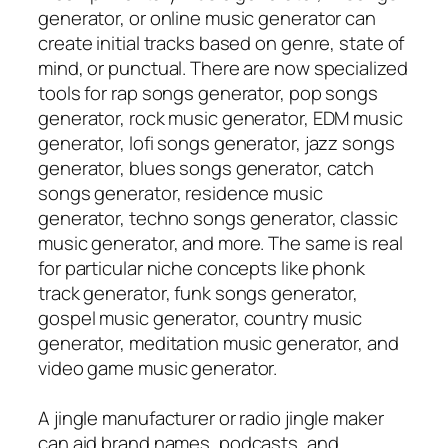
generator, or online music generator can
create initial tracks based on genre, state of
mind, or punctual. There are now specialized
tools for rap songs generator, pop songs
generator, rock music generator, EDM music
generator, lofi songs generator, jazz songs
generator, blues songs generator, catch
songs generator, residence music
generator, techno songs generator, classic
music generator, and more. The same is real
for particular niche concepts like phonk
track generator, funk songs generator,
gospel music generator, country music
generator, meditation music generator, and
video game music generator.
A jingle manufacturer or radio jingle maker
can aid brand names, podcasts, and