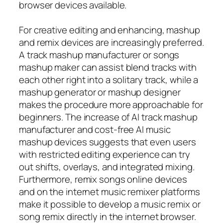
browser devices available.
For creative editing and enhancing, mashup
and remix devices are increasingly preferred.
A track mashup manufacturer or songs
mashup maker can assist blend tracks with
each other right into a solitary track, while a
mashup generator or mashup designer
makes the procedure more approachable for
beginners. The increase of AI track mashup
manufacturer and cost-free AI music
mashup devices suggests that even users
with restricted editing experience can try
out shifts, overlays, and integrated mixing.
Furthermore, remix songs online devices
and on the internet music remixer platforms
make it possible to develop a music remix or
song remix directly in the internet browser.