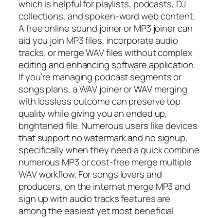
which is helpful for playlists, podcasts, DJ
collections, and spoken-word web content.
A free online sound joiner or MP3 joiner can
aid you join MP3 files, incorporate audio
tracks, or merge WAV files without complex
editing and enhancing software application.
If you’re managing podcast segments or
songs plans, a WAV joiner or WAV merging
with lossless outcome can preserve top
quality while giving you an ended up,
brightened file. Numerous users like devices
that support no watermark and no signup,
specifically when they need a quick combine
numerous MP3 or cost-free merge multiple
WAV workflow. For songs lovers and
producers, on the internet merge MP3 and
sign up with audio tracks features are
among the easiest yet most beneficial