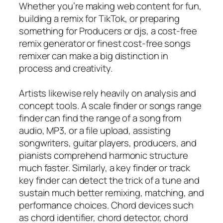
Whether you’re making web content for fun,
building a remix for TikTok, or preparing
something for Producers or djs, a cost-free
remix generator or finest cost-free songs
remixer can make a big distinction in
process and creativity.
Artists likewise rely heavily on analysis and
concept tools. A scale finder or songs range
finder can find the range of a song from
audio, MP3, or a file upload, assisting
songwriters, guitar players, producers, and
pianists comprehend harmonic structure
much faster. Similarly, a key finder or track
key finder can detect the trick of a tune and
sustain much better remixing, matching, and
performance choices. Chord devices such
as chord identifier, chord detector, chord