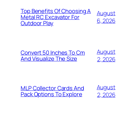
Top Benefits Of Choosing A
August
Metal RC Excavator For
6, 2026
Outdoor Play
August
Convert 50 Inches To Cm
And Visualize The Size
2, 2026
August
MLP Collector Cards And
Pack Options To Explore
2, 2026