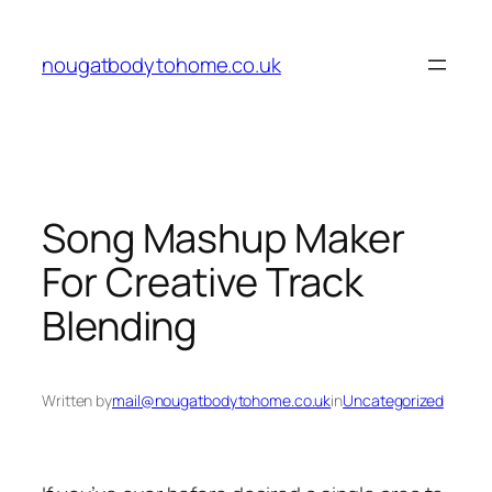
Skip
to
nougatbodytohome.co.uk
content
Song Mashup Maker
For Creative Track
Blending
Written by
mail@nougatbodytohome.co.uk
in
Uncategorized