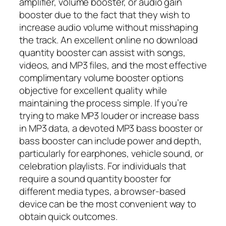
amplifier, volume booster, or audio gain
booster due to the fact that they wish to
increase audio volume without misshaping
the track. An excellent online no download
quantity booster can assist with songs,
videos, and MP3 files, and the most effective
complimentary volume booster options
objective for excellent quality while
maintaining the process simple. If you’re
trying to make MP3 louder or increase bass
in MP3 data, a devoted MP3 bass booster or
bass booster can include power and depth,
particularly for earphones, vehicle sound, or
celebration playlists. For individuals that
require a sound quantity booster for
different media types, a browser-based
device can be the most convenient way to
obtain quick outcomes.