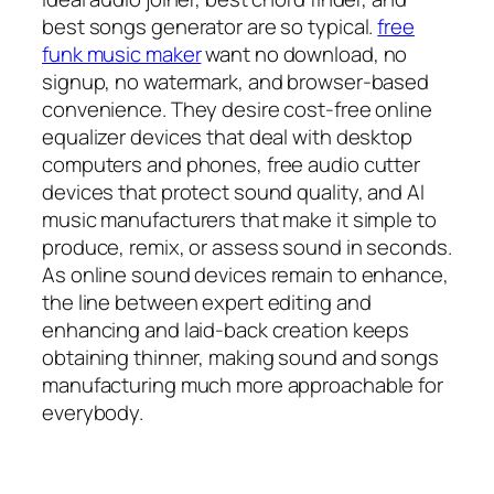
best songs generator are so typical.
free
funk music maker
want no download, no
signup, no watermark, and browser-based
convenience. They desire cost-free online
equalizer devices that deal with desktop
computers and phones, free audio cutter
devices that protect sound quality, and AI
music manufacturers that make it simple to
produce, remix, or assess sound in seconds.
As online sound devices remain to enhance,
the line between expert editing and
enhancing and laid-back creation keeps
obtaining thinner, making sound and songs
manufacturing much more approachable for
everybody.