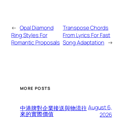
←
Opal Diamond
Transpose Chords
Ring Styles For
From Lyrics For Fast
Romantic Proposals
Song Adaptation
→
MORE POSTS
August 6,
中港牌對企業接送與物流往
來的實際價值
2026