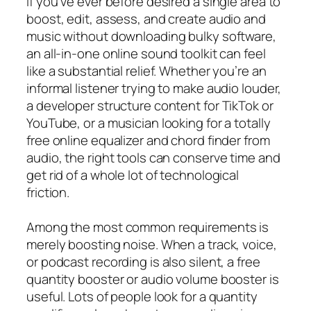
If you’ve ever before desired a single area to
boost, edit, assess, and create audio and
music without downloading bulky software,
an all-in-one online sound toolkit can feel
like a substantial relief. Whether you’re an
informal listener trying to make audio louder,
a developer structure content for TikTok or
YouTube, or a musician looking for a totally
free online equalizer and chord finder from
audio, the right tools can conserve time and
get rid of a whole lot of technological
friction.
Among the most common requirements is
merely boosting noise. When a track, voice,
or podcast recording is also silent, a free
quantity booster or audio volume booster is
useful. Lots of people look for a quantity