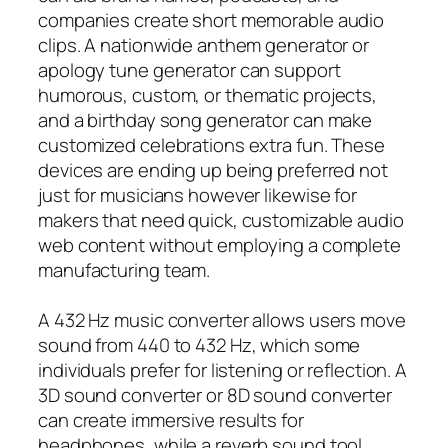
companies create short memorable audio
clips. A nationwide anthem generator or
apology tune generator can support
humorous, custom, or thematic projects,
and a birthday song generator can make
customized celebrations extra fun. These
devices are ending up being preferred not
just for musicians however likewise for
makers that need quick, customizable audio
web content without employing a complete
manufacturing team.
A 432 Hz music converter allows users move
sound from 440 to 432 Hz, which some
individuals prefer for listening or reflection. A
3D sound converter or 8D sound converter
can create immersive results for
headphones, while a reverb sound tool,