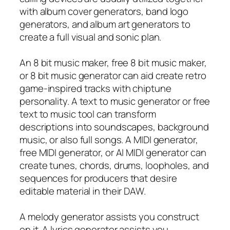
with album cover generators, band logo
generators, and album art generators to
create a full visual and sonic plan.
An 8 bit music maker, free 8 bit music maker,
or 8 bit music generator can aid create retro
game-inspired tracks with chiptune
personality. A text to music generator or free
text to music tool can transform
descriptions into soundscapes, background
music, or also full songs. A MIDI generator,
free MIDI generator, or AI MIDI generator can
create tunes, chords, drums, loopholes, and
sequences for producers that desire
editable material in their DAW.
A melody generator assists you construct
on it. A lyrics generator assists you