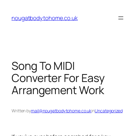
Skip
to
nougatbodytohome.co.uk
content
Song To MIDI
Converter For Easy
Arrangement Work
Written by
mail@nougatbodytohome.co.uk
in
Uncategorized