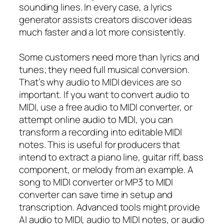
sounding lines. In every case, a lyrics
generator assists creators discover ideas
much faster and a lot more consistently.
Some customers need more than lyrics and
tunes; they need full musical conversion.
That’s why audio to MIDI devices are so
important. If you want to convert audio to
MIDI, use a free audio to MIDI converter, or
attempt online audio to MIDI, you can
transform a recording into editable MIDI
notes. This is useful for producers that
intend to extract a piano line, guitar riff, bass
component, or melody from an example. A
song to MIDI converter or MP3 to MIDI
converter can save time in setup and
transcription. Advanced tools might provide
AI audio to MIDI, audio to MIDI notes, or audio