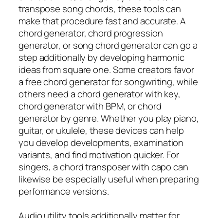
transpose song chords, these tools can
make that procedure fast and accurate. A
chord generator, chord progression
generator, or song chord generator can go a
step additionally by developing harmonic
ideas from square one. Some creators favor
a free chord generator for songwriting, while
others need a chord generator with key,
chord generator with BPM, or chord
generator by genre. Whether you play piano,
guitar, or ukulele, these devices can help
you develop developments, examination
variants, and find motivation quicker. For
singers, a chord transposer with capo can
likewise be especially useful when preparing
performance versions.
Audio utility tools additionally matter for