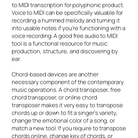
to MIDI transcription for polyphonic product.
Voice to MIDI can be specifically valuable for
recording a hummed melody and turning it
into usable notes if you’re functioning with a
voice recording. A good free audio to MIDI
tool is a functional resource for music
production, structure, and discovering by
ear.
Chord-based devices are another
necessary component of the contemporary
music operations. A chord transposer, free
chord transposer, or online chord
transposer makes it very easy to transpose
chords up or down to fit a singer’s variety,
change the emotional color of a song, or
match a new tool. If you require to transpose
chords online, change key of chords, or