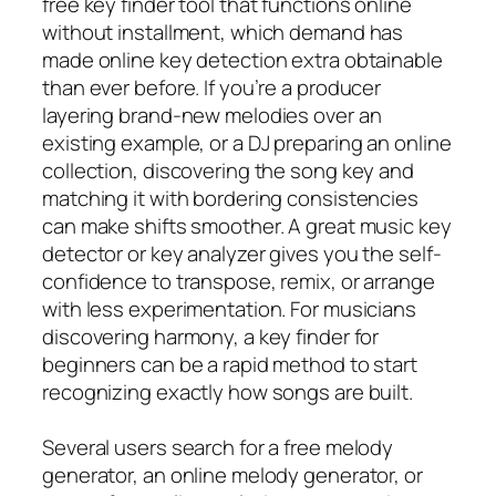
free key finder tool that functions online
without installment, which demand has
made online key detection extra obtainable
than ever before. If you’re a producer
layering brand-new melodies over an
existing example, or a DJ preparing an online
collection, discovering the song key and
matching it with bordering consistencies
can make shifts smoother. A great music key
detector or key analyzer gives you the self-
confidence to transpose, remix, or arrange
with less experimentation. For musicians
discovering harmony, a key finder for
beginners can be a rapid method to start
recognizing exactly how songs are built.
Several users search for a free melody
generator, an online melody generator, or