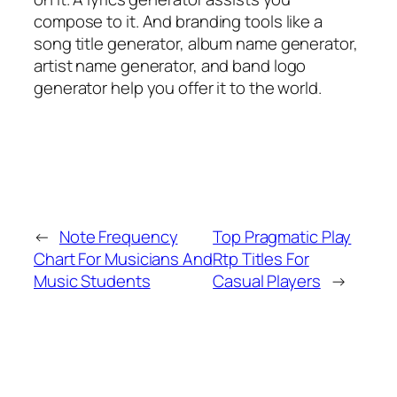
compose to it. And branding tools like a
song title generator, album name generator,
artist name generator, and band logo
generator help you offer it to the world.
←
Note Frequency
Top Pragmatic Play
Chart For Musicians And
Rtp Titles For
Music Students
Casual Players
→