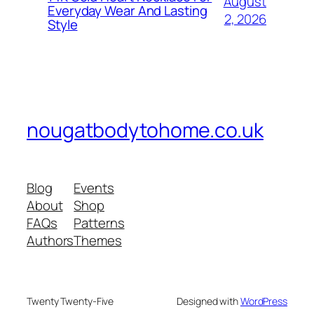
August
Everyday Wear And Lasting
2, 2026
Style
nougatbodytohome.co.uk
Blog
Events
About
Shop
FAQs
Patterns
Authors
Themes
Twenty Twenty-Five
Designed with
WordPress