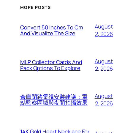
MORE POSTS
August
Convert 50 Inches To Cm
And Visualize The Size
2, 2026
August
MLP Collector Cards And
Pack Options To Explore
2, 2026
August
倉庫閉路電視安裝建議：重
點監察區域與夜間拍攝效果
2, 2026
14K Gold Heart Necklace For