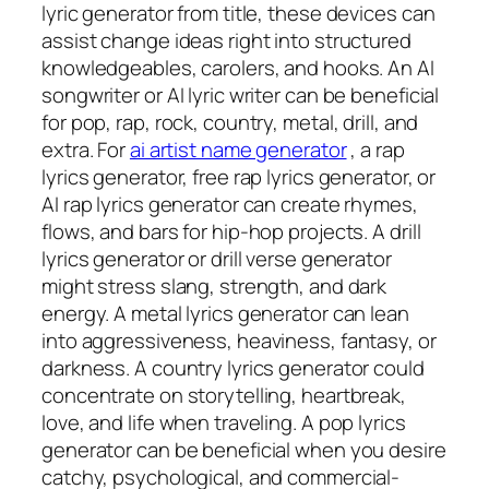
lyric generator from title, these devices can
assist change ideas right into structured
knowledgeables, carolers, and hooks. An AI
songwriter or AI lyric writer can be beneficial
for pop, rap, rock, country, metal, drill, and
extra. For
ai artist name generator
, a rap
lyrics generator, free rap lyrics generator, or
AI rap lyrics generator can create rhymes,
flows, and bars for hip-hop projects. A drill
lyrics generator or drill verse generator
might stress slang, strength, and dark
energy. A metal lyrics generator can lean
into aggressiveness, heaviness, fantasy, or
darkness. A country lyrics generator could
concentrate on storytelling, heartbreak,
love, and life when traveling. A pop lyrics
generator can be beneficial when you desire
catchy, psychological, and commercial-