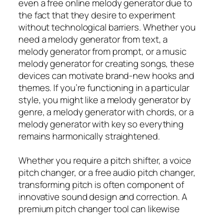
even a free online melody generator due to
the fact that they desire to experiment
without technological barriers. Whether you
need a melody generator from text, a
melody generator from prompt, or a music
melody generator for creating songs, these
devices can motivate brand-new hooks and
themes. If you’re functioning in a particular
style, you might like a melody generator by
genre, a melody generator with chords, or a
melody generator with key so everything
remains harmonically straightened.
Whether you require a pitch shifter, a voice
pitch changer, or a free audio pitch changer,
transforming pitch is often component of
innovative sound design and correction. A
premium pitch changer tool can likewise