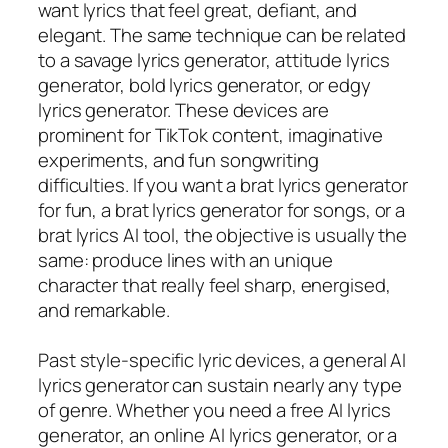
want lyrics that feel great, defiant, and
elegant. The same technique can be related
to a savage lyrics generator, attitude lyrics
generator, bold lyrics generator, or edgy
lyrics generator. These devices are
prominent for TikTok content, imaginative
experiments, and fun songwriting
difficulties. If you want a brat lyrics generator
for fun, a brat lyrics generator for songs, or a
brat lyrics AI tool, the objective is usually the
same: produce lines with an unique
character that really feel sharp, energised,
and remarkable.
Past style-specific lyric devices, a general AI
lyrics generator can sustain nearly any type
of genre. Whether you need a free AI lyrics
generator, an online AI lyrics generator, or a