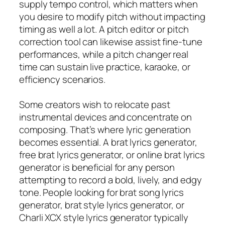
supply tempo control, which matters when
you desire to modify pitch without impacting
timing as well a lot. A pitch editor or pitch
correction tool can likewise assist fine-tune
performances, while a pitch changer real
time can sustain live practice, karaoke, or
efficiency scenarios.
Some creators wish to relocate past
instrumental devices and concentrate on
composing. That’s where lyric generation
becomes essential. A brat lyrics generator,
free brat lyrics generator, or online brat lyrics
generator is beneficial for any person
attempting to record a bold, lively, and edgy
tone. People looking for brat song lyrics
generator, brat style lyrics generator, or
Charli XCX style lyrics generator typically