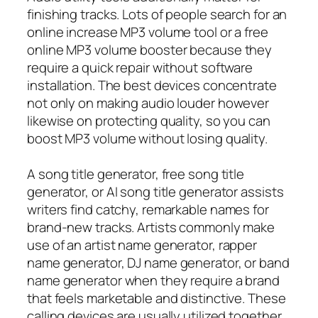
finishing tracks. Lots of people search for an
online increase MP3 volume tool or a free
online MP3 volume booster because they
require a quick repair without software
installation. The best devices concentrate
not only on making audio louder however
likewise on protecting quality, so you can
boost MP3 volume without losing quality.
A song title generator, free song title
generator, or AI song title generator assists
writers find catchy, remarkable names for
brand-new tracks. Artists commonly make
use of an artist name generator, rapper
name generator, DJ name generator, or band
name generator when they require a brand
that feels marketable and distinctive. These
calling devices are usually utilized together