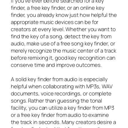
If you’ve ever before searched for a key
finder, a free key finder, or an online key
finder, you already know just how helpful the
appropriate music devices can be for
creators at every level. Whether you want to
find the key of a song, detect the key from
audio, make use of a free song key finder, or
merely recognize the music center of a track
before remixing it, good key recognition can
conserve time and improve outcomes.
A solid key finder from audio is especially
helpful when collaborating with MP3s, WAV
documents, voice recordings, or complete
songs. Rather than guessing the tonal
facility, you can utilize a key finder from MP3
or a free key finder from audio to examine
the track in seconds. Many creators desire a