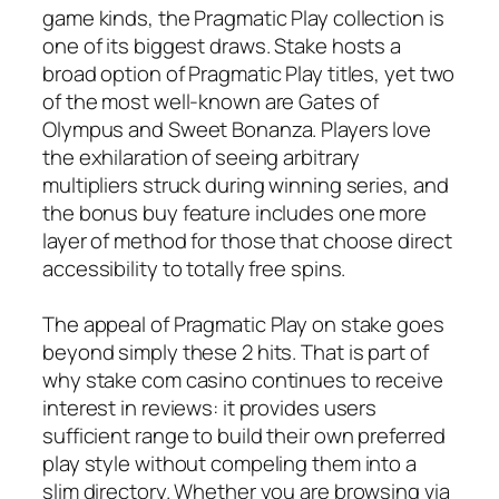
game kinds, the Pragmatic Play collection is
one of its biggest draws. Stake hosts a
broad option of Pragmatic Play titles, yet two
of the most well-known are Gates of
Olympus and Sweet Bonanza. Players love
the exhilaration of seeing arbitrary
multipliers struck during winning series, and
the bonus buy feature includes one more
layer of method for those that choose direct
accessibility to totally free spins.
The appeal of Pragmatic Play on stake goes
beyond simply these 2 hits. That is part of
why stake com casino continues to receive
interest in reviews: it provides users
sufficient range to build their own preferred
play style without compeling them into a
slim directory. Whether you are browsing via