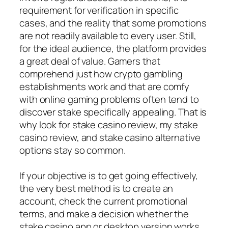
requirement for verification in specific
cases, and the reality that some promotions
are not readily available to every user. Still,
for the ideal audience, the platform provides
a great deal of value. Gamers that
comprehend just how crypto gambling
establishments work and that are comfy
with online gaming problems often tend to
discover stake specifically appealing. That is
why look for stake casino review, my stake
casino review, and stake casino alternative
options stay so common.
If your objective is to get going effectively,
the very best method is to create an
account, check the current promotional
terms, and make a decision whether the
stake casino app or desktop version works