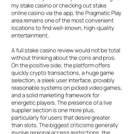
my stake casino or checking out stake
online casino via the app, the Pragmatic Play
area remains one of the most convenient
locations to find well-known, high-quality
entertainment.
A full stake casino review would not be total
without thinking about the cons and pros.
On the positive side, the platform offers
quickly crypto transactions, a huge game
selection, a sleek user interface, provably
reasonable systems on picked video games,
and a solid marketing framework for
energetic players. The presence of a live
supplier section is one more plus,
particularly for users that desire greater
than slots. The biggest criticisms generally
involve regional access restrictions, the