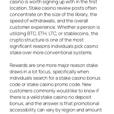
casino is worth signing up with in the first
location. Stake casino review posts often
concentrate on the size of the library, the
speed of withdrawals, and the overall
customer experience. Whether a person is
utilizing BTC, ETH, LTC, or stablecoins, the
crypto structure is one of the most
significant reasons individuals pick casino
stake over more conventional systems.
Rewards are one more major reason stake
draws in a lot focus, specifically when
individuals search for a stake casino bonus
code or stake casino promo code. New
customers commonly would like to know if
there is a valid stake casino no deposit
bonus, and the answer is that promotional
accessibility can vary by region and amount