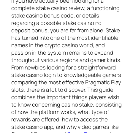
If you have actually been looking for a
complete stake casino review, a functioning
stake casino bonus code, or details
regarding a possible stake casino no
deposit bonus, you are far from alone. Stake
has turned into one of the most identifiable
names in the crypto casino world, and
passion in the system remains to expand
throughout various regions and gamer kinds.
From newbies looking for a straightforward
stake casino login to knowledgeable gamers
comparing the most effective Pragmatic Play
slots, there is a lot to discover. This guide
combines the important things players wish
to know concerning casino stake, consisting
of how the platform works, what type of
rewards are offered, how to access the
stake casino app, and why video games like