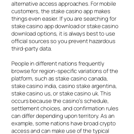
alternative access approaches. For mobile
customers, the stake casino app makes
things even easier. If you are searching for
stake casino app download or stake casino
download options, it is always best to use
official sources so you prevent hazardous
third-party data.
People in different nations frequently
browse for region-specific variations of the
platform, such as stake casino canada,
stake casino india, casino stake argentina,
stake casino us, or stake casino uk. This
occurs because the casino’s schedule,
settlement choices, and confirmation rules
can differ depending upon territory. As an
example, some nations have broad crypto
access and can make use of the typical