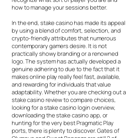
how to manage your sessions better.
In the end, stake casino has made its appeal
by using a blend of comfort, selection, and
crypto-friendly attributes that numerous
contemporary gamers desire. It is not
practically showy branding or a renowned
logo. The system has actually developed a
genuine adhering to due to the fact that it
makes online play really feel fast, available,
and rewarding for individuals that value
adaptability. Whether you are checking out a
stake casino review to compare choices,
looking for a stake casino login overview,
downloading the stake casino app, or
hunting for the very best Pragmatic Play
ports, there is plenty to discover. Gates of