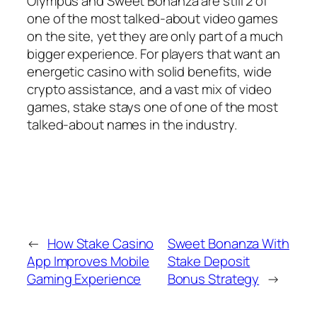
Olympus and Sweet Bonanza are still 2 of
one of the most talked-about video games
on the site, yet they are only part of a much
bigger experience. For players that want an
energetic casino with solid benefits, wide
crypto assistance, and a vast mix of video
games, stake stays one of one of the most
talked-about names in the industry.
←
How Stake Casino
Sweet Bonanza With
App Improves Mobile
Stake Deposit
Gaming Experience
Bonus Strategy
→