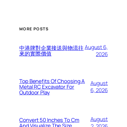
MORE POSTS
August 6,
中港牌對企業接送與物流往
來的實際價值
2026
Top Benefits Of Choosing A
August
Metal RC Excavator For
6, 2026
Outdoor Play
August
Convert 50 Inches To Cm
And Visualize The Size
2, 2026