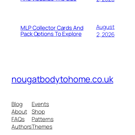
August
MLP Collector Cards And
Pack Options To Explore
2, 2026
nougatbodytohome.co.uk
Blog
Events
About
Shop
FAQs
Patterns
Authors
Themes