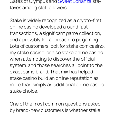
Gates of Olympus and
Sweet Bonanza
stay
faves among slot followers.
Stake is widely recognized as a crypto-first
online casino developed around fast
transactions, a significant game collection,
and a provably fair approach to pc gaming.
Lots of customers look for stake com casino,
my stake casino, or also stake online casino
when attempting to discover the official
system, and those searches all point to the
exact same brand. That mix has helped
stake casino build an online reputation as
more than simply an additional online casino
stake choice.
One of the most common questions asked
by brand-new customers is whether stake