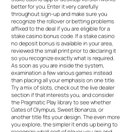
better for you. Enter it very carefully
throughout sign-up and make sure you
recognize the rollover or betting problems
affixed to the deal if you are eligible for a
stake casino bonus code. If a stake casino
no deposit bonus is available in your area,
reviewed the small print prior to declaring it
so you recognize exactly what is required.
As soon as you are inside the system,
examination a few various games instead
than placing all your emphasis on one title.
Try a mix of slots, check out the live dealer
section if that interests you, and consider
the Pragmatic Play library to see whether
Gates of Olympus, Sweet Bonanza, or
another title fits your design. The even more
you explore, the simpler it ends up being to
recognize what sort of player you are and