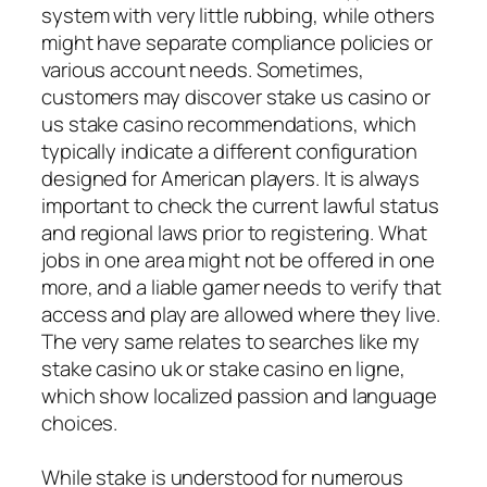
system with very little rubbing, while others
might have separate compliance policies or
various account needs. Sometimes,
customers may discover stake us casino or
us stake casino recommendations, which
typically indicate a different configuration
designed for American players. It is always
important to check the current lawful status
and regional laws prior to registering. What
jobs in one area might not be offered in one
more, and a liable gamer needs to verify that
access and play are allowed where they live.
The very same relates to searches like my
stake casino uk or stake casino en ligne,
which show localized passion and language
choices.
While stake is understood for numerous