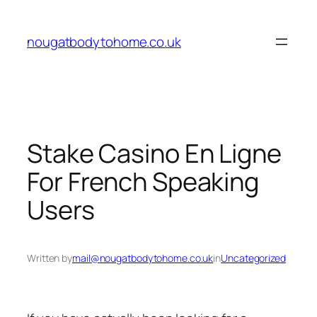
Skip
to
nougatbodytohome.co.uk
content
Stake Casino En Ligne
For French Speaking
Users
Written by
mail@nougatbodytohome.co.uk
in
Uncategorized