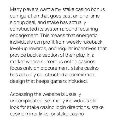
Many players want a my stake casino bonus
configuration that goes past an one-time
signup deal, and stake has actually
constructed its system around recurring
engagement. This means that energetic
individuals can profit from weekly rakeback,
level-up rewards, and regular incentives that
provide back a section of their play. In a
market where numerous online casinos
focus only on procurement, stake casino
has actually constructed a commitment
design that keeps gamers included.
Accessing the website is usually
uncomplicated, yet many individuals still
look for stake casino login directions, stake
casino mirror links, or stake casino