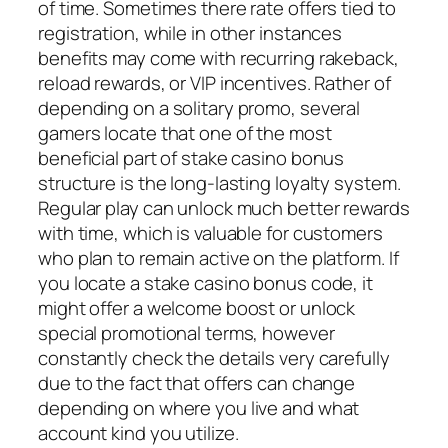
of time. Sometimes there rate offers tied to
registration, while in other instances
benefits may come with recurring rakeback,
reload rewards, or VIP incentives. Rather of
depending on a solitary promo, several
gamers locate that one of the most
beneficial part of stake casino bonus
structure is the long-lasting loyalty system.
Regular play can unlock much better rewards
with time, which is valuable for customers
who plan to remain active on the platform. If
you locate a stake casino bonus code, it
might offer a welcome boost or unlock
special promotional terms, however
constantly check the details very carefully
due to the fact that offers can change
depending on where you live and what
account kind you utilize.