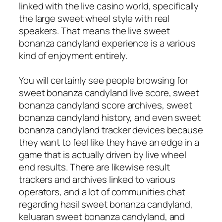
linked with the live casino world, specifically
the large sweet wheel style with real
speakers. That means the live sweet
bonanza candyland experience is a various
kind of enjoyment entirely.
You will certainly see people browsing for
sweet bonanza candyland live score, sweet
bonanza candyland score archives, sweet
bonanza candyland history, and even sweet
bonanza candyland tracker devices because
they want to feel like they have an edge in a
game that is actually driven by live wheel
end results. There are likewise result
trackers and archives linked to various
operators, and a lot of communities chat
regarding hasil sweet bonanza candyland,
keluaran sweet bonanza candyland, and