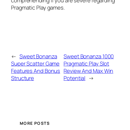
comprehending if you are severe regarding
Pragmatic Play games.
←
Sweet Bonanza
Sweet Bonanza 1000
Super Scatter Game
Pragmatic Play Slot
Features And Bonus
Review And Max Win
Structure
Potential
→
MORE POSTS