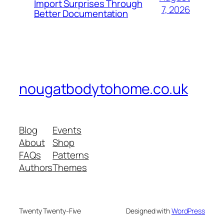
Import Surprises Through
7, 2026
Better Documentation
nougatbodytohome.co.uk
Blog
Events
About
Shop
FAQs
Patterns
Authors
Themes
Twenty Twenty-Five
Designed with
WordPress