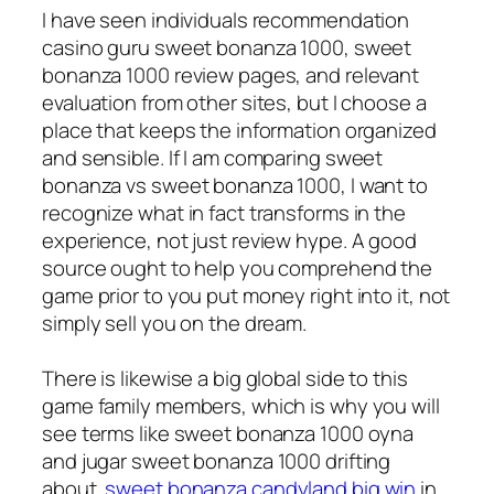
I have seen individuals recommendation
casino guru sweet bonanza 1000, sweet
bonanza 1000 review pages, and relevant
evaluation from other sites, but I choose a
place that keeps the information organized
and sensible. If I am comparing sweet
bonanza vs sweet bonanza 1000, I want to
recognize what in fact transforms in the
experience, not just review hype. A good
source ought to help you comprehend the
game prior to you put money right into it, not
simply sell you on the dream.
There is likewise a big global side to this
game family members, which is why you will
see terms like sweet bonanza 1000 oyna
and jugar sweet bonanza 1000 drifting
about.
sweet bonanza candyland big win
in