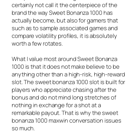
certainly not call it the centerpiece of the
brand the way Sweet Bonanza 1000 has
actually become, but also for gamers that
such as to sample associated games and
compare volatility profiles, it is absolutely
worth a few rotates.
What I value most around Sweet Bonanza
1000 is that it does not make believe to be
anything other than a high-risk, high-reward
slot. The sweet bonanza 1000 slot is built for
players who appreciate chasing after the
bonus and do not mind long stretches of
nothing in exchange for a shot at a
remarkable payout. That is why the sweet
bonanza 1000 maxwin conversation issues
so much.