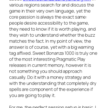
various regions search for and discuss the
game in their very own language, yet the
core passion is always the exact same:
people desire accessibility to the game,
they need to know if it is worth playing, and
they wish to understand whether the buzz
matches the fact. In my point of view, the
answer is of course, yet with a big warning
tag affixed. Sweet Bonanza 1000 is truly one
of the most interesting Pragmatic Play
releases in current memory, however it is
not something you should approach
casually. Do it with a money strategy and
with the understanding that completely dry
spells are component of the experience if
you are going to play it.
For me, the perfect session setup is basic. I