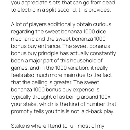
you appreciate slots that can go from dead
to electric in a split second, this provides.
A lot of players additionally obtain curious
regarding the sweet bonanza 1000 dice
mechanic and the sweet bonanza 1000
bonus buy entrance. The sweet bonanza
bonus buy principle has actually constantly
been a major part of this household of
games, and in the 1000 variation, it really
feels also much more main due to the fact
that the ceiling is greater. The sweet
bonanza 1000 bonus buy expense is
typically thought of as being around 100x
your stake, which is the kind of number that
promptly tells you this is not laid-back play.
Stake is where I tend to run most of my