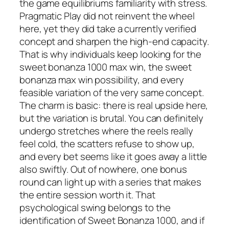
the game equilibriums familiarity with stress.
Pragmatic Play did not reinvent the wheel
here, yet they did take a currently verified
concept and sharpen the high-end capacity.
That is why individuals keep looking for the
sweet bonanza 1000 max win, the sweet
bonanza max win possibility, and every
feasible variation of the very same concept.
The charm is basic: there is real upside here,
but the variation is brutal. You can definitely
undergo stretches where the reels really
feel cold, the scatters refuse to show up,
and every bet seems like it goes away a little
also swiftly. Out of nowhere, one bonus
round can light up with a series that makes
the entire session worth it. That
psychological swing belongs to the
identification of Sweet Bonanza 1000, and if