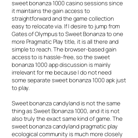
sweet bonanza 1000 casino sessions since
it maintains the gain access to
straightforward and the game collection
easy to relocate via. If I desire to jump from
Gates of Olympus to Sweet Bonanza to one
more Pragmatic Play title, it is all there and
simple to reach. The browser-based gain
access to is hassle-free, so the sweet
bonanza 1000 app discussion is mainly
irrelevant for me because I do not need
some separate sweet bonanza 1000 apk just
to play.
Sweet bonanza candyland is not the same
thing as Sweet Bonanza 1000, and it is not
also truly the exact same kind of game. The
sweet bonanza candyland pragmatic play
ecological community is much more closely