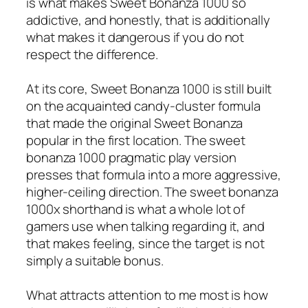
is what makes Sweet Bonanza 1000 so
addictive, and honestly, that is additionally
what makes it dangerous if you do not
respect the difference.
At its core, Sweet Bonanza 1000 is still built
on the acquainted candy-cluster formula
that made the original Sweet Bonanza
popular in the first location. The sweet
bonanza 1000 pragmatic play version
presses that formula into a more aggressive,
higher-ceiling direction. The sweet bonanza
1000x shorthand is what a whole lot of
gamers use when talking regarding it, and
that makes feeling, since the target is not
simply a suitable bonus.
What attracts attention to me most is how