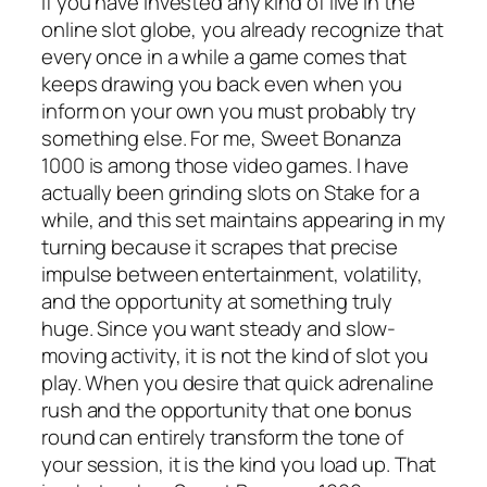
If you have invested any kind of live in the
online slot globe, you already recognize that
every once in a while a game comes that
keeps drawing you back even when you
inform on your own you must probably try
something else. For me, Sweet Bonanza
1000 is among those video games. I have
actually been grinding slots on Stake for a
while, and this set maintains appearing in my
turning because it scrapes that precise
impulse between entertainment, volatility,
and the opportunity at something truly
huge. Since you want steady and slow-
moving activity, it is not the kind of slot you
play. When you desire that quick adrenaline
rush and the opportunity that one bonus
round can entirely transform the tone of
your session, it is the kind you load up. That