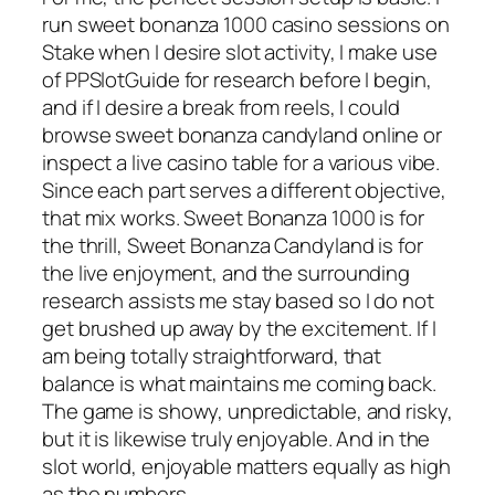
run sweet bonanza 1000 casino sessions on
Stake when I desire slot activity, I make use
of PPSlotGuide for research before I begin,
and if I desire a break from reels, I could
browse sweet bonanza candyland online or
inspect a live casino table for a various vibe.
Since each part serves a different objective,
that mix works. Sweet Bonanza 1000 is for
the thrill, Sweet Bonanza Candyland is for
the live enjoyment, and the surrounding
research assists me stay based so I do not
get brushed up away by the excitement. If I
am being totally straightforward, that
balance is what maintains me coming back.
The game is showy, unpredictable, and risky,
but it is likewise truly enjoyable. And in the
slot world, enjoyable matters equally as high
as the numbers.