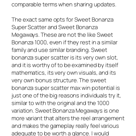
comparable terms when sharing updates.
The exact same opts for Sweet Bonanza
Super Scatter and Sweet Bonanza
Megaways. These are not the like Sweet
Bonanza 1000, even if they rest in a similar
family and use similar branding. Sweet
bonanza super scatter is its very own slot,
and it is worthy of to be examined by itself
mathematics, its very own visuals, and its
very own bonus structure. The sweet
bonanza super scatter max win potential is
just one of the big reasons individuals try it,
similar to with the original and the 1000
variation. Sweet Bonanza Megaways is one
more variant that alters the reel arrangement
and makes the gameplay really feel various
adequate to be worth a glance. I would