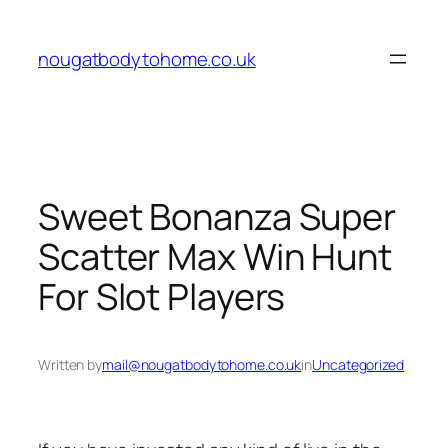
Skip
to
nougatbodytohome.co.uk
content
Sweet Bonanza Super
Scatter Max Win Hunt
For Slot Players
Written by
mail@nougatbodytohome.co.uk
in
Uncategorized