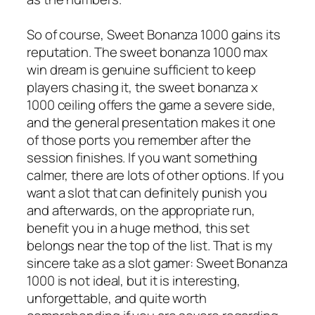
So of course, Sweet Bonanza 1000 gains its
reputation. The sweet bonanza 1000 max
win dream is genuine sufficient to keep
players chasing it, the sweet bonanza x
1000 ceiling offers the game a severe side,
and the general presentation makes it one
of those ports you remember after the
session finishes. If you want something
calmer, there are lots of other options. If you
want a slot that can definitely punish you
and afterwards, on the appropriate run,
benefit you in a huge method, this set
belongs near the top of the list. That is my
sincere take as a slot gamer: Sweet Bonanza
1000 is not ideal, but it is interesting,
unforgettable, and quite worth