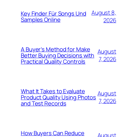
August 8,
Key Finder Für Songs Und
Samples Online
2026
A Buyer’s Method for Make
August
Better Buying Decisions with
7, 2026
Practical Quality Controls
What It Takes to Evaluate
August
Product Quality Using Photos
7, 2026
and Test Records
How Buyers Can Reduce
August