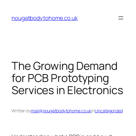
Skip
to
nougatbodytohome.co.uk
content
The Growing Demand
for PCB Prototyping
Services in Electronics
Written by
mail@nougatbodytohome.co.uk
in
Uncategorized