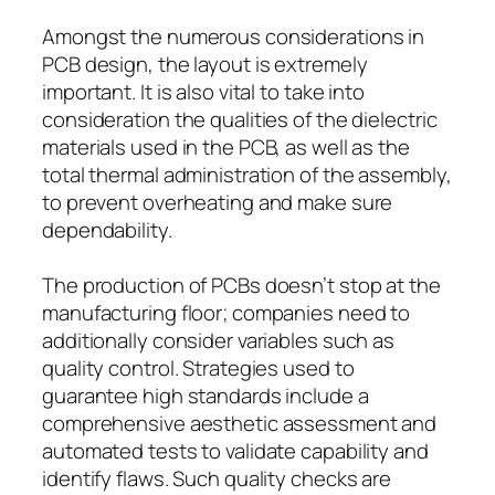
Amongst the numerous considerations in
PCB design, the layout is extremely
important. It is also vital to take into
consideration the qualities of the dielectric
materials used in the PCB, as well as the
total thermal administration of the assembly,
to prevent overheating and make sure
dependability.
The production of PCBs doesn’t stop at the
manufacturing floor; companies need to
additionally consider variables such as
quality control. Strategies used to
guarantee high standards include a
comprehensive aesthetic assessment and
automated tests to validate capability and
identify flaws. Such quality checks are