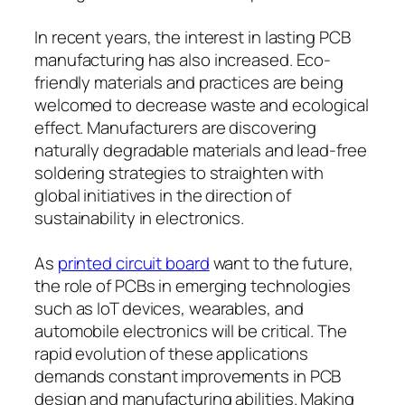
In recent years, the interest in lasting PCB
manufacturing has also increased. Eco-
friendly materials and practices are being
welcomed to decrease waste and ecological
effect. Manufacturers are discovering
naturally degradable materials and lead-free
soldering strategies to straighten with
global initiatives in the direction of
sustainability in electronics.
As
printed circuit board
want to the future,
the role of PCBs in emerging technologies
such as IoT devices, wearables, and
automobile electronics will be critical. The
rapid evolution of these applications
demands constant improvements in PCB
design and manufacturing abilities. Making