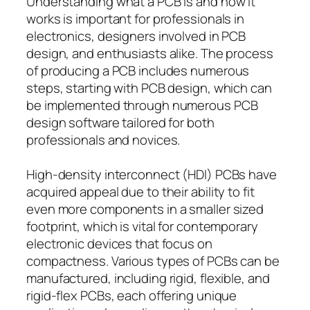
Understanding what a PCB is and how it
works is important for professionals in
electronics, designers involved in PCB
design, and enthusiasts alike. The process
of producing a PCB includes numerous
steps, starting with PCB design, which can
be implemented through numerous PCB
design software tailored for both
professionals and novices.
High-density interconnect (HDI) PCBs have
acquired appeal due to their ability to fit
even more components in a smaller sized
footprint, which is vital for contemporary
electronic devices that focus on
compactness. Various types of PCBs can be
manufactured, including rigid, flexible, and
rigid-flex PCBs, each offering unique