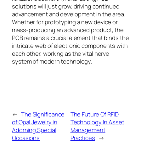
solutions will just grow, driving continued
advancement and development in the area.
Whether for prototyping a new device or
mass-producing an advanced product, the
PCB remains a crucial element that binds the
intricate web of electronic components with
each other, working as the vital nerve
system of modern technology.
←
The Significance
The Future Of RFID
of Opal Jewelry in
Technology In Asset
Adorning Special
Management
Occasions
Practices
→