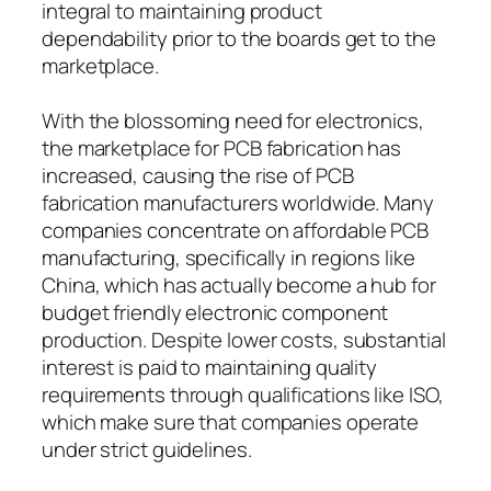
integral to maintaining product
dependability prior to the boards get to the
marketplace.
With the blossoming need for electronics,
the marketplace for PCB fabrication has
increased, causing the rise of PCB
fabrication manufacturers worldwide. Many
companies concentrate on affordable PCB
manufacturing, specifically in regions like
China, which has actually become a hub for
budget friendly electronic component
production. Despite lower costs, substantial
interest is paid to maintaining quality
requirements through qualifications like ISO,
which make sure that companies operate
under strict guidelines.