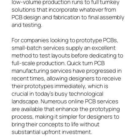
low-volume production runs to full turnkey
solutions that incorporate whatever from
PCB design and fabrication to final assembly
and testing.
For companies looking to prototype PCBs,
small-batch services supply an excellent
method to test layouts before dedicating to
full-scale production. Quick turn PCB
manufacturing services have progressed in
recent times, allowing designers to receive
their prototypes immediately, which is
crucial in today’s busy technological
landscape. Numerous online PCB services
are available that enhance the prototyping
process, making it simpler for designers to
bring their concepts to life without
substantial upfront investment.