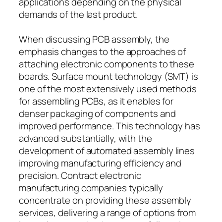
applications depending on the physical
demands of the last product.
When discussing PCB assembly, the
emphasis changes to the approaches of
attaching electronic components to these
boards. Surface mount technology (SMT) is
one of the most extensively used methods
for assembling PCBs, as it enables for
denser packaging of components and
improved performance. This technology has
advanced substantially, with the
development of automated assembly lines
improving manufacturing efficiency and
precision. Contract electronic
manufacturing companies typically
concentrate on providing these assembly
services, delivering a range of options from