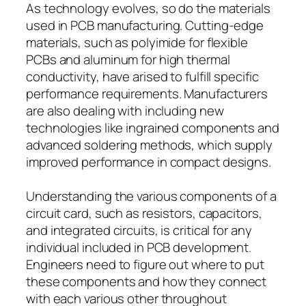
As technology evolves, so do the materials
used in PCB manufacturing. Cutting-edge
materials, such as polyimide for flexible
PCBs and aluminum for high thermal
conductivity, have arised to fulfill specific
performance requirements. Manufacturers
are also dealing with including new
technologies like ingrained components and
advanced soldering methods, which supply
improved performance in compact designs.
Understanding the various components of a
circuit card, such as resistors, capacitors,
and integrated circuits, is critical for any
individual included in PCB development.
Engineers need to figure out where to put
these components and how they connect
with each various other throughout