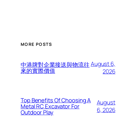
MORE POSTS
August 6,
中港牌對企業接送與物流往
來的實際價值
2026
Top Benefits Of Choosing A
August
Metal RC Excavator For
6, 2026
Outdoor Play