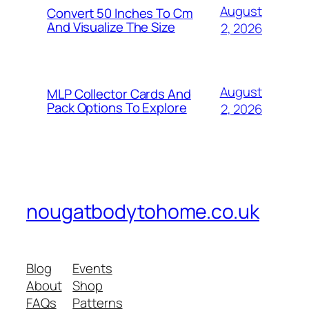
August
Convert 50 Inches To Cm
And Visualize The Size
2, 2026
August
MLP Collector Cards And
Pack Options To Explore
2, 2026
nougatbodytohome.co.uk
Blog
Events
About
Shop
FAQs
Patterns