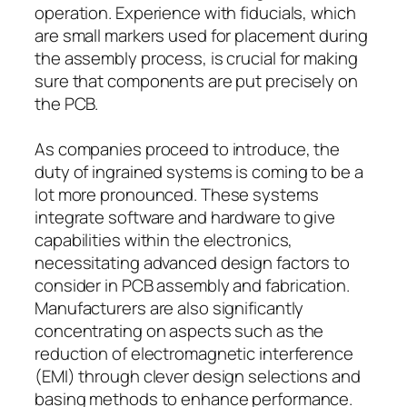
operation. Experience with fiducials, which
are small markers used for placement during
the assembly process, is crucial for making
sure that components are put precisely on
the PCB.
As companies proceed to introduce, the
duty of ingrained systems is coming to be a
lot more pronounced. These systems
integrate software and hardware to give
capabilities within the electronics,
necessitating advanced design factors to
consider in PCB assembly and fabrication.
Manufacturers are also significantly
concentrating on aspects such as the
reduction of electromagnetic interference
(EMI) through clever design selections and
basing methods to enhance performance.