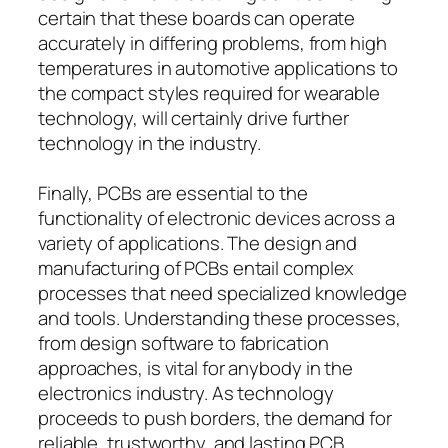
certain that these boards can operate
accurately in differing problems, from high
temperatures in automotive applications to
the compact styles required for wearable
technology, will certainly drive further
technology in the industry.
Finally, PCBs are essential to the
functionality of electronic devices across a
variety of applications. The design and
manufacturing of PCBs entail complex
processes that need specialized knowledge
and tools. Understanding these processes,
from design software to fabrication
approaches, is vital for anybody in the
electronics industry. As technology
proceeds to push borders, the demand for
reliable, trustworthy, and lasting PCB