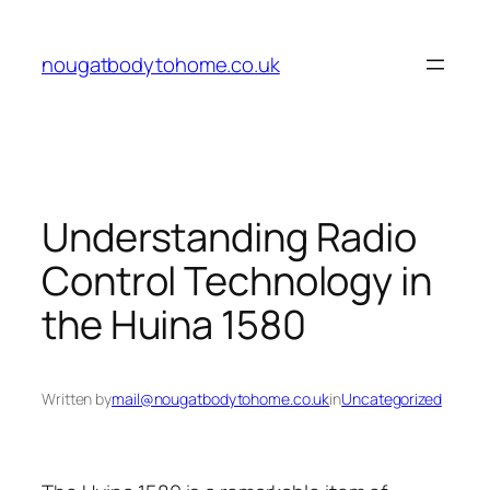
Skip
to
nougatbodytohome.co.uk
content
Understanding Radio
Control Technology in
the Huina 1580
Written by
mail@nougatbodytohome.co.uk
in
Uncategorized