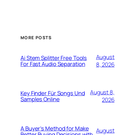
MORE POSTS
August
Ai Stem Splitter Free Tools
For Fast Audio Separation
8, 2026
August 8,
Key Finder Für Songs Und
Samples Online
2026
A Buyer’s Method for Make
August
Better Buying Decisions with