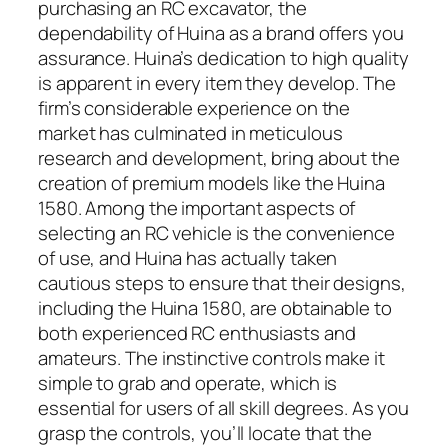
purchasing an RC excavator, the
dependability of Huina as a brand offers you
assurance. Huina’s dedication to high quality
is apparent in every item they develop. The
firm’s considerable experience on the
market has culminated in meticulous
research and development, bring about the
creation of premium models like the Huina
1580. Among the important aspects of
selecting an RC vehicle is the convenience
of use, and Huina has actually taken
cautious steps to ensure that their designs,
including the Huina 1580, are obtainable to
both experienced RC enthusiasts and
amateurs. The instinctive controls make it
simple to grab and operate, which is
essential for users of all skill degrees. As you
grasp the controls, you’ll locate that the