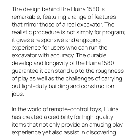
The design behind the Huina 1580 is
remarkable, featuring a range of features
that mirror those of a real excavator. The
realistic procedure is not simply for program;
it gives a responsive and engaging
experience for users who can run the
excavator with accuracy. The durable
develop and longevity of the Huina 1580
guarantee it can stand up to the roughness
of play as well as the challenges of carrying
out light-duty building and construction
jobs.
In the world of remote-control toys, Huina
has created a credibility for high-quality
items that not only provide an amusing play
experience yet also assist in discovering