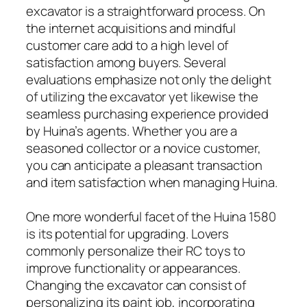
excavator is a straightforward process. On
the internet acquisitions and mindful
customer care add to a high level of
satisfaction among buyers. Several
evaluations emphasize not only the delight
of utilizing the excavator yet likewise the
seamless purchasing experience provided
by Huina’s agents. Whether you are a
seasoned collector or a novice customer,
you can anticipate a pleasant transaction
and item satisfaction when managing Huina.
One more wonderful facet of the Huina 1580
is its potential for upgrading. Lovers
commonly personalize their RC toys to
improve functionality or appearances.
Changing the excavator can consist of
personalizing its paint job, incorporating