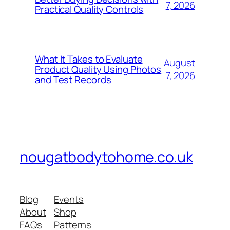
7, 2026
Practical Quality Controls
What It Takes to Evaluate
August
Product Quality Using Photos
7, 2026
and Test Records
nougatbodytohome.co.uk
Blog
Events
About
Shop
FAQs
Patterns