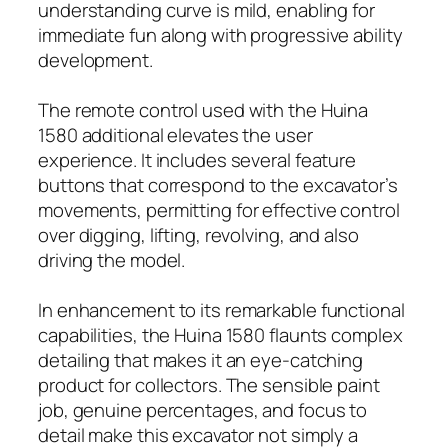
understanding curve is mild, enabling for
immediate fun along with progressive ability
development.
The remote control used with the Huina
1580 additional elevates the user
experience. It includes several feature
buttons that correspond to the excavator’s
movements, permitting for effective control
over digging, lifting, revolving, and also
driving the model.
In enhancement to its remarkable functional
capabilities, the Huina 1580 flaunts complex
detailing that makes it an eye-catching
product for collectors. The sensible paint
job, genuine percentages, and focus to
detail make this excavator not simply a