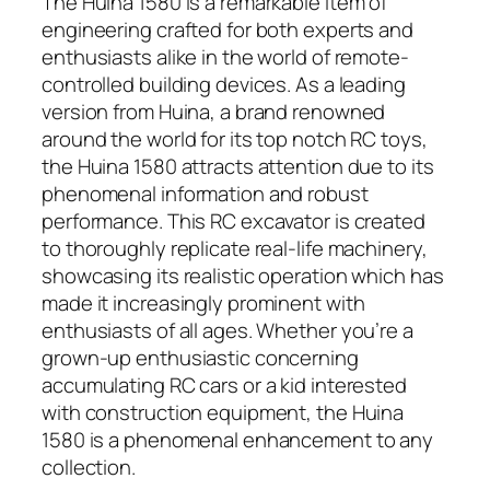
The Huina 1580 is a remarkable item of
engineering crafted for both experts and
enthusiasts alike in the world of remote-
controlled building devices. As a leading
version from Huina, a brand renowned
around the world for its top notch RC toys,
the Huina 1580 attracts attention due to its
phenomenal information and robust
performance. This RC excavator is created
to thoroughly replicate real-life machinery,
showcasing its realistic operation which has
made it increasingly prominent with
enthusiasts of all ages. Whether you’re a
grown-up enthusiastic concerning
accumulating RC cars or a kid interested
with construction equipment, the Huina
1580 is a phenomenal enhancement to any
collection.