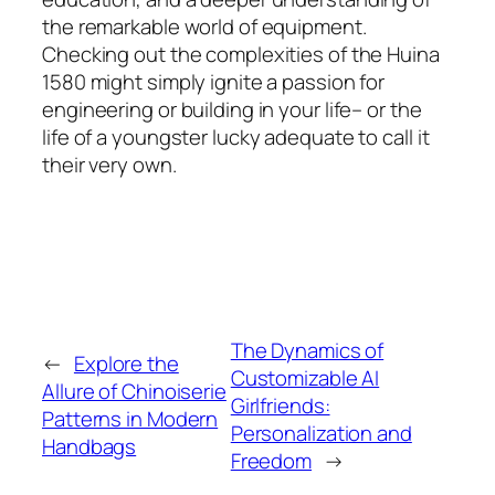
the remarkable world of equipment.
Checking out the complexities of the Huina
1580 might simply ignite a passion for
engineering or building in your life– or the
life of a youngster lucky adequate to call it
their very own.
The Dynamics of
←
Explore the
Customizable AI
Allure of Chinoiserie
Girlfriends:
Patterns in Modern
Personalization and
Handbags
Freedom
→