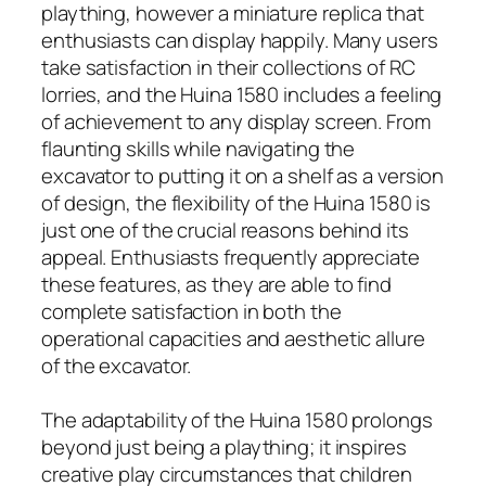
plaything, however a miniature replica that
enthusiasts can display happily. Many users
take satisfaction in their collections of RC
lorries, and the Huina 1580 includes a feeling
of achievement to any display screen. From
flaunting skills while navigating the
excavator to putting it on a shelf as a version
of design, the flexibility of the Huina 1580 is
just one of the crucial reasons behind its
appeal. Enthusiasts frequently appreciate
these features, as they are able to find
complete satisfaction in both the
operational capacities and aesthetic allure
of the excavator.
The adaptability of the Huina 1580 prolongs
beyond just being a plaything; it inspires
creative play circumstances that children