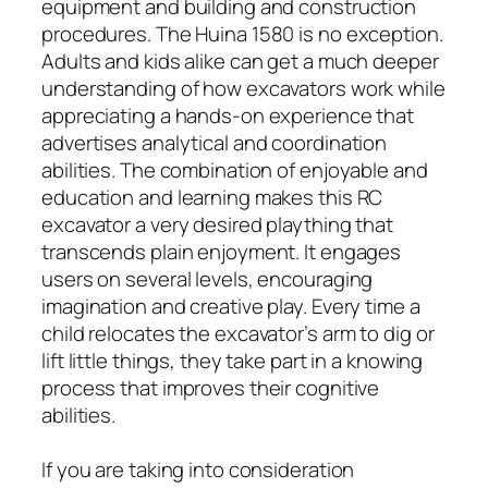
equipment and building and construction
procedures. The Huina 1580 is no exception.
Adults and kids alike can get a much deeper
understanding of how excavators work while
appreciating a hands-on experience that
advertises analytical and coordination
abilities. The combination of enjoyable and
education and learning makes this RC
excavator a very desired plaything that
transcends plain enjoyment. It engages
users on several levels, encouraging
imagination and creative play. Every time a
child relocates the excavator’s arm to dig or
lift little things, they take part in a knowing
process that improves their cognitive
abilities.
If you are taking into consideration