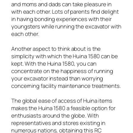
and moms and dads can take pleasure in
with each other. Lots of parents find delight
in having bonding experiences with their
youngsters while running the excavator with
each other.
Another aspect to think about is the
simplicity with which the Huina 1580 can be
kept. With the Huina 1580, you can
concentrate on the happiness of running
your excavator instead than worrying
concerning facility maintenance treatments.
The global ease of access of Huina items
makes the Huina 1580 a feasible option for
enthusiasts around the globe. With
representatives and stores existing in
numerous nations, obtaining this RC