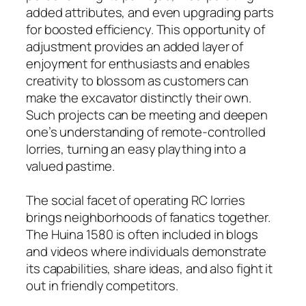
added attributes, and even upgrading parts
for boosted efficiency. This opportunity of
adjustment provides an added layer of
enjoyment for enthusiasts and enables
creativity to blossom as customers can
make the excavator distinctly their own.
Such projects can be meeting and deepen
one’s understanding of remote-controlled
lorries, turning an easy plaything into a
valued pastime.
The social facet of operating RC lorries
brings neighborhoods of fanatics together.
The Huina 1580 is often included in blogs
and videos where individuals demonstrate
its capabilities, share ideas, and also fight it
out in friendly competitors.