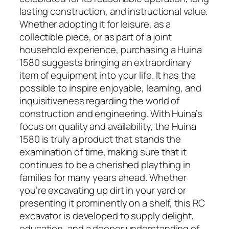
lasting construction, and instructional value.
Whether adopting it for leisure, as a
collectible piece, or as part of a joint
household experience, purchasing a Huina
1580 suggests bringing an extraordinary
item of equipment into your life. It has the
possible to inspire enjoyable, learning, and
inquisitiveness regarding the world of
construction and engineering. With Huina’s
focus on quality and availability, the Huina
1580 is truly a product that stands the
examination of time, making sure that it
continues to be a cherished plaything in
families for many years ahead. Whether
you’re excavating up dirt in your yard or
presenting it prominently on a shelf, this RC
excavator is developed to supply delight,
education, and a deeper understanding of