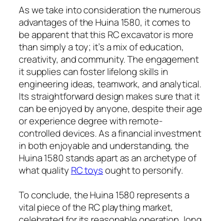
As we take into consideration the numerous
advantages of the Huina 1580, it comes to
be apparent that this RC excavator is more
than simply a toy; it’s a mix of education,
creativity, and community. The engagement
it supplies can foster lifelong skills in
engineering ideas, teamwork, and analytical.
Its straightforward design makes sure that it
can be enjoyed by anyone, despite their age
or experience degree with remote-
controlled devices. As a financial investment
in both enjoyable and understanding, the
Huina 1580 stands apart as an archetype of
what quality
RC toys
ought to personify.
To conclude, the Huina 1580 represents a
vital piece of the RC plaything market,
celebrated for its reasonable operation, long