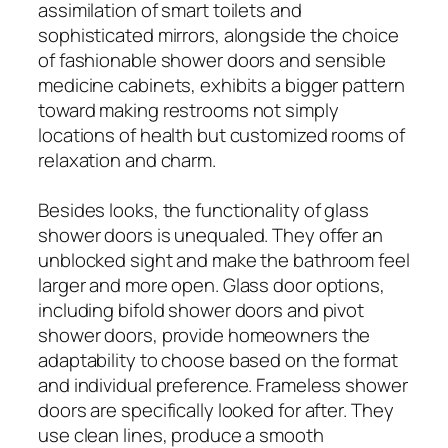
assimilation of smart toilets and
sophisticated mirrors, alongside the choice
of fashionable shower doors and sensible
medicine cabinets, exhibits a bigger pattern
toward making restrooms not simply
locations of health but customized rooms of
relaxation and charm.
Besides looks, the functionality of glass
shower doors is unequaled. They offer an
unblocked sight and make the bathroom feel
larger and more open. Glass door options,
including bifold shower doors and pivot
shower doors, provide homeowners the
adaptability to choose based on the format
and individual preference. Frameless shower
doors are specifically looked for after. They
use clean lines, produce a smooth