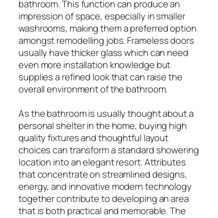
bathroom. This function can produce an
impression of space, especially in smaller
washrooms, making them a preferred option
amongst remodelling jobs. Frameless doors
usually have thicker glass which can need
even more installation knowledge but
supplies a refined look that can raise the
overall environment of the bathroom.
As the bathroom is usually thought about a
personal shelter in the home, buying high
quality fixtures and thoughtful layout
choices can transform a standard showering
location into an elegant resort. Attributes
that concentrate on streamlined designs,
energy, and innovative modern technology
together contribute to developing an area
that is both practical and memorable. The