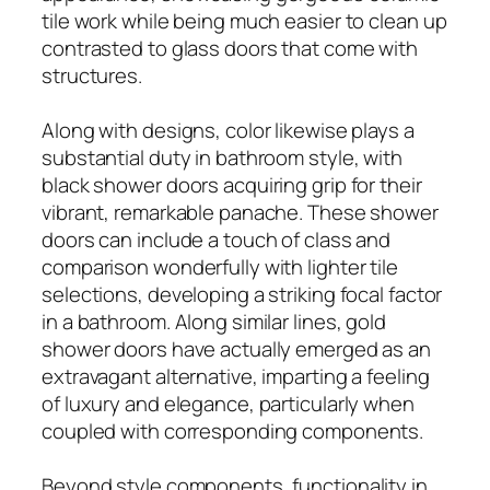
tile work while being much easier to clean up
contrasted to glass doors that come with
structures.
Along with designs, color likewise plays a
substantial duty in bathroom style, with
black shower doors acquiring grip for their
vibrant, remarkable panache. These shower
doors can include a touch of class and
comparison wonderfully with lighter tile
selections, developing a striking focal factor
in a bathroom. Along similar lines, gold
shower doors have actually emerged as an
extravagant alternative, imparting a feeling
of luxury and elegance, particularly when
coupled with corresponding components.
Beyond style components, functionality in