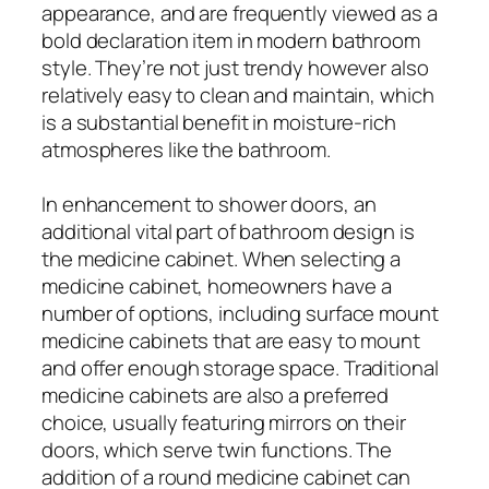
appearance, and are frequently viewed as a
bold declaration item in modern bathroom
style. They’re not just trendy however also
relatively easy to clean and maintain, which
is a substantial benefit in moisture-rich
atmospheres like the bathroom.
In enhancement to shower doors, an
additional vital part of bathroom design is
the medicine cabinet. When selecting a
medicine cabinet, homeowners have a
number of options, including surface mount
medicine cabinets that are easy to mount
and offer enough storage space. Traditional
medicine cabinets are also a preferred
choice, usually featuring mirrors on their
doors, which serve twin functions. The
addition of a round medicine cabinet can