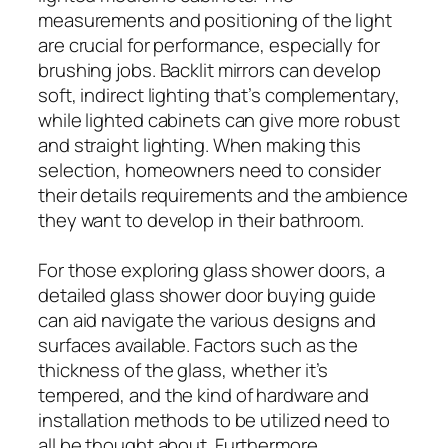
measurements and positioning of the light
are crucial for performance, especially for
brushing jobs. Backlit mirrors can develop
soft, indirect lighting that’s complementary,
while lighted cabinets can give more robust
and straight lighting. When making this
selection, homeowners need to consider
their details requirements and the ambience
they want to develop in their bathroom.
For those exploring glass shower doors, a
detailed glass shower door buying guide
can aid navigate the various designs and
surfaces available. Factors such as the
thickness of the glass, whether it’s
tempered, and the kind of hardware and
installation methods to be utilized need to
all be thought about. Furthermore,