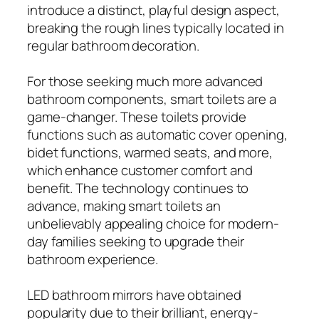
introduce a distinct, playful design aspect,
breaking the rough lines typically located in
regular bathroom decoration.
For those seeking much more advanced
bathroom components, smart toilets are a
game-changer. These toilets provide
functions such as automatic cover opening,
bidet functions, warmed seats, and more,
which enhance customer comfort and
benefit. The technology continues to
advance, making smart toilets an
unbelievably appealing choice for modern-
day families seeking to upgrade their
bathroom experience.
LED bathroom mirrors have obtained
popularity due to their brilliant, energy-