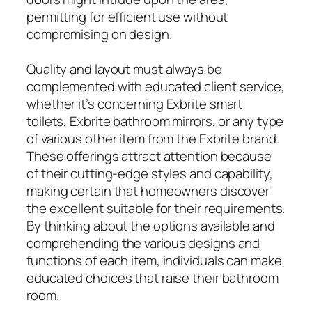
permitting for efficient use without
compromising on design.
Quality and layout must always be
complemented with educated client service,
whether it’s concerning Exbrite smart
toilets, Exbrite bathroom mirrors, or any type
of various other item from the Exbrite brand.
These offerings attract attention because
of their cutting-edge styles and capability,
making certain that homeowners discover
the excellent suitable for their requirements.
By thinking about the options available and
comprehending the various designs and
functions of each item, individuals can make
educated choices that raise their bathroom
room.