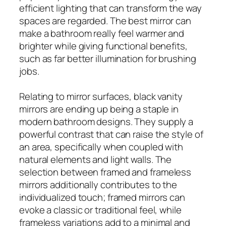
efficient lighting that can transform the way
spaces are regarded. The best mirror can
make a bathroom really feel warmer and
brighter while giving functional benefits,
such as far better illumination for brushing
jobs.
Relating to mirror surfaces, black vanity
mirrors are ending up being a staple in
modern bathroom designs. They supply a
powerful contrast that can raise the style of
an area, specifically when coupled with
natural elements and light walls. The
selection between framed and frameless
mirrors additionally contributes to the
individualized touch; framed mirrors can
evoke a classic or traditional feel, while
frameless variations add to a minimal and