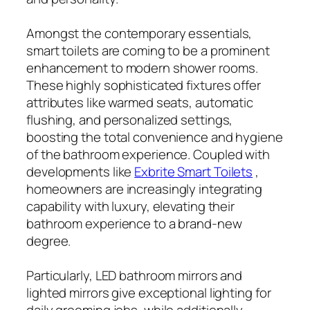
Amongst the contemporary essentials,
smart toilets are coming to be a prominent
enhancement to modern shower rooms.
These highly sophisticated fixtures offer
attributes like warmed seats, automatic
flushing, and personalized settings,
boosting the total convenience and hygiene
of the bathroom experience. Coupled with
developments like
Exbrite Smart Toilets
,
homeowners are increasingly integrating
capability with luxury, elevating their
bathroom experience to a brand-new
degree.
Particularly, LED bathroom mirrors and
lighted mirrors give exceptional lighting for
daily grooming jobs, while additionally