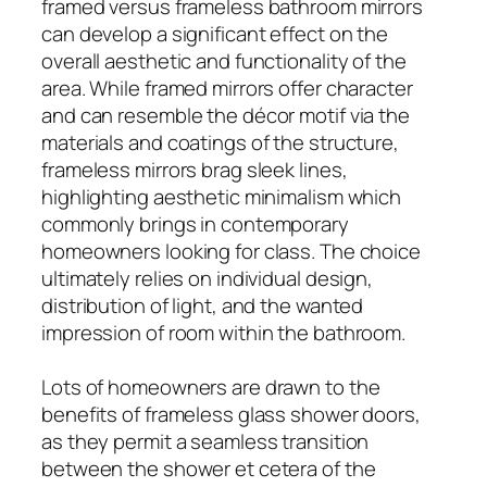
framed versus frameless bathroom mirrors
can develop a significant effect on the
overall aesthetic and functionality of the
area. While framed mirrors offer character
and can resemble the décor motif via the
materials and coatings of the structure,
frameless mirrors brag sleek lines,
highlighting aesthetic minimalism which
commonly brings in contemporary
homeowners looking for class. The choice
ultimately relies on individual design,
distribution of light, and the wanted
impression of room within the bathroom.
Lots of homeowners are drawn to the
benefits of frameless glass shower doors,
as they permit a seamless transition
between the shower et cetera of the