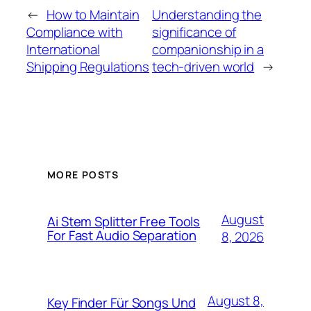
←
How to Maintain
Understanding the
Compliance with
significance of
International
companionship in a
Shipping Regulations
tech-driven world
→
MORE POSTS
August
Ai Stem Splitter Free Tools
For Fast Audio Separation
8, 2026
August 8,
Key Finder Für Songs Und