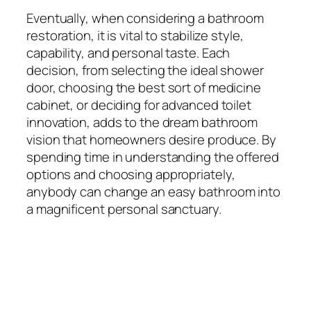
Eventually, when considering a bathroom
restoration, it is vital to stabilize style,
capability, and personal taste. Each
decision, from selecting the ideal shower
door, choosing the best sort of medicine
cabinet, or deciding for advanced toilet
innovation, adds to the dream bathroom
vision that homeowners desire produce. By
spending time in understanding the offered
options and choosing appropriately,
anybody can change an easy bathroom into
a magnificent personal sanctuary.