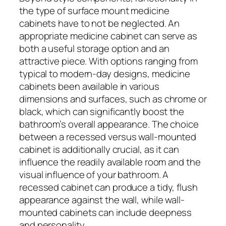
the type of surface mount medicine
cabinets have to not be neglected. An
appropriate medicine cabinet can serve as
both a useful storage option and an
attractive piece. With options ranging from
typical to modern-day designs, medicine
cabinets been available in various
dimensions and surfaces, such as chrome or
black, which can significantly boost the
bathroom’s overall appearance. The choice
between a recessed versus wall-mounted
cabinet is additionally crucial, as it can
influence the readily available room and the
visual influence of your bathroom. A
recessed cabinet can produce a tidy, flush
appearance against the wall, while wall-
mounted cabinets can include deepness
and personality.