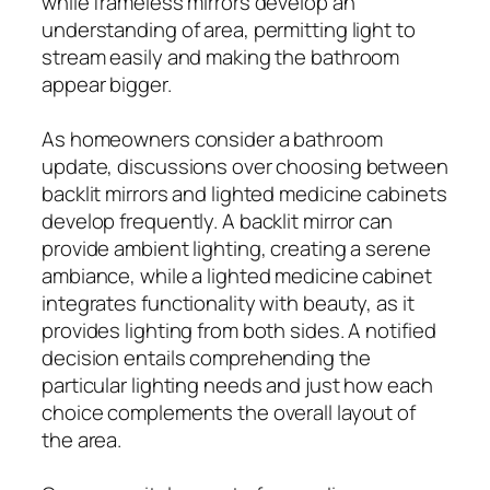
while frameless mirrors develop an
understanding of area, permitting light to
stream easily and making the bathroom
appear bigger.
As homeowners consider a bathroom
update, discussions over choosing between
backlit mirrors and lighted medicine cabinets
develop frequently. A backlit mirror can
provide ambient lighting, creating a serene
ambiance, while a lighted medicine cabinet
integrates functionality with beauty, as it
provides lighting from both sides. A notified
decision entails comprehending the
particular lighting needs and just how each
choice complements the overall layout of
the area.