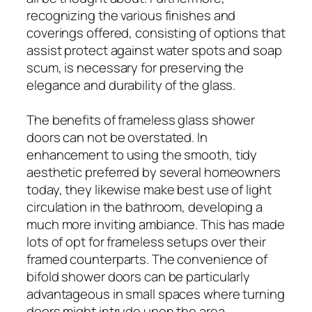
recognizing the various finishes and
coverings offered, consisting of options that
assist protect against water spots and soap
scum, is necessary for preserving the
elegance and durability of the glass.
The benefits of frameless glass shower
doors can not be overstated. In
enhancement to using the smooth, tidy
aesthetic preferred by several homeowners
today, they likewise make best use of light
circulation in the bathroom, developing a
much more inviting ambiance. This has made
lots of opt for frameless setups over their
framed counterparts. The convenience of
bifold shower doors can be particularly
advantageous in small spaces where turning
doors might intrude upon the area,