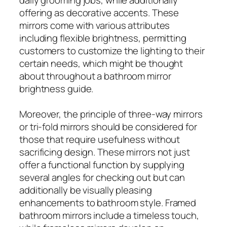
offering as decorative accents. These
mirrors come with various attributes
including flexible brightness, permitting
customers to customize the lighting to their
certain needs, which might be thought
about throughout a bathroom mirror
brightness guide.
Moreover, the principle of three-way mirrors
or tri-fold mirrors should be considered for
those that require usefulness without
sacrificing design. These mirrors not just
offer a functional function by supplying
several angles for checking out but can
additionally be visually pleasing
enhancements to bathroom style. Framed
bathroom mirrors include a timeless touch,