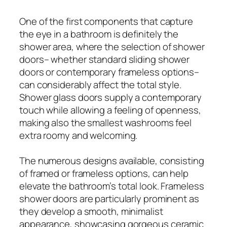
One of the first components that capture
the eye in a bathroom is definitely the
shower area, where the selection of shower
doors– whether standard sliding shower
doors or contemporary frameless options–
can considerably affect the total style.
Shower glass doors supply a contemporary
touch while allowing a feeling of openness,
making also the smallest washrooms feel
extra roomy and welcoming.
The numerous designs available, consisting
of framed or frameless options, can help
elevate the bathroom’s total look. Frameless
shower doors are particularly prominent as
they develop a smooth, minimalist
appearance, showcasing gorgeous ceramic