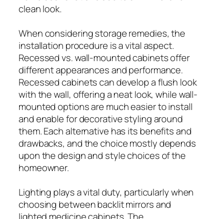
clean look.
When considering storage remedies, the
installation procedure is a vital aspect.
Recessed vs. wall-mounted cabinets offer
different appearances and performance.
Recessed cabinets can develop a flush look
with the wall, offering a neat look, while wall-
mounted options are much easier to install
and enable for decorative styling around
them. Each alternative has its benefits and
drawbacks, and the choice mostly depends
upon the design and style choices of the
homeowner.
Lighting plays a vital duty, particularly when
choosing between backlit mirrors and
lighted medicine cabinets. The