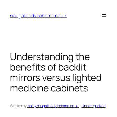
Skip
to
nougatbodytohome.co.uk
content
Understanding the
benefits of backlit
mirrors versus lighted
medicine cabinets
Written by
mail@nougatbodytohome.co.uk
in
Uncategorized