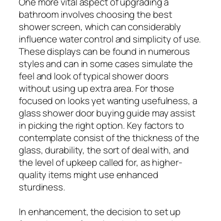
One more vital aspect of upgrading a
bathroom involves choosing the best
shower screen, which can considerably
influence water control and simplicity of use.
These displays can be found in numerous
styles and can in some cases simulate the
feel and look of typical shower doors
without using up extra area. For those
focused on looks yet wanting usefulness, a
glass shower door buying guide may assist
in picking the right option. Key factors to
contemplate consist of the thickness of the
glass, durability, the sort of deal with, and
the level of upkeep called for, as higher-
quality items might use enhanced
sturdiness.
In enhancement, the decision to set up