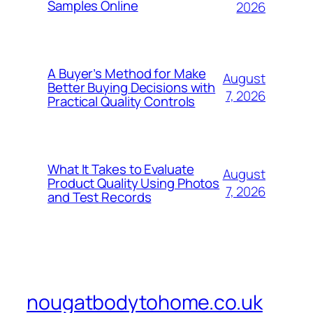
Samples Online
2026
A Buyer’s Method for Make
August
Better Buying Decisions with
7, 2026
Practical Quality Controls
What It Takes to Evaluate
August
Product Quality Using Photos
7, 2026
and Test Records
nougatbodytohome.co.uk