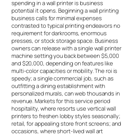
spending in a wall printer is business
potential it opens. Beginning a wall printing
business calls for minimal expenses
contrasted to typical printing endeavors no
requirement for darkrooms, enormous
presses, or stock storage space. Business
owners can release with a single wall printer
machine setting you back between $5,000
and $20,000, depending on features like
multi-color capacities or mobility. The roi is
speedy; a single commercial job, such as
outfitting a dining establishment with
personalized murals, can web thousands in
revenue. Markets for this service period
hospitality, where resorts use vertical wall
printers to freshen lobby styles seasonally;
retail, for appealing store front screens; and
occasions, where short-lived wall art