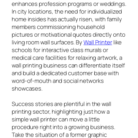
enhances profession programs or weddings.
In city locations, the need for individualized
home insides has actually risen, with family
members commissioning household
pictures or motivational quotes directly onto
living room wall surfaces. By
Wall Printer
like
schools for interactive class murals or
medical care facilities for relaxing artwork, a
wall printing business can differentiate itself
and build a dedicated customer base with
word-of-mouth and social networks
showcases.
Success stories are plentiful in the wall
printing sector, highlighting just how a
simple wall printer can move a little
procedure right into a growing business.
Take the situation of a former graphic