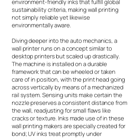
environment-friendly inks that fulfill global
sustainability criteria, making wall printing
not simply reliable yet likewise
environmentally aware.
Diving deeper into the auto mechanics, a
wall printer runs on a concept similar to
desktop printers but scaled up drastically.
The machine is installed on a durable
framework that can be wheeled or taken
care of in position, with the print head going
across vertically by means of a mechanized
rail system. Sensing units make certain the
nozzle preserves a consistent distance from
the wall, readjusting for small flaws like
cracks or texture. Inks made use of in these
wall printing makers are specially created for
bond; UV inks treat promptly under