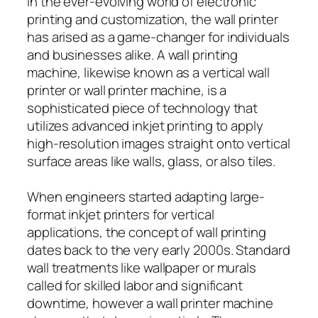
In the ever-evolving world of electronic
printing and customization, the wall printer
has arised as a game-changer for individuals
and businesses alike. A wall printing
machine, likewise known as a vertical wall
printer or wall printer machine, is a
sophisticated piece of technology that
utilizes advanced inkjet printing to apply
high-resolution images straight onto vertical
surface areas like walls, glass, or also tiles.
When engineers started adapting large-
format inkjet printers for vertical
applications, the concept of wall printing
dates back to the very early 2000s. Standard
wall treatments like wallpaper or murals
called for skilled labor and significant
downtime, however a wall printer machine