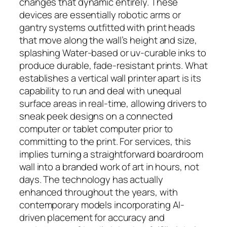
changes that dynamic entirely. These
devices are essentially robotic arms or
gantry systems outfitted with print heads
that move along the wall’s height and size,
splashing Water-based or uv-curable inks to
produce durable, fade-resistant prints. What
establishes a vertical wall printer apart is its
capability to run and deal with unequal
surface areas in real-time, allowing drivers to
sneak peek designs on a connected
computer or tablet computer prior to
committing to the print. For services, this
implies turning a straightforward boardroom
wall into a branded work of art in hours, not
days. The technology has actually
enhanced throughout the years, with
contemporary models incorporating AI-
driven placement for accuracy and