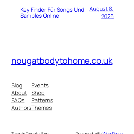
August 8,
Key Finder Für Songs Und
Samples Online
2026
nougatbodytohome.co.uk
Blog
Events
About
Shop
FAQs
Patterns
Authors
Themes
Twenty Twenty-Five
Designed with
WordPress