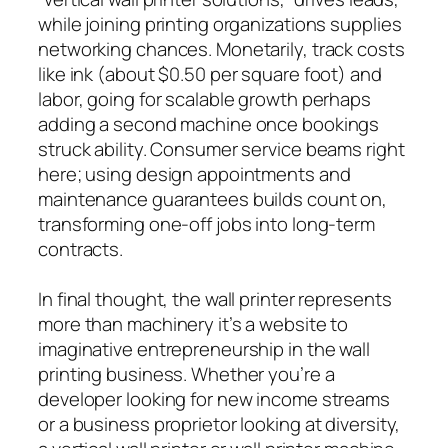
while joining printing organizations supplies
networking chances. Monetarily, track costs
like ink (about $0.50 per square foot) and
labor, going for scalable growth perhaps
adding a second machine once bookings
struck ability. Consumer service beams right
here; using design appointments and
maintenance guarantees builds count on,
transforming one-off jobs into long-term
contracts.
In final thought, the wall printer represents
more than machinery it’s a website to
imaginative entrepreneurship in the wall
printing business. Whether you’re a
developer looking for new income streams
or a business proprietor looking at diversity,