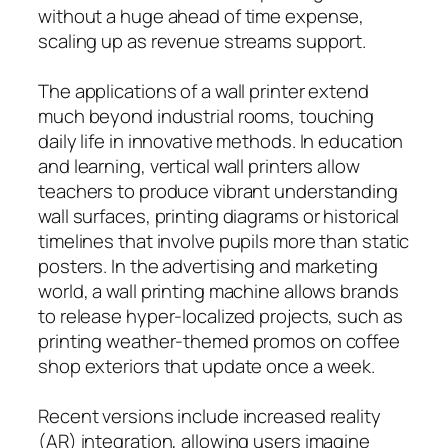
without a huge ahead of time expense,
scaling up as revenue streams support.
The applications of a wall printer extend
much beyond industrial rooms, touching
daily life in innovative methods. In education
and learning, vertical wall printers allow
teachers to produce vibrant understanding
wall surfaces, printing diagrams or historical
timelines that involve pupils more than static
posters. In the advertising and marketing
world, a wall printing machine allows brands
to release hyper-localized projects, such as
printing weather-themed promos on coffee
shop exteriors that update once a week.
Recent versions include increased reality
(AR) integration, allowing users imagine