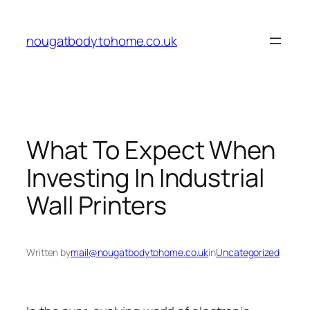
Skip
to
nougatbodytohome.co.uk
content
What To Expect When
Investing In Industrial
Wall Printers
Written by
mail@nougatbodytohome.co.uk
in
Uncategorized