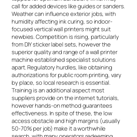
call for added devices like guides or sanders.
Weather can influence exterior jobs, with
humidity affecting ink curing, so indoor-
focused vertical wall printers might suit
newbies. Competition is rising, particularly
from DIY sticker label sets, however the
superior quality and range of a wall printer
machine established specialist solutions
apart. Regulatory hurdles, like obtaining
authorizations for public room printing, vary
by place, so local research is essential.
Training is an additional aspect most
suppliers provide on the internet tutorials,
however hands-on method guarantees
effectiveness. In spite of these, the low
access obstacle and high margins (usually
50-70% per job) make it a worthwhile
search, with many operators redeeming