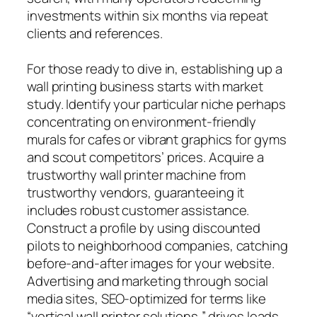
investments within six months via repeat
clients and references.
For those ready to dive in, establishing up a
wall printing business starts with market
study. Identify your particular niche perhaps
concentrating on environment-friendly
murals for cafes or vibrant graphics for gyms
and scout competitors’ prices. Acquire a
trustworthy wall printer machine from
trustworthy vendors, guaranteeing it
includes robust customer assistance.
Construct a profile by using discounted
pilots to neighborhood companies, catching
before-and-after images for your website.
Advertising and marketing through social
media sites, SEO-optimized for terms like
“vertical wall printer solutions,” drives leads,