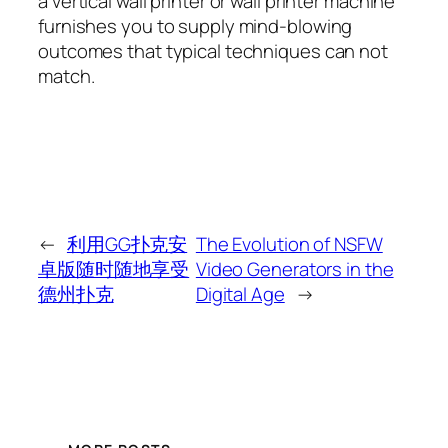
a vertical wall printer or wall printer machine
furnishes you to supply mind-blowing
outcomes that typical techniques can not
match.
←
利用GG扑克安
The Evolution of NSFW
卓版随时随地享受
Video Generators in the
德州扑克
Digital Age
→