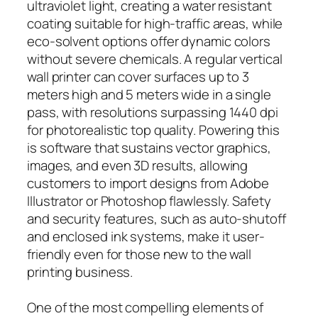
ultraviolet light, creating a water resistant
coating suitable for high-traffic areas, while
eco-solvent options offer dynamic colors
without severe chemicals. A regular vertical
wall printer can cover surfaces up to 3
meters high and 5 meters wide in a single
pass, with resolutions surpassing 1440 dpi
for photorealistic top quality. Powering this
is software that sustains vector graphics,
images, and even 3D results, allowing
customers to import designs from Adobe
Illustrator or Photoshop flawlessly. Safety
and security features, such as auto-shutoff
and enclosed ink systems, make it user-
friendly even for those new to the wall
printing business.
One of the most compelling elements of