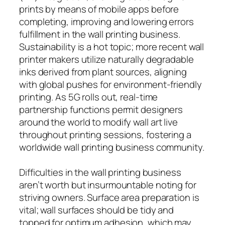
prints by means of mobile apps before
completing, improving and lowering errors
fulfillment in the wall printing business.
Sustainability is a hot topic; more recent wall
printer makers utilize naturally degradable
inks derived from plant sources, aligning
with global pushes for environment-friendly
printing. As 5G rolls out, real-time
partnership functions permit designers
around the world to modify wall art live
throughout printing sessions, fostering a
worldwide wall printing business community.
Difficulties in the wall printing business
aren’t worth but insurmountable noting for
striving owners. Surface area preparation is
vital; wall surfaces should be tidy and
topped for optimum adhesion, which may