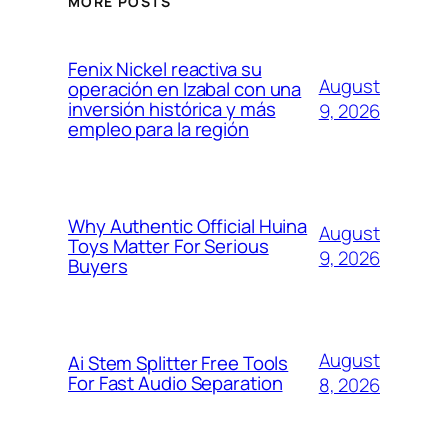
MORE POSTS
Fenix Nickel reactiva su
August
operación en Izabal con una
inversión histórica y más
9, 2026
empleo para la región
Why Authentic Official Huina
August
Toys Matter For Serious
9, 2026
Buyers
August
Ai Stem Splitter Free Tools
For Fast Audio Separation
8, 2026