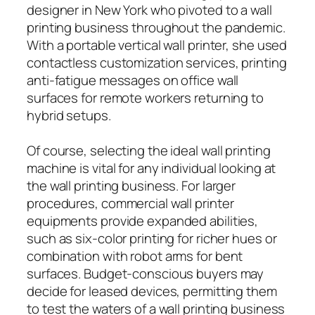
designer in New York who pivoted to a wall
printing business throughout the pandemic.
With a portable vertical wall printer, she used
contactless customization services, printing
anti-fatigue messages on office wall
surfaces for remote workers returning to
hybrid setups.
Of course, selecting the ideal wall printing
machine is vital for any individual looking at
the wall printing business. For larger
procedures, commercial wall printer
equipments provide expanded abilities,
such as six-color printing for richer hues or
combination with robot arms for bent
surfaces. Budget-conscious buyers may
decide for leased devices, permitting them
to test the waters of a wall printing business