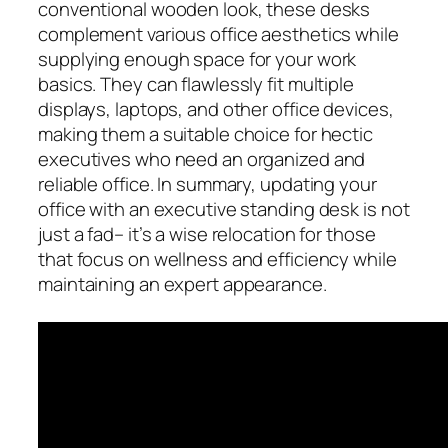
conventional wooden look, these desks
complement various office aesthetics while
supplying enough space for your work
basics. They can flawlessly fit multiple
displays, laptops, and other office devices,
making them a suitable choice for hectic
executives who need an organized and
reliable office. In summary, updating your
office with an executive standing desk is not
just a fad– it’s a wise relocation for those
that focus on wellness and efficiency while
maintaining an expert appearance.