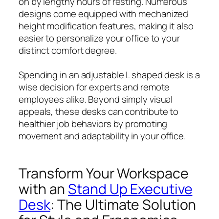
on by lengthy hours of resting. Numerous
designs come equipped with mechanized
height modification features, making it also
easier to personalize your office to your
distinct comfort degree.
Spending in an adjustable L shaped desk is a
wise decision for experts and remote
employees alike. Beyond simply visual
appeals, these desks can contribute to
healthier job behaviors by promoting
movement and adaptability in your office.
Transform Your Workspace
with an
Stand Up Executive
Desk
: The Ultimate Solution