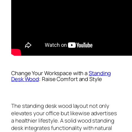
Change Your Workspace with a
Standing
Desk Wood
: Raise Comfort and Style
The standing desk wood layout not only
elevates your office but likewise advertises
a healthier lifestyle. A solid wood standing
desk integrates functionality with natural