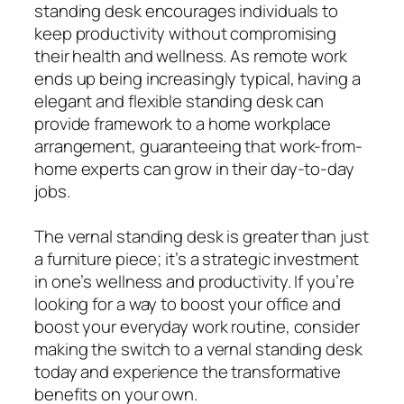
standing desk encourages individuals to
keep productivity without compromising
their health and wellness. As remote work
ends up being increasingly typical, having a
elegant and flexible standing desk can
provide framework to a home workplace
arrangement, guaranteeing that work-from-
home experts can grow in their day-to-day
jobs.
The vernal standing desk is greater than just
a furniture piece; it’s a strategic investment
in one’s wellness and productivity. If you’re
looking for a way to boost your office and
boost your everyday work routine, consider
making the switch to a vernal standing desk
today and experience the transformative
benefits on your own.