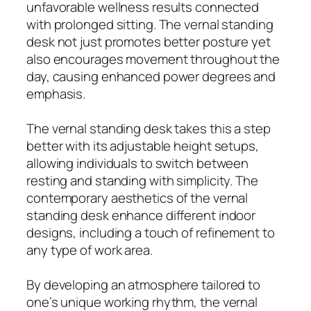
unfavorable wellness results connected
with prolonged sitting. The vernal standing
desk not just promotes better posture yet
also encourages movement throughout the
day, causing enhanced power degrees and
emphasis.
The vernal standing desk takes this a step
better with its adjustable height setups,
allowing individuals to switch between
resting and standing with simplicity. The
contemporary aesthetics of the vernal
standing desk enhance different indoor
designs, including a touch of refinement to
any type of work area.
By developing an atmosphere tailored to
one’s unique working rhythm, the vernal