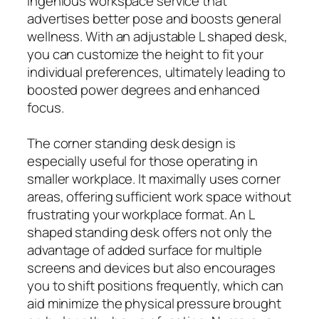
ingenious workspace service that
advertises better pose and boosts general
wellness. With an adjustable L shaped desk,
you can customize the height to fit your
individual preferences, ultimately leading to
boosted power degrees and enhanced
focus.
The corner standing desk design is
especially useful for those operating in
smaller workplace. It maximally uses corner
areas, offering sufficient work space without
frustrating your workplace format. An L
shaped standing desk offers not only the
advantage of added surface for multiple
screens and devices but also encourages
you to shift positions frequently, which can
aid minimize the physical pressure brought