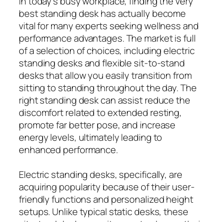
In today’s busy workplace, finding the very
best standing desk has actually become
vital for many experts seeking wellness and
performance advantages. The market is full
of a selection of choices, including electric
standing desks and flexible sit-to-stand
desks that allow you easily transition from
sitting to standing throughout the day. The
right standing desk can assist reduce the
discomfort related to extended resting,
promote far better pose, and increase
energy levels, ultimately leading to
enhanced performance.
Electric standing desks, specifically, are
acquiring popularity because of their user-
friendly functions and personalized height
setups. Unlike typical static desks, these