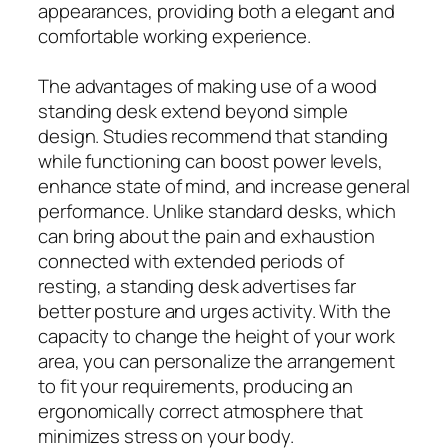
appearances, providing both a elegant and
comfortable working experience.
The advantages of making use of a wood
standing desk extend beyond simple
design. Studies recommend that standing
while functioning can boost power levels,
enhance state of mind, and increase general
performance. Unlike standard desks, which
can bring about the pain and exhaustion
connected with extended periods of
resting, a standing desk advertises far
better posture and urges activity. With the
capacity to change the height of your work
area, you can personalize the arrangement
to fit your requirements, producing an
ergonomically correct atmosphere that
minimizes stress on your body.