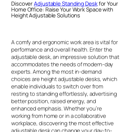
Discover
Adjustable Standing Desk
for Your
Home Office: Raise Your Work Space with
Height Adjustable Solutions
A comfy and ergonomic work area is vital for
performance and overall health. Enter the
adjustable desk, an impressive solution that
accommodates the needs of modern-day
experts. Among the most in-demand
choices are height adjustable desks, which
enable individuals to switch over from
resting to standing effortlessly, advertising
better position, raised energy, and
enhanced emphasis. Whether you’re
working from home or in a collaborative
workplace, discovering the most effective
adjustable desk can change your day-to-