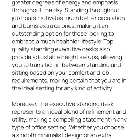
greater degrees of energy and emphasis
throughout the day. Standing throughout
job hours motivates much better circulation
and burns extra calories, making it an
outstanding option for those looking to
embrace a much healthier lifestyle. Top
quality standing executive desks also
provide adjustable height setups, allowing
you to transition in between standing and
sitting based on your comfort and job
requirements, making certain that you are in
the ideal setting for any kind of activity.
Moreover, the executive standing desk
represents an ideal blend of refinement and
utility, making a compelling statement in any
type of office setting. Whether you choose
a smooth minimalist design or an extra