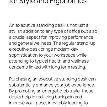
for Style and Ergonomics
An executive standing desk is not just a
stylish addition to any type of office but also
a crucial aspect for improving performance
and general wellness. The regular stand-up
executive desk brings modern-day
sophistication to your workspace while
attending to typical health and wellness
concerns linked with long term resting.
Purchasing an executive standing desk can
substantially enhance your job experience.
By promoting an energetic job style, these
desks help in reducing back pain and
improve your pose, inevitably leading to