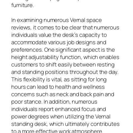
furniture.
In examining numerous Vernal space
reviews, it comes to be clear that numerous
individuals value the desk’s capacity to
accommodate various job designs and
preferences. One significant aspect is the
height adjustability function, which enables
customers to shift easily between resting
and standing positions throughout the day.
This flexibility is vital, as sitting for long
hours can lead to health and wellness
concerns such as neck and back pain and
poor stance. In addition, numerous
individuals report enhanced focus and
power degrees when utilizing the Vernal
standing desk, which ultimately contributes
to a more effective work atmosphere.