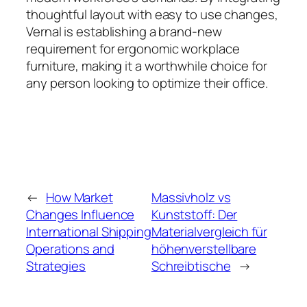
thoughtful layout with easy to use changes,
Vernal is establishing a brand-new
requirement for ergonomic workplace
furniture, making it a worthwhile choice for
any person looking to optimize their office.
←
How Market
Massivholz vs
Changes Influence
Kunststoff: Der
International Shipping
Materialvergleich für
Operations and
höhenverstellbare
Strategies
Schreibtische
→