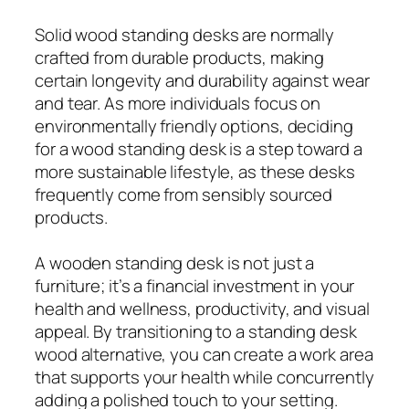
Solid wood standing desks are normally
crafted from durable products, making
certain longevity and durability against wear
and tear. As more individuals focus on
environmentally friendly options, deciding
for a wood standing desk is a step toward a
more sustainable lifestyle, as these desks
frequently come from sensibly sourced
products.
A wooden standing desk is not just a
furniture; it’s a financial investment in your
health and wellness, productivity, and visual
appeal. By transitioning to a standing desk
wood alternative, you can create a work area
that supports your health while concurrently
adding a polished touch to your setting.