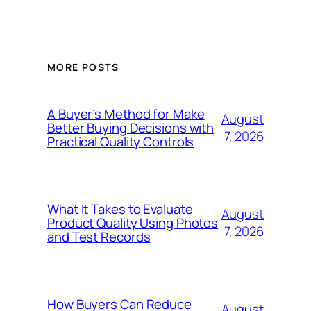
MORE POSTS
A Buyer’s Method for Make
August
Better Buying Decisions with
7, 2026
Practical Quality Controls
What It Takes to Evaluate
August
Product Quality Using Photos
7, 2026
and Test Records
How Buyers Can Reduce
August