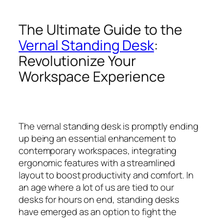
The Ultimate Guide to the
Vernal Standing Desk
:
Revolutionize Your
Workspace Experience
The vernal standing desk is promptly ending
up being an essential enhancement to
contemporary workspaces, integrating
ergonomic features with a streamlined
layout to boost productivity and comfort. In
an age where a lot of us are tied to our
desks for hours on end, standing desks
have emerged as an option to fight the