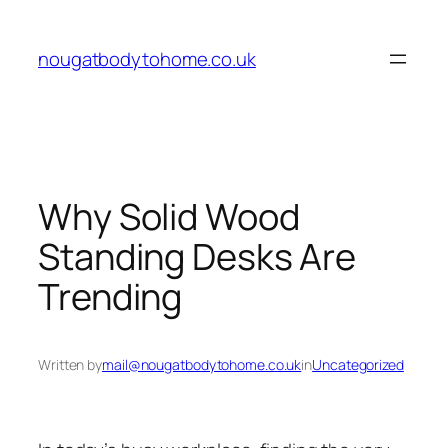
Skip
to
nougatbodytohome.co.uk
content
Why Solid Wood
Standing Desks Are
Trending
Written by
mail@nougatbodytohome.co.uk
in
Uncategorized