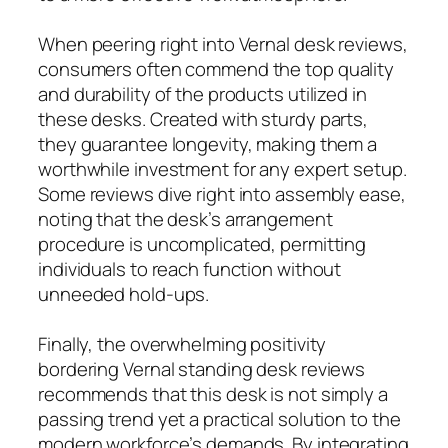
When peering right into Vernal desk reviews,
consumers often commend the top quality
and durability of the products utilized in
these desks. Created with sturdy parts,
they guarantee longevity, making them a
worthwhile investment for any expert setup.
Some reviews dive right into assembly ease,
noting that the desk’s arrangement
procedure is uncomplicated, permitting
individuals to reach function without
unneeded hold-ups.
Finally, the overwhelming positivity
bordering Vernal standing desk reviews
recommends that this desk is not simply a
passing trend yet a practical solution to the
modern workforce’s demands. By integrating