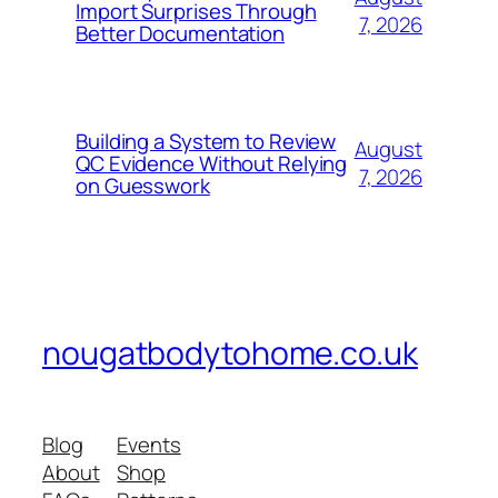
Import Surprises Through
7, 2026
Better Documentation
Building a System to Review
August
QC Evidence Without Relying
7, 2026
on Guesswork
nougatbodytohome.co.uk
Blog
Events
About
Shop