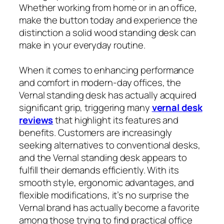
Whether working from home or in an office,
make the button today and experience the
distinction a solid wood standing desk can
make in your everyday routine.
When it comes to enhancing performance
and comfort in modern-day offices, the
Vernal standing desk has actually acquired
significant grip, triggering many
vernal desk
reviews
that highlight its features and
benefits. Customers are increasingly
seeking alternatives to conventional desks,
and the Vernal standing desk appears to
fulfill their demands efficiently. With its
smooth style, ergonomic advantages, and
flexible modifications, it’s no surprise the
Vernal brand has actually become a favorite
among those trying to find practical office