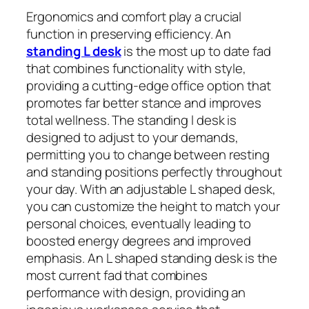
Ergonomics and comfort play a crucial
function in preserving efficiency. An
standing L desk
is the most up to date fad
that combines functionality with style,
providing a cutting-edge office option that
promotes far better stance and improves
total wellness. The standing l desk is
designed to adjust to your demands,
permitting you to change between resting
and standing positions perfectly throughout
your day. With an adjustable L shaped desk,
you can customize the height to match your
personal choices, eventually leading to
boosted energy degrees and improved
emphasis. An L shaped standing desk is the
most current fad that combines
performance with design, providing an