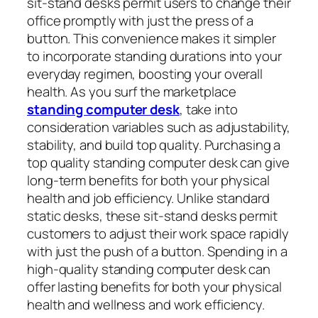
sit-stand desks permit users to change their
office promptly with just the press of a
button. This convenience makes it simpler
to incorporate standing durations into your
everyday regimen, boosting your overall
health. As you surf the marketplace
standing computer desk
, take into
consideration variables such as adjustability,
stability, and build top quality. Purchasing a
top quality standing computer desk can give
long-term benefits for both your physical
health and job efficiency. Unlike standard
static desks, these sit-stand desks permit
customers to adjust their work space rapidly
with just the push of a button. Spending in a
high-quality standing computer desk can
offer lasting benefits for both your physical
health and wellness and work efficiency.