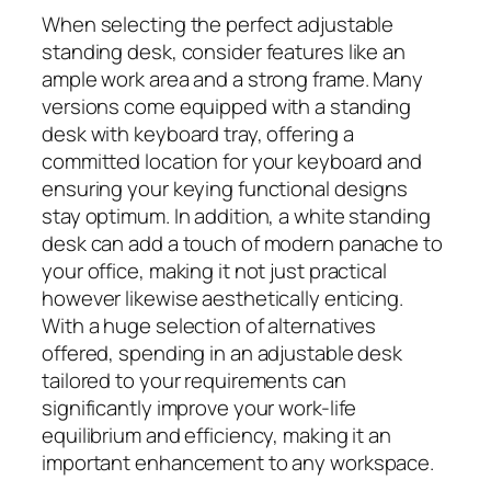
When selecting the perfect adjustable
standing desk, consider features like an
ample work area and a strong frame. Many
versions come equipped with a standing
desk with keyboard tray, offering a
committed location for your keyboard and
ensuring your keying functional designs
stay optimum. In addition, a white standing
desk can add a touch of modern panache to
your office, making it not just practical
however likewise aesthetically enticing.
With a huge selection of alternatives
offered, spending in an adjustable desk
tailored to your requirements can
significantly improve your work-life
equilibrium and efficiency, making it an
important enhancement to any workspace.