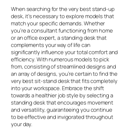
When searching for the very best stand-up
desk, it’s necessary to explore models that
match your specific demands. Whether
you’re a consultant functioning from home
or an office expert, a standing desk that
complements your way of life can
significantly influence your total comfort and
efficiency. With numerous models to pick
from, consisting of streamlined designs and
an array of designs, you’re certain to find the
very best sit-stand desk that fits completely
into your workspace. Embrace the shift
towards a healthier job style by selecting a
standing desk that encourages movement
and versatility, guaranteeing you continue
to be effective and invigorated throughout
your day.