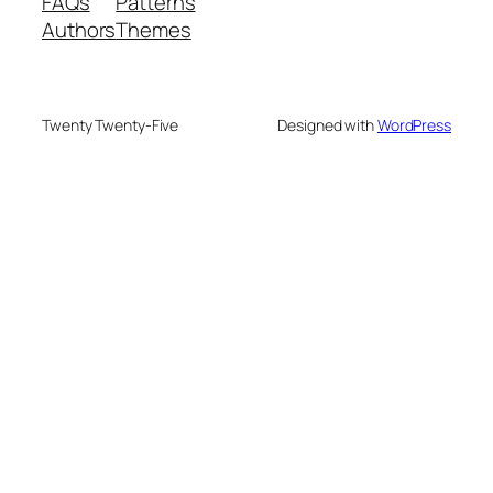
FAQs
Patterns
Authors
Themes
Twenty Twenty-Five
Designed with
WordPress