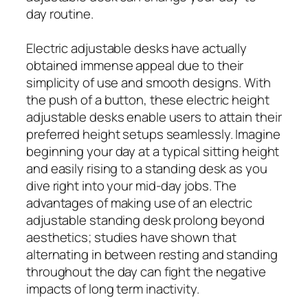
day routine.
Electric adjustable desks have actually
obtained immense appeal due to their
simplicity of use and smooth designs. With
the push of a button, these electric height
adjustable desks enable users to attain their
preferred height setups seamlessly. Imagine
beginning your day at a typical sitting height
and easily rising to a standing desk as you
dive right into your mid-day jobs. The
advantages of making use of an electric
adjustable standing desk prolong beyond
aesthetics; studies have shown that
alternating in between resting and standing
throughout the day can fight the negative
impacts of long term inactivity.