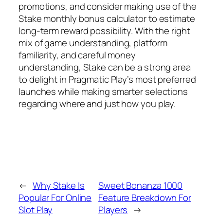
promotions, and consider making use of the
Stake monthly bonus calculator to estimate
long-term reward possibility. With the right
mix of game understanding, platform
familiarity, and careful money
understanding, Stake can be a strong area
to delight in Pragmatic Play’s most preferred
launches while making smarter selections
regarding where and just how you play.
←
Why Stake Is
Sweet Bonanza 1000
Popular For Online
Feature Breakdown For
Slot Play
Players
→