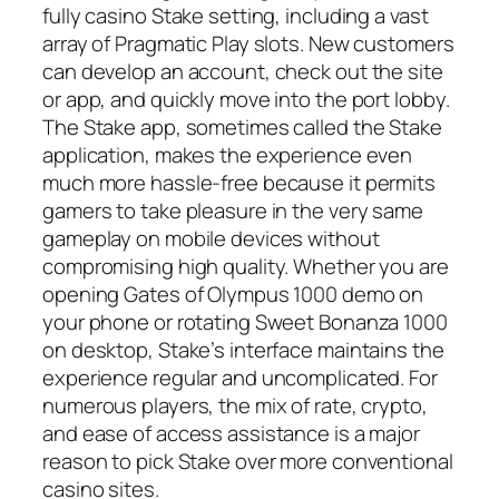
fully casino Stake setting, including a vast
array of Pragmatic Play slots. New customers
can develop an account, check out the site
or app, and quickly move into the port lobby.
The Stake app, sometimes called the Stake
application, makes the experience even
much more hassle-free because it permits
gamers to take pleasure in the very same
gameplay on mobile devices without
compromising high quality. Whether you are
opening Gates of Olympus 1000 demo on
your phone or rotating Sweet Bonanza 1000
on desktop, Stake’s interface maintains the
experience regular and uncomplicated. For
numerous players, the mix of rate, crypto,
and ease of access assistance is a major
reason to pick Stake over more conventional
casino sites.