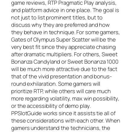
game reviews, RTP Pragmatic Play analysis,
and platform advice in one place. The goal is
not just to list prominent titles, but to
discuss why they are preferred and how
they behave in technique. For some gamers,
Gates of Olympus Super Scatter will be the
very best fit since they appreciate chasing
after dramatic multipliers. For others, Sweet
Bonanza Candyland or Sweet Bonanza 1000
will be much more attractive due to the fact
that of the vivid presentation and bonus-
round exhilaration. Some gamers will
prioritize RTP, while others will care much
more regarding volatility, max win possibility,
or the accessibility of demo play.
PPSlotGuide works since it assists tie all of
these considerations with each other. When
gamers understand the technicians, the