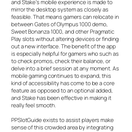
and Stake’s mobile experience is made to
mirror the desktop system as closely as
feasible. That means gamers can relocate in
between Gates of Olympus 1000 demo,
Sweet Bonanza 1000, and other Pragmatic
Play slots without altering devices or finding
out a new interface. The benefit of the app
is especially helpful for gamers who such as
to check promos, check their balance, or
delve into a brief session at any moment. As
mobile gaming continues to expand, this
kind of accessibility has come to be a core
feature as opposed to an optional added,
and Stake has been effective in making it
really feel smooth.
PPSlotGuide exists to assist players make
sense of this crowded area by integrating