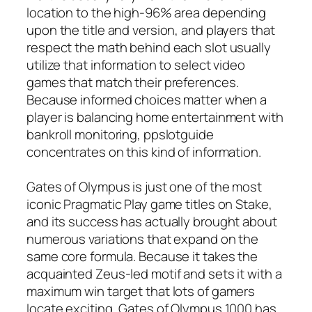
location to the high-96% area depending
upon the title and version, and players that
respect the math behind each slot usually
utilize that information to select video
games that match their preferences.
Because informed choices matter when a
player is balancing home entertainment with
bankroll monitoring, ppslotguide
concentrates on this kind of information.
Gates of Olympus is just one of the most
iconic Pragmatic Play game titles on Stake,
and its success has actually brought about
numerous variations that expand on the
same core formula. Because it takes the
acquainted Zeus-led motif and sets it with a
maximum win target that lots of gamers
locate exciting, Gates of Olympus 1000 has