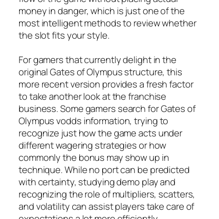
money in danger, which is just one of the
most intelligent methods to review whether
the slot fits your style.
For gamers that currently delight in the
original Gates of Olympus structure, this
more recent version provides a fresh factor
to take another look at the franchise
business. Some gamers search for Gates of
Olympus vodds information, trying to
recognize just how the game acts under
different wagering strategies or how
commonly the bonus may show up in
technique. While no port can be predicted
with certainty, studying demo play and
recognizing the role of multipliers, scatters,
and volatility can assist players take care of
expectations a lot more efficiently.