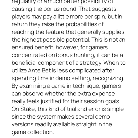
regularity or a much better possibility of
causing the bonus round. That suggests
players may pay a little more per spin, but in
return they raise the probabilities of
reaching the feature that generally supplies
the highest possible potential. This is not an
ensured benefit, however, for gamers
concentrated on bonus hunting, it can be a
beneficial component of a strategy. When to
utilize Ante Bet is less complicated after
spending time in demo setting, recognizing.
By examining a game in technique, gamers
can observe whether the extra expense
really feels justified for their session goals.
On Stake, this kind of trial and error is simple
since the system makes several demo
versions readily available straight in the
game collection.