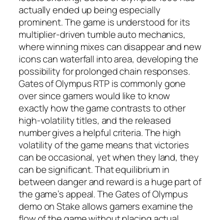
actually ended up being especially
prominent. The game is understood for its
multiplier-driven tumble auto mechanics,
where winning mixes can disappear and new
icons can waterfall into area, developing the
possibility for prolonged chain responses.
Gates of Olympus RTP is commonly gone
over since gamers would like to know
exactly how the game contrasts to other
high-volatility titles, and the released
number gives a helpful criteria. The high
volatility of the game means that victories
can be occasional, yet when they land, they
can be significant. That equilibrium in
between danger and reward is a huge part of
the game’s appeal. The Gates of Olympus
demo on Stake allows gamers examine the
flow of the game without placing actual