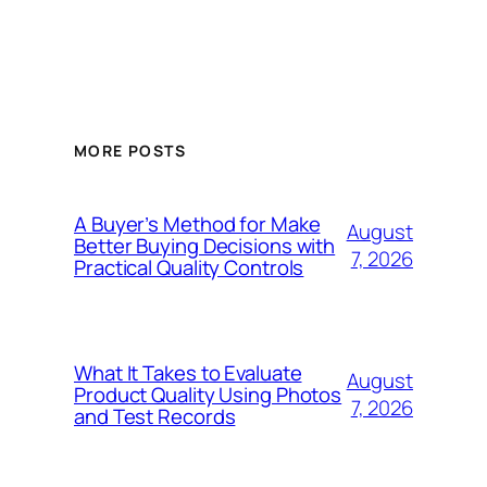
MORE POSTS
A Buyer’s Method for Make
August
Better Buying Decisions with
7, 2026
Practical Quality Controls
What It Takes to Evaluate
August
Product Quality Using Photos
7, 2026
and Test Records