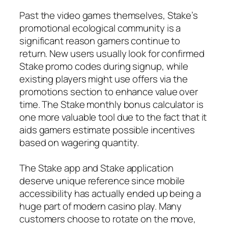
Past the video games themselves, Stake’s
promotional ecological community is a
significant reason gamers continue to
return. New users usually look for confirmed
Stake promo codes during signup, while
existing players might use offers via the
promotions section to enhance value over
time. The Stake monthly bonus calculator is
one more valuable tool due to the fact that it
aids gamers estimate possible incentives
based on wagering quantity.
The Stake app and Stake application
deserve unique reference since mobile
accessibility has actually ended up being a
huge part of modern casino play. Many
customers choose to rotate on the move,