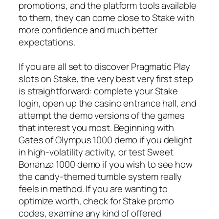
promotions, and the platform tools available
to them, they can come close to Stake with
more confidence and much better
expectations.
If you are all set to discover Pragmatic Play
slots on Stake, the very best very first step
is straightforward: complete your Stake
login, open up the casino entrance hall, and
attempt the demo versions of the games
that interest you most. Beginning with
Gates of Olympus 1000 demo if you delight
in high-volatility activity, or test Sweet
Bonanza 1000 demo if you wish to see how
the candy-themed tumble system really
feels in method. If you are wanting to
optimize worth, check for Stake promo
codes, examine any kind of offered