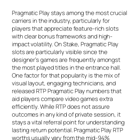
Pragmatic Play stays among the most crucial
carriers in the industry, particularly for
players that appreciate feature-rich slots
with clear bonus frameworks and high-
impact volatility. On Stake, Pragmatic Play
slots are particularly visible since the
designer’s games are frequently amongst
the most played titles in the entrance hall.
One factor for that popularity is the mix of
visual layout, engaging technicians, and
released RTP Pragmatic Play numbers that
aid players compare video games extra
efficiently. While RTP does not assure
outcomes in any kind of private session, it
stays a vital referral point for understanding
lasting return potential. Pragmatic Play RTP
worths usually vary from the mid-94%