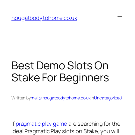
Skip
to
nougatbodytohome.co.uk
content
Best Demo Slots On
Stake For Beginners
Written by
mail@nougatbodytohome.co.uk
in
Uncategorized
If
pragmatic play game
are searching for the
ideal Pragmatic Play slots on Stake, you will