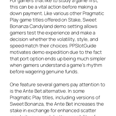
For gamers that like to study a game first,
this can be a vital action before making a
down payment. Like various other Pragmatic
Play game titles offered on Stake, Sweet
Bonanza Candyland demo setting allows
gamers test the experience and make a
decision whether the volatility, style, and
speed match their choices. PPSlotGuide
motivates demo expedition due to the fact
that port option ends up being much simpler
when gamers understand a game’s rhythm
before wagering genuine funds.
One feature several gamers pay attention to
is the Ante Bet alternative. In some
Pragmatic Play titles, including versions of
Sweet Bonanza, the Ante Bet increases the
stake in exchange for enhanced scatter