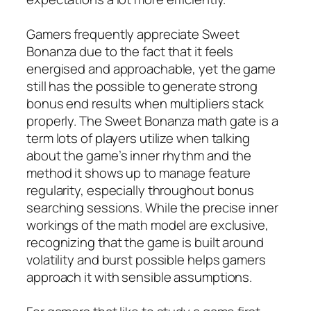
Gamers frequently appreciate Sweet
Bonanza due to the fact that it feels
energised and approachable, yet the game
still has the possible to generate strong
bonus end results when multipliers stack
properly. The Sweet Bonanza math gate is a
term lots of players utilize when talking
about the game’s inner rhythm and the
method it shows up to manage feature
regularity, especially throughout bonus
searching sessions. While the precise inner
workings of the math model are exclusive,
recognizing that the game is built around
volatility and burst possible helps gamers
approach it with sensible assumptions.