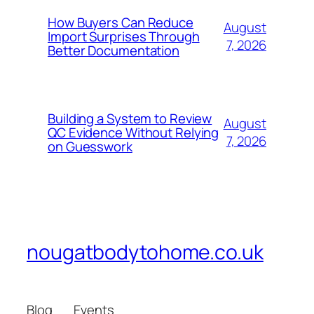
How Buyers Can Reduce
August
Import Surprises Through
7, 2026
Better Documentation
Building a System to Review
August
QC Evidence Without Relying
7, 2026
on Guesswork
nougatbodytohome.co.uk
Blog
Events