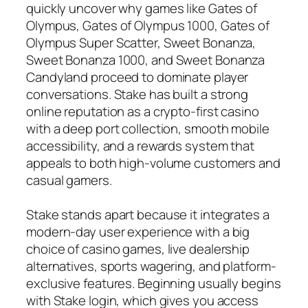
quickly uncover why games like Gates of
Olympus, Gates of Olympus 1000, Gates of
Olympus Super Scatter, Sweet Bonanza,
Sweet Bonanza 1000, and Sweet Bonanza
Candyland proceed to dominate player
conversations. Stake has built a strong
online reputation as a crypto-first casino
with a deep port collection, smooth mobile
accessibility, and a rewards system that
appeals to both high-volume customers and
casual gamers.
Stake stands apart because it integrates a
modern-day user experience with a big
choice of casino games, live dealership
alternatives, sports wagering, and platform-
exclusive features. Beginning usually begins
with Stake login, which gives you access