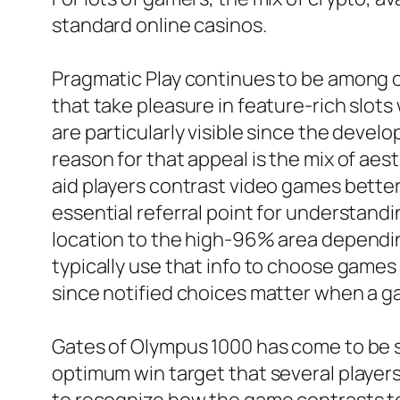
standard online casinos.
Pragmatic Play continues to be among on
that take pleasure in feature-rich slots
are particularly visible since the devel
reason for that appeal is the mix of ae
aid players contrast video games bette
essential referral point for understand
location to the high-96% area dependin
typically use that info to choose games
since notified choices matter when a ga
Gates of Olympus 1000 has come to be spe
optimum win target that several player