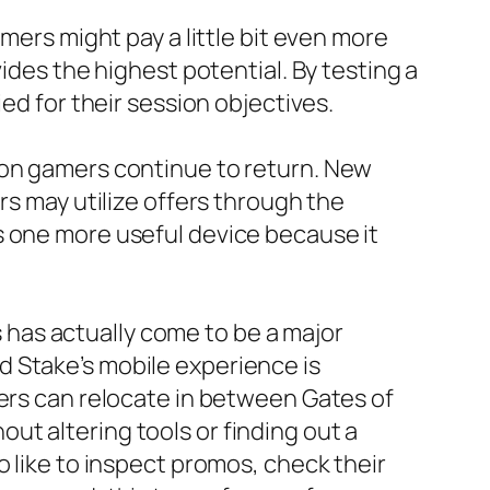
mers might pay a little bit even more
ides the highest potential. By testing a
ed for their session objectives.
son gamers continue to return. New
rs may utilize offers through the
s one more useful device because it
has actually come to be a major
d Stake’s mobile experience is
mers can relocate in between Gates of
t altering tools or finding out a
o like to inspect promos, check their