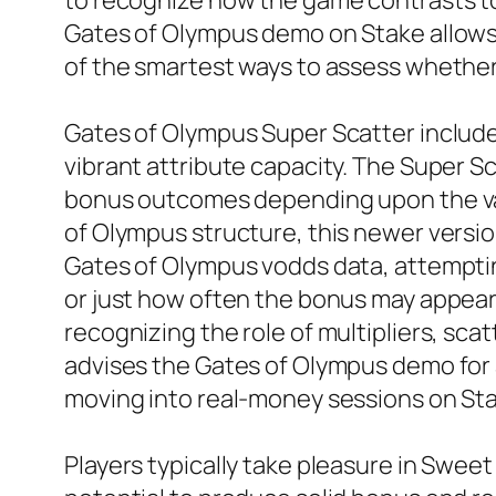
to recognize how the game contrasts to o
Gates of Olympus demo on Stake allows p
of the smartest ways to assess whether 
Gates of Olympus Super Scatter include
vibrant attribute capacity. The Super S
bonus outcomes depending upon the varia
of Olympus structure, this newer version
Gates of Olympus vodds data, attempt
or just how often the bonus may appear
recognizing the role of multipliers, sca
advises the Gates of Olympus demo for 
moving into real-money sessions on St
Players typically take pleasure in Sweet 