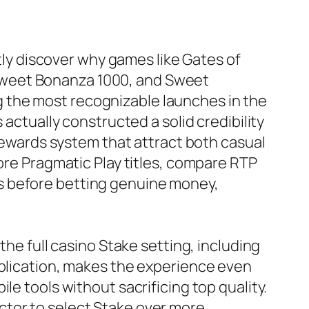
ftly discover why games like Gates of
Sweet Bonanza 1000, and Sweet
 the most recognizable launches in the
 actually constructed a solid credibility
 rewards system that attract both casual
lore Pragmatic Play titles, compare RTP
s before betting genuine money,
the full casino Stake setting, including
pplication, makes the experience even
le tools without sacrificing top quality.
factor to select Stake over more