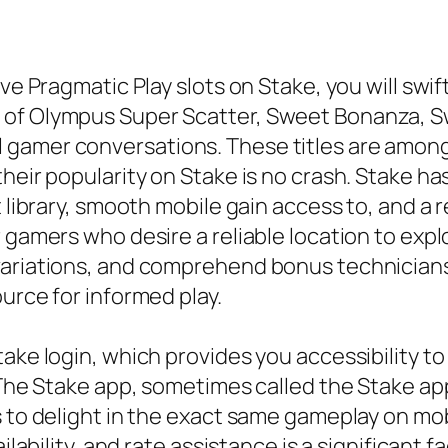
ive Pragmatic Play slots on Stake, you will swi
s of Olympus Super Scatter, Sweet Bonanza, 
 gamer conversations. These titles are among
heir popularity on Stake is no crash. Stake has
t library, smooth mobile gain access to, and a
r gamers who desire a reliable location to exp
 variations, and comprehend bonus technician
urce for informed play.
ake login, which provides you accessibility to 
. The Stake app, sometimes called the Stake a
 to delight in the exact same gameplay on mobi
ailability, and rate assistance is a significant 