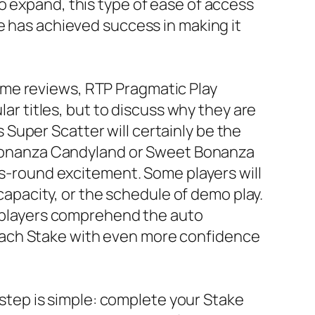
o expand, this type of ease of access
e has achieved success in making it
ame reviews, RTP Pragmatic Play
lar titles, but to discuss why they are
Super Scatter will certainly be the
et Bonanza Candyland or Sweet Bonanza
nus-round excitement. Some players will
 capacity, or the schedule of demo play.
en players comprehend the auto
oach Stake with even more confidence
t step is simple: complete your Stake