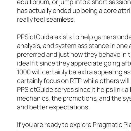
equilibrium, or jump into a short sessi
has actually ended up being a core attr
really feel seamless.
PPSlotGuide exists to help gamers unde
analysis, and system assistance in one ar
preferred and just how they behave in 
ideal fit since they appreciate going 
1000 will certainly be extra appealing 
certainly focus on RTP, while others will
PPSlotGuide serves since it helps link 
mechanics, the promotions, and the sy
and better expectations.
If you are ready to explore Pragmatic Pl