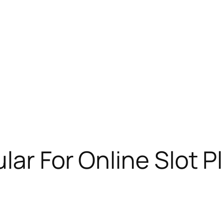
ar For Online Slot P