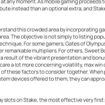
on at any moment. As mobile gaming proceeds t
ibute instead than an optional extra, and Stak
rstand this crowded area by incorporating g
ea. The objective is not simply to listing popu
technique. For some gamers, Gates of Olympus 
after remarkable multipliers. For others, Swe
as a result of the vibrant presentation and bo
 care a lot more concerning volatility, max win
all of these factors to consider together. Wh
stem devices offered to them, they can appr
ay slots on Stake, the most effective very firs