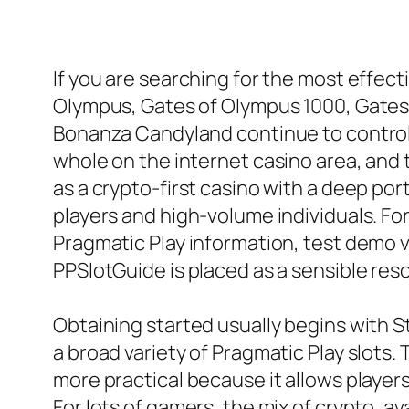
If you are searching for the most effect
Olympus, Gates of Olympus 1000, Gate
Bonanza Candyland continue to control
whole on the internet casino area, and t
as a crypto-first casino with a deep por
players and high-volume individuals. Fo
Pragmatic Play information, test demo
PPSlotGuide is placed as a sensible reso
Obtaining started usually begins with St
a broad variety of Pragmatic Play slots
more practical because it allows players
For lots of gamers, the mix of crypto, av