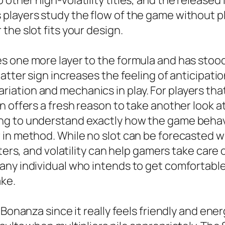
ther high-volatility titles, and the released 
layers study the flow of the game without pla
the slot fits your design.
s one more layer to the formula and has sto
catter sign increases the feeling of anticipat
tion and mechanics in play. For players that 
 offers a fresh reason to take another look at
ing to understand exactly how the game beha
 in method. While no slot can be forecasted 
tters, and volatility can help gamers take car
any individual who intends to get comfortabl
ake.
Bonanza since it really feels friendly and ener