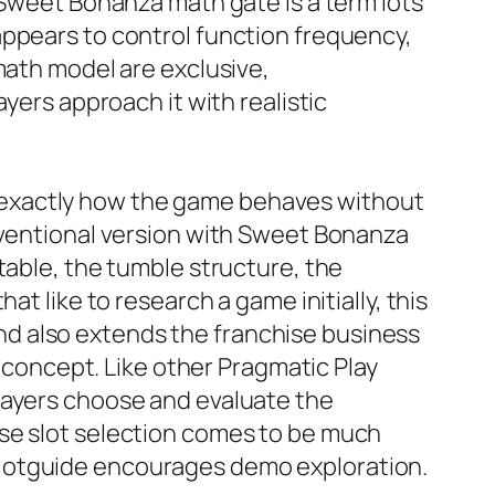
 Sweet Bonanza math gate is a term lots
appears to control function frequency,
math model are exclusive,
yers approach it with realistic
 exactly how the game behaves without
onventional version with Sweet Bonanza
table, the tumble structure, the
t like to research a game initially, this
d also extends the franchise business
l concept. Like other Pragmatic Play
layers choose and evaluate the
use slot selection comes to be much
slotguide encourages demo exploration.