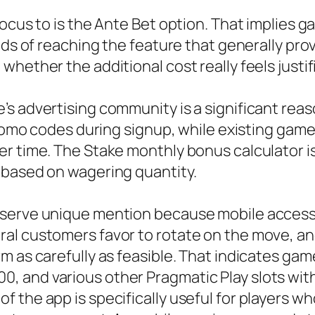
ocus to is the Ante Bet option. That implies ga
dds of reaching the feature that generally prov
hether the additional cost really feels justifi
’s advertising community is a significant rea
promo codes during signup, while existing game
er time. The Stake monthly bonus calculator i
 based on wagering quantity.
eserve unique mention because mobile access 
al customers favor to rotate on the move, an
m as carefully as feasible. That indicates ga
and various other Pragmatic Play slots withou
 the app is specifically useful for players wh