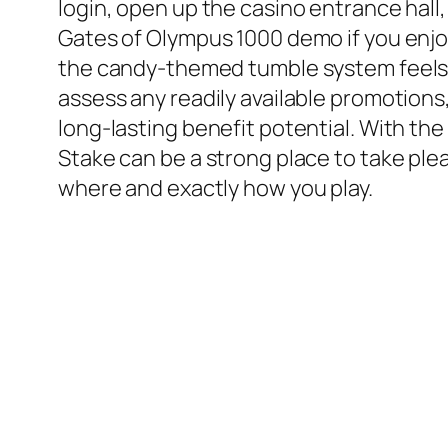
login, open up the casino entrance hall,
Gates of Olympus 1000 demo if you enjoy
the candy-themed tumble system feels i
assess any readily available promotion
long-lasting benefit potential. With t
Stake can be a strong place to take ple
where and exactly how you play.