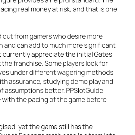
figure provides a helpful standard. The
cing real money at risk, and that is one
od out from gamers who desire more
ion and can add to much more significant
currently appreciate the initial Gates
 the franchise. Some players look for
ves under different wagering methods
with assurance, studying demo play and
e of assumptions better. PPSlotGuide
e with the pacing of the game before
gised, yet the game still has the