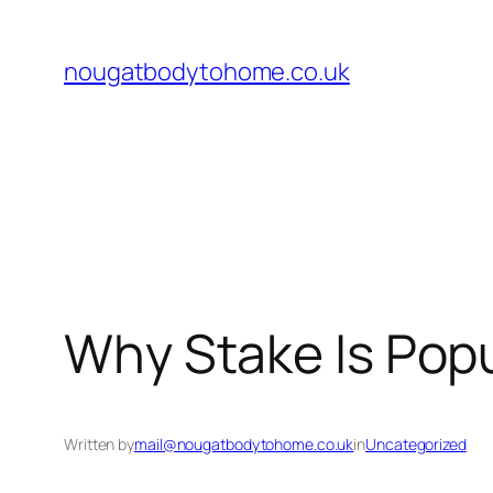
Skip
to
nougatbodytohome.co.uk
content
Why Stake Is Popul
Written by
mail@nougatbodytohome.co.uk
in
Uncategorized