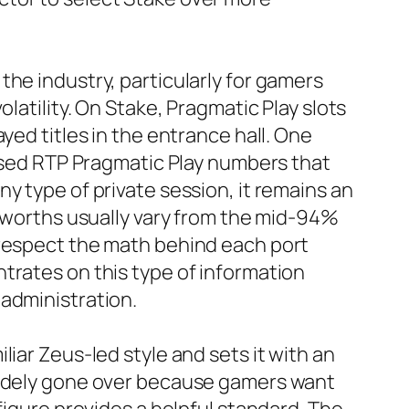
he industry, particularly for gamers
latility. On Stake, Pragmatic Play slots
yed titles in the entrance hall. One
eased RTP Pragmatic Play numbers that
ny type of private session, it remains an
P worths usually vary from the mid-94%
 respect the math behind each port
trates on this type of information
 administration.
iar Zeus-led style and sets it with an
 widely gone over because gamers want