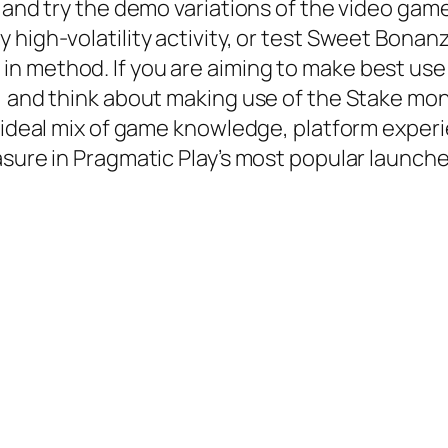
 and try the demo variations of the video game
 high-volatility activity, or test Sweet Bonan
n method. If you are aiming to make best use 
s, and think about making use of the Stake mo
he ideal mix of game knowledge, platform expe
asure in Pragmatic Play’s most popular launc