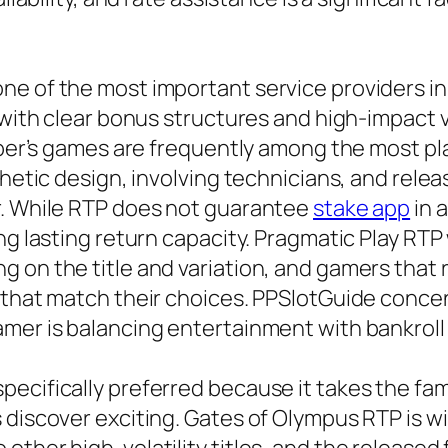
e of the most important service providers in t
 with clear bonus structures and high-impact vo
oper’s games are frequently among the most pla
sthetic design, involving technicians, and rel
r. While RTP does not guarantee
stake app
in a
ing lasting return capacity. Pragmatic Play RT
g on the title and variation, and gamers that
 that match their choices. PPSlotGuide concen
mer is balancing entertainment with bankroll
cifically preferred because it takes the famil
s discover exciting. Gates of Olympus RTP is