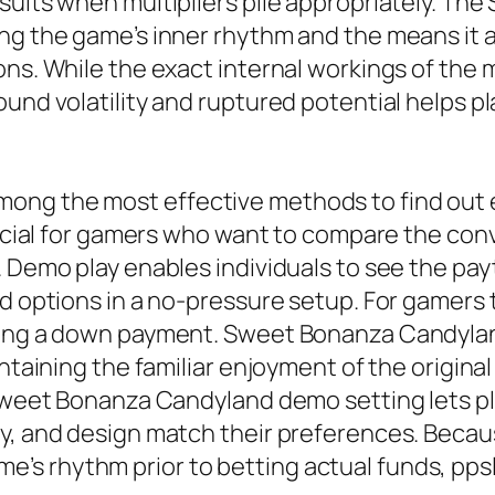
sults when multipliers pile appropriately. The
ing the game’s inner rhythm and the means it 
ons. While the exact internal workings of the 
und volatility and ruptured potential helps pla
ong the most effective methods to find out
eficial for gamers who want to compare the c
. Demo play enables individuals to see the pay
 options in a no-pressure setup. For gamers tha
aking a down payment. Sweet Bonanza Candylan
intaining the familiar enjoyment of the origina
, Sweet Bonanza Candyland demo setting lets p
ty, and design match their preferences. Beca
’s rhythm prior to betting actual funds, pp