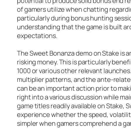
potential to produce solid bonus end re
of gamers utilize when chatting regard
particularly during bonus hunting sessi
understanding that the game is built aro
expectations.
The Sweet Bonanza demo on Stake is am
risking money. This is particularly ben
1000 or various other relevant launches
multiplier patterns, and the ante-related
can be an important action prior to m
right into a various discussion while ma
game titles readily available on Stake
experience whether the speed, volatili
simpler when gamers comprehend a game