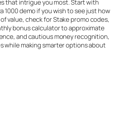
s that intrigue you most. Start with
za 1000 demo if you wish to see just how
of value, check for Stake promo codes,
nthly bonus calculator to approximate
rience, and cautious money recognition,
hes while making smarter options about