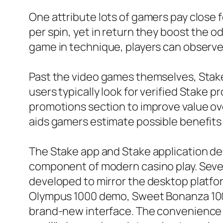
One attribute lots of gamers pay close f
per spin, yet in return they boost the o
game in technique, players can observe w
Past the video games themselves, Stake
users typically look for verified Stake 
promotions section to improve value ov
aids gamers estimate possible benefits
The Stake app and Stake application d
component of modern casino play. Sever
developed to mirror the desktop platfor
Olympus 1000 demo, Sweet Bonanza 1000, 
brand-new interface. The convenience of