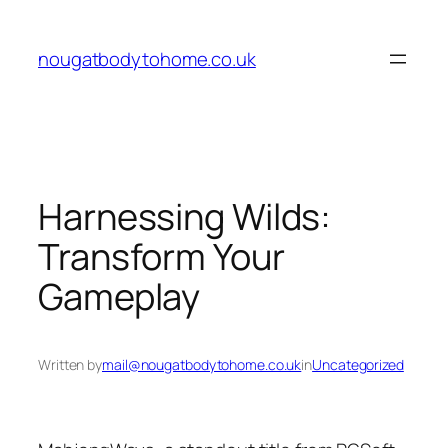
Skip
to
nougatbodytohome.co.uk
content
Harnessing Wilds:
Transform Your
Gameplay
Written by
mail@nougatbodytohome.co.uk
in
Uncategorized