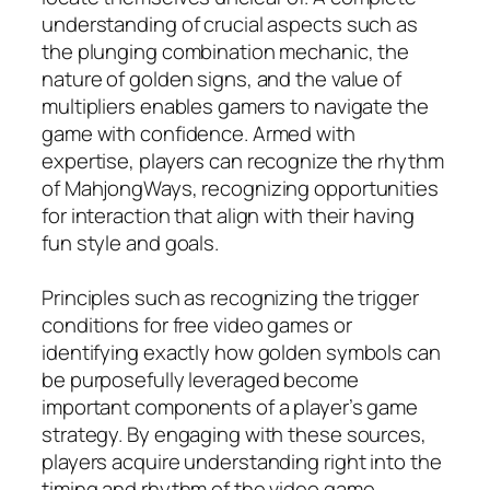
understanding of crucial aspects such as
the plunging combination mechanic, the
nature of golden signs, and the value of
multipliers enables gamers to navigate the
game with confidence. Armed with
expertise, players can recognize the rhythm
of MahjongWays, recognizing opportunities
for interaction that align with their having
fun style and goals.
Principles such as recognizing the trigger
conditions for free video games or
identifying exactly how golden symbols can
be purposefully leveraged become
important components of a player’s game
strategy. By engaging with these sources,
players acquire understanding right into the
timing and rhythm of the video game,