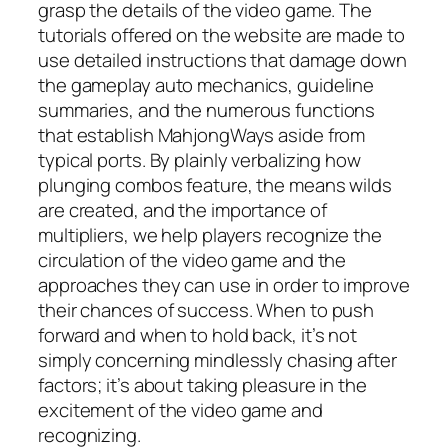
grasp the details of the video game. The
tutorials offered on the website are made to
use detailed instructions that damage down
the gameplay auto mechanics, guideline
summaries, and the numerous functions
that establish MahjongWays aside from
typical ports. By plainly verbalizing how
plunging combos feature, the means wilds
are created, and the importance of
multipliers, we help players recognize the
circulation of the video game and the
approaches they can use in order to improve
their chances of success. When to push
forward and when to hold back, it’s not
simply concerning mindlessly chasing after
factors; it’s about taking pleasure in the
excitement of the video game and
recognizing.