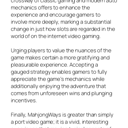
crossway of classic gaming and modern auto
mechanics offers to enhance the
experience and encourage gamers to
involve more deeply, marking a substantial
change in just how slots are regarded in the
world of on the internet video gaming.
Urging players to value the nuances of the
game makes certain a more gratifying and
pleasurable experience. Accepting a
gauged strategy enables gamers to fully
appreciate the game’s mechanics while
additionally enjoying the adventure that
comes from unforeseen wins and plunging
incentives.
Finally, MahjongWays is greater than simply
a port video game; it is a vivid, interesting