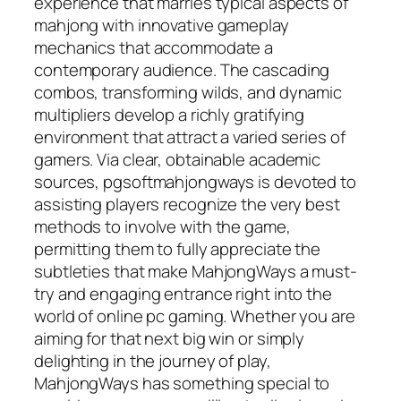
experience that marries typical aspects of
mahjong with innovative gameplay
mechanics that accommodate a
contemporary audience. The cascading
combos, transforming wilds, and dynamic
multipliers develop a richly gratifying
environment that attract a varied series of
gamers. Via clear, obtainable academic
sources, pgsoftmahjongways is devoted to
assisting players recognize the very best
methods to involve with the game,
permitting them to fully appreciate the
subtleties that make MahjongWays a must-
try and engaging entrance right into the
world of online pc gaming. Whether you are
aiming for that next big win or simply
delighting in the journey of play,
MahjongWays has something special to