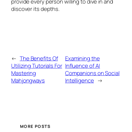
provide every person willing to dive in and
discover its depths.
←
The Benefits Of
Examining the
Utilizing Tutorials For
Influence of AI
Mastering
Companions on Social
Mahjongways
Intelligence
→
MORE POSTS