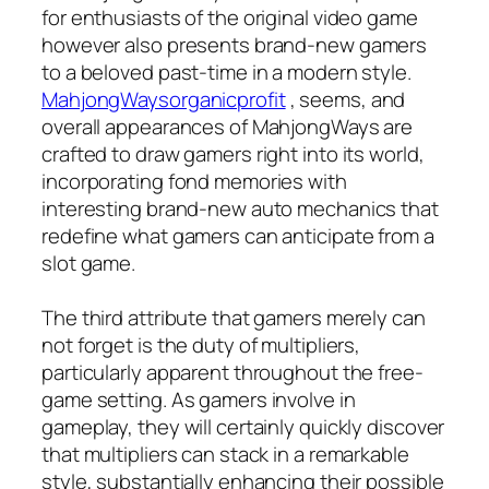
for enthusiasts of the original video game
however also presents brand-new gamers
to a beloved past-time in a modern style.
MahjongWaysorganicprofit
, seems, and
overall appearances of MahjongWays are
crafted to draw gamers right into its world,
incorporating fond memories with
interesting brand-new auto mechanics that
redefine what gamers can anticipate from a
slot game.
The third attribute that gamers merely can
not forget is the duty of multipliers,
particularly apparent throughout the free-
game setting. As gamers involve in
gameplay, they will certainly quickly discover
that multipliers can stack in a remarkable
style, substantially enhancing their possible