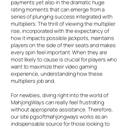
payments yet also in the dramatic huge
rating moments that can emerge from a
series of plunging success integrated with
multipliers. The thrill of viewing the multiplier
rise, incorporated with the expectancy of
how it impacts possible jackpots, maintains
players on the side of their seats and makes
every spin feel important. When they are
most likely to cause is crucial for players who
want to maximize their video gaming
experience, understanding how these
multipliers job and.
For newbies, diving right into the world of
MahjongWays can really feel frustrating
without appropriate assistance. Therefore,
our site pgsoftmahjongways works as an
indispensable source for those looking to