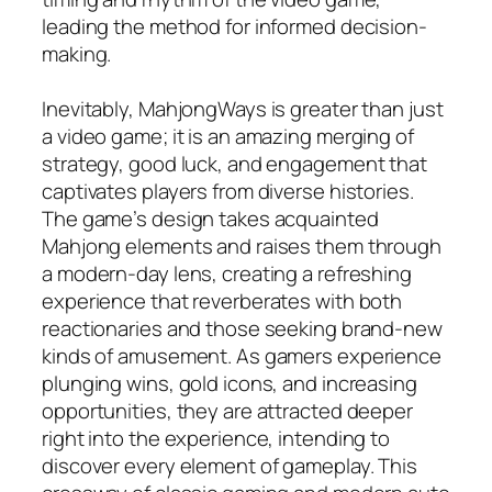
leading the method for informed decision-
making.
Inevitably, MahjongWays is greater than just
a video game; it is an amazing merging of
strategy, good luck, and engagement that
captivates players from diverse histories.
The game’s design takes acquainted
Mahjong elements and raises them through
a modern-day lens, creating a refreshing
experience that reverberates with both
reactionaries and those seeking brand-new
kinds of amusement. As gamers experience
plunging wins, gold icons, and increasing
opportunities, they are attracted deeper
right into the experience, intending to
discover every element of gameplay. This