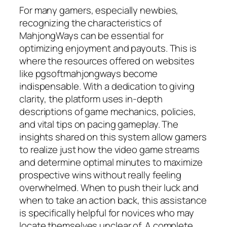
For many gamers, especially newbies,
recognizing the characteristics of
MahjongWays can be essential for
optimizing enjoyment and payouts. This is
where the resources offered on websites
like pgsoftmahjongways become
indispensable. With a dedication to giving
clarity, the platform uses in-depth
descriptions of game mechanics, policies,
and vital tips on pacing gameplay. The
insights shared on this system allow gamers
to realize just how the video game streams
and determine optimal minutes to maximize
prospective wins without really feeling
overwhelmed. When to push their luck and
when to take an action back, this assistance
is specifically helpful for novices who may
locate themselves unclear of. A complete