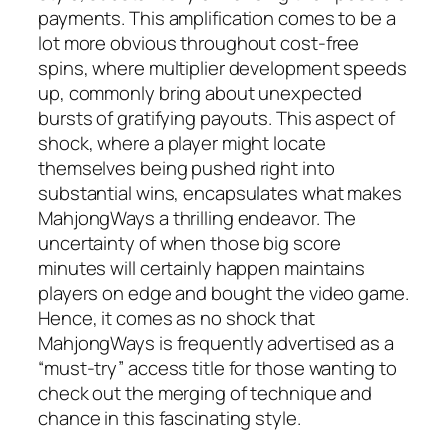
payments. This amplification comes to be a
lot more obvious throughout cost-free
spins, where multiplier development speeds
up, commonly bring about unexpected
bursts of gratifying payouts. This aspect of
shock, where a player might locate
themselves being pushed right into
substantial wins, encapsulates what makes
MahjongWays a thrilling endeavor. The
uncertainty of when those big score
minutes will certainly happen maintains
players on edge and bought the video game.
Hence, it comes as no shock that
MahjongWays is frequently advertised as a
“must-try” access title for those wanting to
check out the merging of technique and
chance in this fascinating style.