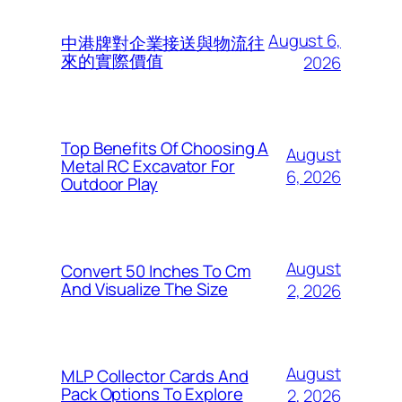
August 6,
中港牌對企業接送與物流往
來的實際價值
2026
Top Benefits Of Choosing A
August
Metal RC Excavator For
6, 2026
Outdoor Play
August
Convert 50 Inches To Cm
And Visualize The Size
2, 2026
August
MLP Collector Cards And
Pack Options To Explore
2, 2026