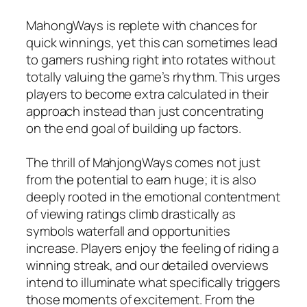
MahongWays is replete with chances for
quick winnings, yet this can sometimes lead
to gamers rushing right into rotates without
totally valuing the game’s rhythm. This urges
players to become extra calculated in their
approach instead than just concentrating
on the end goal of building up factors.
The thrill of MahjongWays comes not just
from the potential to earn huge; it is also
deeply rooted in the emotional contentment
of viewing ratings climb drastically as
symbols waterfall and opportunities
increase. Players enjoy the feeling of riding a
winning streak, and our detailed overviews
intend to illuminate what specifically triggers
those moments of excitement. From the