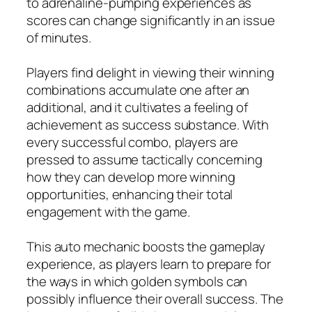
to adrenaline-pumping experiences as
scores can change significantly in an issue
of minutes.
Players find delight in viewing their winning
combinations accumulate one after an
additional, and it cultivates a feeling of
achievement as success substance. With
every successful combo, players are
pressed to assume tactically concerning
how they can develop more winning
opportunities, enhancing their total
engagement with the game.
This auto mechanic boosts the gameplay
experience, as players learn to prepare for
the ways in which golden symbols can
possibly influence their overall success. The