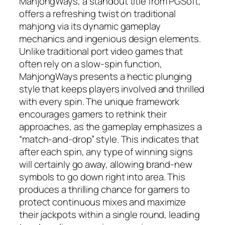
MahjongWays, a standout title from PGSoft,
offers a refreshing twist on traditional
mahjong via its dynamic gameplay
mechanics and ingenious design elements.
Unlike traditional port video games that
often rely on a slow-spin function,
MahjongWays presents a hectic plunging
style that keeps players involved and thrilled
with every spin. The unique framework
encourages gamers to rethink their
approaches, as the gameplay emphasizes a
“match-and-drop” style. This indicates that
after each spin, any type of winning signs
will certainly go away, allowing brand-new
symbols to go down right into area. This
produces a thrilling chance for gamers to
protect continuous mixes and maximize
their jackpots within a single round, leading