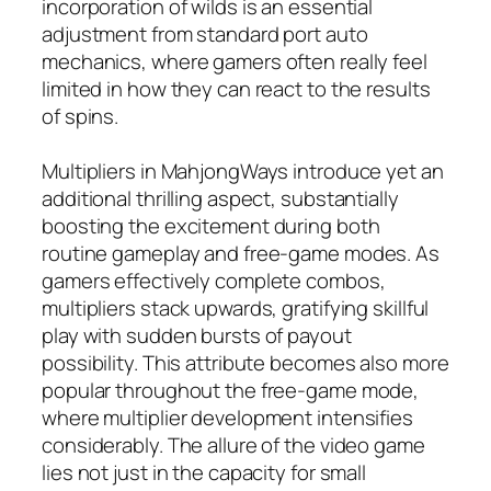
incorporation of wilds is an essential
adjustment from standard port auto
mechanics, where gamers often really feel
limited in how they can react to the results
of spins.
Multipliers in MahjongWays introduce yet an
additional thrilling aspect, substantially
boosting the excitement during both
routine gameplay and free-game modes. As
gamers effectively complete combos,
multipliers stack upwards, gratifying skillful
play with sudden bursts of payout
possibility. This attribute becomes also more
popular throughout the free-game mode,
where multiplier development intensifies
considerably. The allure of the video game
lies not just in the capacity for small