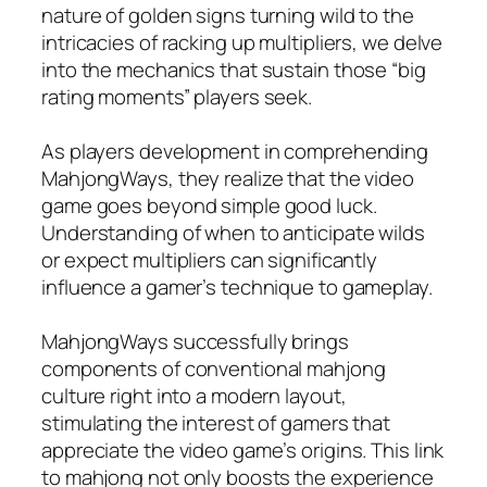
nature of golden signs turning wild to the
intricacies of racking up multipliers, we delve
into the mechanics that sustain those “big
rating moments” players seek.
As players development in comprehending
MahjongWays, they realize that the video
game goes beyond simple good luck.
Understanding of when to anticipate wilds
or expect multipliers can significantly
influence a gamer’s technique to gameplay.
MahjongWays successfully brings
components of conventional mahjong
culture right into a modern layout,
stimulating the interest of gamers that
appreciate the video game’s origins. This link
to mahjong not only boosts the experience