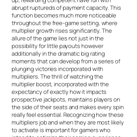
abrupt ruptureds of payment capacity. This
function becomes much more noticeable
throughout the free-game setting, where
multiplier growth rises significantly. The
allure of the game lies not just in the
possibility for little payouts however
additionally in the dramatic big rating
moments that can develop from a series of
plunging victories incorporated with
multipliers. The thrill of watching the
multiplier boost, incorporated with the
expectancy of exactly how it impacts
prospective jackpots, maintains players on
the side of their seats and makes every spin
really feel essential. Recognizing how these
multipliers job and when they are most likely
to activate is important for gamers who