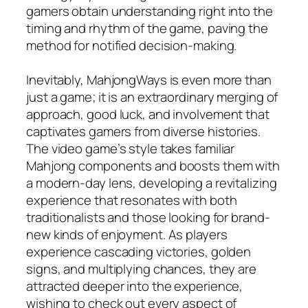
gamers obtain understanding right into the
timing and rhythm of the game, paving the
method for notified decision-making.
Inevitably, MahjongWays is even more than
just a game; it is an extraordinary merging of
approach, good luck, and involvement that
captivates gamers from diverse histories.
The video game’s style takes familiar
Mahjong components and boosts them with
a modern-day lens, developing a revitalizing
experience that resonates with both
traditionalists and those looking for brand-
new kinds of enjoyment. As players
experience cascading victories, golden
signs, and multiplying chances, they are
attracted deeper into the experience,
wishing to check out every aspect of