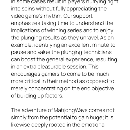
in some cases result in players hurrying right
into spins without fully appreciating the
video game’s rhythm. Our support
emphasizes taking time to understand the
implications of winning series and to enjoy
the plunging results as they unravel. As an
example, identifying an excellent minute to
pause and value the plunging technicians
can boost the general experience, resulting
in an extra pleasurable session. This
encourages gamers to come to be much
more critical in their method as opposed to
merely concentrating on the end objective
of building up factors.
The adventure of MahjongWays comes not
simply from the potential to gain huge; it is
likewise deeply rooted in the emotional