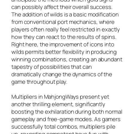
can possibly affect their overall success.
The addition of wilds is a basic modification
from conventional port mechanics, where
players often really feel restricted in exactly
how they can react to the results of spins.
Right here, the improvement of icons into
wilds permits better flexibility in producing
winning combinations, creating an abundant
tapestry of possibilities that can
dramatically change the dynamics of the
game throughout play.
Multipliers in MahjongWays present yet
another thrilling element, significantly
boosting the exhilaration during both normal
gameplay and free-game modes. As gamers
successfully total combos, multipliers pile
up, rewarding competent have fun with