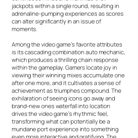
jackpots within a single round, resulting in
adrenaline-pumping experiences as scores
can alter significantly in an issue of
moments.
Among the video game’s favorite attributes
is its cascading combination auto mechanic,
which produces a thrilling chain response
within the gameplay. Gamers locate joy in
viewing their winning mixes accumulate one
after one more, and it cultivates a sense of
achievement as triumphes compound. The
exhilaration of seeing icons go away and
brand-new ones waterfall into location
drives the video game’s rhythmic feel,
transforming what can potentially be a
mundane port experience into something
even more interactive and gratifying. The