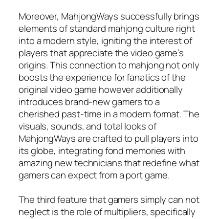
Moreover, MahjongWays successfully brings
elements of standard mahjong culture right
into a modern style, igniting the interest of
players that appreciate the video game’s
origins. This connection to mahjong not only
boosts the experience for fanatics of the
original video game however additionally
introduces brand-new gamers to a
cherished past-time in a modern format. The
visuals, sounds, and total looks of
MahjongWays are crafted to pull players into
its globe, integrating fond memories with
amazing new technicians that redefine what
gamers can expect from a port game.
The third feature that gamers simply can not
neglect is the role of multipliers, specifically