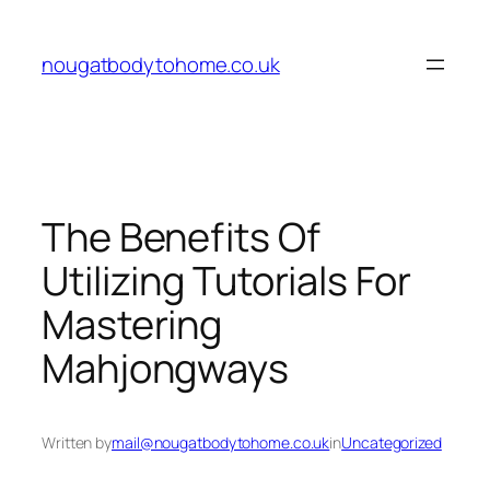
Skip
to
nougatbodytohome.co.uk
content
The Benefits Of
Utilizing Tutorials For
Mastering
Mahjongways
Written by
mail@nougatbodytohome.co.uk
in
Uncategorized