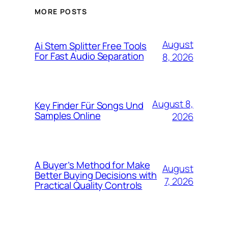
MORE POSTS
August
Ai Stem Splitter Free Tools
For Fast Audio Separation
8, 2026
August 8,
Key Finder Für Songs Und
Samples Online
2026
A Buyer’s Method for Make
August
Better Buying Decisions with
7, 2026
Practical Quality Controls