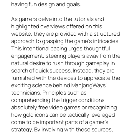
having fun design and goals.
As gamers delve into the tutorials and
highlighted overviews offered on this
website, they are provided with a structured
approach to grasping the game’s intricacies.
This intentional pacing urges thoughtful
engagement, steering players away from the
natural desire to rush through gameplay in
search of quick success. Instead, they are
furnished with the devices to appreciate the
exciting science behind MahjongWays’
technicians. Principles such as
comprehending the trigger conditions
absolutely free video games or recognizing
how gold icons can be tactically leveraged
come to be important parts of a gamer’s
strategy. By involving with these sources,