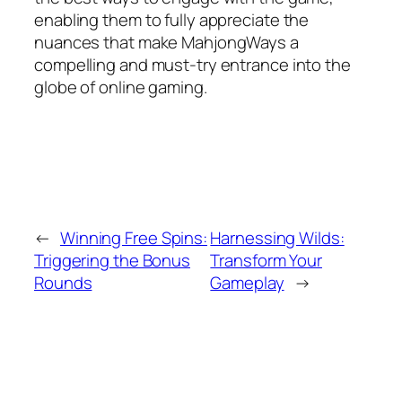
enabling them to fully appreciate the
nuances that make MahjongWays a
compelling and must-try entrance into the
globe of online gaming.
←
Winning Free Spins:
Harnessing Wilds:
Triggering the Bonus
Transform Your
Rounds
Gameplay
→