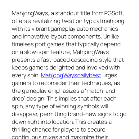
MahjongWays, a standout title from PGSoft,
offers a revitalizing twist on typical mahjong
with its vibrant gameplay auto mechanics
and innovative layout components. Unlike
timeless port games that typically depend
on a slow-spin feature, MahjongWays
presents a fast-paced cascading style that
keeps gamers delighted and involved with
every spin.
MahjongWaysdailybest
urges
gamers to reconsider their techniques, as
the gameplay emphasizes a “match-and-
drop” design. This implies that after each
spin, any type of winning symbols will
disappear, permitting brand-new signs to go
down right into location. This creates a
thrilling chance for players to secure
continuous mixes and maximize their