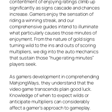
contentment of enjoying ratings climb up
significantly as signs cascade and chances
increase. Gamers enjoy the sensation of
riding a winning streak, and our
comprehensive guides intend to illuminate
what particularly causes those minutes of
enjoyment. From the nature of gold signs
turning wild to the ins and outs of scoring
multipliers, we dig into the auto mechanics
that sustain those “huge rating minutes”
players seek.
As gamers development in comprehending
MahjongWays, they understand that the
video game transcends plain good luck.
Knowledge of when to expect wilds or
anticipate multipliers can considerably
affect a gamer’s approach to gameplay.