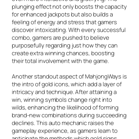
plunging effect not only boosts the capacity
for enhanced jackpots but also builds a
feeling of energy and stress that gamers
discover intoxicating. With every successful
combo, gamers are pushed to believe
purposefully regarding just how they can
create extra winning chances, boosting
their total involvement with the game.
Another standout aspect of MahjongWays is
the intro of gold icons, which add a layer of
intricacy and technique. After attaining a
win, winning symbols change right into
wilds, enhancing the likelihood of forming
brand-new combinations during succeeding
declines. This auto mechanic raises the
gameplay experience, as gamers learn to
anticipate the methods which gold signs