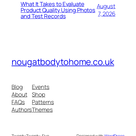
What It Takes to Evaluate
August
Product Quality Using Photos
7, 2026
and Test Records
nougatbodytohome.co.uk
Blog
Events
About
Shop
FAQs
Patterns
Authors
Themes
Twenty Twenty-Five
Designed with
WordPress