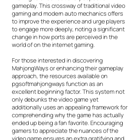
gameplay. This crossway of traditional video
gaming and modern auto mechanics offers
to improve the experience and urge players
to engage more deeply, noting a significant
change in how ports are perceived in the
world of on the internet gaming.
For those interested in discovering
MahjongWays or enhancing their gameplay
approach, the resources available on
pgsoftmahjongways function as an
excellent beginning factor. This system not
only debunks the video game yet
additionally uses an appealing framework for
comprehending why the game has actually
ended up being a fan favorite. Encouraging
gamers to appreciate the nuances of the
video game ensures an extra gratifying and