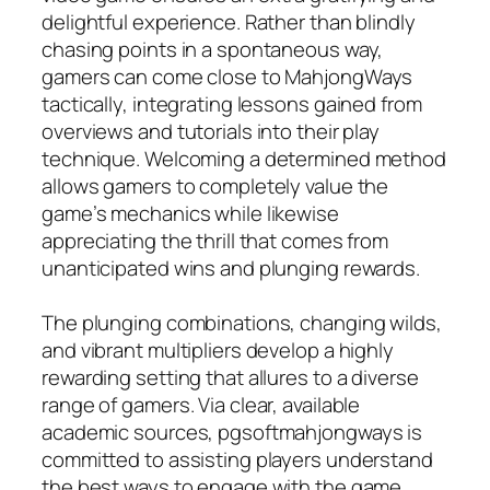
delightful experience. Rather than blindly
chasing points in a spontaneous way,
gamers can come close to MahjongWays
tactically, integrating lessons gained from
overviews and tutorials into their play
technique. Welcoming a determined method
allows gamers to completely value the
game’s mechanics while likewise
appreciating the thrill that comes from
unanticipated wins and plunging rewards.
The plunging combinations, changing wilds,
and vibrant multipliers develop a highly
rewarding setting that allures to a diverse
range of gamers. Via clear, available
academic sources, pgsoftmahjongways is
committed to assisting players understand
the best ways to engage with the game,