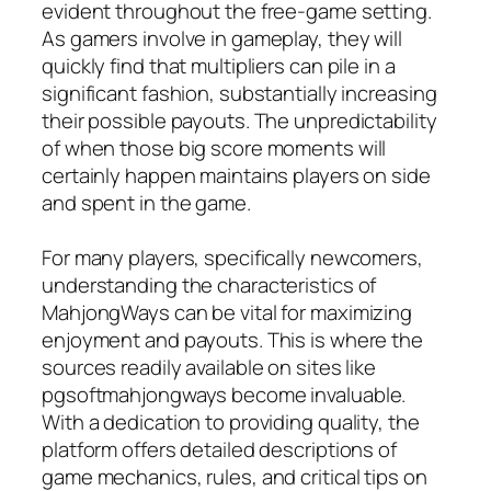
evident throughout the free-game setting.
As gamers involve in gameplay, they will
quickly find that multipliers can pile in a
significant fashion, substantially increasing
their possible payouts. The unpredictability
of when those big score moments will
certainly happen maintains players on side
and spent in the game.
For many players, specifically newcomers,
understanding the characteristics of
MahjongWays can be vital for maximizing
enjoyment and payouts. This is where the
sources readily available on sites like
pgsoftmahjongways become invaluable.
With a dedication to providing quality, the
platform offers detailed descriptions of
game mechanics, rules, and critical tips on