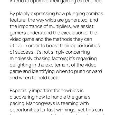
intend to optimize their gaming experience.
By plainly expressing how plunging combos
feature, the way wilds are generated, and
the importance of multipliers, we assist
gamers understand the circulation of the
video game and the methods they can
utilize in order to boost their opportunities
of success. It’s not simply concerning
mindlessly chasing factors; it’s regarding
delighting in the excitement of the video
game and identifying when to push onward
and when to hold back.
Especially important for newbies is
discovering how to handle the game’s
pacing. MahongWays is teeming with
opportunities for fast winnings, yet this can