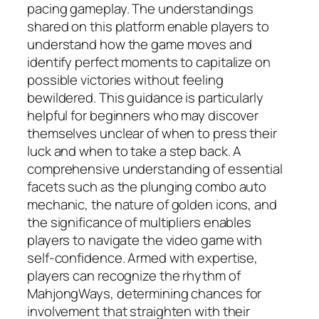
pacing gameplay. The understandings
shared on this platform enable players to
understand how the game moves and
identify perfect moments to capitalize on
possible victories without feeling
bewildered. This guidance is particularly
helpful for beginners who may discover
themselves unclear of when to press their
luck and when to take a step back. A
comprehensive understanding of essential
facets such as the plunging combo auto
mechanic, the nature of golden icons, and
the significance of multipliers enables
players to navigate the video game with
self-confidence. Armed with expertise,
players can recognize the rhythm of
MahjongWays, determining chances for
involvement that straighten with their