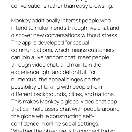
conversations rather than easy browsing.
Monkey additionally interest people who
intend to make friends through live chat and
discover new conversations without stress.
The app is developed for casual
communications, which means customers
can join a live random chat, meet people
through video chat, and maintain the
experience light and delightful. For
numerous, the appeal hinges on the
possibility of talking with people from
different backgrounds, cities, and nations.
This makes Monkey a global video chat app
that can help users chat with people around
the globe while constructing self-
confidence in online social settings.
Whether the objective is to connect today,