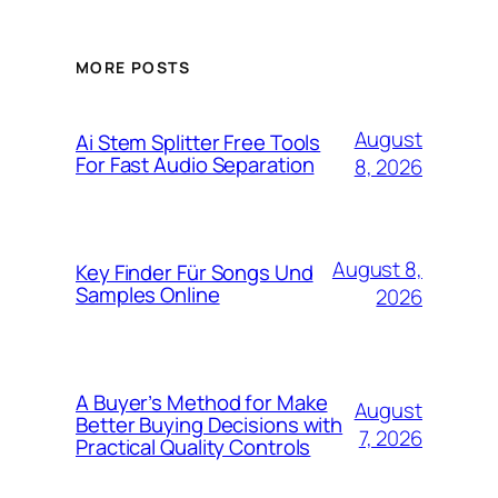
MORE POSTS
August
Ai Stem Splitter Free Tools
For Fast Audio Separation
8, 2026
August 8,
Key Finder Für Songs Und
Samples Online
2026
A Buyer’s Method for Make
August
Better Buying Decisions with
7, 2026
Practical Quality Controls