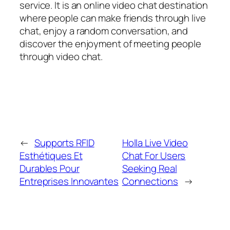
service. It is an online video chat destination
where people can make friends through live
chat, enjoy a random conversation, and
discover the enjoyment of meeting people
through video chat.
←
Supports RFID
Holla Live Video
Esthétiques Et
Chat For Users
Durables Pour
Seeking Real
Entreprises Innovantes
Connections
→