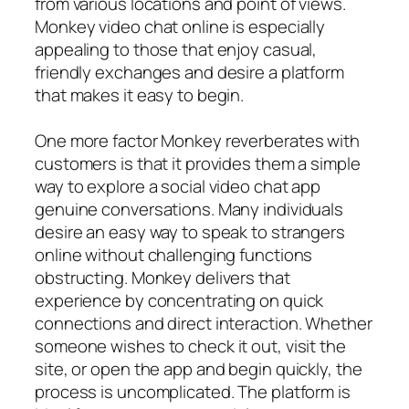
from various locations and point of views.
Monkey video chat online is especially
appealing to those that enjoy casual,
friendly exchanges and desire a platform
that makes it easy to begin.
One more factor Monkey reverberates with
customers is that it provides them a simple
way to explore a social video chat app
genuine conversations. Many individuals
desire an easy way to speak to strangers
online without challenging functions
obstructing. Monkey delivers that
experience by concentrating on quick
connections and direct interaction. Whether
someone wishes to check it out, visit the
site, or open the app and begin quickly, the
process is uncomplicated. The platform is