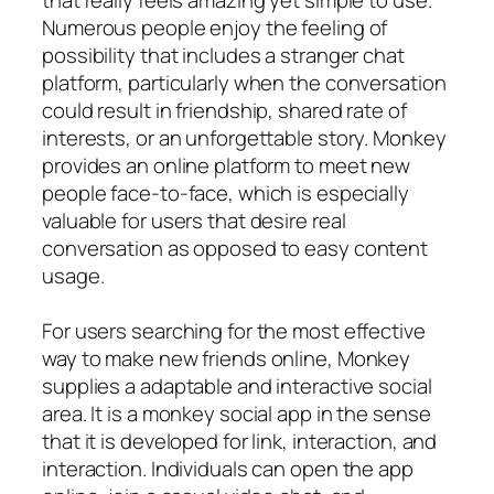
Numerous people enjoy the feeling of
possibility that includes a stranger chat
platform, particularly when the conversation
could result in friendship, shared rate of
interests, or an unforgettable story. Monkey
provides an online platform to meet new
people face-to-face, which is especially
valuable for users that desire real
conversation as opposed to easy content
usage.
For users searching for the most effective
way to make new friends online, Monkey
supplies a adaptable and interactive social
area. It is a monkey social app in the sense
that it is developed for link, interaction, and
interaction. Individuals can open the app