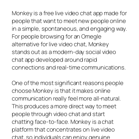
Monkey is a free live video chat app made for
people that want to meet new people online
in a simple, spontaneous, and engaging way.
For people browsing for an Omegle
alternative for live video chat, Monkey
stands out as a modern-day social video
chat app developed around rapid
connections and real-time communications.
One of the most significant reasons people
choose Monkey is that it makes online
communication really feel more all-natural.
This produces a more direct way to meet
people through video chat and start
chatting face-to-face. Monkey is a chat
platform that concentrates on live video
chat, so individuals can enjoy genuine