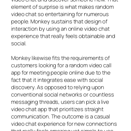
element of surprise is what makes random
video chat so entertaining for numerous
people. Monkey sustains that design of
interaction by using an online video chat
experience that really feels obtainable and
social.
Monkey likewise fits the requirements of
customers looking for a random video call
app for meeting people online due to the
fact that it integrates ease with social
discovery. As opposed to relying upon
conventional social networks or countless
messaging threads, users can pick a live
video chat app that prioritizes straight
communication. The outcome is a casual
video chat experience for new connections
that really feels amazing yet simple to use.