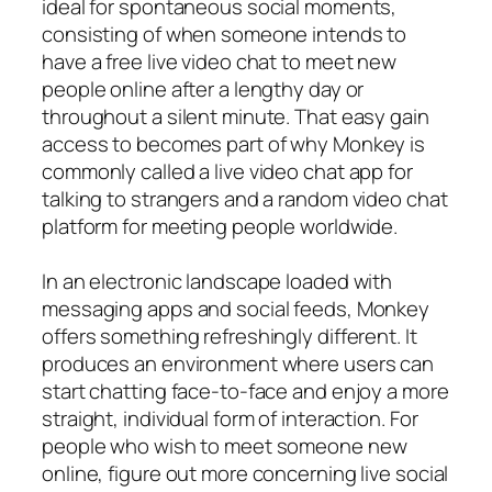
ideal for spontaneous social moments,
consisting of when someone intends to
have a free live video chat to meet new
people online after a lengthy day or
throughout a silent minute. That easy gain
access to becomes part of why Monkey is
commonly called a live video chat app for
talking to strangers and a random video chat
platform for meeting people worldwide.
In an electronic landscape loaded with
messaging apps and social feeds, Monkey
offers something refreshingly different. It
produces an environment where users can
start chatting face-to-face and enjoy a more
straight, individual form of interaction. For
people who wish to meet someone new
online, figure out more concerning live social