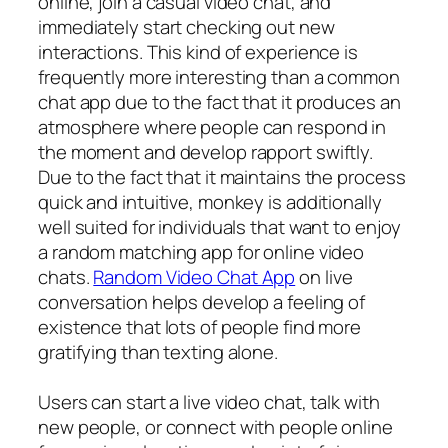
online, join a casual video chat, and
immediately start checking out new
interactions. This kind of experience is
frequently more interesting than a common
chat app due to the fact that it produces an
atmosphere where people can respond in
the moment and develop rapport swiftly.
Due to the fact that it maintains the process
quick and intuitive, monkey is additionally
well suited for individuals that want to enjoy
a random matching app for online video
chats.
Random Video Chat App
on live
conversation helps develop a feeling of
existence that lots of people find more
gratifying than texting alone.
Users can start a live video chat, talk with
new people, or connect with people online