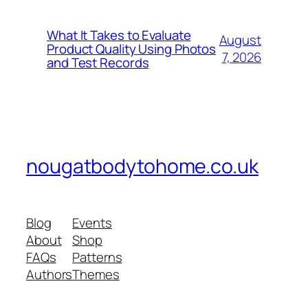
What It Takes to Evaluate
August
Product Quality Using Photos
7, 2026
and Test Records
nougatbodytohome.co.uk
Blog
Events
About
Shop
FAQs
Patterns
Authors
Themes