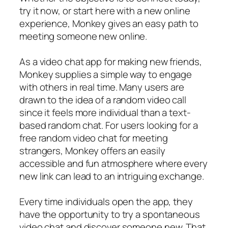
try it now, or start here with a new online
experience, Monkey gives an easy path to
meeting someone new online.
As a video chat app for making new friends,
Monkey supplies a simple way to engage
with others in real time. Many users are
drawn to the idea of a random video call
since it feels more individual than a text-
based random chat. For users looking for a
free random video chat for meeting
strangers, Monkey offers an easily
accessible and fun atmosphere where every
new link can lead to an intriguing exchange.
Every time individuals open the app, they
have the opportunity to try a spontaneous
video chat and discover someone new. That