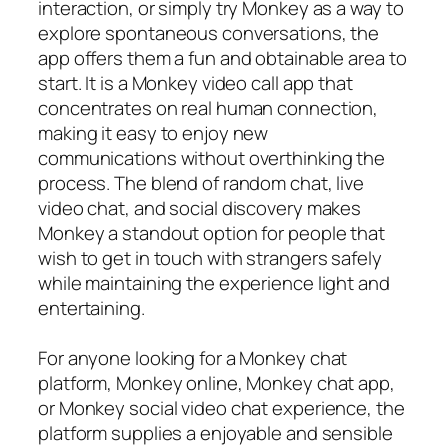
interaction, or simply try Monkey as a way to
explore spontaneous conversations, the
app offers them a fun and obtainable area to
start. It is a Monkey video call app that
concentrates on real human connection,
making it easy to enjoy new
communications without overthinking the
process. The blend of random chat, live
video chat, and social discovery makes
Monkey a standout option for people that
wish to get in touch with strangers safely
while maintaining the experience light and
entertaining.
For anyone looking for a Monkey chat
platform, Monkey online, Monkey chat app,
or Monkey social video chat experience, the
platform supplies a enjoyable and sensible