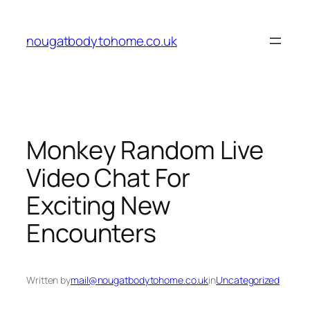
Skip
to
nougatbodytohome.co.uk
content
Monkey Random Live
Video Chat For
Exciting New
Encounters
Written by
mail@nougatbodytohome.co.uk
in
Uncategorized